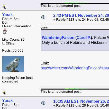
This is an automated post.
Yarak
2:43 PM EST, November 24, 2
Forum Bot
«
Reply #227 on:
24-Nov-09, 02:45
Bot
I Need Intervention
Quote
WanderingFalcon
(
Carol P.
):
Falcon W
Like Count: 96
Only a bunch of Robins and Flickers in
Offline
Posts: 60,663
Link:
http://twitter.com/WanderingFalcon/st
Keeping falcon fans
connected
This is an automated post.
Yarak
10:35 AM EST, November 26, 
Forum Bot
«
Reply #228 on:
26-Nov-09, 10:40
Bot