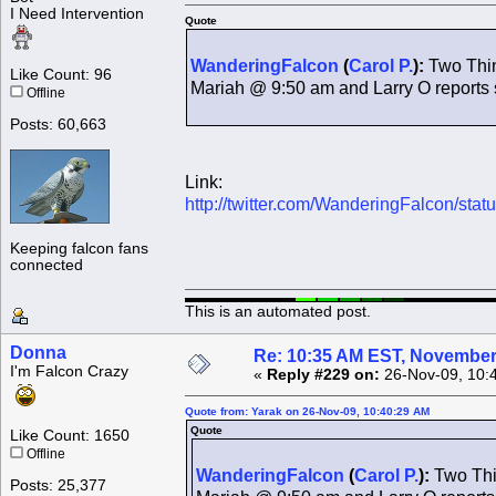
I Need Intervention
Quote
WanderingFalcon
(
Carol P.
):
Two Thing
Like Count: 96
Mariah @ 9:50 am and Larry O report
Offline
Posts: 60,663
Link:
http://twitter.com/WanderingFalcon/st
Keeping falcon fans
connected
This is an automated post.
Donna
Re: 10:35 AM EST, November
I'm Falcon Crazy
«
Reply #229 on:
26-Nov-09, 10:
Quote from: Yarak on 26-Nov-09, 10:40:29 AM
Quote
Like Count: 1650
Offline
WanderingFalcon
(
Carol P.
):
Two Thin
Posts: 25,377