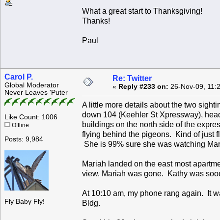
What a great start to Thanksgiving!
Thanks!
Paul
Carol P.
Re: Twitter
Global Moderator
«
Reply #233 on:
26-Nov-09, 11:
Never Leaves 'Puter
A little more details about the two sigh
down 104 (Keehler St Xpressway), headi
Like Count: 1006
buildings on the north side of the exp
Offline
flying behind the pigeons. Kind of just 
Posts: 9,984
She is 99% sure she was watching Mar
Mariah landed on the east most apartment
view, Mariah was gone. Kathy was sooo
At 10:10 am, my phone rang again. It 
Fly Baby Fly!
Bldg.