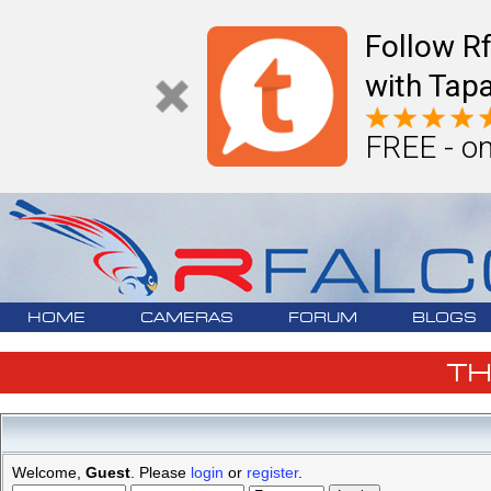
Follow R
with Tapa
FREE - on
HOME
CAMERAS
FORUM
BLOGS
T
Welcome,
Guest
. Please
login
or
register
.