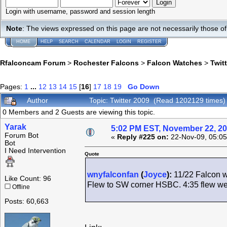
Login with username, password and session length
Note
: The views expressed on this page are not necessarily those 
HOME
HELP
SEARCH
CALENDAR
LOGIN
REGISTER
Rfalconcam Forum
>
Rochester Falcons
>
Falcon Watches
>
Twit
Pages:
1
...
12
13
14
15
[
16
]
17
18
19
Go Down
Author
Topic: Twitter 2009 (Read 1202129 times)
0 Members and 2 Guests are viewing this topic.
Yarak
5:02 PM EST, November 22, 2
Forum Bot
«
Reply #225 on:
22-Nov-09, 05:05
Bot
I Need Intervention
Quote
wnyfalconfan
(
Joyce
):
11/22 Falcon w
Like Count: 96
Flew to SW corner HSBC. 4:35 flew west
Offline
Posts: 60,663