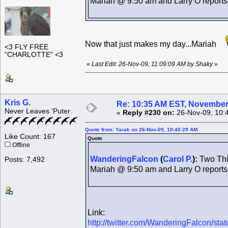
Mariah @ 9:50 am and Larry O report
Now that just makes my day...Mariah
<3 FLY FREE
"CHARLOTTE" <3
«
Last Edit: 26-Nov-09, 11:09:09 AM by Shaky
»
Kris G.
Re: 10:35 AM EST, November
Never Leaves 'Puter
«
Reply #230 on:
26-Nov-09, 10:
Quote from: Yarak on 26-Nov-09, 10:40:29 AM
Like Count: 167
Quote
Offline
WanderingFalcon
(
Carol P.
):
Two Thin
Posts: 7,492
Mariah @ 9:50 am and Larry O report
Link:
http://twitter.com/WanderingFalcon/st