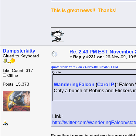
This is great news!! Thanks!
Dumpsterkitty
Re: 2:43 PM EST, November 
Glued to Keyboard
«
Reply #231 on:
26-Nov-09, 10:
Quote from: Yarak on 24-Nov-09, 02:45:31 PM
Like Count: 317
Quote
Offline
Posts: 15,373
WanderingFalcon
(
Carol P.
):
Falcon W
Only a bunch of Robins and Flickers i
Link:
http://twitter.com/WanderingFalcon/st