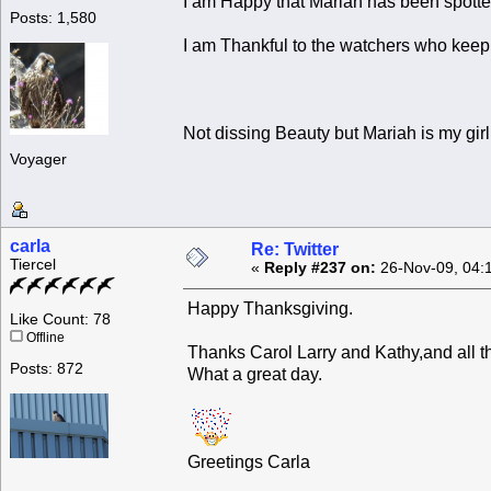
I am Happy that Mariah has been spotted
Posts: 1,580
I am Thankful to the watchers who keep
Not dissing Beauty but Mariah is my girl
Voyager
carla
Re: Twitter
Tiercel
«
Reply #237 on:
26-Nov-09, 04:
Happy Thanksgiving.
Like Count: 78
Offline
Thanks Carol Larry and Kathy,and all t
Posts: 872
What a great day.
Greetings Carla