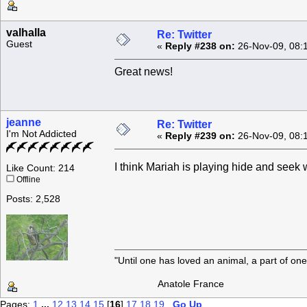
valhalla
Re: Twitter
Guest
«
Reply #238 on:
26-Nov-09, 08:
Great news!
jeanne
Re: Twitter
I'm Not Addicted
«
Reply #239 on:
26-Nov-09, 08:
I think Mariah is playing hide and see
Like Count: 214
Offline
Posts: 2,528
"Until one has loved an animal, a part of o
Anatole France
Pages:
1
...
12
13
14
15
[
16
]
17
18
19
Go Up