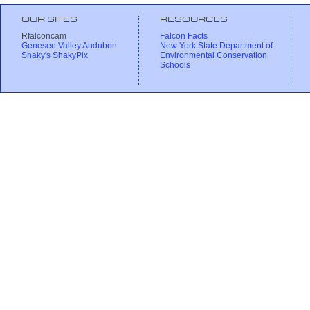
OUR SITES
RESOURCES
Rfalconcam
Falcon Facts
Genesee Valley Audubon
New York State Department of
Shaky's ShakyPix
Environmental Conservation
Schools