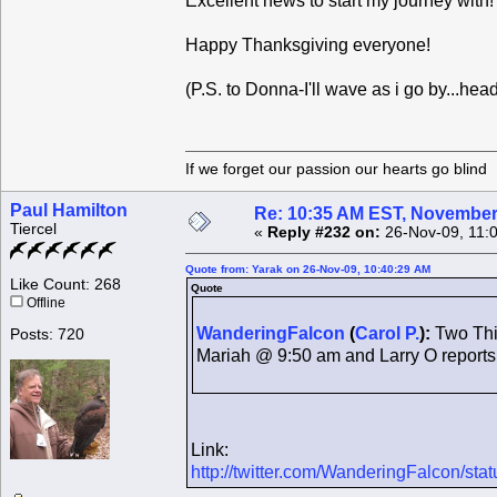
Excellent news to start my journey with
Happy Thanksgiving everyone!
(P.S. to Donna-I'll wave as i go by...hea
If we forget our passion our he
Paul Hamilton
Re: 10:35 AM EST, November
Tiercel
«
Reply #232 on:
26-Nov-09, 11:
Quote from: Yarak on 26-Nov-09, 10:40:29 AM
Like Count: 268
Quote
Offline
WanderingFalcon
(
Carol P.
):
Two Thin
Posts: 720
Mariah @ 9:50 am and Larry O report
Link:
http://twitter.com/WanderingFalcon/st