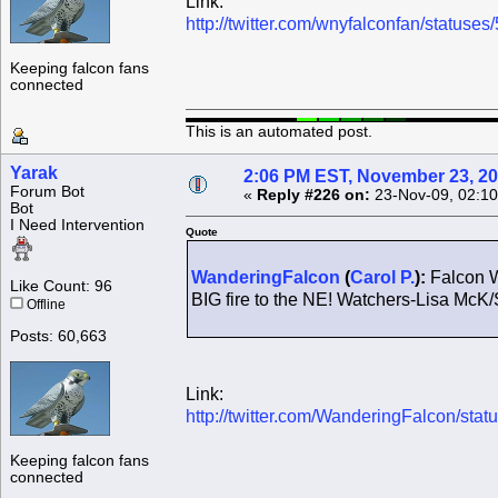
Link:
http://twitter.com/wnyfalconfan/status
Keeping falcon fans
connected
This is an automated post.
Yarak
2:06 PM EST, November 23, 2
Forum Bot
«
Reply #226 on:
23-Nov-09, 02:10
Bot
I Need Intervention
Quote
WanderingFalcon
(
Carol P.
):
Falcon W
Like Count: 96
BIG fire to the NE! Watchers-Lisa McK/
Offline
Posts: 60,663
Link:
http://twitter.com/WanderingFalcon/st
Keeping falcon fans
connected