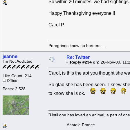
So within 20 minutes, we had sighting
Happy Thanksgiving everyone!!!
Carol P.
Peregrines know no borders.....
jeanne
Re: Twitter
I'm Not Addicted
«
Reply #234 on:
26-Nov-09, 11:
Carol, is this the apt you thought she 
Like Count: 214
Offline
So glad she has been seen. I knew she wo
Posts: 2,528
to know she is ok.
"Until one has loved an animal, a part of o
Anatole France