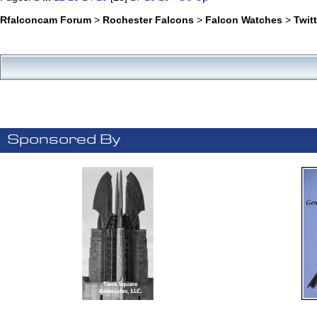
Rfalconcam Forum
>
Rochester Falcons
>
Falcon Watches
>
Twit
Sponsored By