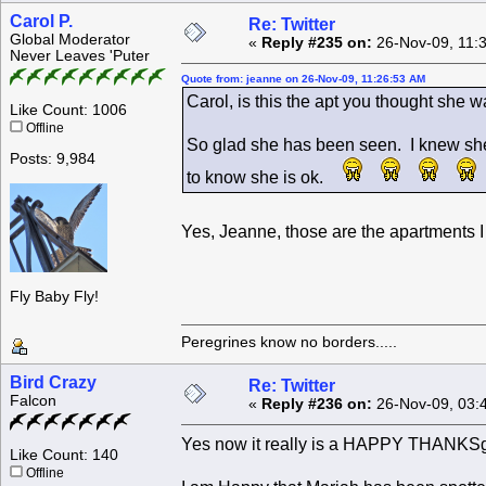
Carol P.
Re: Twitter
Global Moderator
«
Reply #235 on:
26-Nov-09, 11:
Never Leaves 'Puter
Quote from: jeanne on 26-Nov-09, 11:26:53 AM
Carol, is this the apt you thought she 
Like Count: 1006
Offline
So glad she has been seen. I knew she w
Posts: 9,984
to know she is ok.
Yes, Jeanne, those are the apartments I
Fly Baby Fly!
Peregrines know no borders.....
Bird Crazy
Re: Twitter
Falcon
«
Reply #236 on:
26-Nov-09, 03:
Yes now it really is a HAPPY THANKSg
Like Count: 140
Offline