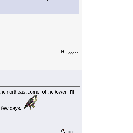
Logged
e northeast corner of the tower. I'll
t few days.
Logged