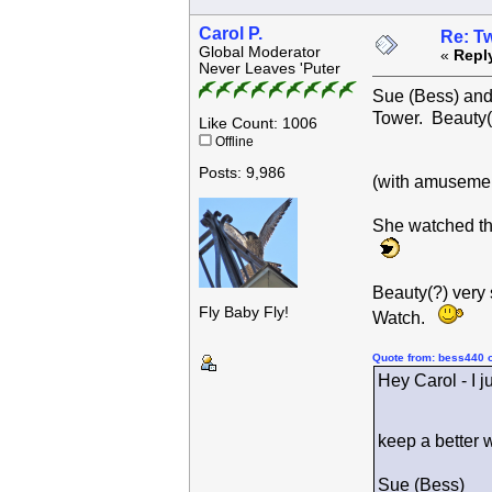
Carol P.
Re: Tw
Global Moderator
«
Repl
Never Leaves 'Puter
Sue (Bess) and 
Tower. Beauty(
Like Count: 1006
Offline
Posts: 9,986
(with amusemen
She watched th
Beauty(?) very
Fly Baby Fly!
Watch.
Quote from: bess440 
Hey Carol - I j
keep a better 
Sue (Bess)