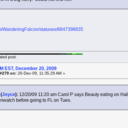
.com/WanderingFalcon/statuses/6847398835
ated post.
AM EST, December 20, 2009
#279 on:
20-Dec-09, 11:35:29 AM »
(
Joyce
):
12/20/09 11:20 am Carol P says Beauty eating on Hall
nwatch before going to FL on Tues.