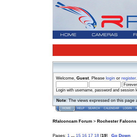
HOME
CAMERAS
F
Welcome,
Guest
. Please
login
or
register
.
Login with username, password and session l
Note
: The views expressed on this page 
HOME
HELP
SEARCH
CALENDAR
LOGIN
Rfalconcam Forum
>
Rochester Falcons
Pages:
1
...
15
16
17
18
[
19
]
Go Down