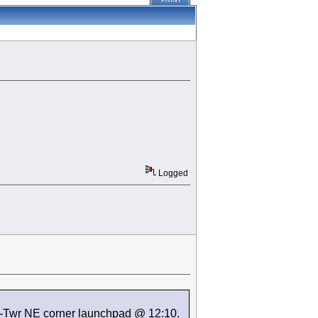
PRINT
Logged
K-Twr NE corner launchpad @ 12:10.