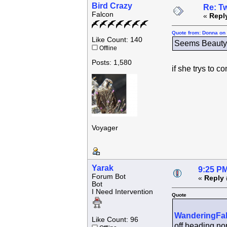
Bird Crazy
Re: Tw
Falcon
«
Repl
Quote from: Donna on 
Like Count: 140
Seems Beauty h
Offline
Posts: 1,580
if she trys to 
Voyager
Yarak
9:25 PM
Forum Bot
«
Reply 
Bot
I Need Intervention
Quote
WanderingFa
Like Count: 96
off heading nor