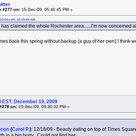
itter
y #277 on:
15-Dec-09, 05:46:45 PM »
15-Dec-09, 10:23:08 AM
as claimed the whole Rochester area......I'm now concerned a
comes back this spring without backup (a guy of her own) I think
 EST, December 19, 2009
#278 on:
19-Dec-09, 09:30:32 PM »
lcon
(
Carol P.
):
12/18/09 - Beauty eating on top of Times Squar
th in a big hurry. Could not find her.