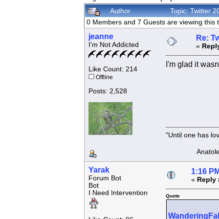
Author
Topic: Twitter
0 Members and 7 Guests are viewing this t
jeanne
Re: Tw
I'm Not Addicted
«
Repl
I'm glad it was
Like Count: 214
Offline
Posts: 2,528
"Until one has l
Anatole F
Yarak
1:16 PM
Forum Bot
«
Reply 
Bot
I Need Intervention
Quote
WanderingFa