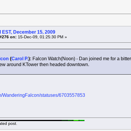
 EST, December 15, 2009
#276 on:
15-Dec-09, 01:25:30 PM »
lcon
(
Carol P.
):
Falcon Watch(Noon) - Dan joined me for a bitt
 flew around KTower then headed downtown.
.com/WanderingFalcon/statuses/6703557853
ated post.