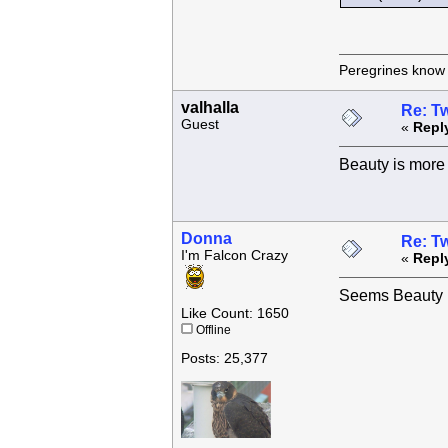
Peregrines know n
valhalla
Re: Tw
Guest
«
Repl
Beauty is more 
Donna
Re: Tw
I'm Falcon Crazy
«
Repl
Seems Beauty h
Like Count: 1650
Offline
Posts: 25,377