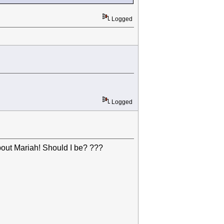
Logged
Logged
out Mariah! Should I be? ???