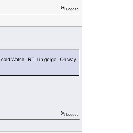
Logged
er cold Watch. RTH in gorge. On way
Logged