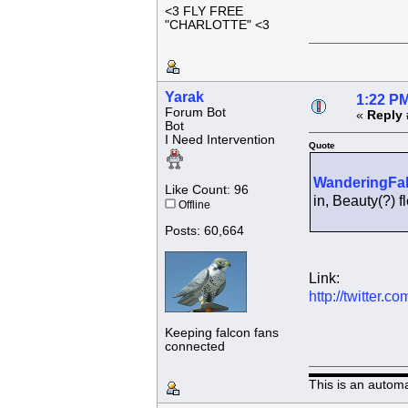
<3 FLY FREE
"CHARLOTTE" <3
Yarak
1:22 PM
Forum Bot
«
Reply 
Bot
I Need Intervention
Quote
WanderingFa
Like Count: 96
in, Beauty(?)
Offline
Posts: 60,664
Link:
http://twitter
Keeping falcon fans
connected
This is an autom