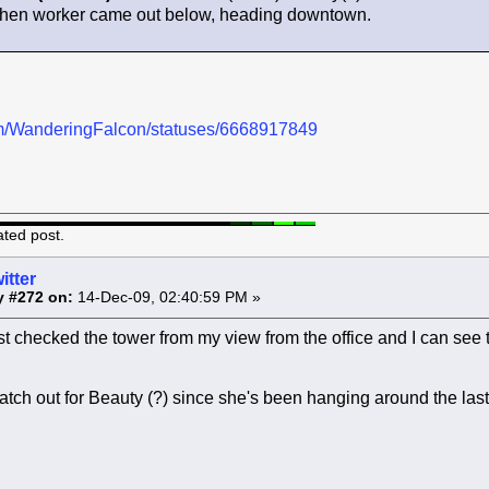
 when worker came out below, heading downtown.
.com/WanderingFalcon/statuses/6668917849
ated post.
itter
y #272 on:
14-Dec-09, 02:40:59 PM »
st checked the tower from my view from the office and I can see th
atch out for Beauty (?) since she's been hanging around the las