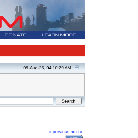
DONATE
LEARN MORE
09-Aug-26, 04:10:29 AM
« previous
next »