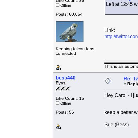
Like Count: 96
Left at 12:45
Offline
Posts: 60,664
Link:
http://twitter
Keeping falcon fans
connected
This is an autom
bess440
Re: Tw
Eyas
«
Repl
Hey Carol - I ju
Like Count: 15
Offline
keep a better w
Posts: 56
Sue (Bess)