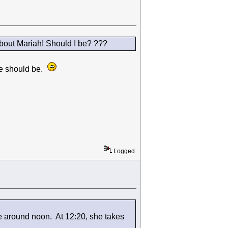
bout Mariah! Should I be? ???
 we should be.
Logged
e around noon. At 12:20, she takes