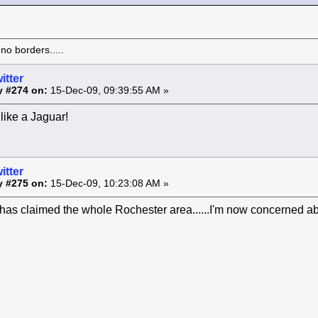
o borders.....
itter
y #274 on:
15-Dec-09, 09:39:55 AM »
like a Jaguar!
itter
y #275 on:
15-Dec-09, 10:23:08 AM »
as claimed the whole Rochester area......I'm now concerned ab