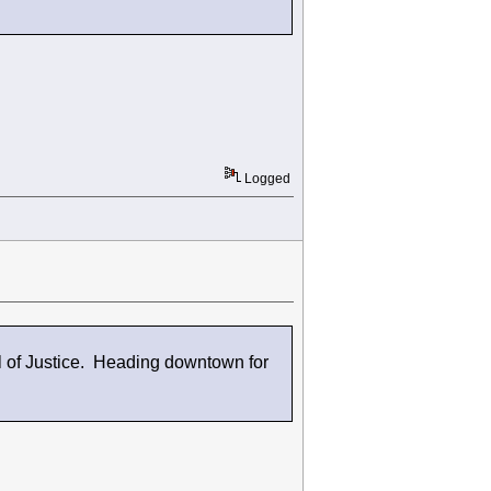
Logged
 of Justice. Heading downtown for