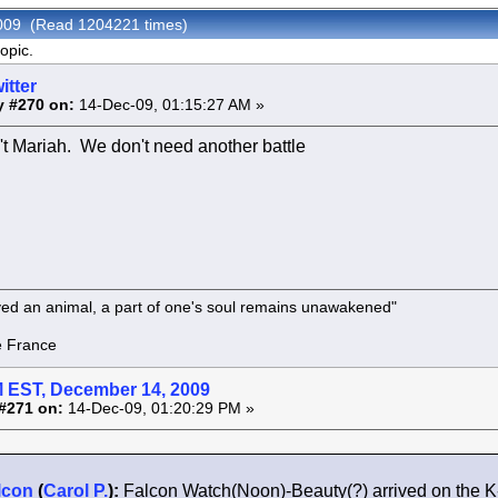
 2009 (Read 1204221 times)
opic.
itter
y #270 on:
14-Dec-09, 01:15:27 AM »
n't Mariah. We don't need another battle
oved an animal, a part of one's soul remains unawakened"
rance
 EST, December 14, 2009
#271 on:
14-Dec-09, 01:20:29 PM »
lcon
(
Carol P.
):
Falcon Watch(Noon)-Beauty(?) arrived on the 