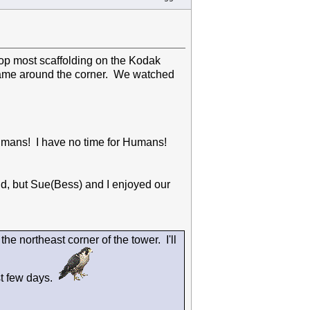
top most scaffolding on the Kodak
came around the corner. We watched
 Humans! I have no time for Humans!
d, but Sue(Bess) and I enjoyed our
he northeast corner of the tower. I'll
st few days.