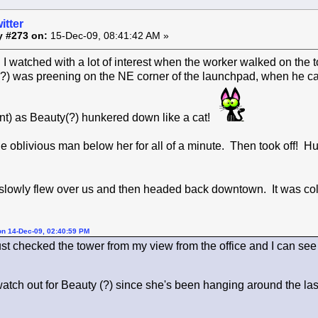
itter
y #273 on:
15-Dec-09, 08:41:42 AM »
I watched with a lot of interest when the worker walked on the 
?) was preening on the NE corner of the launchpad, when he 
t) as Beauty(?) hunkered down like a cat!
e oblivious man below her for all of a minute. Then took off!
 slowly flew over us and then headed back downtown. It was col
on 14-Dec-09, 02:40:59 PM
ust checked the tower from my view from the office and I can see t
watch out for Beauty (?) since she's been hanging around the la