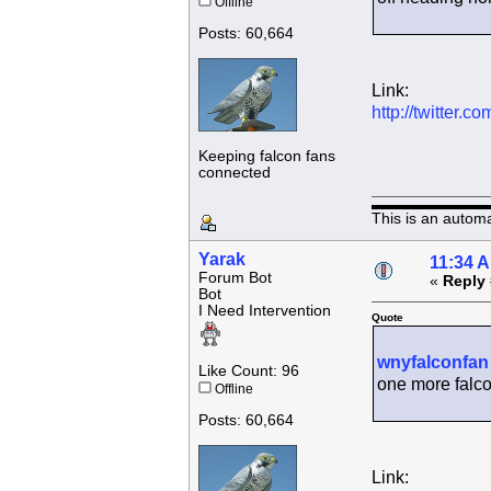
Offline
Posts: 60,664
Link:
http://twitter
Keeping falcon fans
connected
This is an autom
Yarak
11:34 
Forum Bot
«
Reply 
Bot
I Need Intervention
Quote
wnyfalconfan
Like Count: 96
one more falco
Offline
Posts: 60,664
Link: