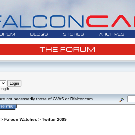
ORUM
BLOGS
STORES
ARCHIVES
THE FORUM
ength
are not necessarily those of GVAS or Rfalconcam.
REGISTER
>
Falcon Watches
>
Twitter 2009