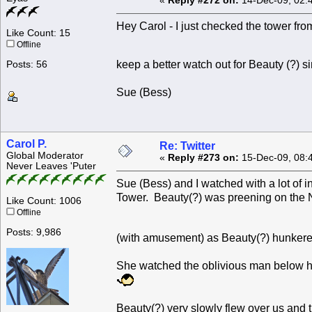
«
Reply #272 on:
14-Dec-09, 02:
Hey Carol - I just checked the tower from
Like Count: 15
Offline
keep a better watch out for Beauty (?) 
Posts: 56
Sue (Bess)
Carol P.
Re: Twitter
Global Moderator
«
Reply #273 on:
15-Dec-09, 08:
Never Leaves 'Puter
Sue (Bess) and I watched with a lot of 
Tower. Beauty(?) was preening on the 
Like Count: 1006
Offline
Posts: 9,986
(with amusement) as Beauty(?) hunkere
She watched the oblivious man below he
Beauty(?) very slowly flew over us and