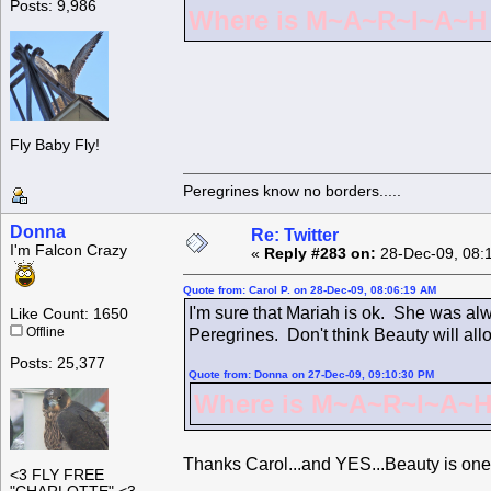
Posts: 9,986
Where is M~A~R~I~A~H ?
Fly Baby Fly!
Peregrines know no borders.....
Donna
Re: Twitter
I'm Falcon Crazy
«
Reply #283 on:
28-Dec-09, 08:
Quote from: Carol P. on 28-Dec-09, 08:06:19 AM
I'm sure that Mariah is ok. She was alw
Like Count: 1650
Offline
Peregrines. Don't think Beauty will all
Posts: 25,377
Quote from: Donna on 27-Dec-09, 09:10:30 PM
Where is M~A~R~I~A~H 
Thanks Carol...and YES...Beauty is one
<3 FLY FREE