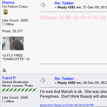
Donna
Re: Twitter
I'm Falcon Crazy
«
Reply #281 on:
27-Dec-09, 09:
Where is M~A~R~I~A~H ?
Like Count: 1650
Offline
Posts: 25,377
<3 FLY FREE
"CHARLOTTE" <3
Carol P.
Re: Twitter
Global Moderator
«
Reply #282 on:
28-Dec-09, 08:
Never Leaves 'Puter
I'm sure that Mariah is ok. She was alw
Peregrines. Don't think Beauty will allo
Like Count: 1006
Offline
Quote from: Donna on 27-Dec-09, 09:10:30 PM