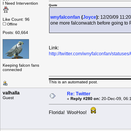
I Need Intervention
Quote
wnyfalconfan
(
Joyce
):
12/20/09 11:20
Like Count: 96
one more falconwatch before going to 
Offline
Posts: 60,664
Link:
http://twitter.com/wnyfalconfan/status
Keeping falcon fans
connected
This is an automated post.
valhalla
Re: Twitter
Guest
«
Reply #280 on:
20-Dec-09, 06:
Florida! WooHoo!