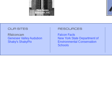
OUR SITES
RESOURCES
Rfalconcam
Falcon Facts
Genesee Valley Audubon
New York State Department of
Shaky's ShakyPix
Environmental Conservation
Schools