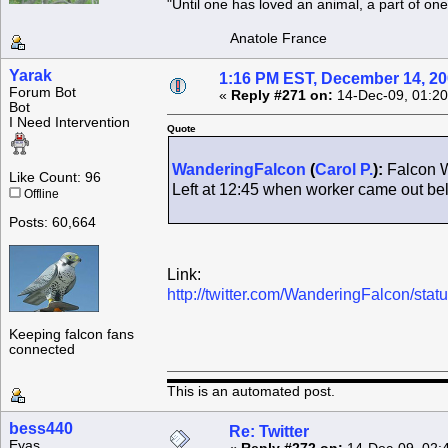
"Until one has loved an animal, a part of o
Anatole France
Yarak
1:16 PM EST, December 14, 2
Forum Bot
«
Reply #271 on:
14-Dec-09, 01:20
Bot
I Need Intervention
Quote
WanderingFalcon
(
Carol P.
):
Falcon W
Like Count: 96
Left at 12:45 when worker came out b
Offline
Posts: 60,664
Link:
http://twitter.com/WanderingFalcon/st
Keeping falcon fans
connected
This is an automated post.
bess440
Re: Twitter
Eyas