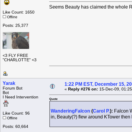
Seems Beauty has claimed the whole Ro
Like Count: 1650
Offline
Posts: 25,377
<3 FLY FREE
"CHARLOTTE" <3
Yarak
1:22 PM EST, December 15, 2
Forum Bot
«
Reply #276 on:
15-Dec-09, 01:25
Bot
I Need Intervention
Quote
WanderingFalcon
(
Carol P.
):
Falcon W
Like Count: 96
in, Beauty(?) flew around KTower the
Offline
Posts: 60,664