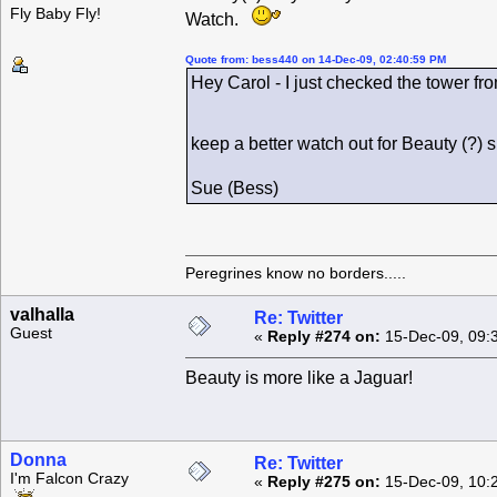
Fly Baby Fly!
Watch.
Quote from: bess440 on 14-Dec-09, 02:40:59 PM
Hey Carol - I just checked the tower fro
keep a better watch out for Beauty (?)
Sue (Bess)
Peregrines know no borders.....
valhalla
Re: Twitter
Guest
«
Reply #274 on:
15-Dec-09, 09:
Beauty is more like a Jaguar!
Donna
Re: Twitter
I'm Falcon Crazy
«
Reply #275 on:
15-Dec-09, 10: