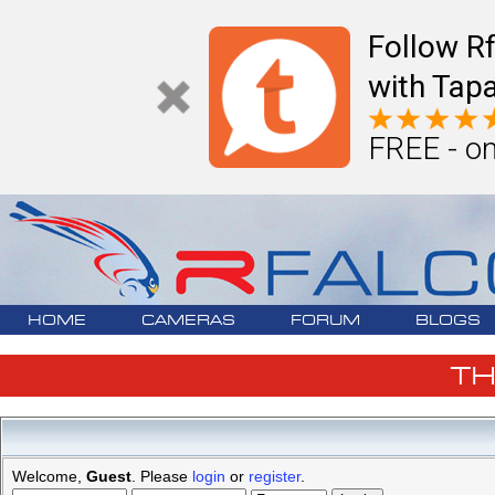
Follow R
with Tapa
FREE - on
HOME
CAMERAS
FORUM
BLOGS
T
Welcome,
Guest
. Please
login
or
register
.