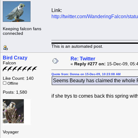
Link:
http://twitter.com/WanderingFalcon/st
Keeping falcon fans
connected
This is an automated post.
Bird Crazy
Re: Twitter
Falcon
«
Reply #277 on:
15-Dec-09, 05:
Quote from: Donna on 15-Dec-09, 10:23:08 AM
Like Count: 140
Seems Beauty has claimed the whole Ro
Offline
Posts: 1,580
if she trys to comes back this spring wi
Voyager