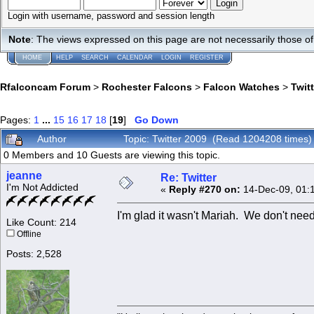
Login with username, password and session length
Note
: The views expressed on this page are not necessarily those 
HOME
HELP
SEARCH
CALENDAR
LOGIN
REGISTER
Rfalconcam Forum
>
Rochester Falcons
>
Falcon Watches
>
Twit
Pages:
1
...
15
16
17
18
[
19
]
Go Down
Author
Topic: Twitter 2009 (Read 1204208 times)
0 Members and 10 Guests are viewing this topic.
jeanne
Re: Twitter
I'm Not Addicted
«
Reply #270 on:
14-Dec-09, 01:
I'm glad it wasn't Mariah. We don't need
Like Count: 214
Offline
Posts: 2,528