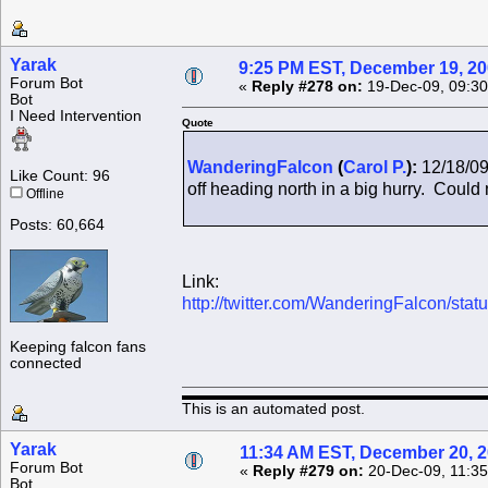
Yarak
9:25 PM EST, December 19, 2
Forum Bot
«
Reply #278 on:
19-Dec-09, 09:30
Bot
I Need Intervention
Quote
WanderingFalcon
(
Carol P.
):
12/18/09
Like Count: 96
off heading north in a big hurry. Could n
Offline
Posts: 60,664
Link:
http://twitter.com/WanderingFalcon/st
Keeping falcon fans
connected
This is an automated post.
Yarak
11:34 AM EST, December 20, 
Forum Bot
«
Reply #279 on:
20-Dec-09, 11:35
Bot