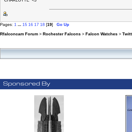
"CHARLOTTE" <3
Pages:
1
...
15
16
17
18
[
19
]
Go Up
Rfalconcam Forum
>
Rochester Falcons
>
Falcon Watches
>
Twit
Sponsored By