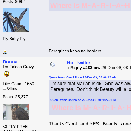
Posts: 9,984
Where is M~A~R~I~A~H ?
Fly Baby Fly!
Peregrines know no borders.....
Donna
Re: Twitter
I'm Falcon Crazy
«
Reply #283 on:
28-Dec-09, 08:
Quote from: Carol P. on 28-Dec-09, 08:06:19 AM
I'm sure that Mariah is ok. She was alw
Like Count: 1650
Offline
Peregrines. Don't think Beauty will all
Posts: 25,377
Quote from: Donna on 27-Dec-09, 09:10:30 PM
Where is M~A~R~I~A~H 
Thanks Carol...and YES...Beauty is one
<3 FLY FREE