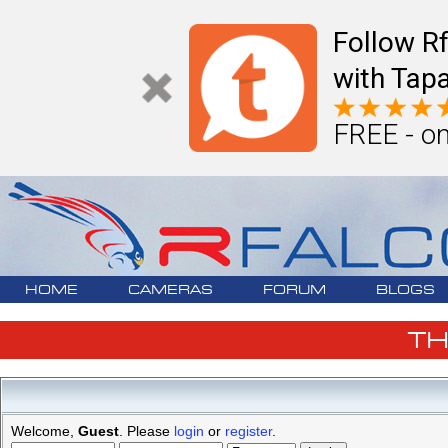
Follow R
with Tapa
FREE - on
HOME
CAMERAS
FORUM
BLOGS
T
Welcome,
Guest
. Please
login
or
register
.