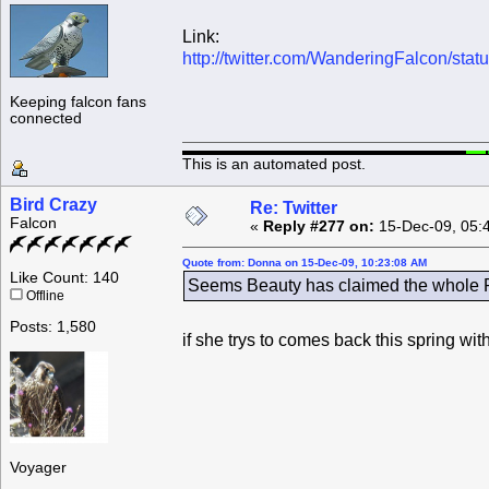
Link:
http://twitter.com/WanderingFalcon/st
Keeping falcon fans
connected
This is an automated post.
Bird Crazy
Re: Twitter
Falcon
«
Reply #277 on:
15-Dec-09, 05:
Quote from: Donna on 15-Dec-09, 10:23:08 AM
Like Count: 140
Seems Beauty has claimed the whole Ro
Offline
Posts: 1,580
if she trys to comes back this spring wi
Voyager