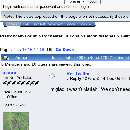
Login with username, password and session length
Note
: The views expressed on this page are not necessarily those 
HOME
HELP
SEARCH
CALENDAR
LOGIN
REGISTER
Rfalconcam Forum
>
Rochester Falcons
>
Falcon Watches
>
Twit
Pages:
1
...
15
16
17
18
[
19
]
Go Down
Author
Topic: Twitter 2009 (Read 1202210 times)
0 Members and 10 Guests are viewing this topic.
jeanne
Re: Twitter
I'm Not Addicted
«
Reply #270 on:
14-Dec-09, 01:
I'm glad it wasn't Mariah. We don't need
Like Count: 214
Offline
Posts: 2,528