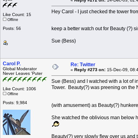
«
Reply #272 on:
14-Dec-09, 02:
Hey Carol - I just checked the tower from
Like Count: 15
Offline
keep a better watch out for Beauty (?) 
Posts: 56
Sue (Bess)
Carol P.
Re: Twitter
Global Moderator
«
Reply #273 on:
15-Dec-09, 08:
Never Leaves 'Puter
Sue (Bess) and I watched with a lot of 
Tower. Beauty(?) was preening on the 
Like Count: 1006
Offline
Posts: 9,984
(with amusement) as Beauty(?) hunkere
She watched the oblivious man below he
Beauty(?) very slowly flew over us and