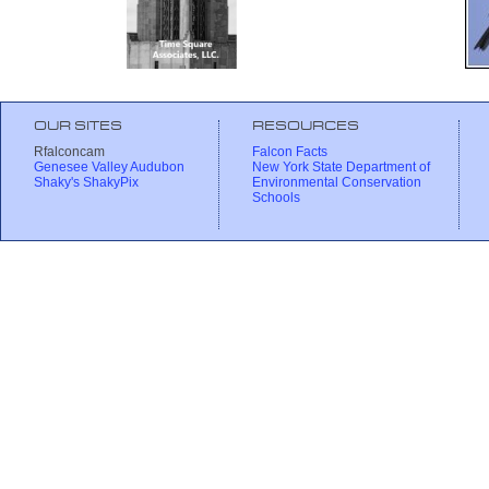
OUR SITES
RESOURCES
Rfalconcam
Falcon Facts
Genesee Valley Audubon
New York State Department of
Shaky's ShakyPix
Environmental Conservation
Schools