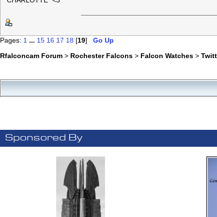
"CHARLOTTE" <3
Pages:
1
...
15
16
17
18
[
19
]
Go Up
Rfalconcam Forum
>
Rochester Falcons
>
Falcon Watches
>
Twit
Sponsored By