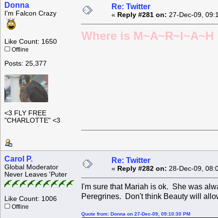
Donna
Re: Twitter
I'm Falcon Crazy
«
Reply #281 on:
27-Dec-09, 09:
Where is M~A~R~I~A~H ?
Like Count: 1650
Offline
Posts: 25,377
<3 FLY FREE
"CHARLOTTE" <3
Carol P.
Re: Twitter
Global Moderator
«
Reply #282 on:
28-Dec-09, 08:
Never Leaves 'Puter
I'm sure that Mariah is ok. She was alw
Peregrines. Don't think Beauty will allo
Like Count: 1006
Offline
Quote from: Donna on 27-Dec-09, 09:10:30 PM