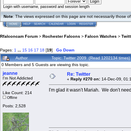
Login with username, password and session length
Note
: The views expressed on this page are not necessarily those 
HOME
HELP
SEARCH
CALENDAR
LOGIN
REGISTER
Rfalconcam Forum
>
Rochester Falcons
>
Falcon Watches
>
Twit
Pages:
1
...
15
16
17
18
[
19
]
Go Down
Author
Topic: Twitter 2009 (Read 1202134 times)
0 Members and 5 Guests are viewing this topic.
jeanne
Re: Twitter
I'm Not Addicted
«
Reply #270 on:
14-Dec-09, 01:
I'm glad it wasn't Mariah. We don't need
Like Count: 214
Offline
Posts: 2,528