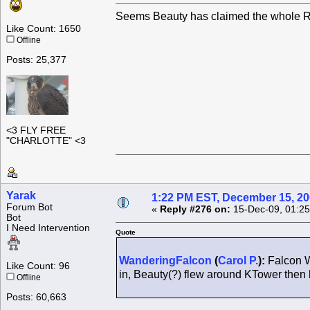
Seems Beauty has claimed the whole Ro
Like Count: 1650
Offline
Posts: 25,377
<3 FLY FREE
"CHARLOTTE" <3
Yarak
1:22 PM EST, December 15, 2
Forum Bot
«
Reply #276 on:
15-Dec-09, 01:25
Bot
I Need Intervention
Quote
WanderingFalcon
(
Carol P.
):
Falcon W
Like Count: 96
in, Beauty(?) flew around KTower the
Offline
Posts: 60,663