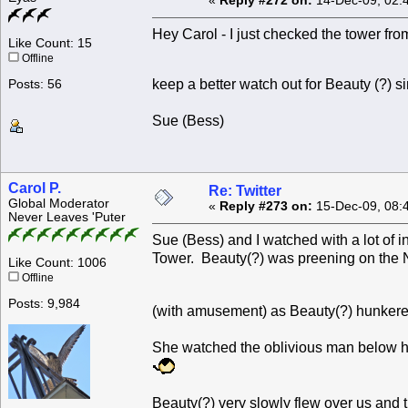
«
Reply #272 on:
14-Dec-09, 02:
Hey Carol - I just checked the tower from
Like Count: 15
Offline
keep a better watch out for Beauty (?) 
Posts: 56
Sue (Bess)
Carol P.
Re: Twitter
Global Moderator
«
Reply #273 on:
15-Dec-09, 08:
Never Leaves 'Puter
Sue (Bess) and I watched with a lot of 
Tower. Beauty(?) was preening on the 
Like Count: 1006
Offline
Posts: 9,984
(with amusement) as Beauty(?) hunkere
She watched the oblivious man below he
Beauty(?) very slowly flew over us and