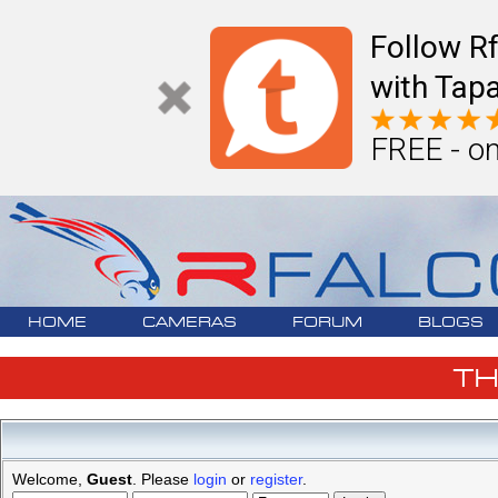
Follow R
with Tapa
FREE - on
HOME
CAMERAS
FORUM
BLOGS
T
Welcome,
Guest
. Please
login
or
register
.