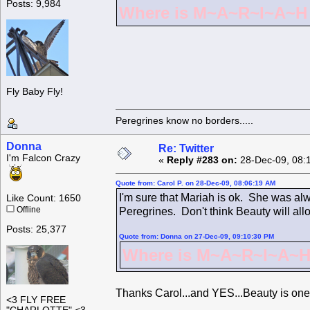
Posts: 9,984
Where is M~A~R~I~A~H ?
Fly Baby Fly!
Peregrines know no borders.....
Donna
Re: Twitter
I'm Falcon Crazy
«
Reply #283 on:
28-Dec-09, 08:
Quote from: Carol P. on 28-Dec-09, 08:06:19 AM
I'm sure that Mariah is ok. She was alw
Like Count: 1650
Offline
Peregrines. Don't think Beauty will all
Posts: 25,377
Quote from: Donna on 27-Dec-09, 09:10:30 PM
Where is M~A~R~I~A~H 
Thanks Carol...and YES...Beauty is one
<3 FLY FREE