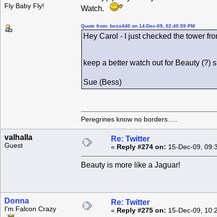
Fly Baby Fly!
Watch.
Quote from: bess440 on 14-Dec-09, 02:40:59 PM
Hey Carol - I just checked the tower fro
keep a better watch out for Beauty (?)
Sue (Bess)
Peregrines know no borders.....
valhalla
Re: Twitter
Guest
«
Reply #274 on:
15-Dec-09, 09:
Beauty is more like a Jaguar!
Donna
Re: Twitter
I'm Falcon Crazy
«
Reply #275 on:
15-Dec-09, 10: