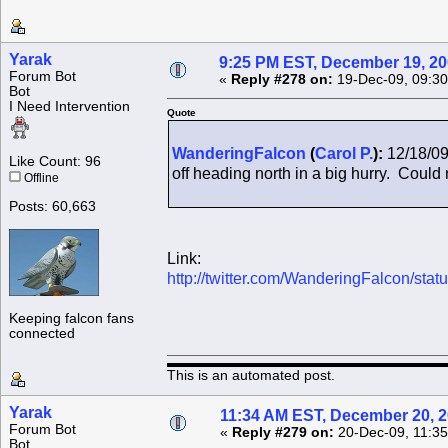
Yarak
9:25 PM EST, December 19, 2
Forum Bot
«
Reply #278 on:
19-Dec-09, 09:30
Bot
I Need Intervention
Quote
WanderingFalcon
(
Carol P.
):
12/18/09
Like Count: 96
off heading north in a big hurry. Could n
Offline
Posts: 60,663
Link:
http://twitter.com/WanderingFalcon/st
Keeping falcon fans
connected
This is an automated post.
Yarak
11:34 AM EST, December 20, 
Forum Bot
«
Reply #279 on:
20-Dec-09, 11:35
Bot