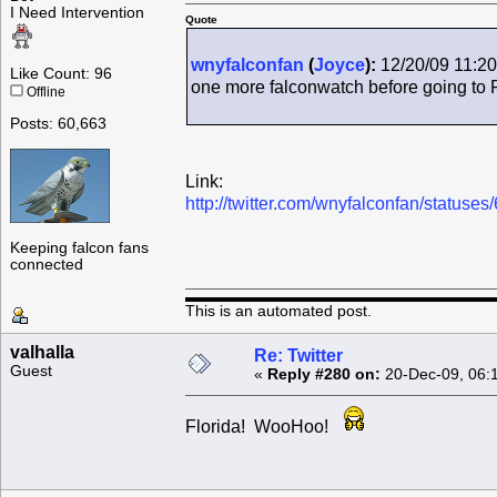
I Need Intervention
Quote
wnyfalconfan
(
Joyce
):
12/20/09 11:20
Like Count: 96
one more falconwatch before going to 
Offline
Posts: 60,663
Link:
http://twitter.com/wnyfalconfan/status
Keeping falcon fans
connected
This is an automated post.
valhalla
Re: Twitter
Guest
«
Reply #280 on:
20-Dec-09, 06:
Florida! WooHoo!