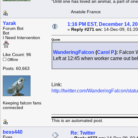
"Until one has loved an animal, a part of o
Anatole France
Yarak
1:16 PM EST, December 14, 2
Forum Bot
«
Reply #271 on:
14-Dec-09, 01:20
Bot
I Need Intervention
Quote
WanderingFalcon
(
Carol P.
):
Falcon W
Like Count: 96
Left at 12:45 when worker came out b
Offline
Posts: 60,663
Link:
http://twitter.com/WanderingFalcon/st
Keeping falcon fans
connected
This is an automated post.
bess440
Re: Twitter
Eyas