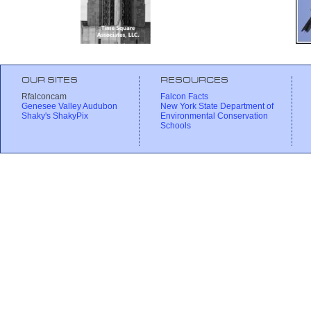
OUR SITES
RESOURCES
Rfalconcam
Falcon Facts
Genesee Valley Audubon
New York State Department of
Shaky's ShakyPix
Environmental Conservation
Schools