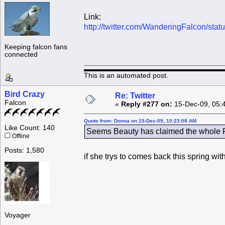
Link:
http://twitter.com/WanderingFalcon/st
Keeping falcon fans
connected
This is an automated post.
Bird Crazy
Re: Twitter
Falcon
«
Reply #277 on:
15-Dec-09, 05:
Quote from: Donna on 15-Dec-09, 10:23:08 AM
Like Count: 140
Seems Beauty has claimed the whole Ro
Offline
Posts: 1,580
if she trys to comes back this spring wi
Voyager