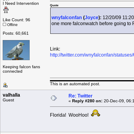
I Need Intervention
Quote
wnyfalconfan
(
Joyce
):
12/20/09 11:20
Like Count: 96
one more falconwatch before going to 
Offline
Posts: 60,661
Link:
http://twitter.com/wnyfalconfan/status
Keeping falcon fans
connected
This is an automated post.
valhalla
Re: Twitter
Guest
«
Reply #280 on:
20-Dec-09, 06:
Florida! WooHoo!