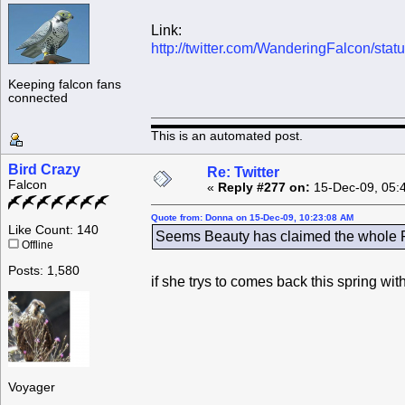
Link:
http://twitter.com/WanderingFalcon/st
Keeping falcon fans
connected
This is an automated post.
Bird Crazy
Re: Twitter
Falcon
«
Reply #277 on:
15-Dec-09, 05:
Quote from: Donna on 15-Dec-09, 10:23:08 AM
Like Count: 140
Seems Beauty has claimed the whole Ro
Offline
Posts: 1,580
if she trys to comes back this spring wi
Voyager