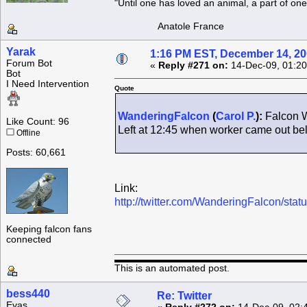
"Until one has loved an animal, a part of o
Anatole France
Yarak
1:16 PM EST, December 14, 2
Forum Bot
«
Reply #271 on:
14-Dec-09, 01:20
Bot
I Need Intervention
Quote
WanderingFalcon
(
Carol P.
):
Falcon W
Like Count: 96
Left at 12:45 when worker came out b
Offline
Posts: 60,661
Link:
http://twitter.com/WanderingFalcon/st
Keeping falcon fans
connected
This is an automated post.
bess440
Re: Twitter
Eyas