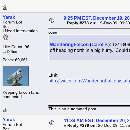
Yarak
9:25 PM EST, December 19, 2
Forum Bot
«
Reply #278 on:
19-Dec-09, 09:30
Bot
I Need Intervention
Quote
WanderingFalcon
(
Carol P.
):
12/18/09
Like Count: 96
off heading north in a big hurry. Could n
Offline
Posts: 60,661
Link:
http://twitter.com/WanderingFalcon/st
Keeping falcon fans
connected
This is an automated post.
Yarak
11:34 AM EST, December 20, 
Forum Bot
«
Reply #279 on:
20-Dec-09, 11:35
Bot