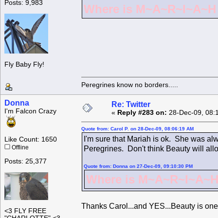
Posts: 9,983
Where is M~A~R~I~A~H ?
Fly Baby Fly!
Peregrines know no borders.....
Donna
Re: Twitter
I'm Falcon Crazy
«
Reply #283 on:
28-Dec-09, 08:
Quote from: Carol P. on 28-Dec-09, 08:06:19 AM
I'm sure that Mariah is ok. She was alw
Like Count: 1650
Offline
Peregrines. Don't think Beauty will all
Posts: 25,377
Quote from: Donna on 27-Dec-09, 09:10:30 PM
Where is M~A~R~I~A~H 
Thanks Carol...and YES...Beauty is one
<3 FLY FREE