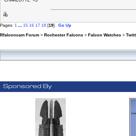
"CHARLOTTE" <3
Pages:
1
...
15
16
17
18
[
19
]
Go Up
Rfalconcam Forum
>
Rochester Falcons
>
Falcon Watches
>
Twit
Sponsored By