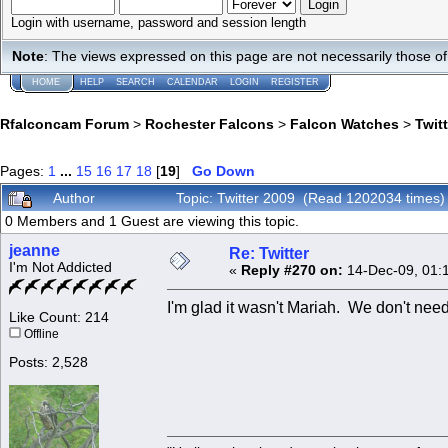
Login with username, password and session length
Note
: The views expressed on this page are not necessarily those 
HOME
HELP
SEARCH
CALENDAR
LOGIN
REGISTER
Rfalconcam Forum
>
Rochester Falcons
>
Falcon Watches
>
Twit
Pages:
1
...
15
16
17
18
[
19
]
Go Down
Author
Topic: Twitter 2009 (Read 1202034 times)
0 Members and 1 Guest are viewing this topic.
jeanne
Re: Twitter
I'm Not Addicted
«
Reply #270 on:
14-Dec-09, 01:
I'm glad it wasn't Mariah. We don't need
Like Count: 214
Offline
Posts: 2,528