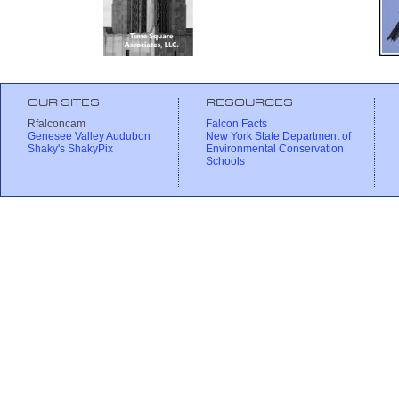
OUR SITES
RESOURCES
Rfalconcam
Falcon Facts
Genesee Valley Audubon
New York State Department of
Shaky's ShakyPix
Environmental Conservation
Schools