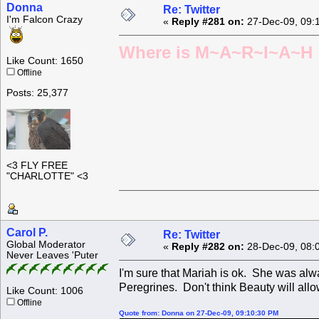
Donna
Re: Twitter
I'm Falcon Crazy
«
Reply #281 on:
27-Dec-09, 09:
Where is M~A~R~I~A~H ?
Like Count: 1650
Offline
Posts: 25,377
<3 FLY FREE
"CHARLOTTE" <3
Carol P.
Re: Twitter
Global Moderator
«
Reply #282 on:
28-Dec-09, 08:
Never Leaves 'Puter
I'm sure that Mariah is ok. She was alw
Peregrines. Don't think Beauty will allo
Like Count: 1006
Offline
Quote from: Donna on 27-Dec-09, 09:10:30 PM