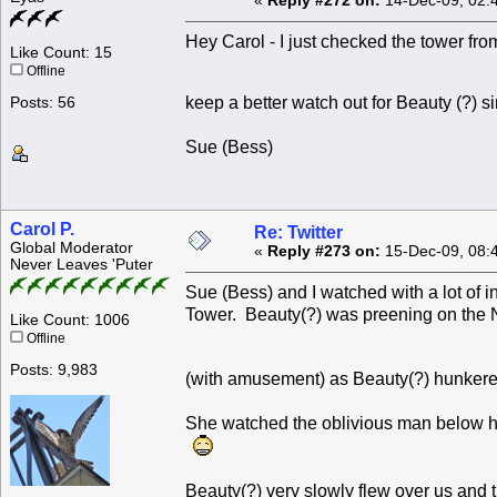
«
Reply #272 on:
14-Dec-09, 02:
Hey Carol - I just checked the tower from
Like Count: 15
Offline
keep a better watch out for Beauty (?) 
Posts: 56
Sue (Bess)
Carol P.
Re: Twitter
Global Moderator
«
Reply #273 on:
15-Dec-09, 08:
Never Leaves 'Puter
Sue (Bess) and I watched with a lot of 
Tower. Beauty(?) was preening on the 
Like Count: 1006
Offline
Posts: 9,983
(with amusement) as Beauty(?) hunkere
She watched the oblivious man below he
Beauty(?) very slowly flew over us and