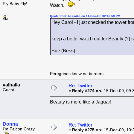
Fly Baby Fly!
Watch.
Quote from: bess440 on 14-Dec-09, 02:40:59 PM
Hey Carol - I just checked the tower fro
keep a better watch out for Beauty (?)
Sue (Bess)
Peregrines know no borders.....
valhalla
Re: Twitter
Guest
«
Reply #274 on:
15-Dec-09, 09:
Beauty is more like a Jaguar!
Donna
Re: Twitter
I'm Falcon Crazy
«
Reply #275 on:
15-Dec-09, 10: