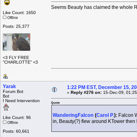
Seems Beauty has claimed the whole Ro
Like Count: 1650
Offline
Posts: 25,377
<3 FLY FREE
"CHARLOTTE" <3
Yarak
1:22 PM EST, December 15, 2
Forum Bot
«
Reply #276 on:
15-Dec-09, 01:25
Bot
I Need Intervention
Quote
WanderingFalcon
(
Carol P.
):
Falcon W
Like Count: 96
in, Beauty(?) flew around KTower the
Offline
Posts: 60,661