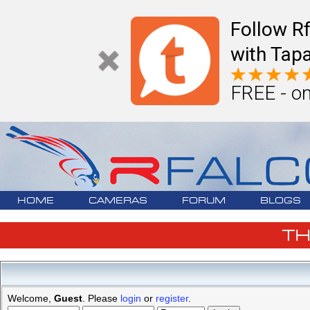
Follow R
with Tapa
FREE - on
HOME
CAMERAS
FORUM
BLOGS
T
Welcome,
Guest
. Please
login
or
register
.