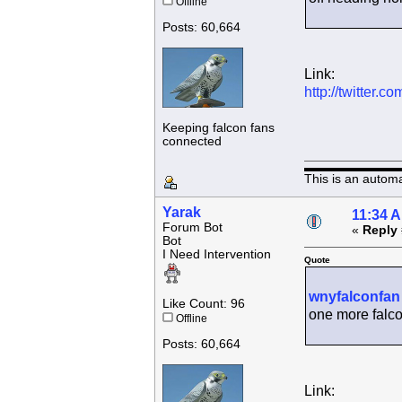
Offline
Posts: 60,664
Link:
http://twitter
Keeping falcon fans
connected
This is an autom
Yarak
11:34 
Forum Bot
«
Reply 
Bot
I Need Intervention
Quote
wnyfalconfan
Like Count: 96
one more falco
Offline
Posts: 60,664
Link: