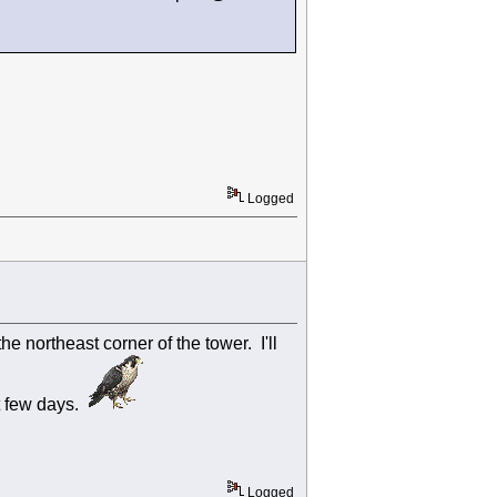
Logged
e northeast corner of the tower. I'll
t few days.
Logged