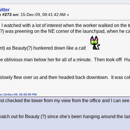
itter
y #273 on:
15-Dec-09, 08:41:42 AM »
I watched with a lot of interest when the worker walked on the 
?) was preening on the NE corner of the launchpad, when he 
t) as Beauty(?) hunkered down like a cat!
e oblivious man below her for all of a minute. Then took off!
 slowly flew over us and then headed back downtown. It was col
on 14-Dec-09, 02:40:59 PM
ust checked the tower from my view from the office and I can see t
watch out for Beauty (?) since she's been hanging around the la