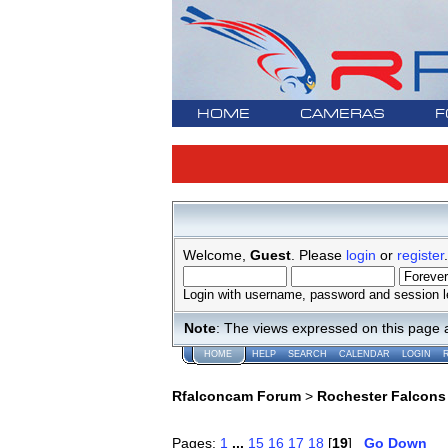
HOME
CAMERAS
F
Welcome,
Guest
. Please
login
or
register
.
Login with username, password and session l
Note
: The views expressed on this page 
HOME
HELP
SEARCH
CALENDAR
LOGIN
Rfalconcam Forum
>
Rochester Falcons
Pages:
1
...
15
16
17
18
[
19
]
Go Down