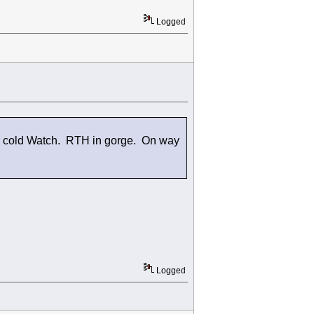
Logged
er cold Watch. RTH in gorge. On way
Logged