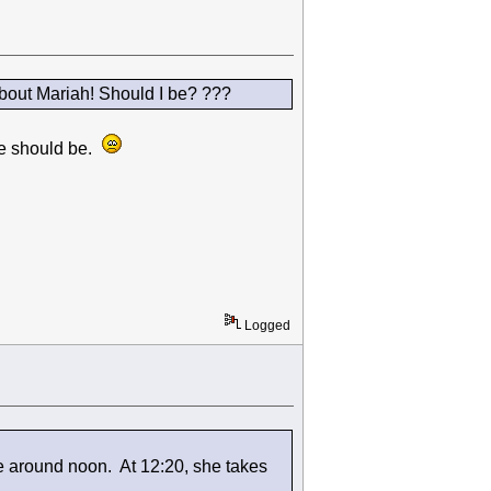
bout Mariah! Should I be? ???
 we should be.
Logged
e around noon. At 12:20, she takes