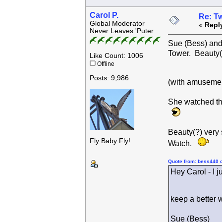
Carol P.
Re: Tw
Global Moderator
«
Repl
Never Leaves 'Puter
Sue (Bess) and 
Tower. Beauty(
Like Count: 1006
Offline
Posts: 9,986
(with amusemen
She watched th
Beauty(?) very
Fly Baby Fly!
Watch.
Quote from: bess440 
Hey Carol - I j
keep a better 
Sue (Bess)