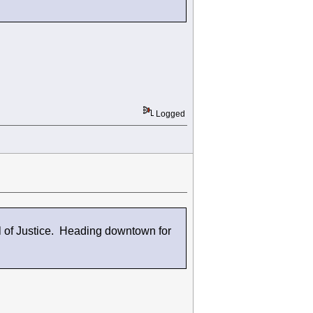
Logged
 of Justice. Heading downtown for