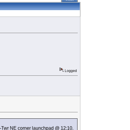
PRINT
Logged
K-Twr NE corner launchpad @ 12:10.