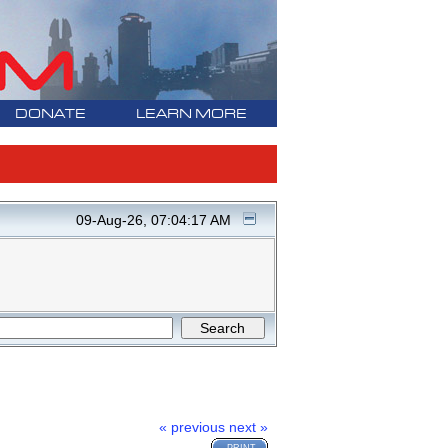
DONATE
LEARN MORE
09-Aug-26, 07:04:17 AM
« previous
next »