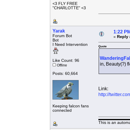
<3 FLY FREE
"CHARLOTTE" <3
Yarak
1:22 PM
Forum Bot
«
Reply 
Bot
I Need Intervention
Quote
WanderingFa
Like Count: 96
in, Beauty(?)
Offline
Posts: 60,664
Link:
http://twitter
Keeping falcon fans
connected
This is an autom