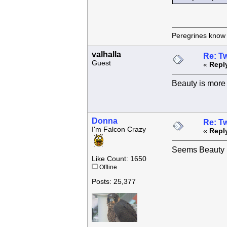
Peregrines know n
valhalla
Re: Tw
Guest
«
Repl
Beauty is more 
Donna
Re: Tw
I'm Falcon Crazy
«
Repl
Seems Beauty h
Like Count: 1650
Offline
Posts: 25,377