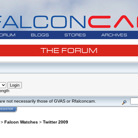
ORUM
BLOGS
STORES
ARCHIVES
THE FORUM
ength
are not necessarily those of GVAS or Rfalconcam.
REGISTER
>
Falcon Watches
>
Twitter 2009