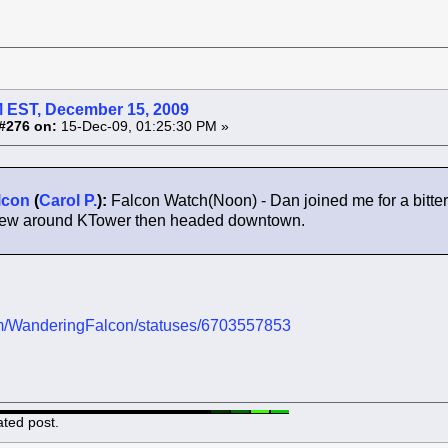
 EST, December 15, 2009
#276 on:
15-Dec-09, 01:25:30 PM »
lcon
(
Carol P.
):
Falcon Watch(Noon) - Dan joined me for a bitt
 flew around KTower then headed downtown.
.com/WanderingFalcon/statuses/6703557853
ated post.