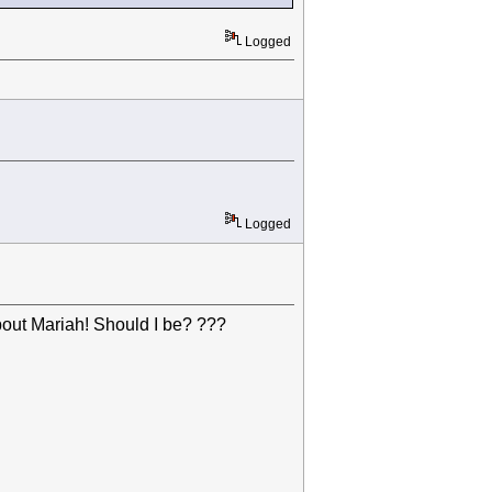
Logged
Logged
out Mariah! Should I be? ???