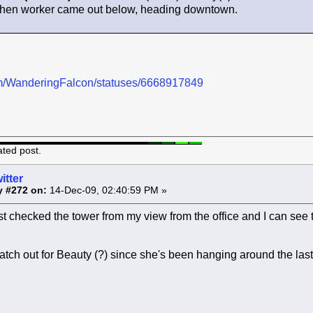
 when worker came out below, heading downtown.
.com/WanderingFalcon/statuses/6668917849
ated post.
itter
y #272 on:
14-Dec-09, 02:40:59 PM »
st checked the tower from my view from the office and I can see th
atch out for Beauty (?) since she's been hanging around the las