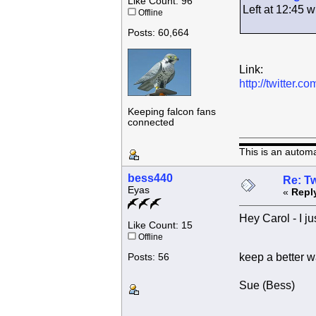
Like Count: 96
Left at 12:45
Offline
Posts: 60,664
Link:
http://twitter
Keeping falcon fans
connected
This is an autom
bess440
Re: Tw
Eyas
«
Repl
Hey Carol - I ju
Like Count: 15
Offline
keep a better w
Posts: 56
Sue (Bess)