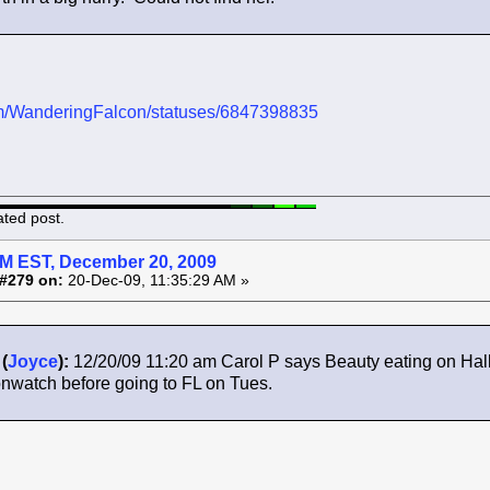
.com/WanderingFalcon/statuses/6847398835
ated post.
AM EST, December 20, 2009
#279 on:
20-Dec-09, 11:35:29 AM »
(
Joyce
):
12/20/09 11:20 am Carol P says Beauty eating on Hall
nwatch before going to FL on Tues.