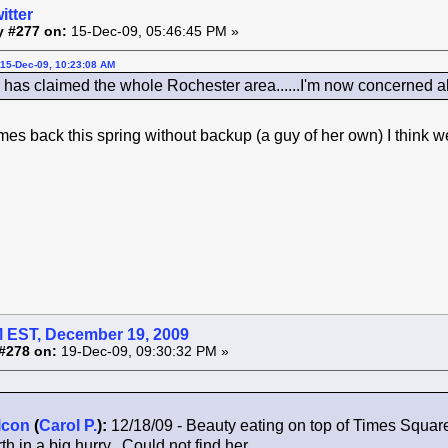
itter
y #277 on:
15-Dec-09, 05:46:45 PM »
15-Dec-09, 10:23:08 AM
as claimed the whole Rochester area......I'm now concerned a
comes back this spring without backup (a guy of her own) I think
 EST, December 19, 2009
#278 on:
19-Dec-09, 09:30:32 PM »
lcon
(
Carol P.
):
12/18/09 - Beauty eating on top of Times Squar
th in a big hurry. Could not find her.