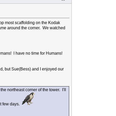
top most scaffolding on the Kodak
came around the corner. We watched
 Humans! I have no time for Humans!
d, but Sue(Bess) and I enjoyed our
he northeast corner of the tower. I'll
st few days.