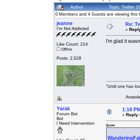
Author
Topic: Twitter
0 Members and 4 Guests are viewing this t
jeanne
Re: Tw
I'm Not Addicted
«
Repl
I'm glad it was
Like Count: 214
Offline
Posts: 2,528
"Until one has l
Anatole F
Yarak
1:16 PM
Forum Bot
«
Reply 
Bot
I Need Intervention
Quote
WanderingFa