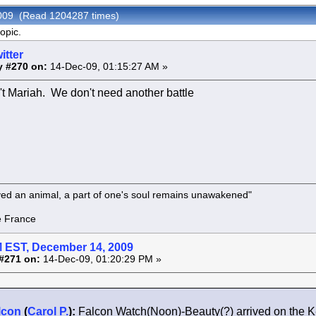
 2009 (Read 1204287 times)
opic.
itter
y #270 on:
14-Dec-09, 01:15:27 AM »
n't Mariah. We don't need another battle
oved an animal, a part of one's soul remains unawakened"
rance
 EST, December 14, 2009
#271 on:
14-Dec-09, 01:20:29 PM »
lcon
(
Carol P.
):
Falcon Watch(Noon)-Beauty(?) arrived on the 