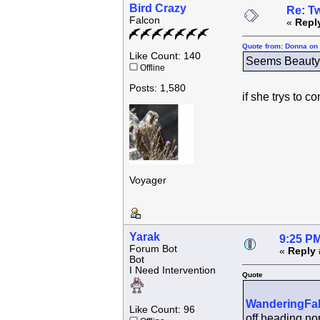
Bird Crazy
Re: Tw
Falcon
«
Repl
Quote from: Donna on 
Like Count: 140
Seems Beauty h
Offline
Posts: 1,580
if she trys to 
Voyager
Yarak
9:25 PM
Forum Bot
«
Reply 
Bot
I Need Intervention
Quote
WanderingFa
Like Count: 96
off heading nor