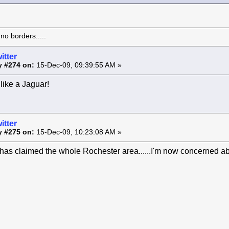
o borders.....
itter
y #274 on:
15-Dec-09, 09:39:55 AM »
like a Jaguar!
itter
y #275 on:
15-Dec-09, 10:23:08 AM »
as claimed the whole Rochester area......I'm now concerned ab