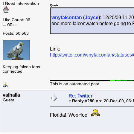
I Need Intervention
Quote
wnyfalconfan
(
Joyce
):
12/20/09 11:20
Like Count: 96
one more falconwatch before going to 
Offline
Posts: 60,663
Link:
http://twitter.com/wnyfalconfan/status
Keeping falcon fans
connected
This is an automated post.
valhalla
Re: Twitter
Guest
«
Reply #280 on:
20-Dec-09, 06:
Florida! WooHoo!