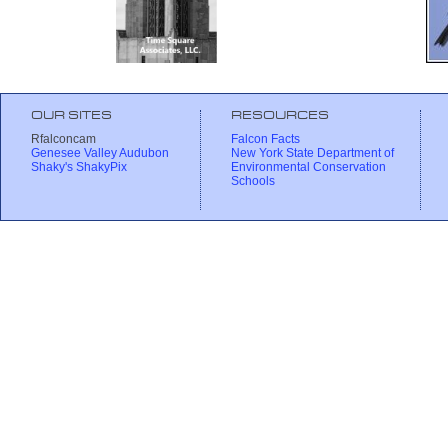
OUR SITES
RESOURCES
Rfalconcam
Falcon Facts
Genesee Valley Audubon
New York State Department of
Shaky's ShakyPix
Environmental Conservation
Schools