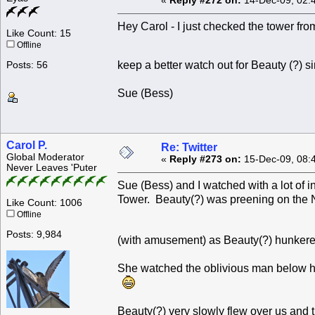
«
Reply #272 on:
14-Dec-09, 02:
Hey Carol - I just checked the tower from
Like Count: 15
Offline
keep a better watch out for Beauty (?) 
Posts: 56
Sue (Bess)
Carol P.
Re: Twitter
Global Moderator
«
Reply #273 on:
15-Dec-09, 08:
Never Leaves 'Puter
Sue (Bess) and I watched with a lot of 
Tower. Beauty(?) was preening on the 
Like Count: 1006
Offline
Posts: 9,984
(with amusement) as Beauty(?) hunkere
She watched the oblivious man below he
Beauty(?) very slowly flew over us and