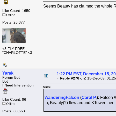
Seems Beauty has claimed the whole Ro
Like Count: 1650
Offline
Posts: 25,377
<3 FLY FREE
"CHARLOTTE" <3
Yarak
1:22 PM EST, December 15, 2
Forum Bot
«
Reply #276 on:
15-Dec-09, 01:25
Bot
I Need Intervention
Quote
WanderingFalcon
(
Carol P.
):
Falcon W
Like Count: 96
in, Beauty(?) flew around KTower the
Offline
Posts: 60,663