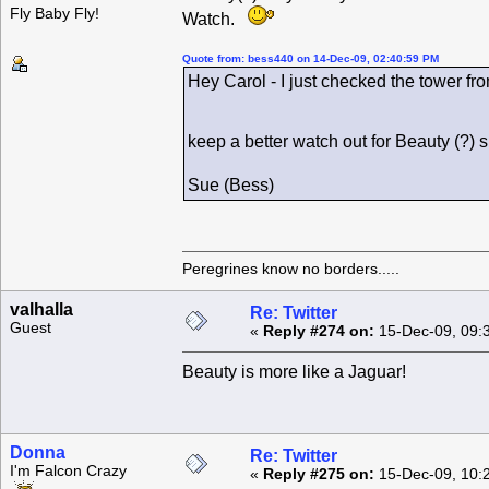
Fly Baby Fly!
Watch.
Quote from: bess440 on 14-Dec-09, 02:40:59 PM
Hey Carol - I just checked the tower fro
keep a better watch out for Beauty (?)
Sue (Bess)
Peregrines know no borders.....
valhalla
Re: Twitter
Guest
«
Reply #274 on:
15-Dec-09, 09:
Beauty is more like a Jaguar!
Donna
Re: Twitter
I'm Falcon Crazy
«
Reply #275 on:
15-Dec-09, 10: