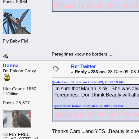
Posts: 9,984
Where is M~A~R~I~A~H ?
Fly Baby Fly!
Peregrines know no borders.....
Donna
Re: Twitter
I'm Falcon Crazy
«
Reply #283 on:
28-Dec-09, 08:
Quote from: Carol P. on 28-Dec-09, 08:06:19 AM
I'm sure that Mariah is ok. She was alw
Like Count: 1650
Offline
Peregrines. Don't think Beauty will all
Posts: 25,377
Quote from: Donna on 27-Dec-09, 09:10:30 PM
Where is M~A~R~I~A~H 
Thanks Carol...and YES...Beauty is one
<3 FLY FREE