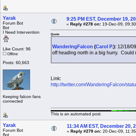
Yarak
9:25 PM EST, December 19, 2
Forum Bot
«
Reply #278 on:
19-Dec-09, 09:30
Bot
I Need Intervention
Quote
WanderingFalcon
(
Carol P.
):
12/18/09
Like Count: 96
off heading north in a big hurry. Could n
Offline
Posts: 60,663
Link:
http://twitter.com/WanderingFalcon/st
Keeping falcon fans
connected
This is an automated post.
Yarak
11:34 AM EST, December 20, 
Forum Bot
«
Reply #279 on:
20-Dec-09, 11:35
Bot