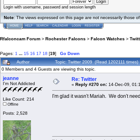
Login with username, password and session length
Note
: The views expressed on this page are not necessarily those 
HOME
HELP
SEARCH
CALENDAR
LOGIN
REGISTER
Rfalconcam Forum
>
Rochester Falcons
>
Falcon Watches
>
Twit
Pages:
1
...
15
16
17
18
[
19
]
Go Down
Author
Topic: Twitter 2009 (Read 1202111 times)
0 Members and 4 Guests are viewing this topic.
jeanne
Re: Twitter
I'm Not Addicted
«
Reply #270 on:
14-Dec-09, 01:
I'm glad it wasn't Mariah. We don't need
Like Count: 214
Offline
Posts: 2,528