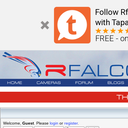
Follow R
with Tapa
FREE - on
HOME
CAMERAS
FORUM
BLOGS
T
Welcome,
Guest
. Please
login
or
register
.