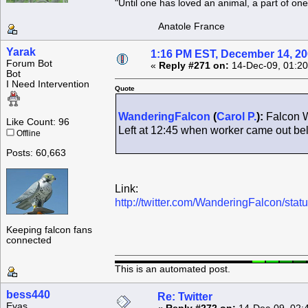
"Until one has loved an animal, a part of o
Anatole France
Yarak
1:16 PM EST, December 14, 2
Forum Bot
«
Reply #271 on:
14-Dec-09, 01:20
Bot
I Need Intervention
Quote
WanderingFalcon
(
Carol P.
):
Falcon W
Like Count: 96
Left at 12:45 when worker came out b
Offline
Posts: 60,663
Link:
http://twitter.com/WanderingFalcon/st
Keeping falcon fans
connected
This is an automated post.
bess440
Re: Twitter
Eyas