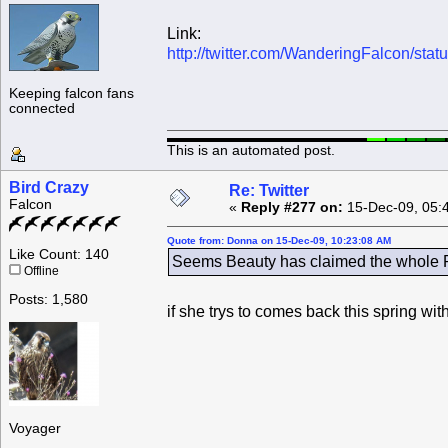
Link:
http://twitter.com/WanderingFalcon/st
Keeping falcon fans
connected
This is an automated post.
Bird Crazy
Re: Twitter
Falcon
«
Reply #277 on:
15-Dec-09, 05:
Quote from: Donna on 15-Dec-09, 10:23:08 AM
Like Count: 140
Seems Beauty has claimed the whole Ro
Offline
Posts: 1,580
if she trys to comes back this spring wi
Voyager