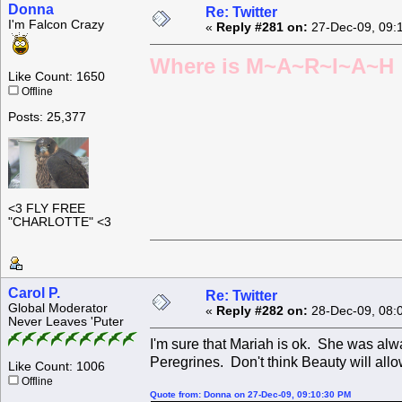
Donna
Re: Twitter
I'm Falcon Crazy
«
Reply #281 on:
27-Dec-09, 09:
Where is M~A~R~I~A~H ?
Like Count: 1650
Offline
Posts: 25,377
<3 FLY FREE
"CHARLOTTE" <3
Carol P.
Re: Twitter
Global Moderator
«
Reply #282 on:
28-Dec-09, 08:
Never Leaves 'Puter
I'm sure that Mariah is ok. She was alw
Peregrines. Don't think Beauty will allo
Like Count: 1006
Offline
Quote from: Donna on 27-Dec-09, 09:10:30 PM