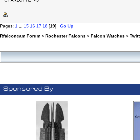
"CHARLOTTE" <3
Pages:
1
...
15
16
17
18
[
19
]
Go Up
Rfalconcam Forum
>
Rochester Falcons
>
Falcon Watches
>
Twit
Sponsored By