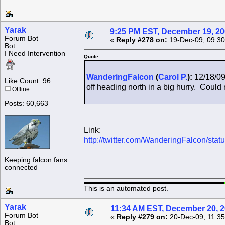
Yarak
9:25 PM EST, December 19, 2
Forum Bot
«
Reply #278 on:
19-Dec-09, 09:30
Bot
I Need Intervention
Quote
WanderingFalcon
(
Carol P.
):
12/18/09
Like Count: 96
off heading north in a big hurry. Could n
Offline
Posts: 60,663
Link:
http://twitter.com/WanderingFalcon/st
Keeping falcon fans
connected
This is an automated post.
Yarak
11:34 AM EST, December 20, 
Forum Bot
«
Reply #279 on:
20-Dec-09, 11:35
Bot