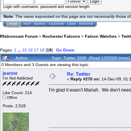
Login with username, password and session length
Note
: The views expressed on this page are not necessarily those 
HOME
HELP
SEARCH
CALENDAR
LOGIN
REGISTER
Rfalconcam Forum
>
Rochester Falcons
>
Falcon Watches
>
Twit
Pages:
1
...
15
16
17
18
[
19
]
Go Down
Author
Topic: Twitter 2009 (Read 1203320 times)
0 Members and 3 Guests are viewing this topic.
jeanne
Re: Twitter
I'm Not Addicted
«
Reply #270 on:
14-Dec-09, 01:
I'm glad it wasn't Mariah. We don't need
Like Count: 214
Offline
Posts: 2,528