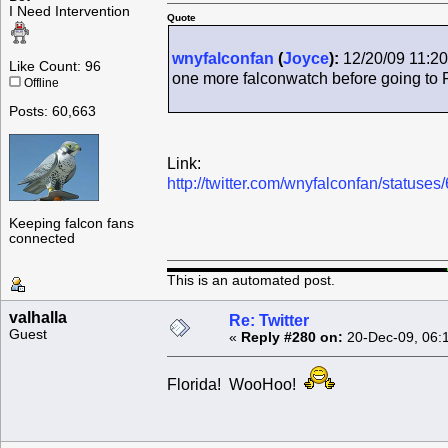
I Need Intervention
Quote
wnyfalconfan
(
Joyce
):
12/20/09 11:20
Like Count: 96
one more falconwatch before going to 
Offline
Posts: 60,663
Link:
http://twitter.com/wnyfalconfan/status
Keeping falcon fans
connected
This is an automated post.
valhalla
Re: Twitter
Guest
«
Reply #280 on:
20-Dec-09, 06:
Florida! WooHoo!