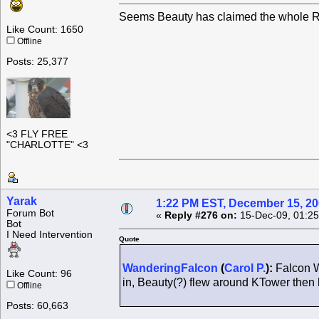
Seems Beauty has claimed the whole Ro
Like Count: 1650
Offline
Posts: 25,377
<3 FLY FREE
"CHARLOTTE" <3
Yarak
1:22 PM EST, December 15, 2
Forum Bot
«
Reply #276 on:
15-Dec-09, 01:25
Bot
I Need Intervention
Quote
WanderingFalcon
(
Carol P.
):
Falcon W
Like Count: 96
in, Beauty(?) flew around KTower the
Offline
Posts: 60,663