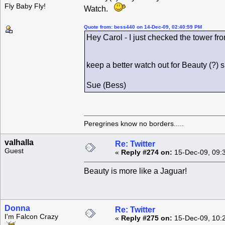
Fly Baby Fly!
Watch.
Quote from: bess440 on 14-Dec-09, 02:40:59 PM
Hey Carol - I just checked the tower fro
keep a better watch out for Beauty (?)
Sue (Bess)
Peregrines know no borders.....
valhalla
Re: Twitter
Guest
«
Reply #274 on:
15-Dec-09, 09:
Beauty is more like a Jaguar!
Donna
Re: Twitter
I'm Falcon Crazy
«
Reply #275 on:
15-Dec-09, 10: