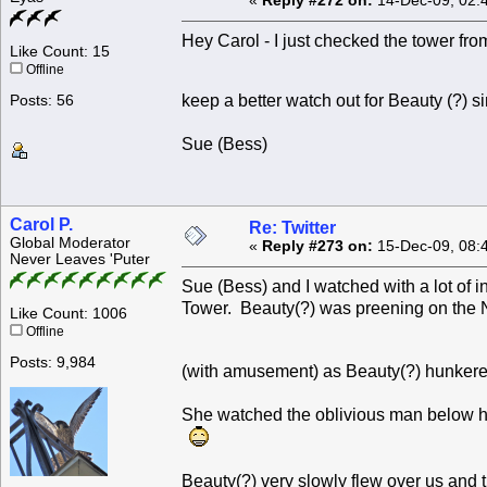
«
Reply #272 on:
14-Dec-09, 02:
Hey Carol - I just checked the tower from
Like Count: 15
Offline
keep a better watch out for Beauty (?) 
Posts: 56
Sue (Bess)
Carol P.
Re: Twitter
Global Moderator
«
Reply #273 on:
15-Dec-09, 08:
Never Leaves 'Puter
Sue (Bess) and I watched with a lot of 
Tower. Beauty(?) was preening on the 
Like Count: 1006
Offline
Posts: 9,984
(with amusement) as Beauty(?) hunkere
She watched the oblivious man below he
Beauty(?) very slowly flew over us and