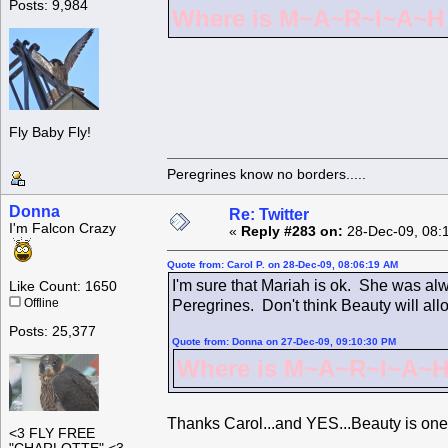
Posts: 9,984
Where is M~A~R~I~A~H ?
Fly Baby Fly!
Peregrines know no borders.....
Donna
Re: Twitter
I'm Falcon Crazy
«
Reply #283 on:
28-Dec-09, 08:
Quote from: Carol P. on 28-Dec-09, 08:06:19 AM
I'm sure that Mariah is ok. She was alw
Like Count: 1650
Offline
Peregrines. Don't think Beauty will all
Posts: 25,377
Quote from: Donna on 27-Dec-09, 09:10:30 PM
Where is M~A~R~I~A~H 
Thanks Carol...and YES...Beauty is one
<3 FLY FREE