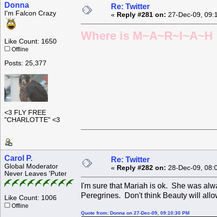
Donna
Re: Twitter
I'm Falcon Crazy
«
Reply #281 on:
27-Dec-09, 09:
Where is M~A~R~I~A~H ?
Like Count: 1650
Offline
Posts: 25,377
<3 FLY FREE
"CHARLOTTE" <3
Carol P.
Re: Twitter
Global Moderator
«
Reply #282 on:
28-Dec-09, 08:
Never Leaves 'Puter
I'm sure that Mariah is ok. She was alw
Peregrines. Don't think Beauty will allo
Like Count: 1006
Offline
Quote from: Donna on 27-Dec-09, 09:10:30 PM