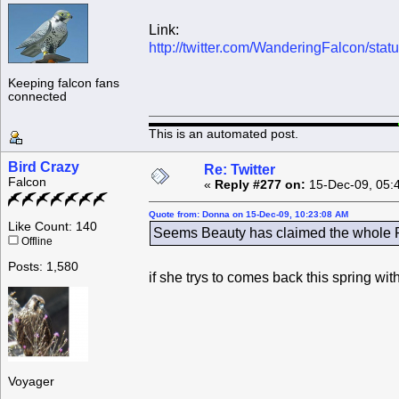
Link:
http://twitter.com/WanderingFalcon/st
Keeping falcon fans
connected
This is an automated post.
Bird Crazy
Re: Twitter
Falcon
«
Reply #277 on:
15-Dec-09, 05:
Quote from: Donna on 15-Dec-09, 10:23:08 AM
Like Count: 140
Seems Beauty has claimed the whole Ro
Offline
Posts: 1,580
if she trys to comes back this spring wi
Voyager