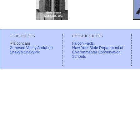
OUR SITES
RESOURCES
Rfalconcam
Falcon Facts
Genesee Valley Audubon
New York State Department of
Shaky's ShakyPix
Environmental Conservation
Schools