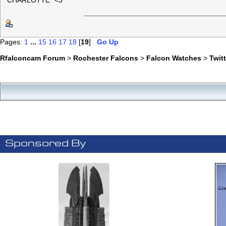
"CHARLOTTE" <3
Pages:
1
...
15
16
17
18
[
19
]
Go Up
Rfalconcam Forum
>
Rochester Falcons
>
Falcon Watches
>
Twit
Sponsored By