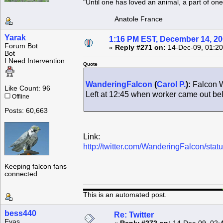
"Until one has loved an animal, a part of o
Anatole France
Yarak
1:16 PM EST, December 14, 2
Forum Bot
«
Reply #271 on:
14-Dec-09, 01:20
Bot
I Need Intervention
Quote
WanderingFalcon
(
Carol P.
):
Falcon W
Like Count: 96
Left at 12:45 when worker came out b
Offline
Posts: 60,663
Link:
http://twitter.com/WanderingFalcon/st
Keeping falcon fans
connected
This is an automated post.
bess440
Re: Twitter
Eyas