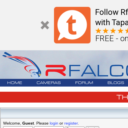
Follow R
with Tapa
FREE - on
HOME
CAMERAS
FORUM
BLOGS
T
Welcome,
Guest
. Please
login
or
register
.