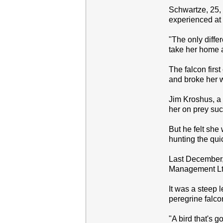
Schwartze, 25, a
experienced at 
"The only differ
take her home a
The falcon firs
and broke her 
Jim Kroshus, a 
her on prey suc
But he felt she 
hunting the qui
Last December, 
Management Ltd.
It was a steep 
peregrine falco
"A bird that's 