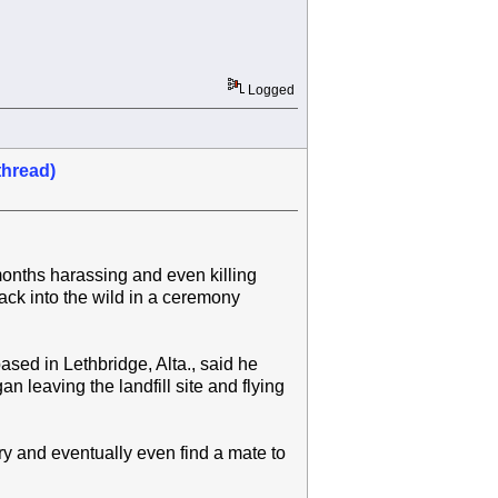
Logged
thread)
onths harassing and even killing
back into the wild in a ceremony
ed in Lethbridge, Alta., said he
n leaving the landfill site and flying
ry and eventually even find a mate to