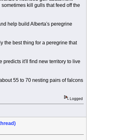
ometimes kill gulls that feed off the
 and help build Alberta's peregrine
y the best thing for a peregrine that
redicts it'll find new territory to live
bout 55 to 70 nesting pairs of falcons
Logged
thread)