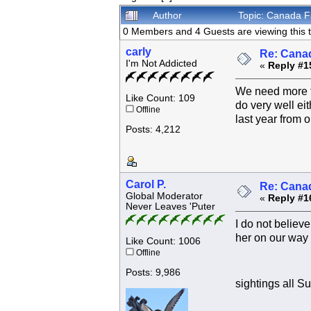
Author
Topic: Canada F
0 Members and 4 Guests are viewing this t
carly
Re: Canad
I'm Not Addicted
«
Reply #1
We need more ti
Like Count: 109
do very well eit
Offline
last year from o
Posts: 4,212
Carol P.
Re: Canad
Global Moderator
«
Reply #1
Never Leaves 'Puter
I do not believ
her on our way
Like Count: 1006
Offline
Posts: 9,986
sightings all 