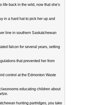
 life back in the wild, now that she's
uy in a hard hat to pick her up and
ower line in southern Saskatchewan
ted falcon for several years, setting
 regulations that prevented her from
ird control at the Edmonton Waste
l classrooms educating children about
rtze.
katchewan hunting partridges, you take