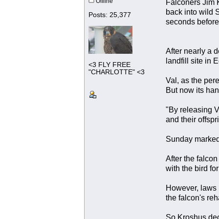
Offline
Falconers Jim K
back into wild 
Posts: 25,377
seconds before 
After nearly a 
landfill site in
<3 FLY FREE
"CHARLOTTE" <3
Val, as the per
But now its han
"By releasing V
and their offsp
Sunday marked t
After the falco
with the bird fo
However, laws i
the falcon's reha
So Kroshus dec