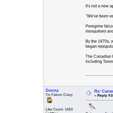
It's not a new 
"We've been ver
Peregrine falco
mosquitoes and
By the 1970s, w
began repopula
The Canadian Pe
including Toro
Donna
Re: Canad
I'm Falcon Crazy
«
Reply #1
Like Count: 1650