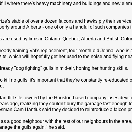
dfill where there's heavy machinery and buildings and new eleme
e's stable of over a dozen falcons and hawks ply their services a
perty around Alberta - one of only a handful of such companies
 are used by firms in Ontario, Quebec, Alberta and British Col
ready training Val's replacement, four-month-old Jenna, who is a
 site, which will hopefully get her used to the noise and flying ne
ready "dog fighting" gulls in mid-air, honing her hunting skills.
to kill no gulls, it's important that they're constantly re-educa
d.
ndfill site, owned by the Houston-based company, uses devices 
years ago, realizing they couldn't bury the garbage fast enough t
man Cam Hantiuk said they decided to reintroduce a falcon p
, as a good neighbour with the rest of our neighbours in the area
nage the gulls again," he said.