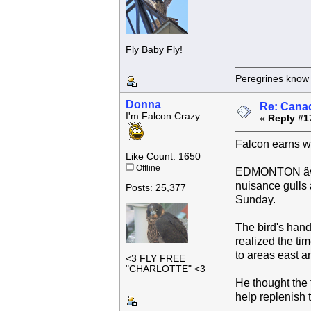
Fly Baby Fly!
Peregrines know n
Donna
Re: Canad
I'm Falcon Crazy
«
Reply #1
Falcon earns win
Like Count: 1650
Offline
EDMONTON â€” A
nuisance gulls a
Posts: 25,377
Sunday.
The bird's hand
realized the ti
to areas east 
<3 FLY FREE
"CHARLOTTE" <3
He thought the 
help replenish