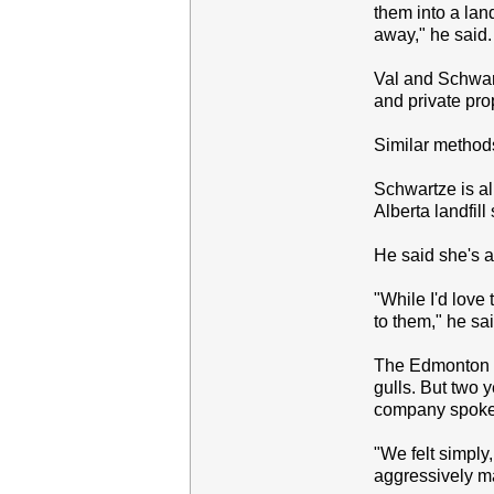
them into a lan
away," he said.
Val and Schwartz
and private pro
Similar methods
Schwartze is al
Alberta landfill
He said she's al
"While I'd love 
to them," he sai
The Edmonton la
gulls. But two 
company spokes
"We felt simply
aggressively ma