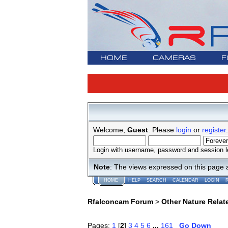
HOME
CAMERAS
F
Welcome,
Guest
. Please
login
or
register
.
Login with username, password and session l
Note
: The views expressed on this page 
HOME
HELP
SEARCH
CALENDAR
LOGIN
Rfalconcam Forum
>
Other Nature Relat
Pages:
1
[
2
]
3
4
5
6
...
161
Go Down