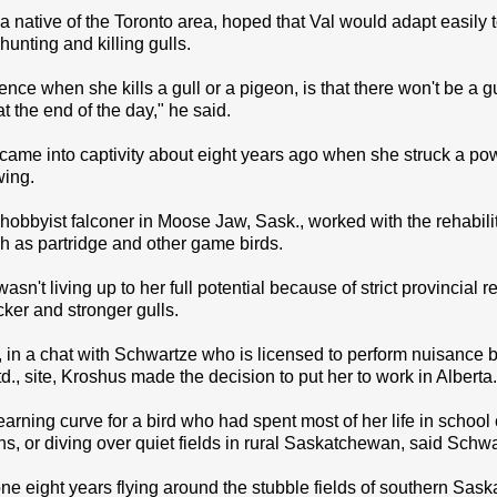
 native of the Toronto area, hoped that Val would adapt easily to
hunting and killing gulls.
ence when she kills a gull or a pigeon, is that there won't be a g
t the end of the day," he said.
t came into captivity about eight years ago when she struck a p
wing.
hobbyist falconer in Moose Jaw, Sask., worked with the rehabilita
h as partridge and other game birds.
wasn't living up to her full potential because of strict provincial
cker and stronger gulls.
in a chat with Schwartze who is licensed to perform nuisance b
, site, Kroshus made the decision to put her to work in Alberta.
learning curve for a bird who had spent most of her life in schoo
ns, or diving over quiet fields in rural Saskatchewan, said Schwa
gone eight years flying around the stubble fields of southern Sas