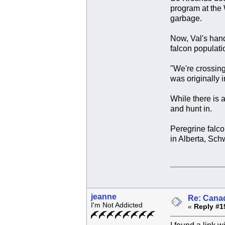
program at the 
garbage.
Now, Val's handl
falcon populati
"We're crossing 
was originally i
While there is a
and hunt in.
Peregrine falco
in Alberta, Sch
jeanne
Re: Canad
I'm Not Addicted
«
Reply #1