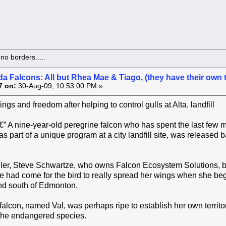
o borders.....
a Falcons: All but Rhea Mae & Tiago, (they have their own 
7 on:
30-Aug-09, 10:53:00 PM »
gs and freedom after helping to control gulls at Alta. landfill
 nine-year-old peregrine falcon who has spent the last few m
s part of a unique program at a city landfill site, was released 
ler, Steve Schwartze, who owns Falcon Ecosystem Solutions, bas
me had come for the bird to really spread her wings when she bega
and south of Edmonton.
falcon, named Val, was perhaps ripe to establish her own territo
 the endangered species.