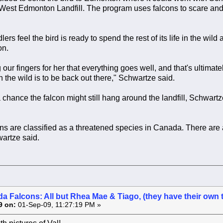
West Edmonton Landfill. The program uses falcons to scare and s
ers feel the bird is ready to spend the rest of its life in the wild
on.
our fingers for her that everything goes well, and that's ultimatel
n the wild is to be back out there," Schwartze said.
 chance the falcon might still hang around the landfill, Schwartze p
ns are classified as a threatened species in Canada. There are a
wartze said.
a Falcons: All but Rhea Mae & Tiago, (they have their own 
9 on:
01-Sep-09, 11:27:19 PM »