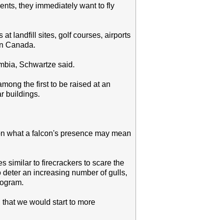
nts, they immediately want to fly
t landfill sites, golf courses, airports
 in Canada.
umbia, Schwartze said.
mong the first to be raised at an
ar buildings.
ted on what a falcon's presence may mean
similar to firecrackers to scare the
o deter an increasing number of gulls,
rogram.
, that we would start to more