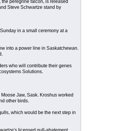
the peregrine falcon, is released
, and Steve Schwartze stand by
ld Sunday in a small ceremony at a
flew into a power line in Saskatchewan.
d.
ers who will contribute their genes
Ecosystems Solutions.
d in Moose Jaw, Sask. Kroshus worked
nd other birds.
ulls, which would be the next step in
wartze's licensed gull-abatement