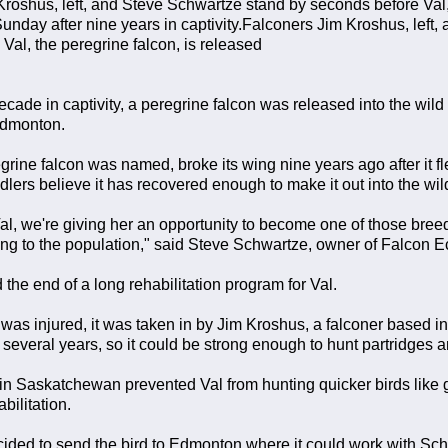
roshus, left, and Steve Schwartze stand by seconds before Val, 
Sunday after nine years in captivity.Falconers Jim Kroshus, left
Val, the peregrine falcon, is released
decade in captivity, a peregrine falcon was released into the wi
 Edmonton.
egrine falcon was named, broke its wing nine years ago after it 
dlers believe it has recovered enough to make it out into the wil
al, we're giving her an opportunity to become one of those breed
ring to the population," said Steve Schwartze, owner of Falcon 
he end of a long rehabilitation program for Val.
n was injured, it was taken in by Jim Kroshus, a falconer base
r several years, so it could be strong enough to hunt partridges a
n Saskatchewan prevented Val from hunting quicker birds like g
bilitation.
ided to send the bird to Edmonton where it could work with Sch