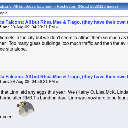
alcons: All but those hatched in Rochester (Read 1629113 times)
opic.
a Falcons: All but Rhea Mae & Tiago, (they have their own 
5 on:
29-Aug-09, 04:29:21 PM »
ercels in the city but we don't seem to attract them so much as
her. Too many glass buildings, too much traffic and then the evil
ne site alone.
a Falcons: All but Rhea Mae & Tiago, (they have their own 
6 on:
29-Aug-09, 04:56:21 PM »
e that Linn laid any eggs this year. We (Kathy O, Lisa McK, Linda
 home after RM&T's banding day. Linn was nowhere to be found
Summer.