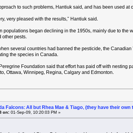
approach to such problems, Hantiuk said, and has been used at ot
y, very pleased with the results," Hantiuk said.
n populations began declining in the 1950s, mainly due to the 
 other pests.
hen several countries had banned the pesticide, the Canadian Wi
ting the species in Canada.
regrine Foundation said that effort has paid off with nesting p
nto, Ottawa, Winnipeg, Regina, Calgary and Edmonton.
a Falcons: All but Rhea Mae & Tiago, (they have their own 
8 on:
01-Sep-09, 10:20:03 PM »