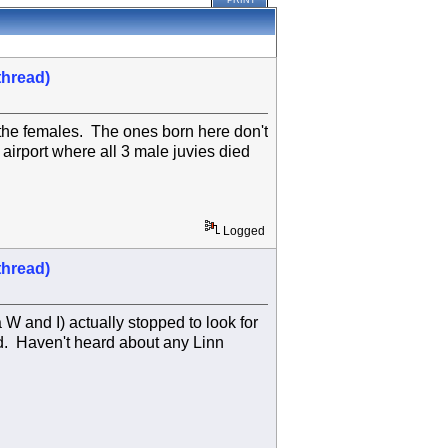
PRINT
thread)
 the females. The ones born here don't
 airport where all 3 male juvies died
Logged
thread)
 W and I) actually stopped to look for
. Haven't heard about any Linn