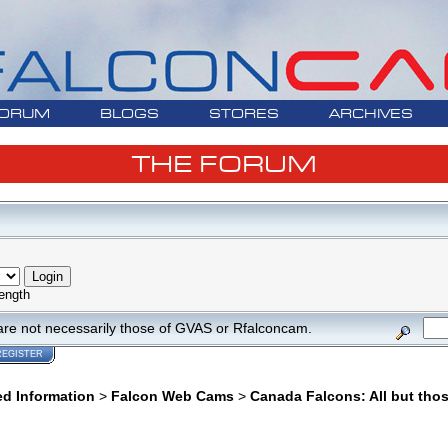
ORUM
BLOGS
STORES
ARCHIVES
THE FORUM
ength
are not necessarily those of GVAS or Rfalconcam.
REGISTER
ed Information
>
Falcon Web Cams
>
Canada Falcons: All but tho