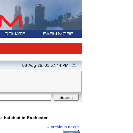
DONATE
LEARN MORE
08-Aug-26, 01:57:44 PM
se hatched in Rochester
« previous
next »