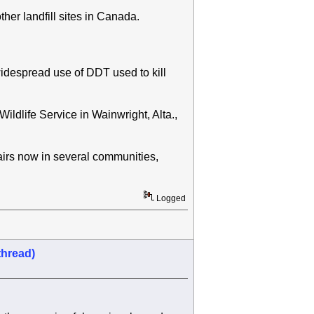
her landfill sites in Canada.
widespread use of DDT used to kill
ldlife Service in Wainwright, Alta.,
airs now in several communities,
Logged
thread)