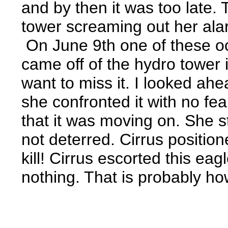
and by then it was too late.
tower screaming out her alarm
On June 9th one of these o
came off of the hydro tower 
want to miss it. I looked ah
she confronted it with no fe
that it was moving on. She s
not deterred. Cirrus positio
kill! Cirrus escorted this ea
nothing. That is probably ho