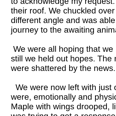
to acknowledge my request. 
their roof. We chuckled over
different angle and was able
journey to the awaiting anima
We were all hoping that we 
still we held out hopes. Th
were shattered by the news. 
We were now left with just 
were, emotionally and physic
Maple with wings drooped, li
was trying to get a response