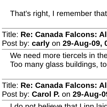
That's right, I remember tha
Title:
Re: Canada Falcons: Al
Post by:
carly
on
29-Aug-09, 
We need more tiercels in the
Too many glass buildings, too
Title:
Re: Canada Falcons: Al
Post by:
Carol P.
on
29-Aug-0
I do not believe that Linn l