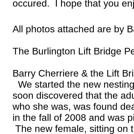
occured. I hope that you enjo
All photos attached are by B
The Burlington Lift Bridge 
Barry Cherriere & the Lift B
We started the new nesting se
soon discovered that the adu
who she was, was found dead
in the fall of 2008 and was 
The new female, sitting on 