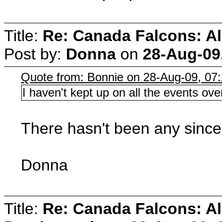
Title:
Re: Canada Falcons: Al
Post by:
Donna
on
28-Aug-09
Quote from: Bonnie on 28-Aug-09, 07
I haven't kept up on all the events 
There hasn't been any since
Donna
Title:
Re: Canada Falcons: Al