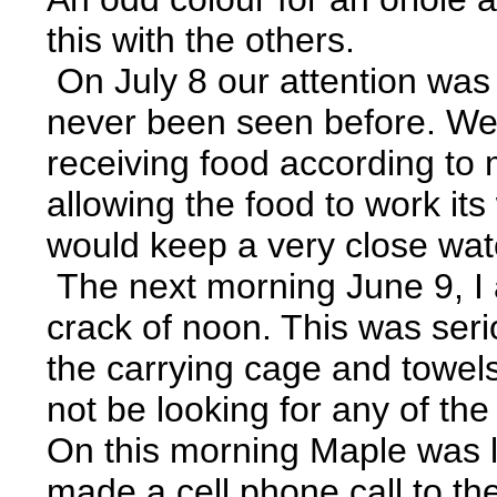
this with the others.
On July 8 our attention was 
never been seen before. We 
receiving food according to
allowing the food to work it
would keep a very close wat
The next morning June 9, I a
crack of noon. This was serio
the carrying cage and towels
not be looking for any of th
On this morning Maple was lo
made a cell phone call to 