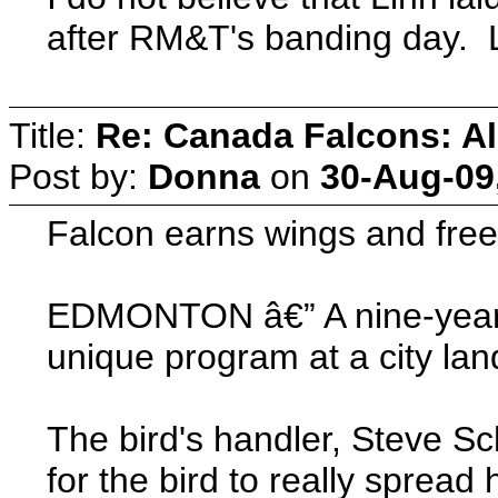
after RM&T's banding day. L
Title:
Re: Canada Falcons: Al
Post by:
Donna
on
30-Aug-09
Falcon earns wings and freedo
EDMONTON â€” A nine-year-ol
unique program at a city lan
The bird's handler, Steve S
for the bird to really sprea