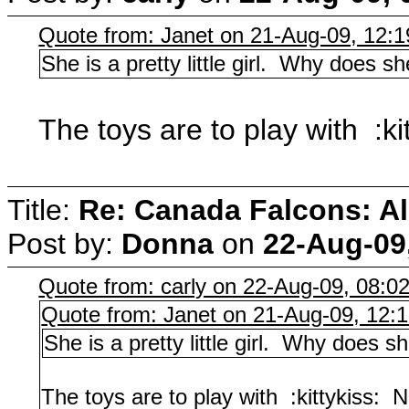
Quote from: Janet on 21-Aug-09, 12:
She is a pretty little girl. Why does sh
The toys are to play with :ki
Title:
Re: Canada Falcons: Al
Post by:
Donna
on
22-Aug-09
Quote from: carly on 22-Aug-09, 08:0
Quote from: Janet on 21-Aug-09, 12:
She is a pretty little girl. Why does s
The toys are to play with :kittykiss: N