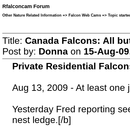
Rfalconcam Forum
Other Nature Related Information => Falcon Web Cams => Topic starte
Title:
Canada Falcons: All bu
Post by:
Donna
on
15-Aug-09
Private Residential Falcon
Aug 13, 2009 - At least one 
Yesterday Fred reporting see
nest ledge.[/b]