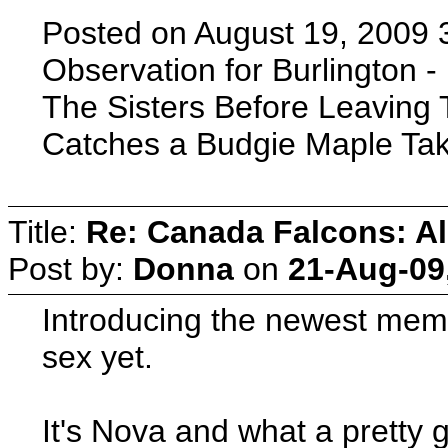
Posted on August 19, 2009 
Observation for Burlington - 
The Sisters Before Leaving 
Catches a Budgie Maple Take
Title:
Re: Canada Falcons: Al
Post by:
Donna
on
21-Aug-09
Introducing the newest memb
sex yet.
It's Nova and what a pretty gi