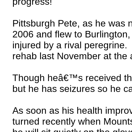
progress!
Pittsburgh Pete, as he was 
2006 and flew to Burlington,
injured by a rival peregrine.
rehab last November at the av
Though heâ€™s received the 
but he has seizures so he c
As soon as his health improv
turned recently when Mounts