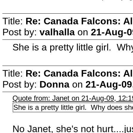
Title:
Re: Canada Falcons: Al
Post by:
valhalla
on
21-Aug-0
She is a pretty little girl. W
Title:
Re: Canada Falcons: Al
Post by:
Donna
on
21-Aug-09
Quote from: Janet on 21-Aug-09, 12:
She is a pretty little girl. Why does sh
No Janet, she's not hurt....j