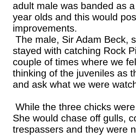
adult male was banded as a 
year olds and this would poss
improvements.
The male, Sir Adam Beck, see
stayed with catching Rock P
couple of times where we felt
thinking of the juveniles a
and ask what we were watchin
While the three chicks were
She would chase off gulls, c
trespassers and they were no