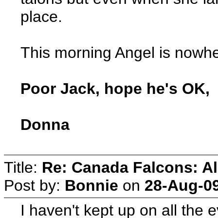
place.
This morning Angel is nowhe
Poor Jack, hope he's OK,
Donna
Title:
Re: Canada Falcons: Al
Post by:
Bonnie
on
28-Aug-09
I haven't kept up on all th