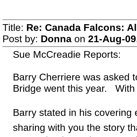
Title:
Re: Canada Falcons: Al
Post by:
Donna
on
21-Aug-09
Sue McCreadie Reports:
Barry Cherriere was asked to
Bridge went this year. With
Barry stated in his covering
sharing with you the story t