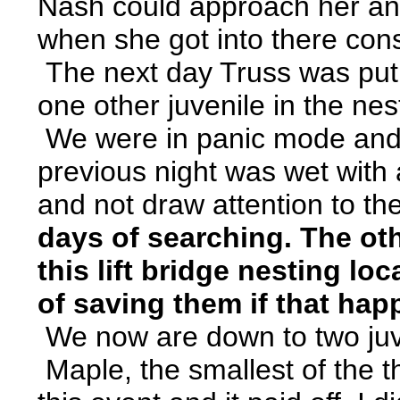
Nash could approach her and
when she got into there cons
The next day Truss was put o
one other juvenile in the n
We were in panic mode and set
previous night was wet with a
and not draw attention to th
days of searching. The oth
this lift bridge nesting lo
of saving them if that ha
We now are down to two juven
Maple, the smallest of the th