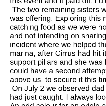
this event and it paid off. I d
The two remaining sisters we
was offering. Exploring thi
catching food as we were hop
and not intending on sharing
incident where we helped the
marina, after Cirrus had hit
support pillars and she was l
could have a second attempt
above us, to secure it this ti
On July 2 we observed dad a
had just caught. I always lo
An odd colour for an oriole a