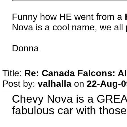
Funny how HE went from a
Nova is a cool name, we all
Donna
Title:
Re: Canada Falcons: Al
Post by:
valhalla
on
22-Aug-0
Chevy Nova is a GREAT
fabulous car with those