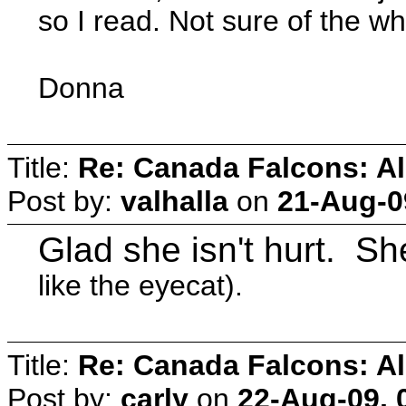
so I read. Not sure of the wh
Donna
Title:
Re: Canada Falcons: Al
Post by:
valhalla
on
21-Aug-0
Glad she isn't hurt. S
like the eyecat).
Title:
Re: Canada Falcons: Al
Post by:
carly
on
22-Aug-09, 