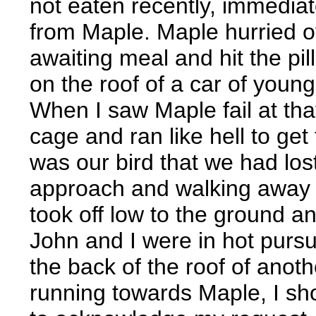
not eaten recently, immediate
from Maple. Maple hurried ov
awaiting meal and hit the pi
on the roof of a car of youn
When I saw Maple fail at tha
cage and ran like hell to ge
was our bird that we had lo
approach and walking away f
took off low to the ground a
John and I were in hot pursui
the back of the roof of anot
running towards Maple, I sho