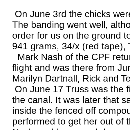
On June 3rd the chicks wer
The banding went well, alth
order for us on the ground t
941 grams, 34/x (red tape), 
Mark Nash of the CPF returned
flight and was there from Ju
Marilyn Dartnall, Rick and T
On June 17 Truss was the firs
the canal. It was later that
inside the fenced off compoun
performed to get her out of