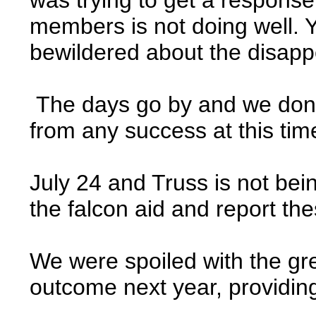
members is not doing well. Y
bewildered about the disap
The days go by and we donâ€
from any success at this tim
July 24 and Truss is not bei
the falcon aid and report th
We were spoiled with the gre
outcome next year, providin