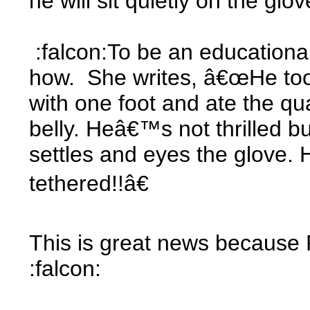
he will sit quietly on the g
:falcon:To be an educationa
how. She writes, â€œHe took
with one foot and ate the qu
belly. Heâ€™s not thrilled but
settles and eyes the glove. 
tethered!!â€
This is great news because P
:falcon: