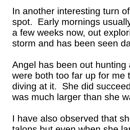
In another interesting turn 
spot. Early mornings usually
a few weeks now, out explor
storm and has been seen dai
Angel has been out hunting a
were both too far up for me 
diving at it. She did succeed
was much larger than she w
I have also observed that sh
talons but even when she lan