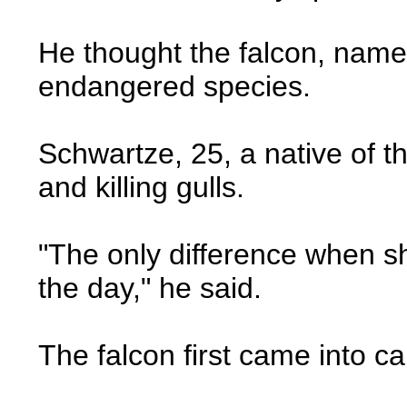
He thought the falcon, named
endangered species.
Schwartze, 25, a native of t
and killing gulls.
"The only difference when she
the day," he said.
The falcon first came into c