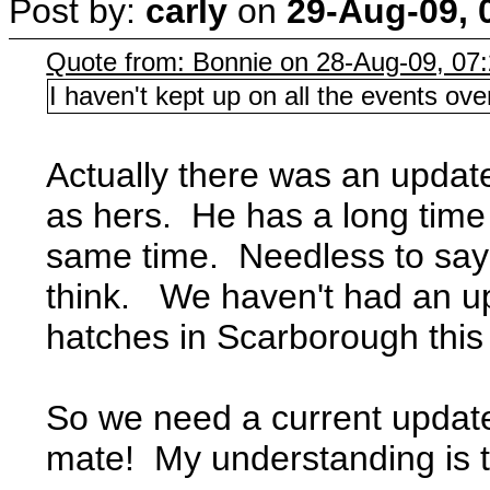
Post by:
carly
on
29-Aug-09, 
Quote from: Bonnie on 28-Aug-09, 07
I haven't kept up on all the events 
Actually there was an update
as hers. He has a long time
same time. Needless to say hi
think. We haven't had an up
hatches in Scarborough this
So we need a current update 
mate! My understanding is t