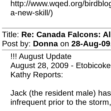
http://www.wqed.org/birdblog
a-new-skill/)
Title:
Re: Canada Falcons: Al
Post by:
Donna
on
28-Aug-09
!!! August Update
August 28, 2009 - Etobicoke
Kathy Reports:
Jack (the resident male) ha
infrequent prior to the stor