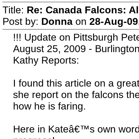
Title:
Re: Canada Falcons: Al
Post by:
Donna
on
28-Aug-09
!!! Update on Pittsburgh Pet
August 25, 2009 - Burlington 
Kathy Reports:
I found this article on a gr
she report on the falcons th
how he is faring.
Here in Kateâ€™s own words 