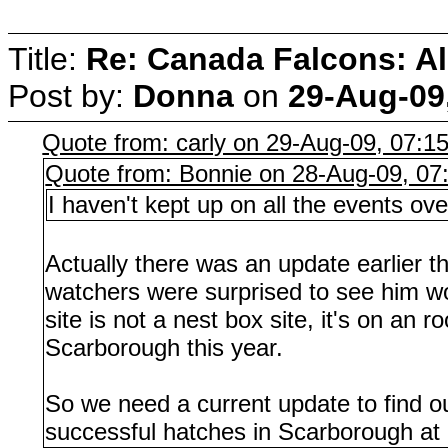
Title:
Re: Canada Falcons: Al
Post by:
Donna
on
29-Aug-09
Quote from: carly on 29-Aug-09, 07:1
Quote from: Bonnie on 28-Aug-09, 07
I haven't kept up on all the events 
Actually there was an update earlier 
watchers were surprised to see him wo
site is not a nest box site, it's on a
Scarborough this year.
So we need a current update to find o
successful hatches in Scarborough at a