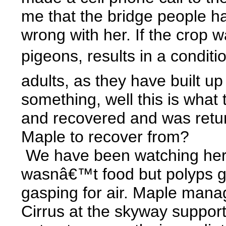
me that the bridge people ha
wrong with her. If the crop 
pigeons, results in a condit
adults, as they have built up
something, well this is what
and recovered and was return
Maple to recover from?
We have been watching her fo
wasnâ€™t food but polyps gro
gasping for air. Maple manag
Cirrus at the skyway support