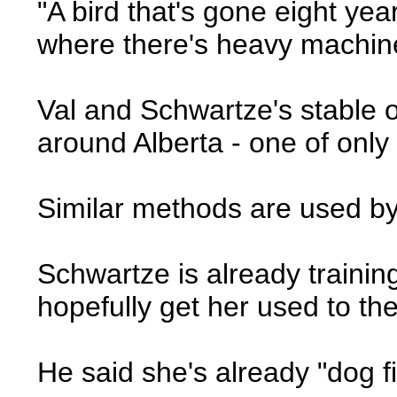
"A bird that's gone eight yea
where there's heavy machine
Val and Schwartze's stable of
around Alberta - one of onl
Similar methods are used by
Schwartze is already training
hopefully get her used to the
He said she's already "dog fig