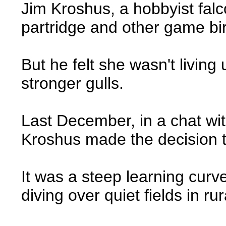
Jim Kroshus, a hobbyist falc
partridge and other game bi
But he felt she wasn't living
stronger gulls.
Last December, in a chat wi
Kroshus made the decision to
It was a steep learning curv
diving over quiet fields in 