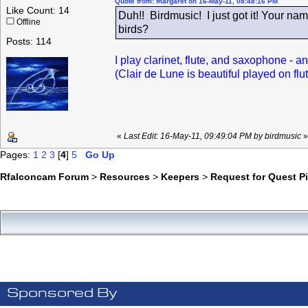
Quote from: margaret on 16-May-11, 08:48:16 PM
Like Count: 14
Duh!! Birdmusic! I just got it! Your 
Offline
birds?
Posts: 114
I play clarinet, flute, and saxophone - an
(Clair de Lune is beautiful played on flut
«
Last Edit: 16-May-11, 09:49:04 PM by birdmusic
»
Pages:
1
2
3
[
4
]
5
Go Up
Rfalconcam Forum
>
Resources
>
Keepers
>
Request for Quest P
Sponsored By