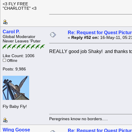
<3 FLY FREE
"CHARLOTTE" <3
Carol P.
Re: Request for Quest Pictu
Global Moderator
«
Reply #52 on:
16-May-11, 05:2
Never Leaves 'Puter
REALLY good job Shaky! and thanks to a
Like Count: 1006
Offline
Posts: 9,986
Fly Baby Fly!
Peregrines know no borders.....
Wing Goose
Re: Request for Quest Pictu