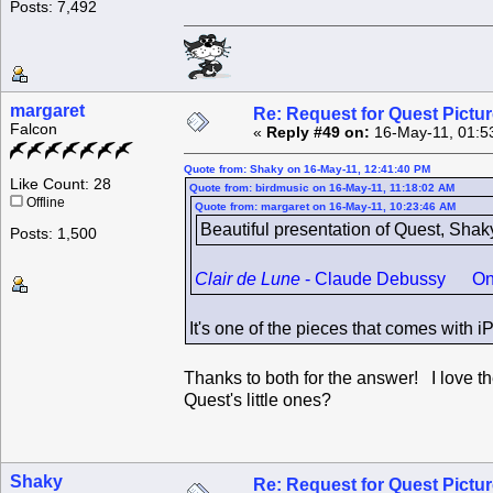
Posts: 7,492
margaret
Re: Request for Quest Pictu
Falcon
«
Reply #49 on:
16-May-11, 01:5
Quote from: Shaky on 16-May-11, 12:41:40 PM
Like Count: 28
Quote from: birdmusic on 16-May-11, 11:18:02 AM
Offline
Quote from: margaret on 16-May-11, 10:23:46 AM
Beautiful presentation of Quest, Shak
Posts: 1,500
Clair de Lune
- Claude Debussy One of
It's one of the pieces that comes with 
Thanks to both for the answer! I love th
Quest's little ones?
Shaky
Re: Request for Quest Pictu