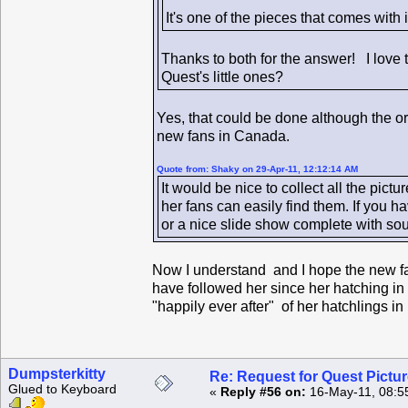
It's one of the pieces that comes with
Thanks to both for the answer! I love 
Quest's little ones?
Yes, that could be done although the ori
new fans in Canada.
Quote from: Shaky on 29-Apr-11, 12:12:14 AM
It would be nice to collect all the pic
her fans can easily find them. If you 
or a nice slide show complete with sou
Now I understand and I hope the new fa
have followed her since her hatching in 
"happily ever after" of her hatchlings i
Dumpsterkitty
Re: Request for Quest Pictu
Glued to Keyboard
«
Reply #56 on:
16-May-11, 08:5