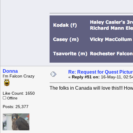
Donna
Re: Request for Quest Pictu
I'm Falcon Crazy
«
Reply #51 on:
16-May-11, 02:5
The folks in Canada will love this!!! How
Like Count: 1650
Offline
Posts: 25,377