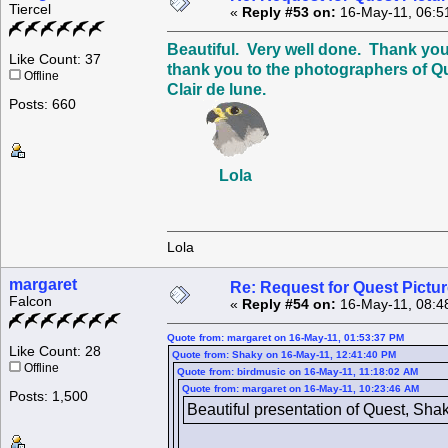
Tiercel
«
Reply #53 on:
16-May-11, 06:5
Beautiful. Very well done. Thank you
Like Count: 37
thank you to the photographers of Q
Offline
Clair de lune.
Posts: 660
Lola
Lola
margaret
Re: Request for Quest Pictu
Falcon
«
Reply #54 on:
16-May-11, 08:4
Quote from: margaret on 16-May-11, 01:53:37 PM
Like Count: 28
Quote from: Shaky on 16-May-11, 12:41:40 PM
Offline
Quote from: birdmusic on 16-May-11, 11:18:02 AM
Quote from: margaret on 16-May-11, 10:23:46 AM
Posts: 1,500
Beautiful presentation of Quest, Sha