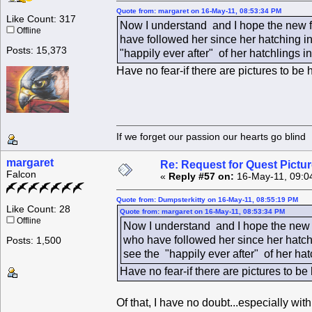
Quote from: margaret on 16-May-11, 08:53:34 PM
Like Count: 317
Now I understand and I hope the new fa
Offline
have followed her since her hatching in
Posts: 15,373
"happily ever after" of her hatchlings 
Have no fear-if there are pictures to b
If we forget our passion our he
margaret
Re: Request for Quest Pictu
Falcon
«
Reply #57 on:
16-May-11, 09:0
Quote from: Dumpsterkitty on 16-May-11, 08:55:19 PM
Like Count: 28
Quote from: margaret on 16-May-11, 08:53:34 PM
Offline
Now I understand and I hope the new f
who have followed her since her hatchi
Posts: 1,500
see the "happily ever after" of her ha
Have no fear-if there are pictures to b
Of that, I have no doubt...especially wi