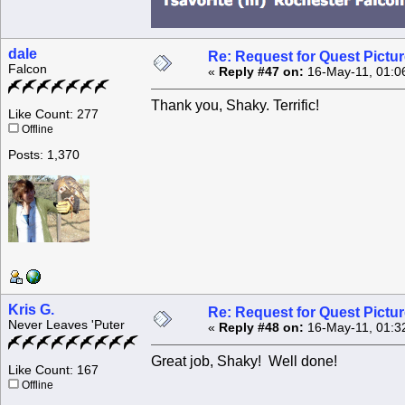
dale
Re: Request for Quest Pictu
Falcon
«
Reply #47 on:
16-May-11, 01:0
Thank you, Shaky. Terrific!
Like Count: 277
Offline
Posts: 1,370
Kris G.
Re: Request for Quest Pictu
Never Leaves 'Puter
«
Reply #48 on:
16-May-11, 01:3
Great job, Shaky! Well done!
Like Count: 167
Offline