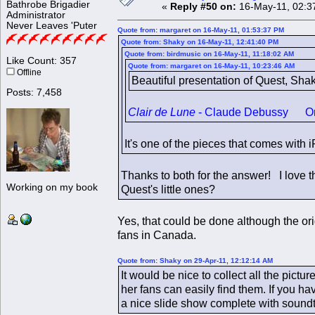
Bathrobe Brigadier
«
Reply #50 on:
16-May-11, 02:3
Administrator
Never Leaves 'Puter
Quote from: margaret on 16-May-11, 01:53:37 PM
Quote from: Shaky on 16-May-11, 12:41:40 PM
Quote from: birdmusic on 16-May-11, 11:18:02 AM
Like Count: 357
Quote from: margaret on 16-May-11, 10:23:46 AM
Offline
Beautiful presentation of Quest, Sha
Posts: 7,458
Clair de Lune
- Claude Debussy One of
It's one of the pieces that comes with
Thanks to both for the answer! I love t
Working on my book
Quest's little ones?
Yes, that could be done although the ori
fans in Canada.
Quote from: Shaky on 29-Apr-11, 12:12:14 AM
It would be nice to collect all the pict
her fans can easily find them. If you h
a nice slide show complete with soundt