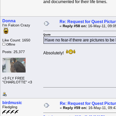
and documented for their life times.
Donna
Re: Request for Quest Pictu
I'm Falcon Crazy
«
Reply #58 on:
16-May-11, 09:0
Quote
Have no fear-if there are pictures to b
Like Count: 1650
Offline
Posts: 25,377
Absolutely!
<3 FLY FREE
"CHARLOTTE" <3
birdmusic
Re: Request for Quest Pictu
Fledgling
«
Reply #59 on:
16-May-11, 09:4