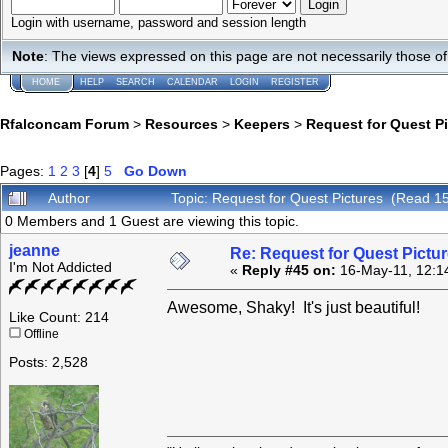
Login with username, password and session length
Note
: The views expressed on this page are not necessarily those 
HOME
HELP
SEARCH
CALENDAR
LOGIN
REGISTER
Rfalconcam Forum
>
Resources
>
Keepers
>
Request for Quest P
Pages:
1
2
3
[
4
]
5
Go Down
Author
Topic: Request for Quest Pictures (Read 1
0 Members and 1 Guest are viewing this topic.
jeanne
Re: Request for Quest Pictu
I'm Not Addicted
«
Reply #45 on:
16-May-11, 12:1
Awesome, Shaky! It's just beautiful!
Like Count: 214
Offline
Posts: 2,528