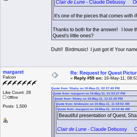
Clair de Lune
- Claude Debussy One of
It's one of the pieces that comes with
Thanks to both for the answer! I love t
Quest's little ones?
Duh!! Birdmusic! I just got it! Your 
margaret
Re: Request for Quest Pictu
Falcon
«
Reply #55 on:
16-May-11, 08:5
Quote from: Shaky on 16-May-11, 02:37:40 PM
Like Count: 28
Quote from: margaret on 16-May-11, 01:53:37 PM
Offline
Quote from: Shaky on 16-May-11, 12:41:40 PM
Quote from: birdmusic on 16-May-11, 11:18:02 AM
Posts: 1,500
Quote from: margaret on 16-May-11, 10:23:46 AM
Beautiful presentation of Quest, Sh
Clair de Lune
- Claude Debussy One o