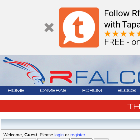
Follow R
with Tapa
FREE - on
HOME
CAMERAS
FORUM
BLOGS
T
Welcome,
Guest
. Please
login
or
register
.