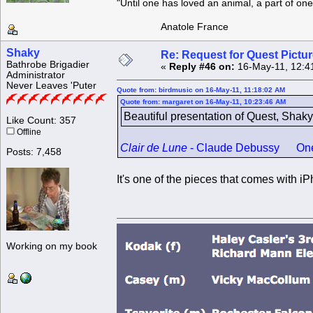
"Until one has loved an animal, a part of o
Anatole France
Shaky
Re: Request for Quest Pictu
Bathrobe Brigadier
«
Reply #46 on:
16-May-11, 12:4
Administrator
Never Leaves 'Puter
Quote from: birdmusic on 16-May-11, 11:18:02 AM
Quote from: margaret on 16-May-11, 10:23:46 AM
Beautiful presentation of Quest, Shaky
Like Count: 357
Offline
Clair de Lune
- Claude Debussy One of 
Posts: 7,458
It's one of the pieces that comes with i
Working on my book