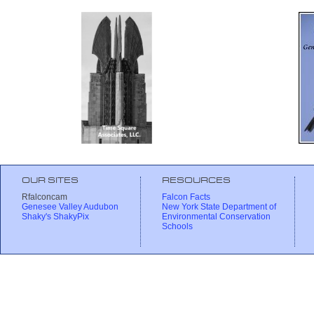
OUR SITES
RESOURCES
Rfalconcam
Falcon Facts
Genesee Valley Audubon
New York State Department of
Shaky's ShakyPix
Environmental Conservation
Schools