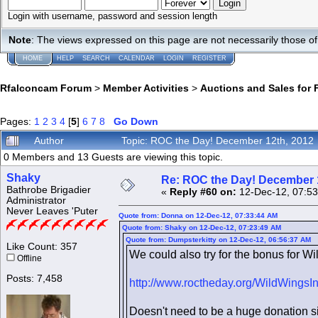
Login with username, password and session length
Note
: The views expressed on this page are not necessarily those 
HOME
HELP
SEARCH
CALENDAR
LOGIN
REGISTER
Rfalconcam Forum
>
Member Activities
>
Auctions and Sales for 
Pages:
1
2
3
4
[
5
]
6
7
8
Go Down
Author
Topic: ROC the Day! December 12th, 2012
0 Members and 13 Guests are viewing this topic.
Shaky
Re: ROC the Day! December 
Bathrobe Brigadier
«
Reply #60 on:
12-Dec-12, 07:53
Administrator
Never Leaves 'Puter
Quote from: Donna on 12-Dec-12, 07:33:44 AM
Quote from: Shaky on 12-Dec-12, 07:23:49 AM
Quote from: Dumpsterkitty on 12-Dec-12, 06:56:37 AM
Like Count: 357
We could also try for the bonus for Wil
Offline
Posts: 7,458
http://www.roctheday.org/WildWingsI
Doesn't need to be a huge donation sin