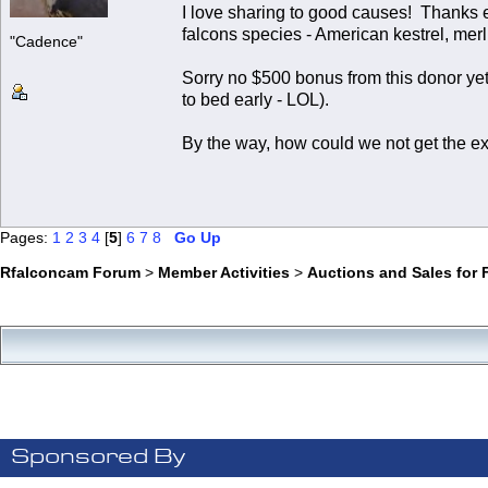
I love sharing to good causes! Thanks 
falcons species - American kestrel, merl
"Cadence"
Sorry no $500 bonus from this donor yet,
to bed early - LOL).
By the way, how could we not get the ex
Pages:
1
2
3
4
[
5
]
6
7
8
Go Up
Rfalconcam Forum
>
Member Activities
>
Auctions and Sales for 
Sponsored By