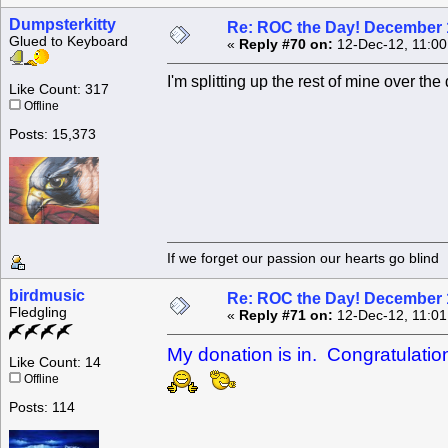
Dumpsterkitty
Re: ROC the Day! December 
Glued to Keyboard
«
Reply #70 on:
12-Dec-12, 11:00
I'm splitting up the rest of mine over th
Like Count: 317
Offline
Posts: 15,373
If we forget our passion our he
birdmusic
Re: ROC the Day! December 
Fledgling
«
Reply #71 on:
12-Dec-12, 11:01
My donation is in. Congratulati
Like Count: 14
Offline
Posts: 114