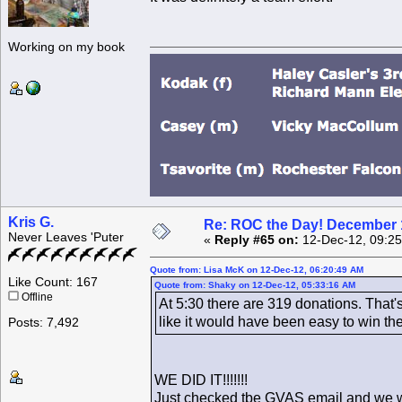
Working on my book
Kris G.
Re: ROC the Day! December 
Never Leaves 'Puter
«
Reply #65 on:
12-Dec-12, 09:25
Quote from: Lisa McK on 12-Dec-12, 06:20:49 AM
Like Count: 167
Quote from: Shaky on 12-Dec-12, 05:33:16 AM
Offline
At 5:30 there are 319 donations. That'
like it would have been easy to win th
Posts: 7,492
WE DID IT!!!!!!!
Just checked tbe GVAS email and we wo