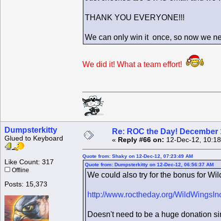
THANK YOU EVERYONE!!!
We can only win it once, so now we ne
We did it! What a team effort!
Dumpsterkitty
Re: ROC the Day! December 
Glued to Keyboard
«
Reply #66 on:
12-Dec-12, 10:18
Quote from: Shaky on 12-Dec-12, 07:23:49 AM
Like Count: 317
Quote from: Dumpsterkitty on 12-Dec-12, 06:56:37 AM
Offline
We could also try for the bonus for Wil
Posts: 15,373
http://www.roctheday.org/WildWingsIn
Doesn't need to be a huge donation sin