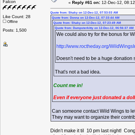
Falcon
«
Reply #61 on:
12-Dec-12, 08:12
Quote from: Shaky on 12-Dec-12, 07:53:03 AM
Like Count: 28
Quote from: Donna on 12-Dec-12, 07:33:44 AM
Offline
Quote from: Shaky on 12-Dec-12, 07:23:49 AM
Quote from: Dumpsterkitty on 12-Dec-12, 06:56:37 AM
Posts: 1,500
We could also try for the bonus for Wi
http://www.roctheday.org/WildWingsI
Doesn't need to be a huge donation si
That's not a bad idea.
Count me in!
Even if everyone just donated a dol
Can someone contact Wild Wings to le
They may want to organize their contri
Didn't make it til 10 pm last night! Con