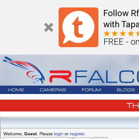
Follow R
with Tapa
FREE - on
HOME
CAMERAS
FORUM
BLOGS
T
Welcome,
Guest
. Please
login
or
register
.