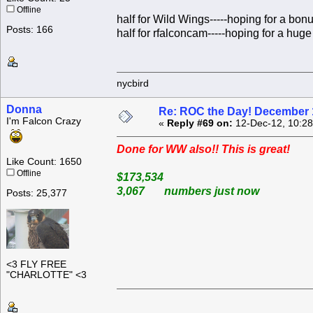
Offline
half for Wild Wings-----hoping for a bon
Posts: 166
half for rfalconcam-----hoping for a huge 
nycbird
Donna
Re: ROC the Day! December 
I'm Falcon Crazy
«
Reply #69 on:
12-Dec-12, 10:28
Done for WW also!! This is great!
Like Count: 1650
Offline
$173,534
3,067 numbers just now
Posts: 25,377
<3 FLY FREE
"CHARLOTTE" <3