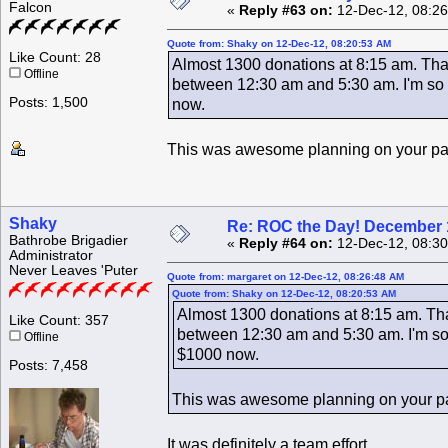
Falcon
«
Reply #63 on:
12-Dec-12, 08:26
Quote from: Shaky on 12-Dec-12, 08:20:53 AM
Like Count: 28
Almost 1300 donations at 8:15 am. That
Offline
between 12:30 am and 5:30 am. I'm so g
Posts: 1,500
now.
This was awesome planning on your p
Shaky
Re: ROC the Day! December 
Bathrobe Brigadier
«
Reply #64 on:
12-Dec-12, 08:30
Administrator
Never Leaves 'Puter
Quote from: margaret on 12-Dec-12, 08:26:48 AM
Quote from: Shaky on 12-Dec-12, 08:20:53 AM
Almost 1300 donations at 8:15 am. That
Like Count: 357
between 12:30 am and 5:30 am. I'm so 
Offline
$1000 now.
Posts: 7,458
This was awesome planning on your p
It was definitely a team effort.