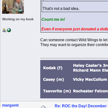
That's not a bad idea.
Working on my book
Count me in!
Even if everyone just donated a dol
Can someone contact Wild Wings to let
They may want to organize their contrib
margaret
Re: ROC the Day! December 