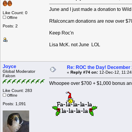
June and I just made a donation to Wild
Like Count: 0
Offline
Rfalconcam donations are now over $70
Posts: 2
Keep Roc'n
Lisa McK. not June LOL
Joyce
Re: ROC the Day! December 
Global Moderator
«
Reply #74 on:
12-Dec-12, 11:24
Falcon
Whoopee over $700 + $1,000 bonus and
Like Count: 283
Offline
Posts: 1,091