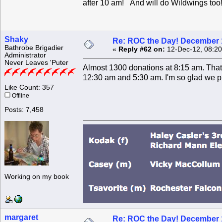
after 10 am! And will do Wildwings too
Shaky
Re: ROC the Day! December 
Bathrobe Brigadier
«
Reply #62 on:
12-Dec-12, 08:20
Administrator
Never Leaves 'Puter
Almost 1300 donations at 8:15 am. That'
12:30 am and 5:30 am. I'm so glad we pi
Like Count: 357
Offline
Posts: 7,458
Working on my book
margaret
Re: ROC the Day! December 