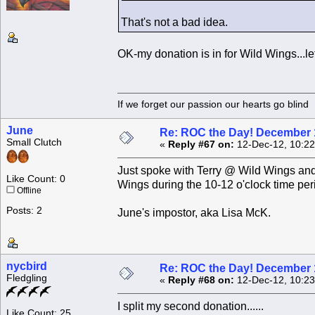
That's not a bad idea.
OK-my donation is in for Wild Wings...le
If we forget our passion our he
June
Re: ROC the Day! December 
Small Clutch
«
Reply #67 on:
12-Dec-12, 10:22
Just spoke with Terry @ Wild Wings and
Like Count: 0
Wings during the 10-12 o'clock time peri
Offline
Posts: 2
June's impostor, aka Lisa McK.
nycbird
Re: ROC the Day! December 
Fledgling
«
Reply #68 on:
12-Dec-12, 10:23
I split my second donation......
Like Count: 25