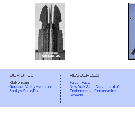
OUR SITES
RESOURCES
Rfalconcam
Falcon Facts
Genesee Valley Audubon
New York State Department of
Shaky's ShakyPix
Environmental Conservation
Schools