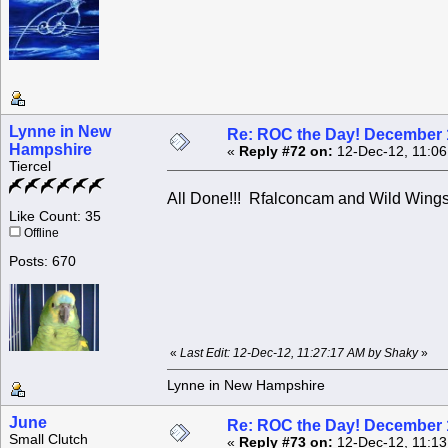
Lynne in New
Re: ROC the Day! December 
Hampshire
«
Reply #72 on:
12-Dec-12, 11:06
Tiercel
All Done!!! Rfalconcam and Wild Wings !
Like Count: 35
Offline
Posts: 670
«
Last Edit: 12-Dec-12, 11:27:17 AM by Shaky
»
Lynne in New Hampshire
June
Re: ROC the Day! December 
Small Clutch
«
Reply #73 on:
12-Dec-12, 11:13