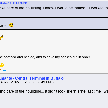
28-May-13, 08:56:28 PM
ake care of their building. I know I would be thrilled if I worke
 MAK?
 be soothed and healed, and to have my senses put in order.
amante - Central Terminal in Buffalo
 #92 on:
02-Jun-13, 06:56:49 PM »
g care of their building... it didn't look like this the last time I w