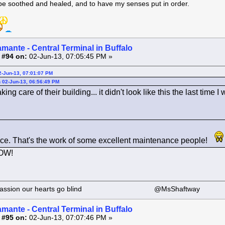
 be soothed and healed, and to have my senses put in order.
amante - Central Terminal in Buffalo
 #94 on:
02-Jun-13, 07:05:45 PM »
2-Jun-13, 07:01:07 PM
 02-Jun-13, 06:56:49 PM
ing care of their building... it didn't look like this the last time I
ce. That's the work of some excellent maintenance people!
WOW!
 our passion our hearts go blind @MsShaftway
amante - Central Terminal in Buffalo
 #95 on:
02-Jun-13, 07:07:46 PM »