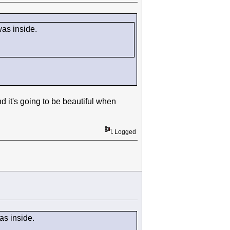
 was inside.
it's going to be beautiful when
Logged
was inside.