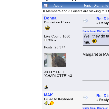
Author
Topic: Diamante 
0 Members and 3 Guests are viewing this t
Donna
Re: Di
I'm Falcon Crazy
«
Reply
Quote from: MAK on 2
Well they do ta
Like Count: 1650
Offline
me.
Posts: 25,377
Margaret or 
<3 FLY FREE
"CHARLOTTE" <3
MAK
Re: Di
Glued to Keyboard
«
Reply
Quote from: Donna on