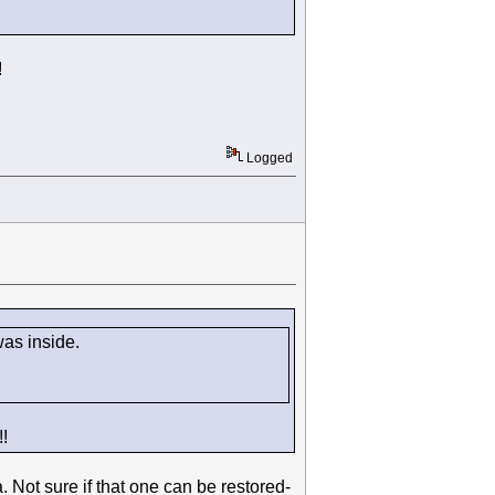
!
Logged
 was inside.
!
 Not sure if that one can be restored-