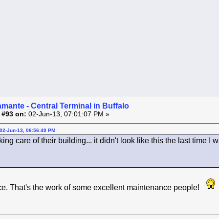
amante - Central Terminal in Buffalo
 #93 on:
02-Jun-13, 07:01:07 PM »
02-Jun-13, 06:56:49 PM
ng care of their building... it didn't look like this the last time I 
ce. That's the work of some excellent maintenance people!