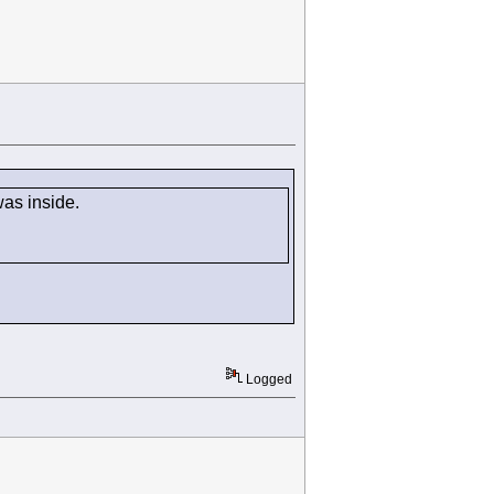
 was inside.
Logged