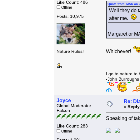
Like Count: 486
Quote from: MAK on 
Offline
Well they do t
Posts: 10,975
after me.
Margaret or
Whichever!
Nature Rules!
I go to nature to
-John Burroughs
Joyce
Re: Di
Global Moderator
«
Reply
Falcon
Speaking of takin
Like Count: 283
Offline