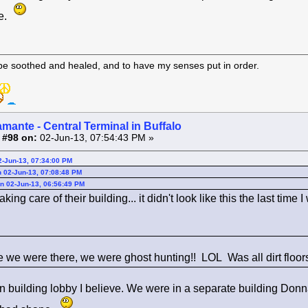
pe.
 be soothed and healed, and to have my senses put in order.
amante - Central Terminal in Buffalo
 #98 on:
02-Jun-13, 07:54:43 PM »
2-Jun-13, 07:34:00 PM
 02-Jun-13, 07:08:48 PM
n 02-Jun-13, 06:56:49 PM
king care of their building... it didn't look like this the last time I
e we were there, we were ghost hunting!! LOL Was all dirt floors
in building lobby I believe. We were in a separate building Donna