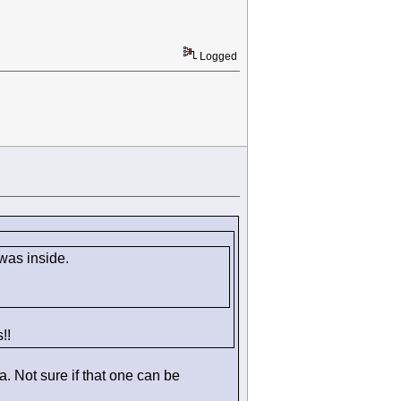
Logged
 was inside.
!!
. Not sure if that one can be