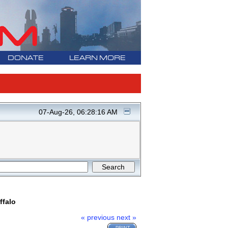
DONATE
LEARN MORE
07-Aug-26, 06:28:16 AM
ffalo
« previous
next »