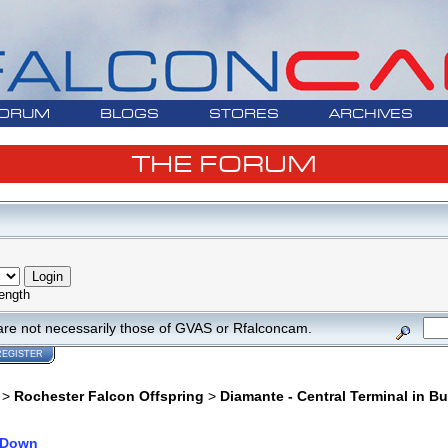
ORUM
BLOGS
STORES
ARCHIVES
THE FORUM
ength
are not necessarily those of GVAS or Rfalconcam.
REGISTER
>
Rochester Falcon Offspring
>
Diamante - Central Terminal in Bu
 Down