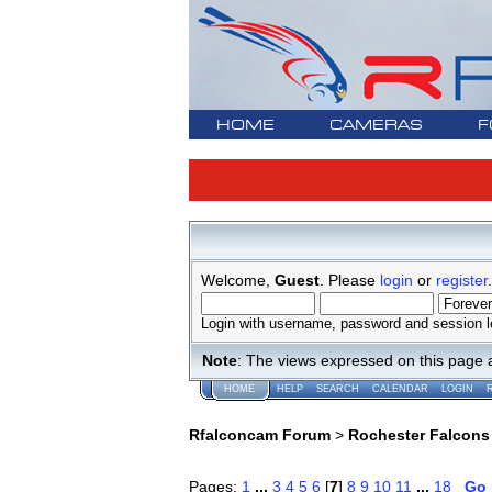
HOME
CAMERAS
F
Welcome,
Guest
. Please
login
or
register
.
Login with username, password and session l
Note
: The views expressed on this page 
HOME
HELP
SEARCH
CALENDAR
LOGIN
Rfalconcam Forum
>
Rochester Falcons
Pages:
1
...
3
4
5
6
[
7
]
8
9
10
11
...
18
Go