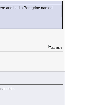
d there and had a Peregrine named
Logged
as inside.