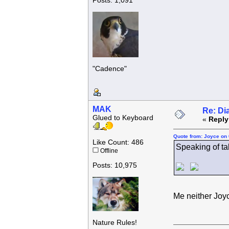
Posts: 1,091
"Cadence"
MAK
Re: Di
Glued to Keyboard
«
Reply
Quote from: Joyce on 
Like Count: 486
Speaking of taki
Offline
Posts: 10,975
Me neither Joy
Nature Rules!