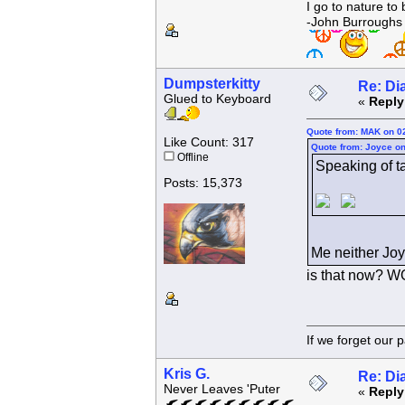
I go to nature to
-John Burroughs
Dumpsterkitty
Re: Di
Glued to Keyboard
«
Reply
Quote from: MAK on 0
Like Count: 317
Quote from: Joyce on
Offline
Speaking of tak
Posts: 15,373
Me neither Joy
is that now? 
If we forget
Kris G.
Re: Di
Never Leaves 'Puter
«
Reply