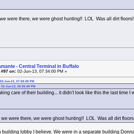
 we were there, we were ghost hunting!! LOL Was all dirt floors!
amante - Central Terminal in Buffalo
 #97 on:
02-Jun-13, 07:34:00 PM »
02-Jun-13, 07:08:48 PM
 02-Jun-13, 06:56:49 PM
ing care of their building... it didn't look like this the last time I
e we were there, we were ghost hunting!! LOL Was all dirt floors!
n building lobby I believe. We were in a separate building Donna.