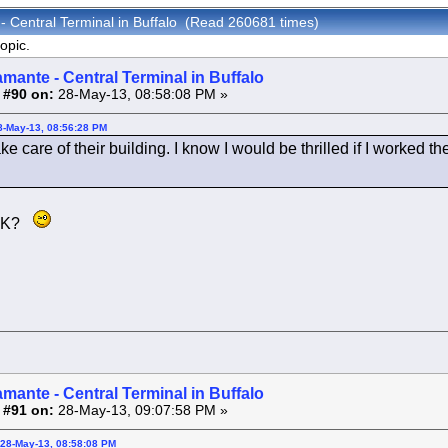
- Central Terminal in Buffalo (Read 260681 times)
opic.
amante - Central Terminal in Buffalo
 #90 on:
28-May-13, 08:58:08 PM »
8-May-13, 08:56:28 PM
ke care of their building. I know I would be thrilled if I worked
MAK?
amante - Central Terminal in Buffalo
 #91 on:
28-May-13, 09:07:58 PM »
 28-May-13, 08:58:08 PM