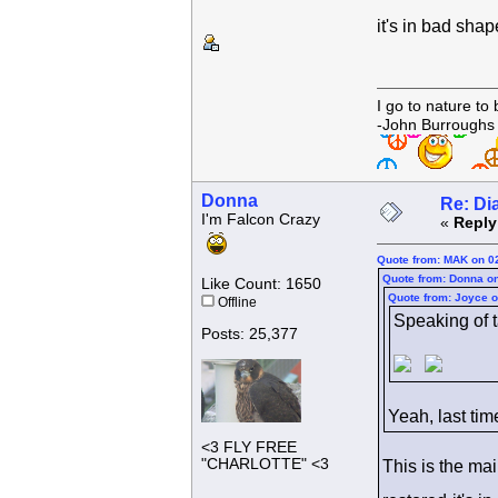
it's in bad sha
I go to nature to
-John Burroughs
Donna
Re: Di
I'm Falcon Crazy
«
Reply
Quote from: MAK on 0
Quote from: Donna on
Like Count: 1650
Quote from: Joyce o
Offline
Speaking of ta
Posts: 25,377
Yeah, last tim
<3 FLY FREE
"CHARLOTTE" <3
This is the ma