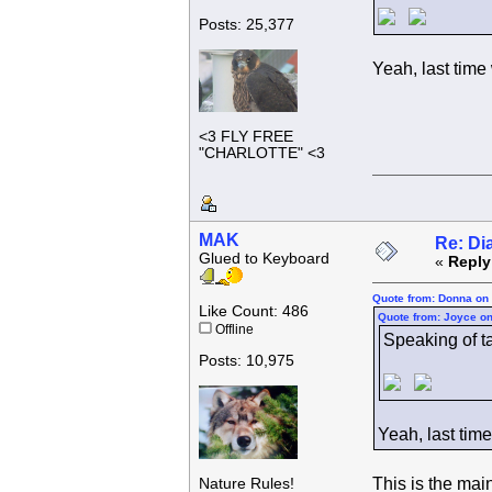
Posts: 25,377
Yeah, last time
<3 FLY FREE
"CHARLOTTE" <3
MAK
Re: Di
Glued to Keyboard
«
Reply
Quote from: Donna on 
Like Count: 486
Quote from: Joyce on
Offline
Speaking of tak
Posts: 10,975
Yeah, last tim
This is the mai
Nature Rules!