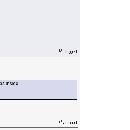
Logged
was inside.
Logged