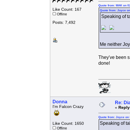
Quote from: MAK on 0
Like Count: 167
Quote from: Joyce on
Offline
Speaking of tak
Posts: 7,492
Me neither Joy
They've been s
done!
Donna
Re: Di
I'm Falcon Crazy
«
Reply
Quote from: Joyce on 
Speaking of taki
Like Count: 1650
Offline