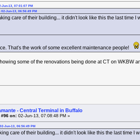
2-Jun-13, 07:01:07 PM
 02-Jun-13, 06:56:49 PM
ing care of their building... it didn't look like this the last time I
ce. That's the work of some excellent maintenance people!
howing some of the renovations being done at CT on WKBW and 
amante - Central Terminal in Buffalo
 #96 on:
02-Jun-13, 07:08:48 PM »
02-Jun-13, 06:56:49 PM
ng care of their building... it didn't look like this the last time I 