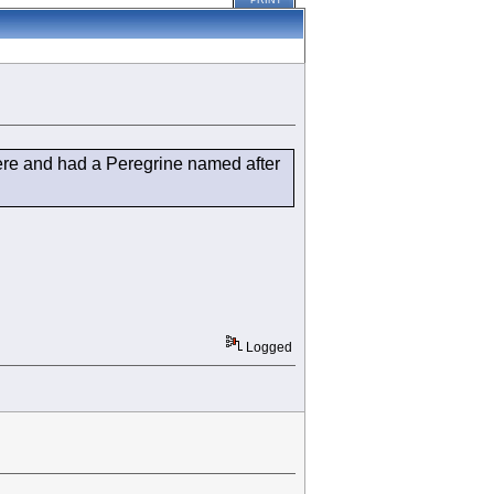
PRINT
 there and had a Peregrine named after
Logged