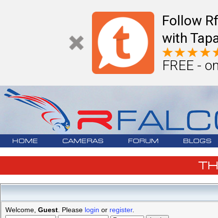
Follow R
with Tapa
FREE - on
HOME
CAMERAS
FORUM
BLOGS
T
Welcome,
Guest
. Please
login
or
register
.