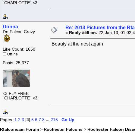
"CHARLOTTE" <3
Donna
Re: 2013 Pictures from the R
I'm Falcon Crazy
«
Reply #59 on:
22-Jan-13, 01:02:
Beauty at the nest again
Like Count: 1650
Offline
Posts: 25,377
<3 FLY FREE
"CHARLOTTE" <3
Pages:
1
2
3
[
4
]
5
6
7
8
...
215
Go Up
Rfalconcam Forum
>
Rochester Falcons
>
Rochester Falcon Disc