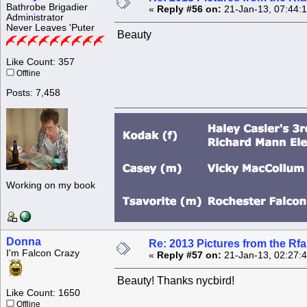
Bathrobe Brigadier
«
Reply #56 on:
21-Jan-13, 07:44:
Administrator
Never Leaves 'Puter
Beauty
Like Count: 357
Offline
Posts: 7,458
Working on my book
Donna
Re: 2013 Pictures from the R
I'm Falcon Crazy
«
Reply #57 on:
21-Jan-13, 02:27:
Beauty! Thanks nycbird!
Like Count: 1650
Offline