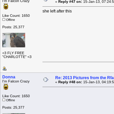
I'm Falcon Crazy
«
Reply #47 on:
15-Jan-13, 07:24:
she left after this
Like Count: 1650
Offline
Posts: 25,377
<3 FLY FREE
"CHARLOTTE" <3
Donna
Re: 2013 Pictures from the R
I'm Falcon Crazy
«
Reply #48 on:
15-Jan-13, 04:19:
Like Count: 1650
Offline
Posts: 25,377