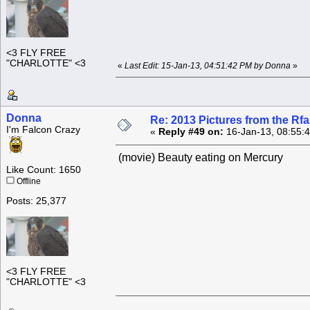
<3 FLY FREE
"CHARLOTTE" <3
«
Last Edit: 15-Jan-13, 04:51:42 PM by Donna
»
Donna
Re: 2013 Pictures from the R
I'm Falcon Crazy
«
Reply #49 on:
16-Jan-13, 08:55:
(movie) Beauty eating on Mercury
Like Count: 1650
Offline
Posts: 25,377
<3 FLY FREE
"CHARLOTTE" <3