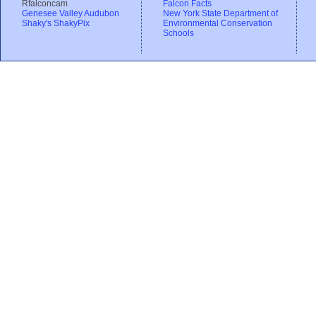
Rfalconcam
Falcon Facts
Genesee Valley Audubon
New York State Department of
Shaky's ShakyPix
Environmental Conservation
Schools