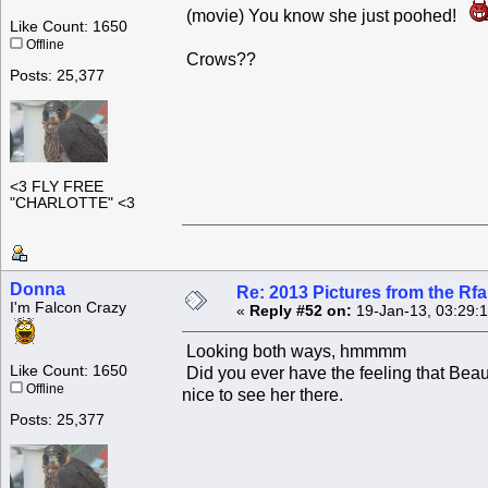
(movie) You know she just poohed!
Like Count: 1650
Offline
Crows??
Posts: 25,377
<3 FLY FREE
"CHARLOTTE" <3
Donna
Re: 2013 Pictures from the R
I'm Falcon Crazy
«
Reply #52 on:
19-Jan-13, 03:29:
Looking both ways, hmmmm
Like Count: 1650
Did you ever have the feeling that Beaut
Offline
nice to see her there.
Posts: 25,377