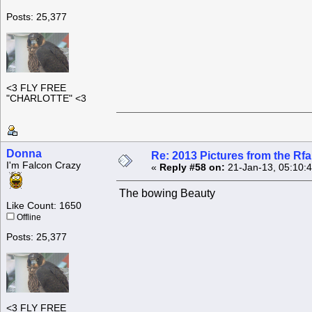
Posts: 25,377
<3 FLY FREE
"CHARLOTTE" <3
Donna
Re: 2013 Pictures from the R
I'm Falcon Crazy
«
Reply #58 on:
21-Jan-13, 05:10:
The bowing Beauty
Like Count: 1650
Offline
Posts: 25,377
<3 FLY FREE