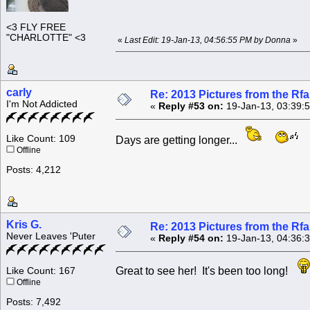
<3 FLY FREE
"CHARLOTTE" <3
«
Last Edit: 19-Jan-13, 04:56:55 PM by Donna
»
carly
Re: 2013 Pictures from the R
I'm Not Addicted
«
Reply #53 on:
19-Jan-13, 03:39:
Like Count: 109
Days are getting longer...
Offline
Posts: 4,212
Kris G.
Re: 2013 Pictures from the R
Never Leaves 'Puter
«
Reply #54 on:
19-Jan-13, 04:36:
Great to see her! It's been too long!
Like Count: 167
Offline
Posts: 7,492