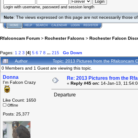
Login with username, password and session length
Note
: The views expressed on this page are not necessarily those 
HOME
HELP
SEARCH
CALENDAR
LOGIN
REGISTER
Rfalconcam Forum
>
Rochester Falcons
>
Rochester Falcon Disc
Pages:
1
2
3
[
4
]
5
6
7
8
...
215
Go Down
Author
Topic: 2013 Pictures from the Rfalconcam
0 Members and 1 Guest are viewing this topic.
Donna
Re: 2013 Pictures from the R
I'm Falcon Crazy
«
Reply #45 on:
14-Jan-13, 11:54:
Departure
Like Count: 1650
Offline
Posts: 25,377