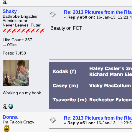
Shaky
Re: 2013 Pictures from the R
Bathrobe Brigadier
«
Reply #50 on:
16-Jan-13, 12:21:
Administrator
Never Leaves 'Puter
Beauty on FCT
Like Count: 357
Offline
Posts: 7,458
Working on my book
Donna
Re: 2013 Pictures from the R
I'm Falcon Crazy
«
Reply #51 on:
16-Jan-13, 11:23: