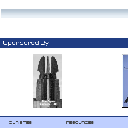
Sponsored By
OUR SITES
RESOURCES