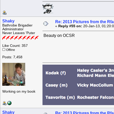
Shaky
Re: 2013 Pictures from the R
Bathrobe Brigadier
«
Reply #55 on:
20-Jan-13, 01:20:
Administrator
Never Leaves 'Puter
Beauty on OCSR
Like Count: 357
Offline
Posts: 7,458
Working on my book
Shaky
Re: 2013 Pictures from the R