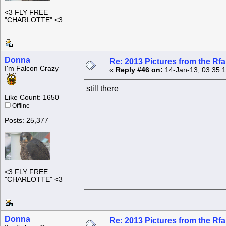
<3 FLY FREE
"CHARLOTTE" <3
Donna
Re: 2013 Pictures from the R
I'm Falcon Crazy
«
Reply #46 on:
14-Jan-13, 03:35:
still there
Like Count: 1650
Offline
Posts: 25,377
<3 FLY FREE
"CHARLOTTE" <3
Donna
Re: 2013 Pictures from the R