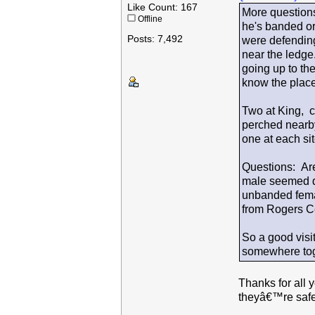
Like Count: 167
More questions
Offline
he's banded or
Posts: 7,492
were defending 
near the ledge
going up to the
know the place
Two at King, ch
perched nearby
one at each sit
Questions: Are
male seemed qu
unbanded fema
from Rogers Ce
So a good vis
somewhere tog
Thanks for all 
theyâ€™re safe 