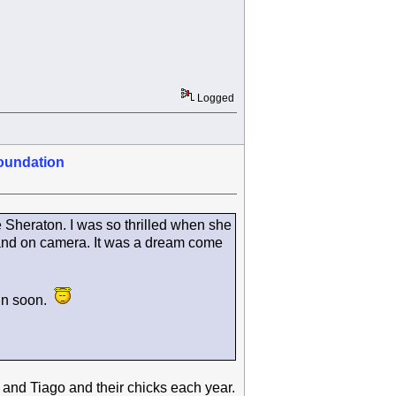
Logged
oundation
e Sheraton. I was so thrilled when she
g and on camera. It was a dream come
ain soon.
and Tiago and their chicks each year.