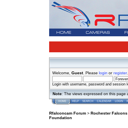
HOME
CAMERAS
F
Welcome,
Guest
. Please
login
or
register
.
Login with username, password and session l
Note
: The views expressed on this page 
HOME
HELP
SEARCH
CALENDAR
LOGIN
Rfalconcam Forum
>
Rochester Falcons
Foundation