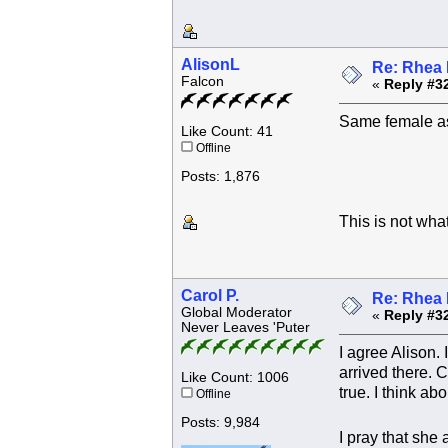
AlisonL
Re: Rhea 
Falcon
«
Reply #3
Same female as
Like Count: 41
Offline
Posts: 1,876
This is not wha
Carol P.
Re: Rhea 
Global Moderator
«
Reply #3
Never Leaves 'Puter
I agree Alison.
arrived there. 
Like Count: 1006
true. I think a
Offline
Posts: 9,984
I pray that she