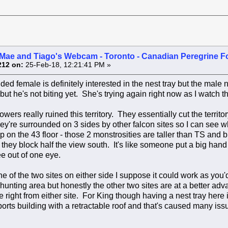
Mae and Tiago's Webcam - Toronto - Canadian Peregrine F
212 on:
25-Feb-18, 12:21:41 PM »
ed female is definitely interested in the nest tray but the male no
but he's not biting yet. She's trying again right now as I watch t
wers really ruined this territory. They essentially cut the territo
ey're surrounded on 3 sides by other falcon sites so I can see w
 on the 43 floor - those 2 monstrosities are taller than TS and b
they block half the view south. It's like someone put a big hand 
e out of one eye.
ne of the two sites on either side I suppose it could work as you
hunting area but honestly the other two sites are at a better a
e right from either site. For King though having a nest tray here 
ports building with a retractable roof and that's caused many iss