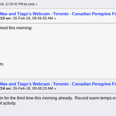
-18, 12:30:42 PM by carly
»
Mae and Tiago's Webcam - Toronto - Canadian Peregrine F
213 on:
26-Feb-18, 08:56:55 AM »
 nest this morning:
.m.
Mae and Tiago's Webcam - Toronto - Canadian Peregrine F
214 on:
26-Feb-18, 09:48:23 AM »
n for the third time this morning already. Record warm temps e
 activity.