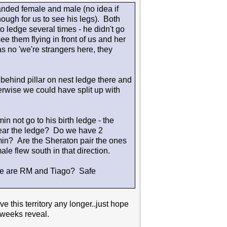
anded female and male (no idea if
ough for us to see his legs). Both
o ledge several times - he didn't go
e them flying in front of us and her
as no 'we're strangers here, they
 behind pillar on nest ledge there and
rwise we could have split up with
 not go to his birth ledge - the
near the ledge? Do we have 2
in? Are the Sheraton pair the ones
e flew south in that direction.
re are RM and Tiago? Safe
 this territory any longer..just hope
 weeks reveal.