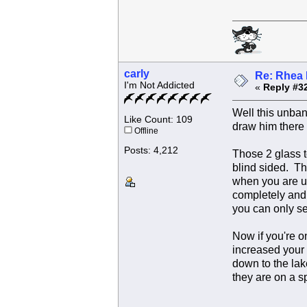
carly
Re: Rhea 
I'm Not Addicted
«
Reply #3
Well this unband
Like Count: 109
draw him there 
Offline
Posts: 4,212
Those 2 glass to
blind sided. Th
when you are up
completely and 
you can only se
Now if you're o
increased your 
down to the lak
they are on a s