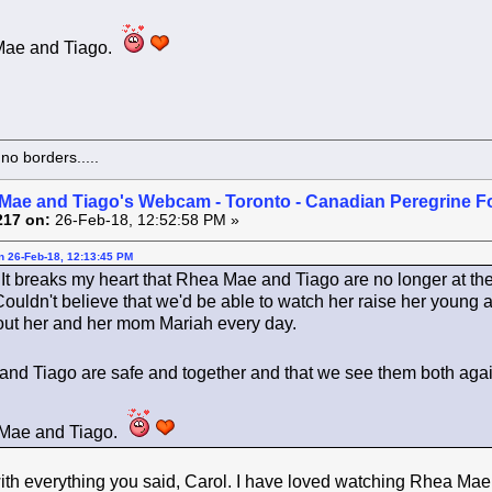
Mae and Tiago.
o borders.....
Mae and Tiago's Webcam - Toronto - Canadian Peregrine F
217 on:
26-Feb-18, 12:52:58 PM »
on 26-Feb-18, 12:13:45 PM
. It breaks my heart that Rhea Mae and Tiago are no longer at th
 Couldn't believe that we'd be able to watch her raise her youn
about her and her mom Mariah every day.
e and Tiago are safe and together and that we see them both ag
 Mae and Tiago.
th everything you said, Carol. I have loved watching Rhea Mae 