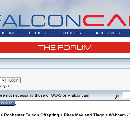
ORUM
BLOGS
STORES
ARCHIVES
THE FORUM
ength
are not necessarily those of GVAS or Rfalconcam.
REGISTER
>
Rochester Falcon Offspring
>
Rhea Mae and Tiago's Webcam - T