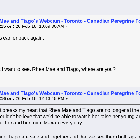
Mae and Tiago's Webcam - Toronto - Canadian Peregrine F
215 on:
26-Feb-18, 10:09:30 AM »
 earlier back again:
t I want to see. Rhea Mae and Tiago, where are you?
Mae and Tiago's Webcam - Toronto - Canadian Peregrine F
216 on:
26-Feb-18, 12:13:45 PM »
 It breaks my heart that Rhea Mae and Tiago are no longer at the
Couldn't believe that we'd be able to watch her raise her young
bout her and her mom Mariah every day.
 and Tiago are safe and together and that we see them both aga