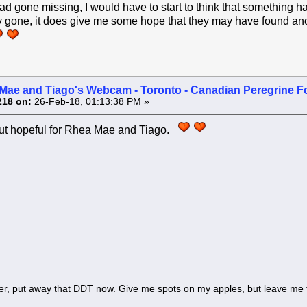
had gone missing, I would have to start to think that something h
gone, it does give me some hope that they may have found anot
Mae and Tiago's Webcam - Toronto - Canadian Peregrine F
218 on:
26-Feb-18, 01:13:38 PM »
 but hopeful for Rhea Mae and Tiago.
er, put away that DDT now. Give me spots on my apples, but leave me t