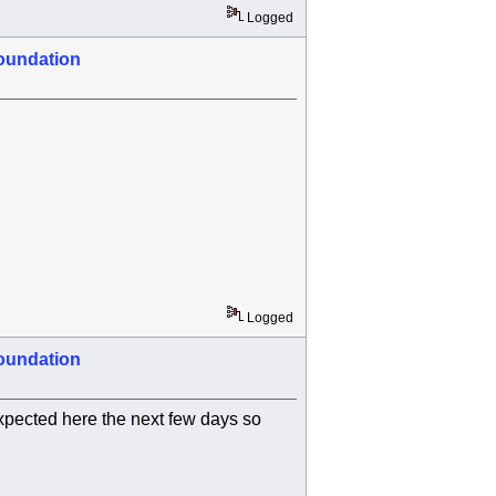
Logged
oundation
Logged
oundation
xpected here the next few days so