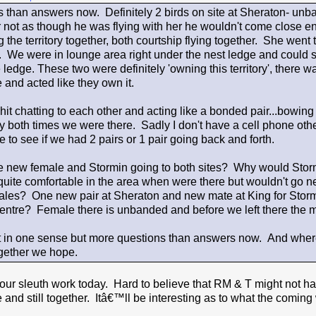
 than answers now. Definitely 2 birds on site at Sheraton- unb
 not as though he was flying with her he wouldn't come close en
the territory together, both courtship flying together. She went t
. We were in lounge area right under the nest ledge and could se
 ledge. These two were definitely 'owning this territory', there w
 and acted like they own it.
it chatting to each other and acting like a bonded pair...bowing
 both times we were there. Sadly I don't have a cell phone othe
e to see if we had 2 pairs or 1 pair going back and forth.
 new female and Stormin going to both sites? Why would Stormin
ite comfortable in the area when were there but wouldn't go 
les? One new pair at Sheraton and new mate at King for Storm
ntre? Female there is unbanded and before we left there the mal
it in one sense but more questions than answers now. And whe
ether we hope.
your sleuth work today. Hard to believe that RM & T might not have
and still together. Itâ€™ll be interesting as to what the coming