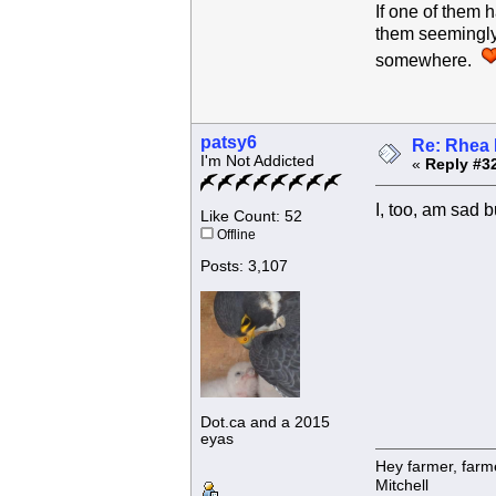
If one of them 
them seemingly 
somewhere.
patsy6
Re: Rhea 
I'm Not Addicted
«
Reply #3
I, too, am sad
Like Count: 52
Offline
Posts: 3,107
Dot.ca and a 2015
eyas
Hey farmer, farm
Mitchell