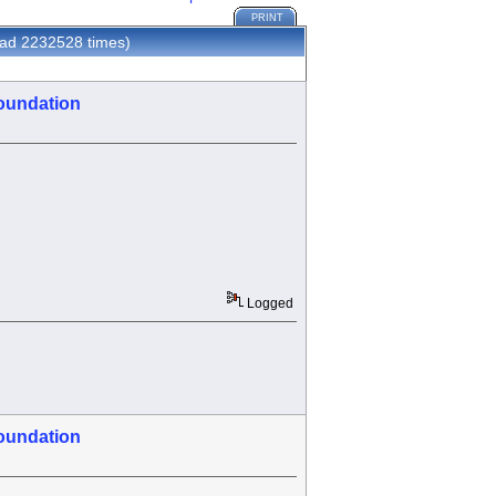
PRINT
ad 2232528 times)
oundation
Logged
oundation