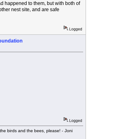
ad happened to them, but with both of
her nest site, and are safe
Logged
oundation
Logged
he birds and the bees, please! - Joni