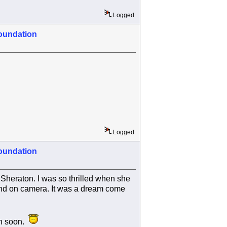
Logged
oundation
Logged
oundation
 Sheraton. I was so thrilled when she
 and on camera. It was a dream come
in soon.