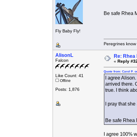
Be safe Rhea 
Fly Baby Fly!
Peregrines know n
AlisonL
Re: Rhea 
Falcon
«
Reply #3
Quote from: Carol P. 
Like Count: 41
I agree Alison
Offline
arrived there.
Posts: 1,876
true. I think 
I pray that sh
Be safe Rhea
I agree 100% wi