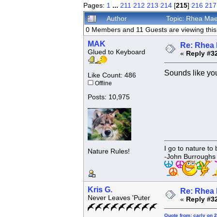
Pages:
1
...
211
212
213
214
[
215
]
216
217
Author
Topic: Rhea Mae
0 Members and 11 Guests are viewing this 
MAK
Re: Rhea 
Glued to Keyboard
«
Reply #3
Sounds like you
Like Count: 486
Offline
Posts: 10,975
I go to nature to
Nature Rules!
-John Burroughs
Kris G.
Re: Rhea 
Never Leaves 'Puter
«
Reply #3
Quote from: carly on 