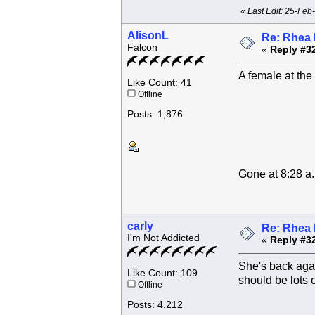
«
Last Edit: 25-Feb
AlisonL
Re: Rhea 
Falcon
«
Reply #3
A female at the
Like Count: 41
Offline
Posts: 1,876
Gone at 8:28 a
carly
Re: Rhea 
I'm Not Addicted
«
Reply #3
She's back agai
Like Count: 109
should be lots of
Offline
Posts: 4,212