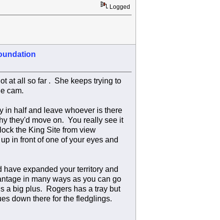
Logged
oundation
t at all so far . She keeps trying to
he cam.
ry in half and leave whoever is there
hy they'd move on. You really see it
lock the King Site from view
up in front of one of your eyes and
'd have expanded your territory and
dvantage in many ways as you can go
is a big plus. Rogers has a tray but
ues down there for the fledglings.