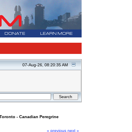
DONATE
LEARN MORE
07-Aug-26, 08:20:35 AM
oronto - Canadian Peregrine
« previous
next »