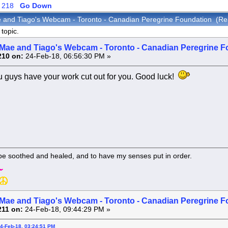
218
Go Down
 and Tiago's Webcam - Toronto - Canadian Peregrine Foundation (Re
topic.
Mae and Tiago's Webcam - Toronto - Canadian Peregrine F
210 on:
24-Feb-18, 06:56:30 PM »
 guys have your work cut out for you. Good luck!
 be soothed and healed, and to have my senses put in order.
Mae and Tiago's Webcam - Toronto - Canadian Peregrine F
211 on:
24-Feb-18, 09:44:29 PM »
24-Feb-18, 03:24:51 PM