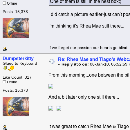
One of them is still in the nest box:)
Offline
Posts: 15,373
I did catch a picture earlier-just can't po
I'm thinking it's Rhea Mae still there...
If we forget our passion our he
Dumpsterkitty
Re: Rhea Mae and Tiago's Webca
Glued to Keyboard
«
Reply #55 on:
06-Jan-10, 06:52:59 
From this morning...one between the pil
Like Count: 317
Offline
Posts: 15,373
And a bit later only one still there...
It was great to catch Rhea Mae & Tiago 