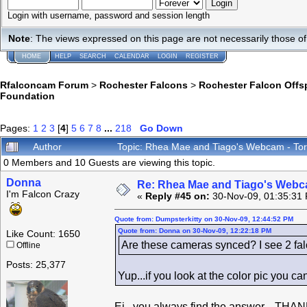
Login with username, password and session length
Note
: The views expressed on this page are not necessarily those 
HOME
HELP
SEARCH
CALENDAR
LOGIN
REGISTER
Rfalconcam Forum
>
Rochester Falcons
>
Rochester Falcon Offs
Foundation
Pages:
1
2
3
[
4
]
5
6
7
8
...
218
Go Down
Author
Topic: Rhea Mae and Tiago's Webcam - Tor
0 Members and 10 Guests are viewing this topic.
Donna
Re: Rhea Mae and Tiago's Webca
I'm Falcon Crazy
«
Reply #45 on:
30-Nov-09, 01:35:31
Quote from: Dumpsterkitty on 30-Nov-09, 12:44:52 PM
Quote from: Donna on 30-Nov-09, 12:22:18 PM
Like Count: 1650
Are these cameras synced? I see 2 fal
Offline
Posts: 25,377
Yup...if you look at the color pic you c
Ei...you always find the answer... THAN