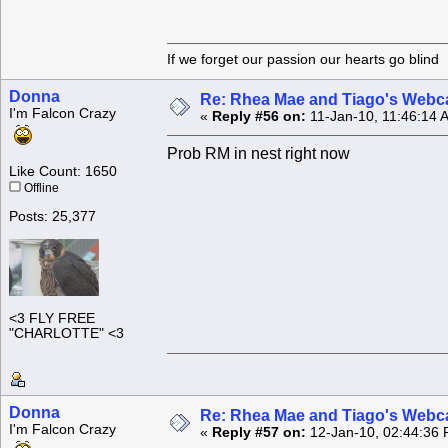
If we forget our passion our he
Donna
Re: Rhea Mae and Tiago's Webca
I'm Falcon Crazy
«
Reply #56 on:
11-Jan-10, 11:46:14 
Prob RM in nest right now
Like Count: 1650
Offline
Posts: 25,377
<3 FLY FREE
"CHARLOTTE" <3
Donna
Re: Rhea Mae and Tiago's Webca
I'm Falcon Crazy
«
Reply #57 on:
12-Jan-10, 02:44:36 