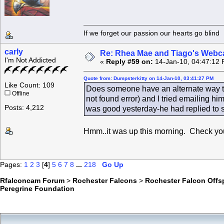
If we forget our passion our he
carly
Re: Rhea Mae and Tiago's Webca
I'm Not Addicted
«
Reply #59 on:
14-Jan-10, 04:47:12 
Quote from: Dumpsterkitty on 14-Jan-10, 03:41:27 PM
Like Count: 109
Does someone have an alternate way t
Offline
not found error) and I tried emailing h
Posts: 4,212
was good yesterday-he had replied to 
Hmm..it was up this morning. Check your
Pages:
1
2
3
[
4
]
5
6
7
8
...
218
Go Up
Rfalconcam Forum
>
Rochester Falcons
>
Rochester Falcon Offs
Peregrine Foundation