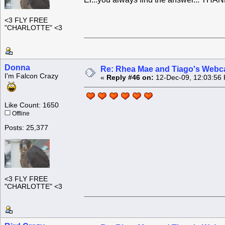
<3 FLY FREE
"CHARLOTTE" <3
Donna
Re: Rhea Mae and Tiago's Webca
I'm Falcon Crazy
«
Reply #46 on:
12-Dec-09, 12:03:56
Like Count: 1650
Offline
Posts: 25,377
<3 FLY FREE
"CHARLOTTE" <3