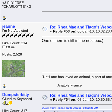
<3 FLY FREE
"CHARLOTTE" <3
jeanne
Re: Rhea Mae and Tiago's Webca
I'm Not Addicted
«
Reply #53 on:
06-Jan-10, 10:32:28 
One of them is still in the nest box:)
Like Count: 214
Offline
Posts: 2,528
"Until one has loved an animal, a part of o
Anatole France
Dumpsterkitty
Re: Rhea Mae and Tiago's Webca
Glued to Keyboard
«
Reply #54 on:
06-Jan-10, 10:50:55 
Quote from: jeanne on 06-Jan-10, 10:32:28 AM
Like Count: 317