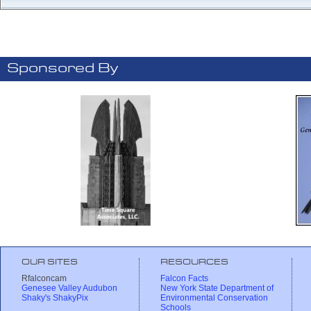
Sponsored By
OUR SITES
RESOURCES
Rfalconcam
Falcon Facts
Genesee Valley Audubon
New York State Department of
Shaky's ShakyPix
Environmental Conservation
Schools