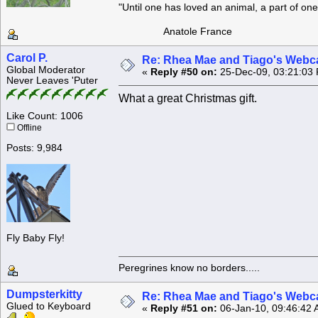
"Until one has loved an animal, a part of o
Anatole France
Carol P.
Re: Rhea Mae and Tiago's Webca
Global Moderator
«
Reply #50 on:
25-Dec-09, 03:21:03
Never Leaves 'Puter
What a great Christmas gift.
Like Count: 1006
Offline
Posts: 9,984
Fly Baby Fly!
Peregrines know no borders.....
Dumpsterkitty
Re: Rhea Mae and Tiago's Webca
Glued to Keyboard
«
Reply #51 on:
06-Jan-10, 09:46:42 