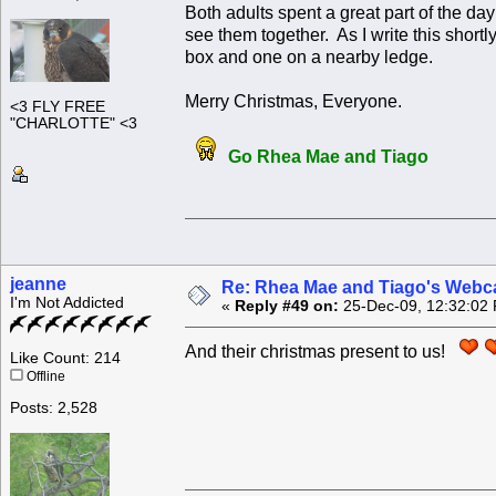
Both adults spent a great part of the da
see them together. As I write this short
box and one on a nearby ledge.
Merry Christmas, Everyone.
<3 FLY FREE
"CHARLOTTE" <3
Go Rhea Mae and Tiago
jeanne
Re: Rhea Mae and Tiago's Webca
I'm Not Addicted
«
Reply #49 on:
25-Dec-09, 12:32:02
And their christmas present to us!
Like Count: 214
Offline
Posts: 2,528