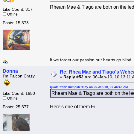
Rheam Mae & Tiago are both on the ledg
Like Count: 317
Offline
Posts: 15,373
If we forget our passion our he
Donna
Re: Rhea Mae and Tiago's Webca
I'm Falcon Crazy
«
Reply #52 on:
06-Jan-10, 10:13:11 
Quote from: Dumpsterkitty on 06-Jan-10, 09:46:42 AM
Rheam Mae & Tiago are both on the led
Like Count: 1650
Offline
Here's one of them Ei.
Posts: 25,377