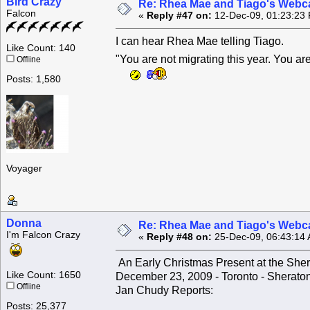
Bird Crazy
Re: Rhea Mae and Tiago's Webca
Falcon
«
Reply #47 on:
12-Dec-09, 01:23:23
I can hear Rhea Mae telling Tiago.
Like Count: 140
"You are not migrating this year. You 
Offline
Posts: 1,580
Voyager
Donna
Re: Rhea Mae and Tiago's Webca
I'm Falcon Crazy
«
Reply #48 on:
25-Dec-09, 06:43:14
An Early Christmas Present at the Sher
Like Count: 1650
December 23, 2009 - Toronto - Sherato
Offline
Jan Chudy Reports:
Posts: 25,377