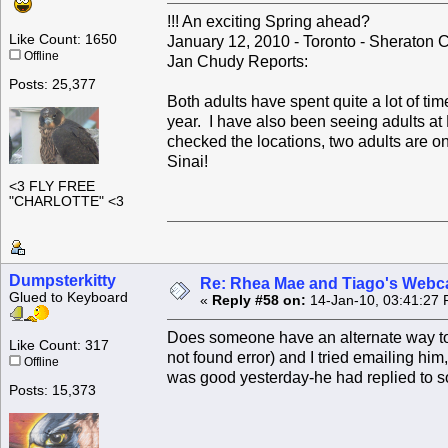
!!! An exciting Spring ahead?
Like Count: 1650
January 12, 2010 - Toronto - Sheraton 
Offline
Jan Chudy Reports:
Posts: 25,377
Both adults have spent quite a lot of ti
year. I have also been seeing adults at M
checked the locations, two adults are o
Sinai!
<3 FLY FREE
"CHARLOTTE" <3
Dumpsterkitty
Re: Rhea Mae and Tiago's Webca
Glued to Keyboard
«
Reply #58 on:
14-Jan-10, 03:41:27 
Does someone have an alternate way to
Like Count: 317
not found error) and I tried emailing h
Offline
was good yesterday-he had replied to s
Posts: 15,373