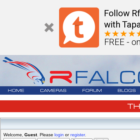
Follow R
with Tapa
FREE - on
HOME
CAMERAS
FORUM
BLOGS
T
Welcome,
Guest
. Please
login
or
register
.