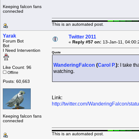
Keeping falcon fans
connected
This is an automated post.
Yarak
Twitter 2011
Forum Bot
«
Reply #57 on:
13-Jan-11, 04:00:
Bot
I Need Intervention
Quote
WanderingFalcon
(
Carol P.
):
I take th
Like Count: 96
watching.
Offline
Posts: 60,663
Link:
http://twitter.com/WanderingFalcon/st
Keeping falcon fans
connected
This is an automated post.