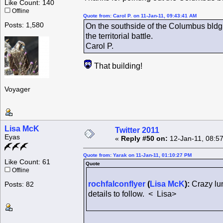
Like Count: 140
Offline
Quote from: Carol P. on 11-Jan-11, 09:43:41 AM
Posts: 1,580
On the southside of the Columbus bldg i
the territorial battle.
Carol P.
That building!
Voyager
Lisa McK
Twitter 2011
Eyas
«
Reply #50 on:
12-Jan-11, 08:5
Quote from: Yarak on 11-Jan-11, 01:10:27 PM
Like Count: 61
Quote
Offline
rochfalconflyer
(
Lisa McK
):
Crazy lun
Posts: 82
details to follow. < Lisa>