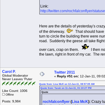
Link:
http://twitter.com/rochfalconflyer/sta
Here are the details of yesterday's craz
of the driveway.
That should have b
turn to circle the building there were 
road. Suddenly the geese all take flight
over cars, crap on them.
I then no
the lawn, right in front of my car. The
Carol P.
Twitter 2011
Global Moderator
«
Reply #51 on:
12-Jan-11, 09:0
Never Leaves 'Puter
Quote from: Lisa McK on 12-Jan-11, 08:57:05 AM
Quote from: Yarak on 11-Jan-11, 01:10:27 PM
Like Count: 1006
Quote
Offline
Posts: 9,984
rochfalconflyer
(
Lisa McK
):
Crazy lu