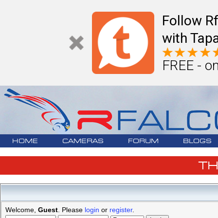
Follow R
with Tapa
FREE - on
HOME
CAMERAS
FORUM
BLOGS
T
Welcome,
Guest
. Please
login
or
register
.