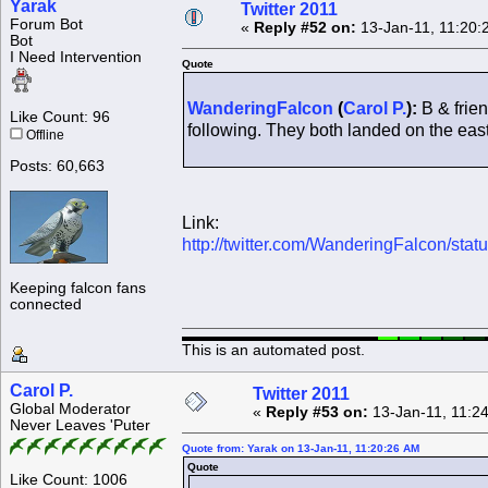
Yarak
Twitter 2011
Forum Bot
«
Reply #52 on:
13-Jan-11, 11:20:
Bot
I Need Intervention
Quote
WanderingFalcon
(
Carol P.
):
B & frien
Like Count: 96
following. They both landed on the east 
Offline
Posts: 60,663
Link:
http://twitter.com/WanderingFalcon/st
Keeping falcon fans
connected
This is an automated post.
Carol P.
Twitter 2011
Global Moderator
«
Reply #53 on:
13-Jan-11, 11:2
Never Leaves 'Puter
Quote from: Yarak on 13-Jan-11, 11:20:26 AM
Quote
Like Count: 1006