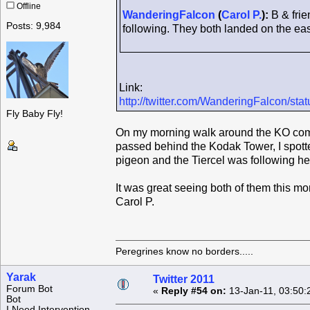
Offline
WanderingFalcon
(
Carol P.
):
B & frie
Posts: 9,984
following. They both landed on the east
Link:
http://twitter.com/WanderingFalcon/s
Fly Baby Fly!
On my morning walk around the KO compl
passed behind the Kodak Tower, I spotte
pigeon and the Tiercel was following her
It was great seeing both of them this mo
Carol P.
Peregrines know no borders.....
Yarak
Twitter 2011
Forum Bot
«
Reply #54 on:
13-Jan-11, 03:50:
Bot
I Need Intervention