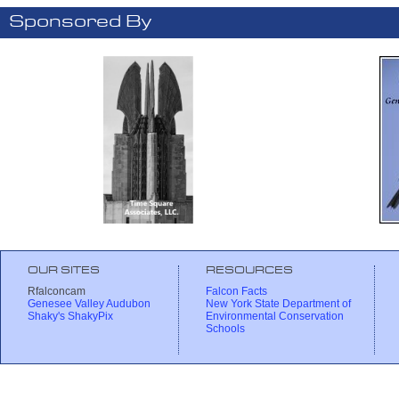
Sponsored By
OUR SITES
RESOURCES
Rfalconcam
Falcon Facts
Genesee Valley Audubon
New York State Department of
Shaky's ShakyPix
Environmental Conservation
Schools