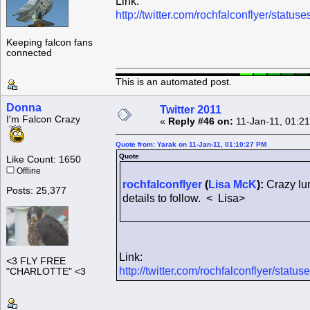
Link:
http://twitter.com/rochfalconflyer/sta
Keeping falcon fans
connected
This is an automated post.
Donna
Twitter 2011
I'm Falcon Crazy
«
Reply #46 on:
11-Jan-11, 01:2
Quote from: Yarak on 11-Jan-11, 01:10:27 PM
Quote
Like Count: 1650
Offline
rochfalconflyer
(
Lisa McK
):
Crazy lun
Posts: 25,377
details to follow. < Lisa>
Link:
<3 FLY FREE
http://twitter.com/rochfalconflyer/sta
"CHARLOTTE" <3