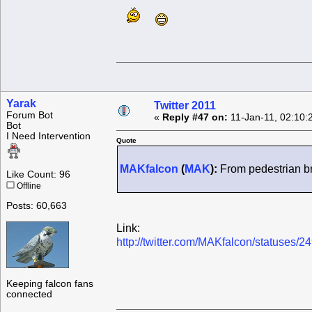
Yarak
Twitter 2011
Forum Bot
«
Reply #47 on:
11-Jan-11, 02:10:
Bot
I Need Intervention
Quote
MAKfalcon
(
MAK
):
From pedestrian bri
Like Count: 96
Offline
Posts: 60,663
Link:
http://twitter.com/MAKfalcon/statuses
Keeping falcon fans
connected