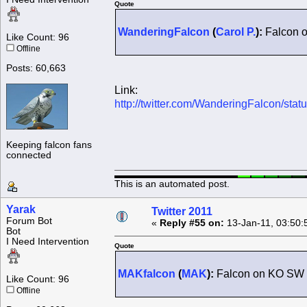
Quote
WanderingFalcon
(
Carol P.
):
Falcon o
Like Count: 96
Offline
Posts: 60,663
Link:
http://twitter.com/WanderingFalcon/st
Keeping falcon fans
connected
This is an automated post.
Yarak
Twitter 2011
Forum Bot
«
Reply #55 on:
13-Jan-11, 03:50:
Bot
I Need Intervention
Quote
MAKfalcon
(
MAK
):
Falcon on KO SW 
Like Count: 96
Offline