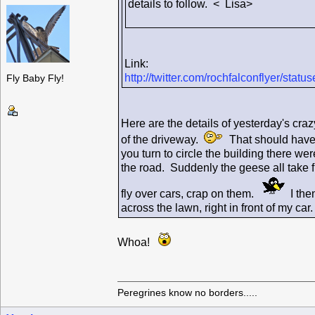
details to follow. < Lisa>
Link:
http://twitter.com/rochfalconflyer/st
Fly Baby Fly!
Here are the details of yesterday's craz
of the driveway.
That should have b
you turn to circle the building there 
the road. Suddenly the geese all take f
fly over cars, crap on them.
I then
across the lawn, right in front of my c
Whoa!
Peregrines know no borders.....