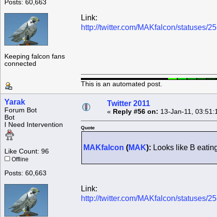
Posts: 60,663
Link:
http://twitter.com/MAKfalcon/statuses
Keeping falcon fans
connected
This is an automated post.
Yarak
Twitter 2011
Forum Bot
«
Reply #56 on:
13-Jan-11, 03:51:
Bot
I Need Intervention
Quote
MAKfalcon
(
MAK
):
Looks like B eatin
Like Count: 96
Offline
Posts: 60,663
Link:
http://twitter.com/MAKfalcon/statuses