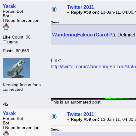
Yarak
Twitter 2011
Forum Bot
«
Reply #58 on:
13-Jan-11, 04:00:
Bot
I Need Intervention
Quote
WanderingFalcon
(
Carol P.
):
Definitel
Like Count: 96
Offline
Posts: 60,663
Link:
http://twitter.com/WanderingFalcon/st
Keeping falcon fans
connected
This is an automated post.
Yarak
Twitter 2011
Forum Bot
«
Reply #59 on:
13-Jan-11, 04:30:
Bot
I Need Intervention
Quote