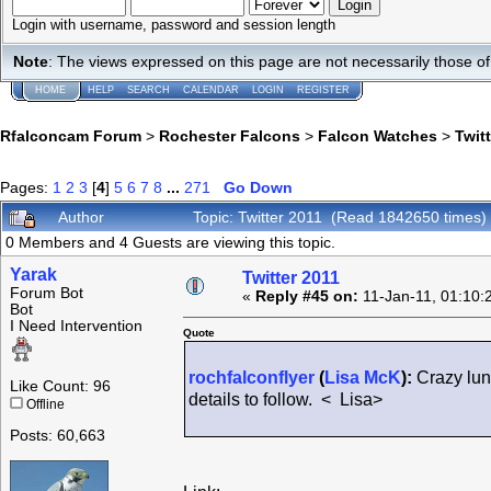
Login with username, password and session length
Note
: The views expressed on this page are not necessarily those 
HOME
HELP
SEARCH
CALENDAR
LOGIN
REGISTER
Rfalconcam Forum
>
Rochester Falcons
>
Falcon Watches
>
Twit
Pages:
1
2
3
[
4
]
5
6
7
8
...
271
Go Down
Author
Topic: Twitter 2011 (Read 1842650 times)
0 Members and 4 Guests are viewing this topic.
Yarak
Twitter 2011
Forum Bot
«
Reply #45 on:
11-Jan-11, 01:10:
Bot
I Need Intervention
Quote
rochfalconflyer
(
Lisa McK
):
Crazy lunc
Like Count: 96
details to follow. < Lisa>
Offline
Posts: 60,663