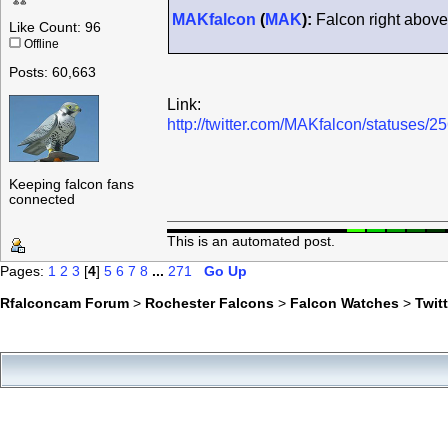
MAKfalcon
(
MAK
):
Falcon right above 
Like Count: 96
Offline
Posts: 60,663
Link:
http://twitter.com/MAKfalcon/statuses
Keeping falcon fans
connected
This is an automated post.
Pages:
1
2
3
[
4
]
5
6
7
8
...
271
Go Up
Rfalconcam Forum
>
Rochester Falcons
>
Falcon Watches
>
Twit