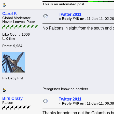
This is an automated post.
Carol P.
Twitter 2011
Global Moderator
«
Reply #48 on:
11-Jan-11, 02:2
Never Leaves 'Puter
No Falcons in sight from the south end 
Like Count: 1006
Offline
Posts: 9,984
Fly Baby Fly!
Peregrines know no borders.....
Bird Crazy
Twitter 2011
Falcon
«
Reply #49 on:
11-Jan-11, 06:3
Thanks for pointing out the Columbus bu