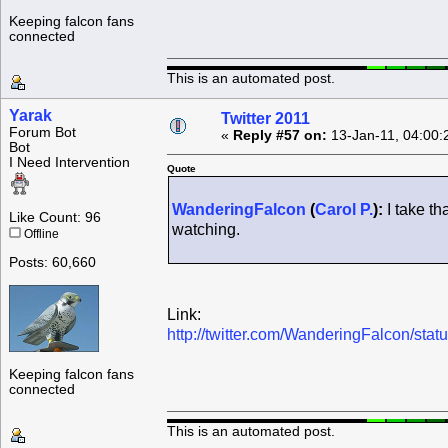
Keeping falcon fans
connected
This is an automated post.
Yarak
Twitter 2011
Forum Bot
«
Reply #57 on:
13-Jan-11, 04:00:
Bot
I Need Intervention
Quote
WanderingFalcon
(
Carol P.
):
I take th
Like Count: 96
watching.
Offline
Posts: 60,660
Link:
http://twitter.com/WanderingFalcon/st
Keeping falcon fans
connected
This is an automated post.