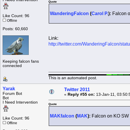
Quote
WanderingFalcon
(
Carol P.
):
Falcon o
Like Count: 96
Offline
Posts: 60,660
Link:
http://twitter.com/WanderingFalcon/st
Keeping falcon fans
connected
This is an automated post.
Yarak
Twitter 2011
Forum Bot
«
Reply #55 on:
13-Jan-11, 03:50:
Bot
I Need Intervention
Quote
MAKfalcon
(
MAK
):
Falcon on KO SW 
Like Count: 96
Offline