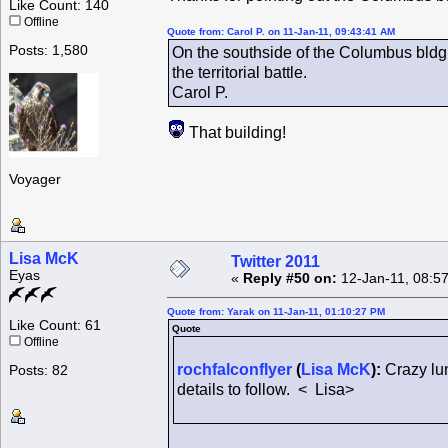
Like Count: 140
Offline
Quote from: Carol P. on 11-Jan-11, 09:43:41 AM
Posts: 1,580
On the southside of the Columbus bldg i
the territorial battle.
Carol P.
That building!
Voyager
Lisa McK
Twitter 2011
Eyas
«
Reply #50 on:
12-Jan-11, 08:5
Quote from: Yarak on 11-Jan-11, 01:10:27 PM
Like Count: 61
Quote
Offline
rochfalconflyer
(
Lisa McK
):
Crazy lun
Posts: 82
details to follow. < Lisa>