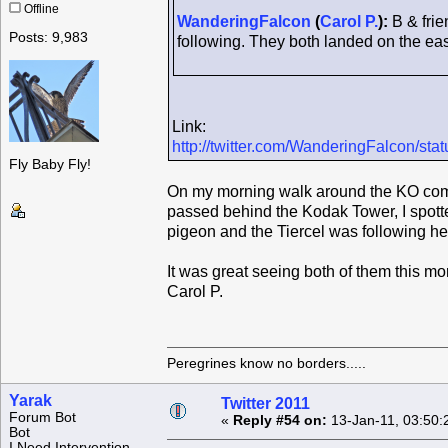
Offline
WanderingFalcon
(
Carol P.
):
B & frie
Posts: 9,983
following. They both landed on the east
Link:
http://twitter.com/WanderingFalcon/s
Fly Baby Fly!
On my morning walk around the KO compl
passed behind the Kodak Tower, I spotte
pigeon and the Tiercel was following her
It was great seeing both of them this mo
Carol P.
Peregrines know no borders.....
Yarak
Twitter 2011
Forum Bot
«
Reply #54 on:
13-Jan-11, 03:50:
Bot
I Need Intervention