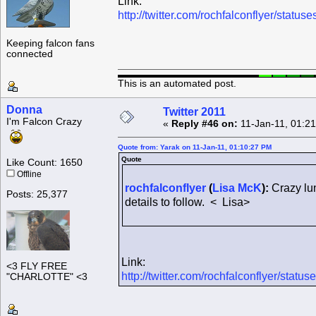
Link:
http://twitter.com/rochfalconflyer/sta
Keeping falcon fans
connected
This is an automated post.
Donna
Twitter 2011
I'm Falcon Crazy
«
Reply #46 on:
11-Jan-11, 01:2
Quote from: Yarak on 11-Jan-11, 01:10:27 PM
Quote
Like Count: 1650
Offline
rochfalconflyer
(
Lisa McK
):
Crazy lun
Posts: 25,377
details to follow. < Lisa>
Link:
<3 FLY FREE
http://twitter.com/rochfalconflyer/sta
"CHARLOTTE" <3