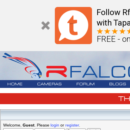
Follow R
with Tapa
FREE - on
HOME
CAMERAS
FORUM
BLOGS
T
Welcome,
Guest
. Please
login
or
register
.