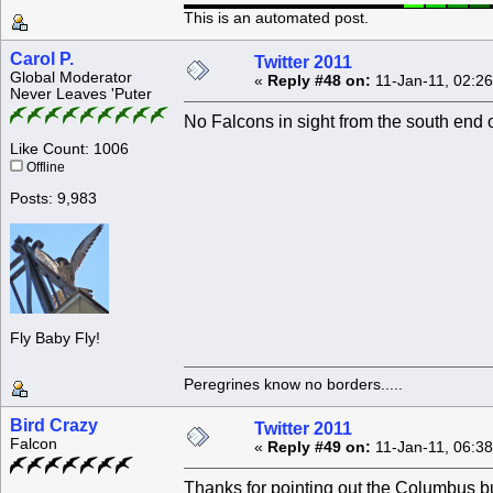
This is an automated post.
Carol P.
Twitter 2011
Global Moderator
«
Reply #48 on:
11-Jan-11, 02:2
Never Leaves 'Puter
No Falcons in sight from the south end 
Like Count: 1006
Offline
Posts: 9,983
Fly Baby Fly!
Peregrines know no borders.....
Bird Crazy
Twitter 2011
Falcon
«
Reply #49 on:
11-Jan-11, 06:3
Thanks for pointing out the Columbus bu