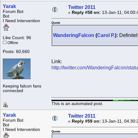
Yarak
Twitter 2011
Forum Bot
«
Reply #58 on:
13-Jan-11, 04:00:
Bot
I Need Intervention
Quote
WanderingFalcon
(
Carol P.
):
Definitel
Like Count: 96
Offline
Posts: 60,660
Link:
http://twitter.com/WanderingFalcon/st
Keeping falcon fans
connected
This is an automated post.
Yarak
Twitter 2011
Forum Bot
«
Reply #59 on:
13-Jan-11, 04:30:
Bot
I Need Intervention
Quote