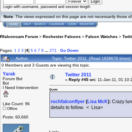
Login with username, password and session length
Note
: The views expressed on this page are not necessarily those 
HOME
HELP
SEARCH
CALENDAR
LOGIN
REGISTER
Rfalconcam Forum
>
Rochester Falcons
>
Falcon Watches
>
Twit
Pages:
1
2
3
[
4
]
5
6
7
8
...
271
Go Down
Author
Topic: Twitter 2011 (Read 1838676 times)
0 Members and 3 Guests are viewing this topic.
Yarak
Twitter 2011
Forum Bot
«
Reply #45 on:
11-Jan-11, 01:10:
Bot
I Need Intervention
Quote
rochfalconflyer
(
Lisa McK
):
Crazy lunc
Like Count: 96
details to follow. < Lisa>
Offline
Posts: 60,660