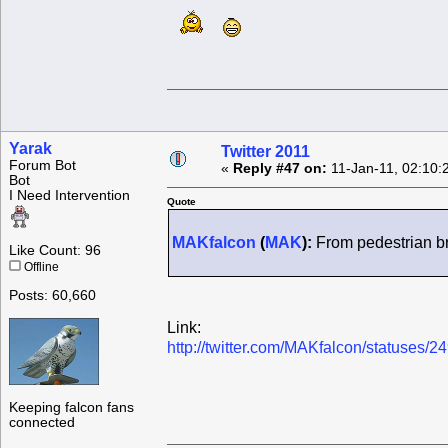
Yarak
Twitter 2011
Forum Bot
«
Reply #47 on:
11-Jan-11, 02:10:
Bot
I Need Intervention
Quote
MAKfalcon
(
MAK
):
From pedestrian bri
Like Count: 96
Offline
Posts: 60,660
Link:
http://twitter.com/MAKfalcon/statuses
Keeping falcon fans
connected