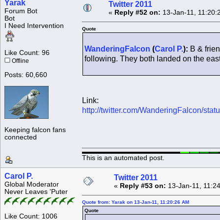
Yarak
Twitter 2011
Forum Bot
«
Reply #52 on:
13-Jan-11, 11:20:
Bot
I Need Intervention
Quote
WanderingFalcon
(
Carol P.
):
B & frien
Like Count: 96
following. They both landed on the east 
Offline
Posts: 60,660
Link:
http://twitter.com/WanderingFalcon/st
Keeping falcon fans
connected
This is an automated post.
Carol P.
Twitter 2011
Global Moderator
«
Reply #53 on:
13-Jan-11, 11:2
Never Leaves 'Puter
Quote from: Yarak on 13-Jan-11, 11:20:26 AM
Quote
Like Count: 1006