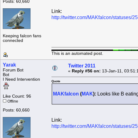
Posts: 60,660
Link:
http://twitter.com/MAKfalcon/statuses
Keeping falcon fans
connected
This is an automated post.
Yarak
Twitter 2011
Forum Bot
«
Reply #56 on:
13-Jan-11, 03:51:
Bot
I Need Intervention
Quote
MAKfalcon
(
MAK
):
Looks like B eatin
Like Count: 96
Offline
Posts: 60,660
Link:
http://twitter.com/MAKfalcon/statuses