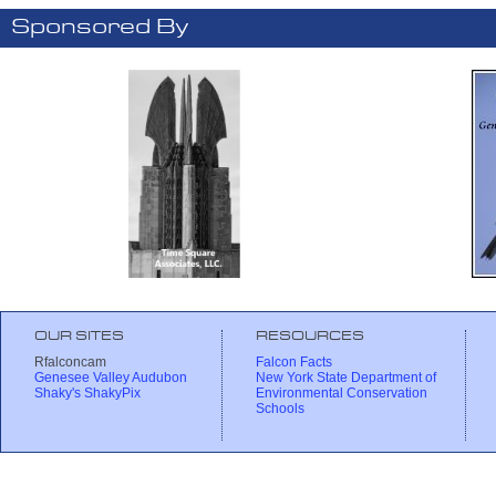
Sponsored By
OUR SITES
RESOURCES
Rfalconcam
Falcon Facts
Genesee Valley Audubon
New York State Department of
Shaky's ShakyPix
Environmental Conservation
Schools