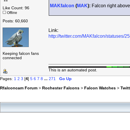
MAKfalcon
(
MAK
):
Falcon right above 
Like Count: 96
Offline
Posts: 60,660
Link:
http://twitter.com/MAKfalcon/statuses
Keeping falcon fans
connected
This is an automated post.
Pages:
1
2
3
[
4
]
5
6
7
8
...
271
Go Up
Rfalconcam Forum
>
Rochester Falcons
>
Falcon Watches
>
Twit