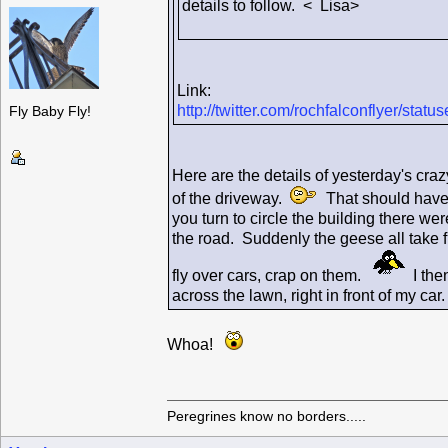
details to follow. < Lisa>
Link:
http://twitter.com/rochfalconflyer/st
Fly Baby Fly!
Here are the details of yesterday's craz
of the driveway.
That should have b
you turn to circle the building there 
the road. Suddenly the geese all take f
fly over cars, crap on them.
I then
across the lawn, right in front of my c
Whoa!
Peregrines know no borders.....