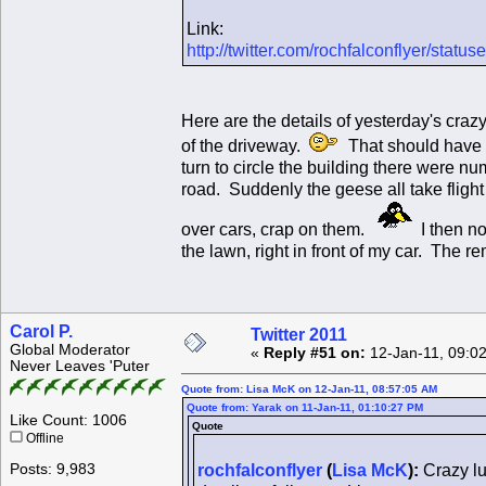
Link:
http://twitter.com/rochfalconflyer/sta
Here are the details of yesterday's craz
of the driveway.
That should have b
turn to circle the building there were 
road. Suddenly the geese all take flight
over cars, crap on them.
I then no
the lawn, right in front of my car. The
Carol P.
Twitter 2011
Global Moderator
«
Reply #51 on:
12-Jan-11, 09:0
Never Leaves 'Puter
Quote from: Lisa McK on 12-Jan-11, 08:57:05 AM
Quote from: Yarak on 11-Jan-11, 01:10:27 PM
Like Count: 1006
Quote
Offline
Posts: 9,983
rochfalconflyer
(
Lisa McK
):
Crazy lu