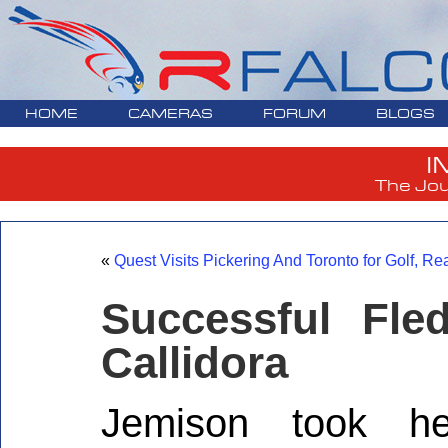
HOME
CAMERAS
FORUM
BLOGS
I
The Jou
«
Quest Visits Pickering And Toronto for Golf, Re
Successful Fl
Callidora
Jemison took her