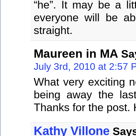
“he”. It may be a li
everyone will be ab
straight.
Maureen in MA
Sa
July 3rd, 2010 at 2:57
What very exciting 
being away the la
Thanks for the post. 
Kathy Villone
Says