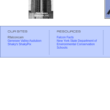
OUR SITES
RESOURCES
Rfalconcam
Falcon Facts
Genesee Valley Audubon
New York State Department of
Shaky's ShakyPix
Environmental Conservation
Schools