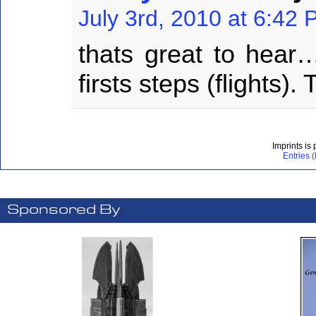
July 3rd, 2010 at 6:42
thats great to hear
firsts steps (flights).
Imprints is
Entries 
Sponsored By