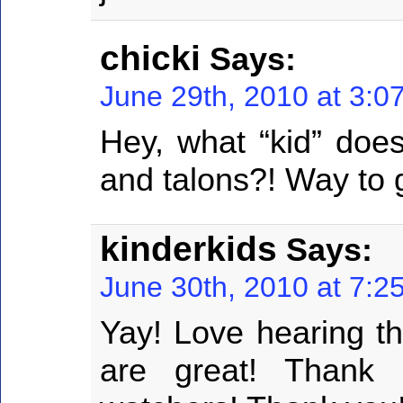
chicki
Says:
June 29th, 2010 at 3:0
Hey, what “kid” does
and talons?! Way to 
kinderkids
Says:
June 30th, 2010 at 7:2
Yay! Love hearing th
are great! Thank 