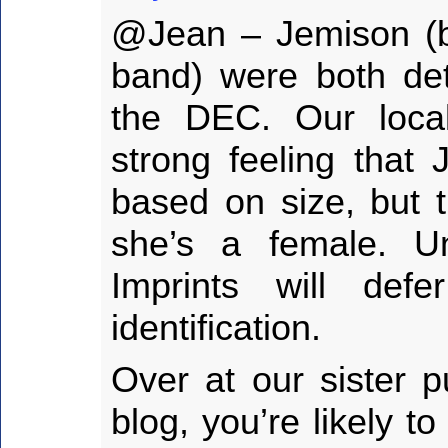
@Jean – Jemison (bl
band) were both de
the DEC. Our loca
strong feeling that 
based on size, but t
she’s a female. Un
Imprints will de
identification.
Over at our sister p
blog, you’re likely t