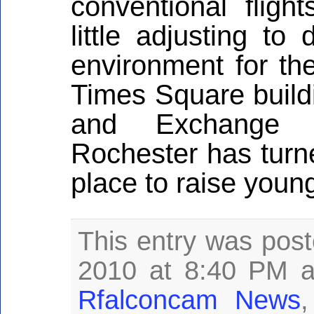
conventional flig
little adjusting t
environment for the
Times Square buildi
and Exchange 
Rochester has turne
place to raise young
This entry was pos
2010 at 8:40 PM a
Rfalconcam News