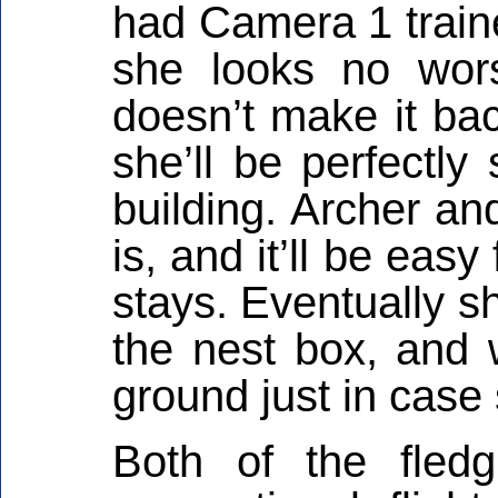
had Camera 1 traine
she looks no wors
doesn’t make it bac
she’ll be perfectly
building. Archer a
is, and it’ll be easy
stays. Eventually s
the nest box, and
ground just in case
Both of the fled