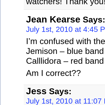
watchers! Thank you
Jean Kearse
Says
July 1st, 2010 at 4:45 
I’m confused with the
Jemison – blue band
Calllidora – red band
Am I correct??
Jess
Says:
July 1st, 2010 at 11:07