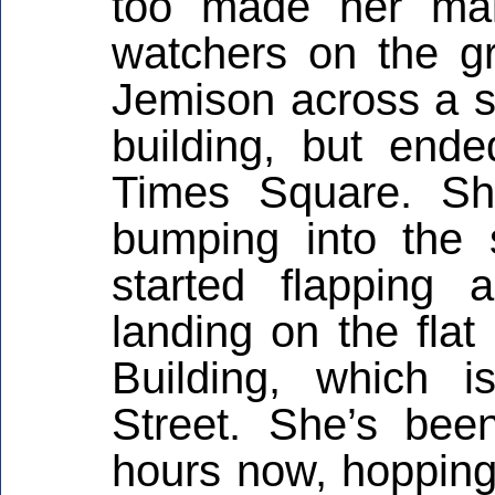
too made her maid
watchers on the gr
Jemison across a sm
building, but end
Times Square. Sh
bumping into the s
started flapping
landing on the flat
Building, which 
Street. She’s been
hours now, hopping