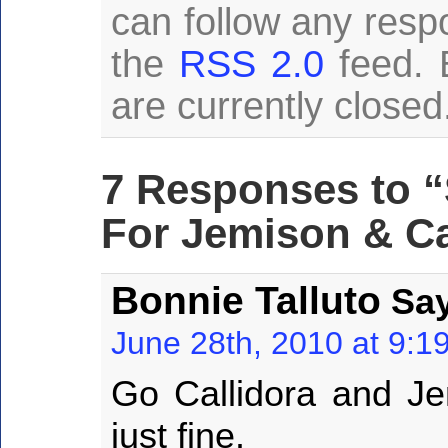
can follow any resp
the
RSS 2.0
feed. 
are currently closed
7 Responses to “
For Jemison & Ca
Bonnie Talluto
Say
June 28th, 2010 at 9:1
Go Callidora and Jem
just fine.