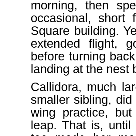
morning, then sp
occasional, short
Square building. Ye
extended flight, 
before turning bac
landing at the nest 
Callidora, much la
smaller sibling, di
wing practice, but
leap. That is, unti