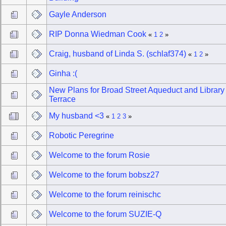
Gayle Anderson
RIP Donna Wiedman Cook
«
1
2
»
Craig, husband of Linda S. (schlaf374)
«
1
2
»
Ginha :(
New Plans for Broad Street Aqueduct and Library
Terrace
My husband <3
«
1
2
3
»
Robotic Peregrine
Welcome to the forum Rosie
Welcome to the forum bobsz27
Welcome to the forum reinischc
Welcome to the forum SUZIE-Q