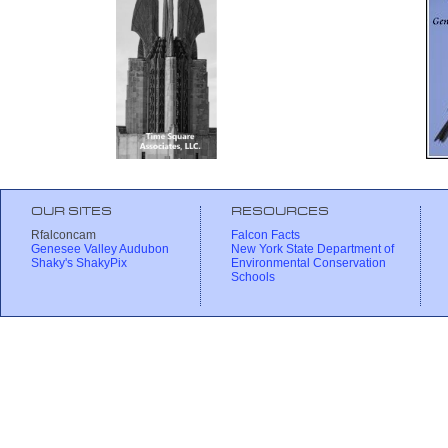
OUR SITES
RESOURCES
Rfalconcam
Falcon Facts
Genesee Valley Audubon
New York State Department of
Shaky's ShakyPix
Environmental Conservation
Schools