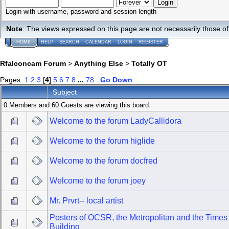
Login with username, password and session length
Note
: The views expressed on this page are not necessarily those 
HOME
HELP
SEARCH
CALENDAR
LOGIN
REGISTER
Rfalconcam Forum
>
Anything Else
>
Totally OT
Pages:
1
2
3
[
4
]
5
6
7
8
...
78
Go Down
Subject
0 Members and 60 Guests are viewing this board.
Welcome to the forum LadyCallidora
Welcome to the forum higlide
Welcome to the forum docfred
Welcome to the forum joey
Mr. Prvrt-- local artist
Posters of OCSR, the Metropolitan and the Time
Building