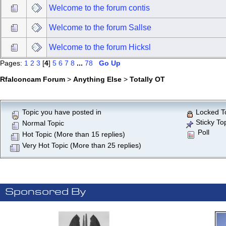
Welcome to the forum contis
Welcome to the forum Sallse
Welcome to the forum Hicksl
Pages:
1
2
3
[
4
]
5
6
7
8
...
78
Go Up
Rfalconcam Forum
>
Anything Else
>
Totally OT
Topic you have posted in
Locked T
Sticky To
Normal Topic
Poll
Hot Topic (More than 15 replies)
Very Hot Topic (More than 25 replies)
Sponsored By