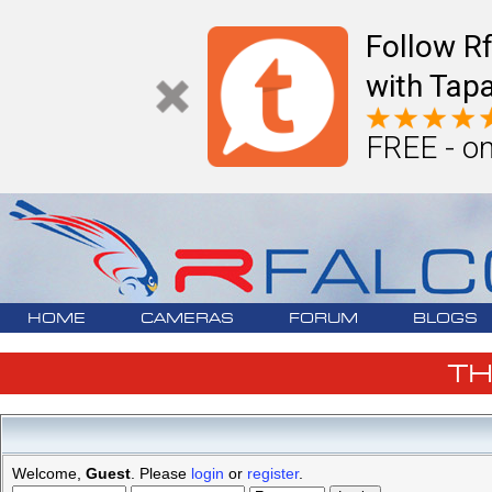
Follow R
with Tapa
FREE - on
HOME
CAMERAS
FORUM
BLOGS
T
Welcome,
Guest
. Please
login
or
register
.