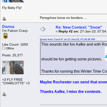
Fly Baby Fly!
Peregrines know no borders.....
Donna
Re: New Contest: "Snow"
I'm Falcon Crazy
«
Reply #2 on:
27-Jan-10, 07:54
Quote from: Carol P. on 27-Jan-10, 07:36:40 PM
This sounds like fun Aafke and with Ro
Like Count: 1650
Offline
Posts: 25,377
should be fun getting some pictures.
Thanks for running this Winter Time C
<3 FLY FREE
Maybe Rochester can send that snow 
"CHARLOTTE" <3
Thanks Aafke, I miss the contests.