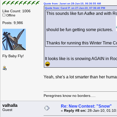
Quote from: Janet on 28-Jan-10, 06:36:55 AM
Quote from: Carol P. on 27-Jan-10, 07:36:40 PM
Like Count: 1006
This sounds like fun Aafke and with R
Offline
Posts: 9,986
should be fun getting some pictures.
Thanks for running this Winter Time 
Fly Baby Fly!
It looks like is is snowing AGAIN in R
Yeah, she's a lot smarter than her hu
Peregrines know no borders.....
valhalla
Re: New Contest: "Snow"
Guest
«
Reply #8 on:
28-Jan-10, 01:10