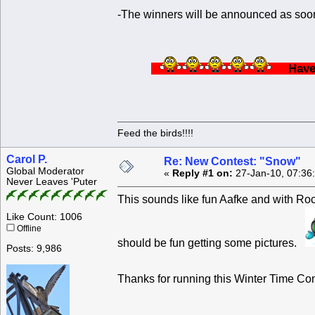
-The winners will be announced as soon
Ha
Feed the birds!!!!
Carol P.
Re: New Contest: "Snow"
Global Moderator
«
Reply #1 on:
27-Jan-10, 07:36
Never Leaves 'Puter
This sounds like fun Aafke and with Roc
Like Count: 1006
Offline
should be fun getting some pictures.
Posts: 9,986
Thanks for running this Winter Time C