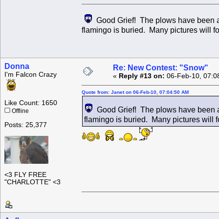
Good Grief! The plows have been at i
flamingo is buried. Many pictures will fo
Donna
Re: New Contest: "Snow"
I'm Falcon Crazy
«
Reply #13 on:
06-Feb-10, 07:0
Quote from: Janet on 06-Feb-10, 07:04:50 AM
Like Count: 1650
Good Grief! The plows have been at 
Offline
flamingo is buried. Many pictures will fo
Posts: 25,377
<3 FLY FREE
"CHARLOTTE" <3