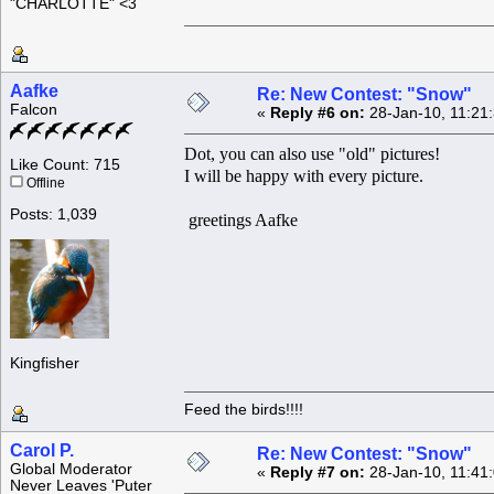
"CHARLOTTE" <3
Aafke
Re: New Contest: "Snow"
Falcon
«
Reply #6 on:
28-Jan-10, 11:21
Dot, you can also use "old" pictures!
Like Count: 715
I will be happy with every picture.
Offline
Posts: 1,039
greetings Aafke
Kingfisher
Feed the birds!!!!
Carol P.
Re: New Contest: "Snow"
Global Moderator
«
Reply #7 on:
28-Jan-10, 11:41
Never Leaves 'Puter