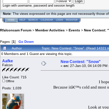
Login with username, password and session length
Note
: The views expressed on this page are not necessarily those 
HOME
HELP
SEARCH
CALENDAR
LOGIN
REGISTER
Rfalconcam Forum
>
Member Activities
>
Events
>
New Contest: 
Pages: [
1
]
Go Down
Author
Topic: New Contest: "Snow" (Read 14321 t
0 Members and 1 Guest are viewing this topic.
Aafke
New Contest: "Snow"
Falcon
«
on:
27-Jan-10, 04:14:09 PM 
Like Count: 715
I hope
Offline
Because itâ€™s cold and most of 
Posts: 1,039
Look at you