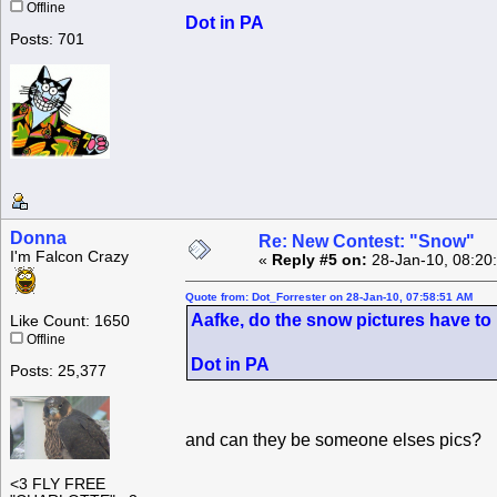
Offline
Dot in PA
Posts: 701
Donna
Re: New Contest: "Snow"
I'm Falcon Crazy
«
Reply #5 on:
28-Jan-10, 08:20
Quote from: Dot_Forrester on 28-Jan-10, 07:58:51 AM
Aafke, do the snow pictures have to 
Like Count: 1650
Offline
Dot in PA
Posts: 25,377
and can they be someone elses pics?
<3 FLY FREE