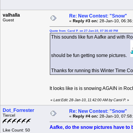
valhalla
Re: New Contest: "Snow"
Guest
«
Reply #3 on:
28-Jan-10, 06:36
Quote from: Carol P. on 27-Jan-10, 07:36:40 PM
This sounds like fun Aafke and with Ro
should be fun getting some pictures.
Thanks for running this Winter Time C
It looks like is is snowing AGAIN in Ro
«
Last Edit: 28-Jan-10, 11:42:00 AM by Carol P.
»
Dot_Forrester
Re: New Contest: "Snow"
Tiercel
«
Reply #4 on:
28-Jan-10, 07:58
Aafke, do the snow pictures have to 
Like Count: 50