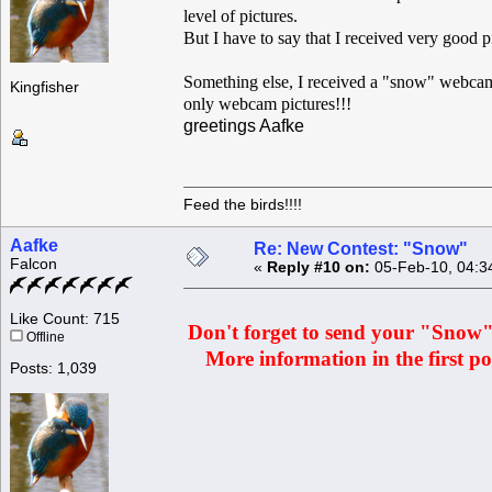
level of pictures.
But I have to say that I received very good p
Something else, I received a "snow" webcam 
Kingfisher
only webcam pictures!!!
greetings Aafke
Feed the birds!!!!
Aafke
Re: New Contest: "Snow"
Falcon
«
Reply #10 on:
05-Feb-10, 04:3
Like Count: 715
Don't forget to send your "Snow" p
Offline
More information in the first pos
Posts: 1,039