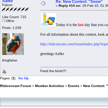
Aafke
Re: New Contest: "Snow"
Falcon
«
Reply #14 on:
18-Feb-10, 01:3
Like Count: 715
Offline
Today it is the
last
day that you ca
Posts: 1,039
For all information about this contest, look at
http://rfalconcam.com/forum/index.php?top
greetings Aafke
Kingfisher
Feed the birds!!!!
Pages: [
1
]
Go Up
Rfalconcam Forum
>
Member Activities
>
Events
>
New Contest: 