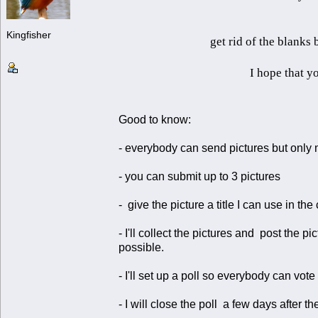
Kingfisher
get rid of the blanks
I hope that yo
Good to know:
- everybody can send pictures but only 
- you can submit up to 3 pictures
- give the picture a title I can use in the
- I'll collect the pictures and post the
possible.
- I'll set up a poll so everybody can vote 
- I will close the poll a few days after the