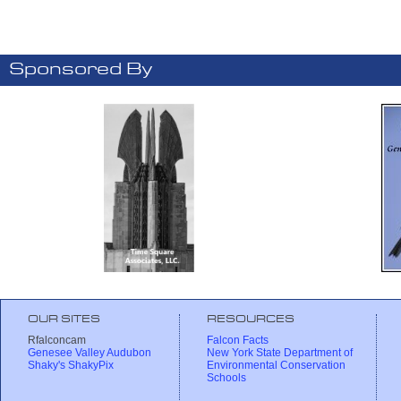
Sponsored By
OUR SITES
RESOURCES
Rfalconcam
Falcon Facts
Genesee Valley Audubon
New York State Department of
Shaky's ShakyPix
Environmental Conservation
Schools