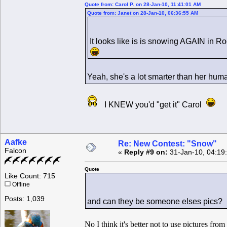
Quote from: Carol P. on 28-Jan-10, 11:41:01 AM
Quote from: Janet on 28-Jan-10, 06:36:55 AM
It looks like is is snowing AGAIN in 
Yeah, she's a lot smarter than her hu
I KNEW you'd "get it" Carol
Aafke
Re: New Contest: "Snow"
Falcon
«
Reply #9 on:
31-Jan-10, 04:19
Quote
Like Count: 715
Offline
Posts: 1,039
and can they be someone elses pics?
No I think it's better not to use pictures fro