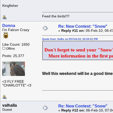
Kingfisher
Feed the birds!!!!
Donna
Re: New Contest: "Snow"
I'm Falcon Crazy
«
Reply #11 on:
05-Feb-10, 06:4
Quote from: Aafke on 05-Feb-10, 04:34:31 PM
Like Count: 1650
Offline
Don't forget to send your "Snow" 
More information in the first po
Posts: 25,377
Well this weekend will be a good ti
<3 FLY FREE
"CHARLOTTE" <3
valhalla
Re: New Contest: "Snow"
Guest
«
Reply #12 on:
06-Feb-10, 07:0