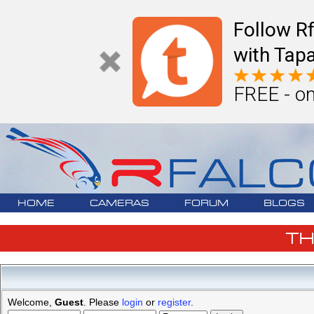
Follow R
with Tapa
FREE - on
HOME
CAMERAS
FORUM
BLOGS
T
Welcome,
Guest
. Please
login
or
register
.