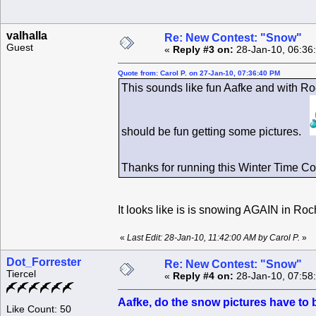
valhalla
Re: New Contest: "Snow"
Guest
«
Reply #3 on:
28-Jan-10, 06:36
Quote from: Carol P. on 27-Jan-10, 07:36:40 PM
This sounds like fun Aafke and with Ro
should be fun getting some pictures.
Thanks for running this Winter Time C
It looks like is is snowing AGAIN in Ro
«
Last Edit: 28-Jan-10, 11:42:00 AM by Carol P.
»
Dot_Forrester
Re: New Contest: "Snow"
Tiercel
«
Reply #4 on:
28-Jan-10, 07:58
Aafke, do the snow pictures have to 
Like Count: 50