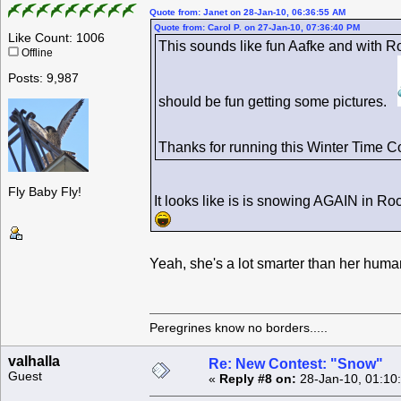
Quote from: Janet on 28-Jan-10, 06:36:55 AM
Quote from: Carol P. on 27-Jan-10, 07:36:40 PM
Like Count: 1006
This sounds like fun Aafke and with R
Offline
Posts: 9,987
should be fun getting some pictures.
Thanks for running this Winter Time 
Fly Baby Fly!
It looks like is is snowing AGAIN in R
Yeah, she's a lot smarter than her hu
Peregrines know no borders.....
valhalla
Re: New Contest: "Snow"
Guest
«
Reply #8 on:
28-Jan-10, 01:10