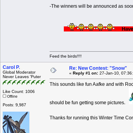
-The winners will be announced as soon
Ha
Feed the birds!!!!
Carol P.
Re: New Contest: "Snow"
Global Moderator
«
Reply #1 on:
27-Jan-10, 07:36
Never Leaves 'Puter
This sounds like fun Aafke and with Roc
Like Count: 1006
Offline
should be fun getting some pictures.
Posts: 9,987
Thanks for running this Winter Time C