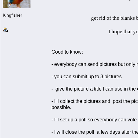
Kingfisher
get rid of the blanks
I hope that yo
Good to know:
- everybody can send pictures but only 
- you can submit up to 3 pictures
- give the picture a title I can use in the
- I'll collect the pictures and post the
possible.
- I'll set up a poll so everybody can vote 
- I will close the poll a few days after the