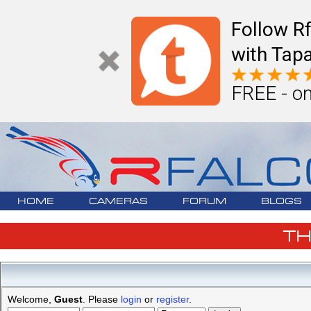
Follow R
with Tapa
FREE - on
HOME
CAMERAS
FORUM
BLOGS
T
Welcome,
Guest
. Please
login
or
register
.