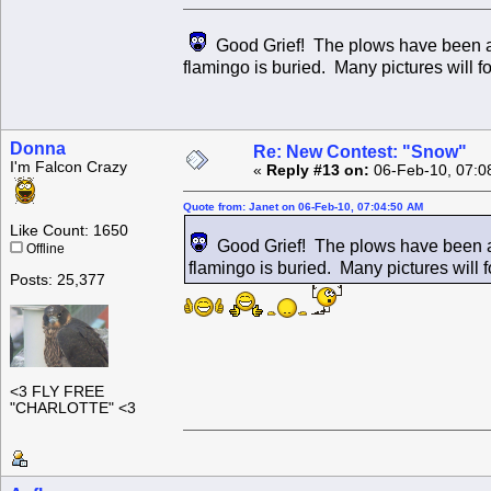
Good Grief! The plows have been at i
flamingo is buried. Many pictures will fo
Donna
Re: New Contest: "Snow"
I'm Falcon Crazy
«
Reply #13 on:
06-Feb-10, 07:0
Quote from: Janet on 06-Feb-10, 07:04:50 AM
Like Count: 1650
Good Grief! The plows have been at 
Offline
flamingo is buried. Many pictures will fo
Posts: 25,377
<3 FLY FREE
"CHARLOTTE" <3