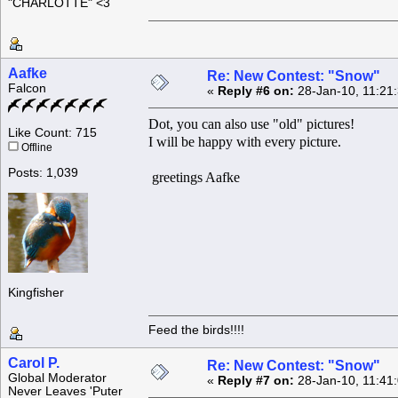
"CHARLOTTE" <3
Aafke
Re: New Contest: "Snow"
Falcon
«
Reply #6 on:
28-Jan-10, 11:21
Dot, you can also use "old" pictures!
Like Count: 715
I will be happy with every picture.
Offline
Posts: 1,039
greetings Aafke
Kingfisher
Feed the birds!!!!
Carol P.
Re: New Contest: "Snow"
Global Moderator
«
Reply #7 on:
28-Jan-10, 11:41
Never Leaves 'Puter