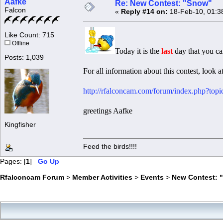
Aafke
Re: New Contest: "Snow"
Falcon
«
Reply #14 on:
18-Feb-10, 01:3
Like Count: 715
Offline
Today it is the
last
day that you ca
Posts: 1,039
For all information about this contest, look at
http://rfalconcam.com/forum/index.php?top
greetings Aafke
Kingfisher
Feed the birds!!!!
Pages: [
1
]
Go Up
Rfalconcam Forum
>
Member Activities
>
Events
>
New Contest: 