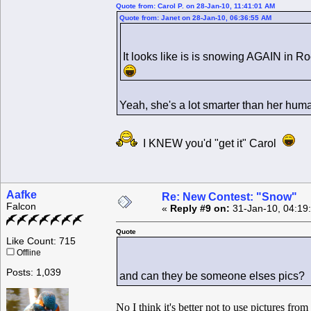
Quote from: Carol P. on 28-Jan-10, 11:41:01 AM
Quote from: Janet on 28-Jan-10, 06:36:55 AM
It looks like is is snowing AGAIN in 
Yeah, she's a lot smarter than her hu
I KNEW you'd "get it" Carol
Aafke
Re: New Contest: "Snow"
Falcon
«
Reply #9 on:
31-Jan-10, 04:19
Quote
Like Count: 715
Offline
Posts: 1,039
and can they be someone elses pics?
No I think it's better not to use pictures fro