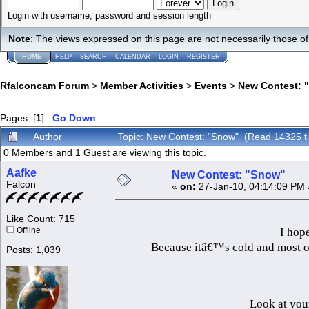
Login with username, password and session length
Note
: The views expressed on this page are not necessarily those 
HOME
HELP
SEARCH
CALENDAR
LOGIN
REGISTER
Rfalconcam Forum
>
Member Activities
>
Events
>
New Contest: 
Pages: [
1
]
Go Down
Author
Topic: New Contest: "Snow" (Read 14325 t
0 Members and 1 Guest are viewing this topic.
Aafke
New Contest: "Snow"
Falcon
«
on:
27-Jan-10, 04:14:09 PM 
Like Count: 715
I hope
Offline
Because itâ€™s cold and most of 
Posts: 1,039
Look at you