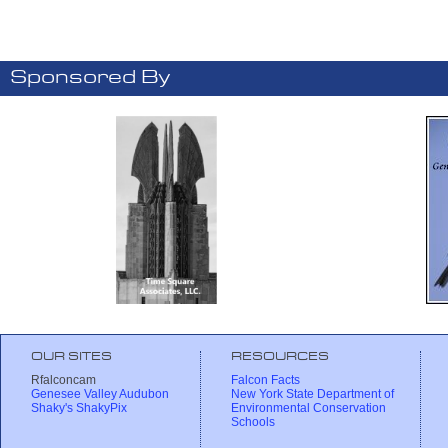
Sponsored By
OUR SITES
RESOURCES
Rfalconcam
Falcon Facts
Genesee Valley Audubon
New York State Department of
Shaky's ShakyPix
Environmental Conservation
Schools