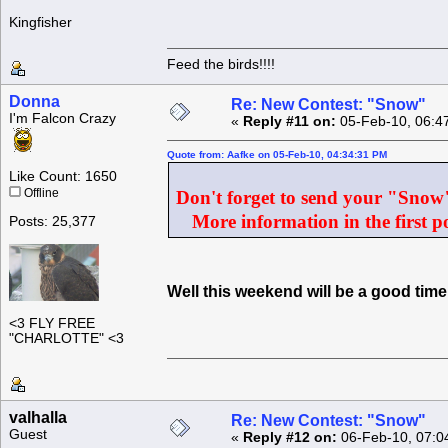
Kingfisher
Feed the birds!!!!
Donna
Re: New Contest: "Snow"
I'm Falcon Crazy
«
Reply #11 on:
05-Feb-10, 06:4
Quote from: Aafke on 05-Feb-10, 04:34:31 PM
Like Count: 1650
Offline
Don't forget to send your "Snow" 
More information in the first po
Posts: 25,377
Well this weekend will be a good ti
<3 FLY FREE
"CHARLOTTE" <3
valhalla
Re: New Contest: "Snow"
Guest
«
Reply #12 on:
06-Feb-10, 07:0