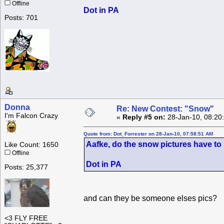
Offline
Dot in PA
Posts: 701
Donna
Re: New Contest: "Snow"
I'm Falcon Crazy
«
Reply #5 on:
28-Jan-10, 08:20
Quote from: Dot_Forrester on 28-Jan-10, 07:58:51 AM
Aafke, do the snow pictures have to 
Like Count: 1650
Offline
Dot in PA
Posts: 25,377
and can they be someone elses pics?
<3 FLY FREE