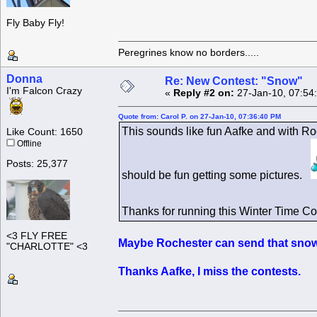
Fly Baby Fly!
Peregrines know no borders.....
Donna
Re: New Contest: "Snow"
I'm Falcon Crazy
«
Reply #2 on:
27-Jan-10, 07:54
Quote from: Carol P. on 27-Jan-10, 07:36:40 PM
This sounds like fun Aafke and with Ro
Like Count: 1650
Offline
Posts: 25,377
should be fun getting some pictures.
Thanks for running this Winter Time C
<3 FLY FREE
Maybe Rochester can send that snow 
"CHARLOTTE" <3
Thanks Aafke, I miss the contests.