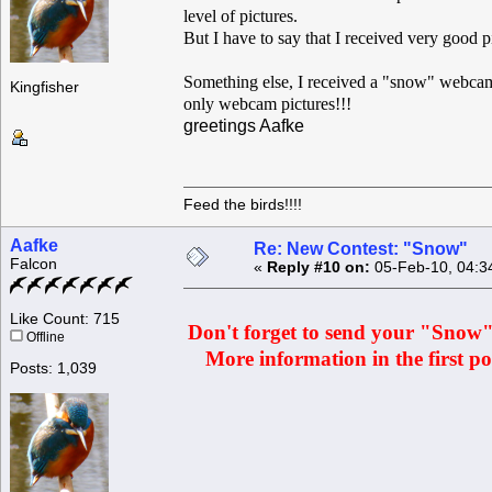
level of pictures.
But I have to say that I received very good p
Something else, I received a "snow" webcam 
Kingfisher
only webcam pictures!!!
greetings Aafke
Feed the birds!!!!
Aafke
Re: New Contest: "Snow"
Falcon
«
Reply #10 on:
05-Feb-10, 04:3
Like Count: 715
Don't forget to send your "Snow" p
Offline
More information in the first pos
Posts: 1,039