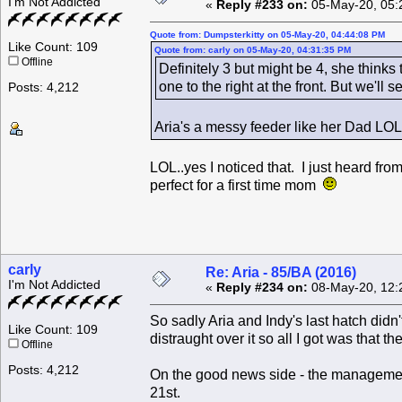
I'm Not Addicted
«
Reply #233 on:
05-May-20, 05:
Quote from: Dumpsterkitty on 05-May-20, 04:44:08 PM
Like Count: 109
Quote from: carly on 05-May-20, 04:31:35 PM
Offline
Definitely 3 but might be 4, she thinks
one to the right at the front. But we'll se
Posts: 4,212
Aria's a messy feeder like her Dad LOL
LOL..yes I noticed that. I just heard from
perfect for a first time mom
carly
Re: Aria - 85/BA (2016)
I'm Not Addicted
«
Reply #234 on:
08-May-20, 12:
So sadly Aria and Indy's last hatch did
Like Count: 109
distraught over it so all I got was that 
Offline
Posts: 4,212
On the good news side - the management
21st.