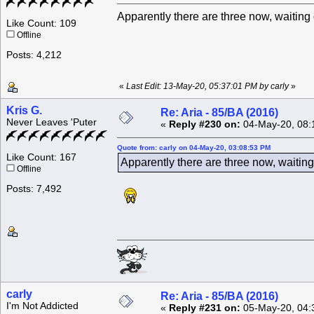
Apparently there are three now, waiting
Like Count: 109
Offline
Posts: 4,212
«
Last Edit: 13-May-20, 05:37:01 PM by carly
»
Kris G.
Re: Aria - 85/BA (2016)
Never Leaves 'Puter
«
Reply #230 on:
04-May-20, 08:
Quote from: carly on 04-May-20, 03:08:53 PM
Like Count: 167
Apparently there are three now, waitin
Offline
Posts: 7,492
carly
Re: Aria - 85/BA (2016)
I'm Not Addicted
«
Reply #231 on:
05-May-20, 04: