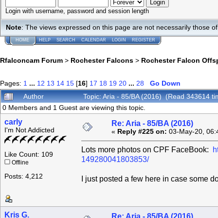
Login with username, password and session length
Note
: The views expressed on this page are not necessarily those 
HOME
HELP
SEARCH
CALENDAR
LOGIN
REGISTER
Rfalconcam Forum
>
Rochester Falcons
>
Rochester Falcon Offs
Pages:
1
...
12
13
14
15
[
16
]
17
18
19
20
...
28
Go Down
Author
Topic: Aria - 85/BA (2016) (Read 343614 ti
0 Members and 1 Guest are viewing this topic.
carly
Re: Aria - 85/BA (2016)
I'm Not Addicted
«
Reply #225 on:
03-May-20, 06:
Lots more photos on CPF FaceBook:
h
Like Count: 109
149280041803853/
Offline
Posts: 4,212
I just posted a few here in case some d
Kris G.
Re: Aria - 85/BA (2016)