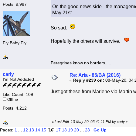
Posts: 9,987
On the good news side - the managemen
May 21st.
So sad.
Hopefully the others will survive.
Fly Baby Fly!
Peregrines know no borders.....
carly
Re: Aria - 85/BA (2016)
I'm Not Addicted
«
Reply #239 on:
08-May-20, 04:
Just got these from Marlene via Martin 
Like Count: 109
Offline
Posts: 4,212
«
Last Edit: 13-May-20, 05:41:11 PM by carly
»
Pages:
1
...
12
13
14
15
[
16
]
17
18
19
20
...
28
Go Up