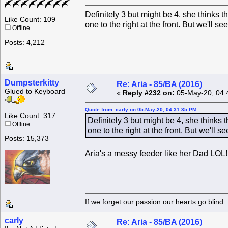
Definitely 3 but might be 4, she thinks 
Like Count: 109
one to the right at the front. But we'll see
Offline
Posts: 4,212
Dumpsterkitty
Re: Aria - 85/BA (2016)
Glued to Keyboard
«
Reply #232 on:
05-May-20, 04:
Quote from: carly on 05-May-20, 04:31:35 PM
Like Count: 317
Definitely 3 but might be 4, she thinks
Offline
one to the right at the front. But we'll se
Posts: 15,373
Aria's a messy feeder like her Dad LOL!
If we forget our passion our he
carly
Re: Aria - 85/BA (2016)