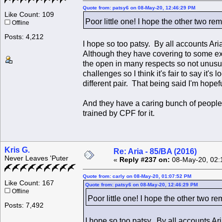
Quote from: patsy6 on 08-May-20, 12:46:29 PM
Like Count: 109
Poor little one! I hope the other two re
Offline
Posts: 4,212
I hope so too patsy. By all accounts Ari
Although they have covering to some ext
the open in many respects so not unusua
challenges so I think it's fair to say it
different pair. That being said I'm hopef
And they have a caring bunch of people 
trained by CPF for it.
Kris G.
Re: Aria - 85/BA (2016)
Never Leaves 'Puter
«
Reply #237 on:
08-May-20, 02:
Quote from: carly on 08-May-20, 01:07:52 PM
Like Count: 167
Quote from: patsy6 on 08-May-20, 12:46:29 PM
Offline
Poor little one! I hope the other two r
Posts: 7,492
I hope so too patsy. By all accounts Ar