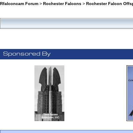
Rfalconcam Forum
>
Rochester Falcons
>
Rochester Falcon Offs
Sponsored By