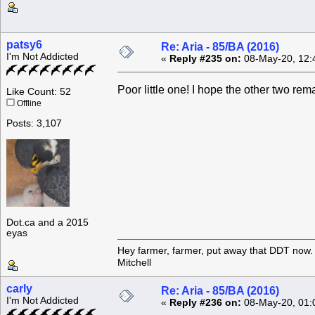
patsy6
Re: Aria - 85/BA (2016)
I'm Not Addicted
«
Reply #235 on:
08-May-20, 12:
Poor little one! I hope the other two re
Like Count: 52
Offline
Posts: 3,107
Dot.ca and a 2015
eyas
Hey farmer, farmer, put away that DDT now. 
Mitchell
carly
Re: Aria - 85/BA (2016)
I'm Not Addicted
«
Reply #236 on:
08-May-20, 01: