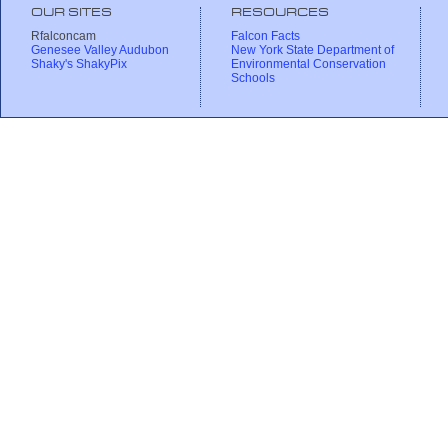
OUR SITES
RESOURCES
Rfalconcam
Falcon Facts
Genesee Valley Audubon
New York State Department of
Shaky's ShakyPix
Environmental Conservation
Schools