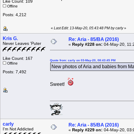
Like Count: 109
Offline
Posts: 4,212
«
Last Edit: 13-May-20, 05:43:48 PM by carly
»
Kris G.
Re: Aria - 85/BA (2016)
Never Leaves 'Puter
«
Reply #228 on:
04-May-20, 11:
Like Count: 167
Quote from: carly on 03-May-20, 08:43:45 PM
Offline
New photos of Aria and babies from Mar
Posts: 7,492
Sweet!
carly
Re: Aria - 85/BA (2016)
I'm Not Addicted
«
Reply #229 on:
04-May-20, 03: