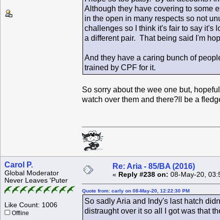
Although they have covering to some ext
in the open in many respects so not un
challenges so I think it's fair to say i
a different pair. That being said I'm ho
And they have a caring bunch of people
trained by CPF for it.
So sorry about the wee one but, hopefull
watch over them and there?ll be a fledg
Carol P.
Re: Aria - 85/BA (2016)
Global Moderator
«
Reply #238 on:
08-May-20, 03:
Never Leaves 'Puter
Quote from: carly on 08-May-20, 12:22:30 PM
So sadly Aria and Indy's last hatch did
Like Count: 1006
distraught over it so all I got was that 
Offline