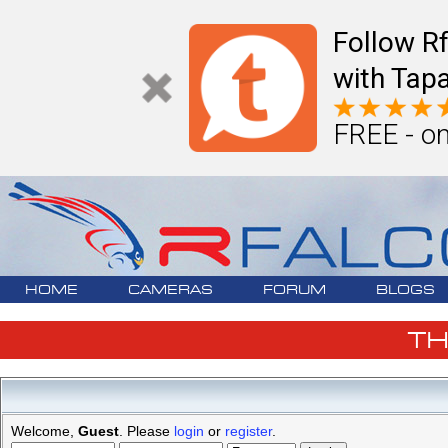
Follow R
with Tapa
FREE - on
HOME
CAMERAS
FORUM
BLOGS
T
Welcome,
Guest
. Please
login
or
register
.