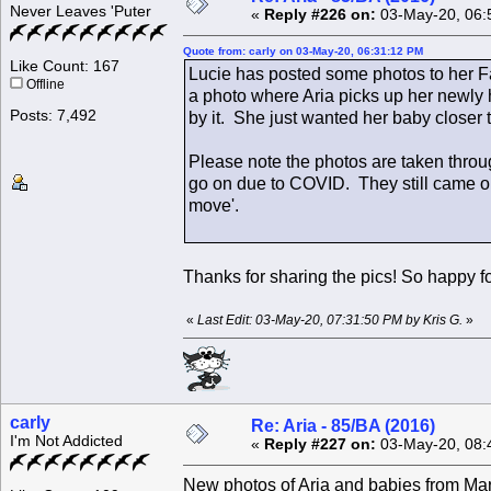
Never Leaves 'Puter
«
Reply #226 on:
03-May-20, 06:
Quote from: carly on 03-May-20, 06:31:12 PM
Like Count: 167
Lucie has posted some photos to her F
Offline
a photo where Aria picks up her newly 
Posts: 7,492
by it. She just wanted her baby closer 
Please note the photos are taken thro
go on due to COVID. They still came ou
move'.
Thanks for sharing the pics! So happy for
«
Last Edit: 03-May-20, 07:31:50 PM by Kris G.
»
carly
Re: Aria - 85/BA (2016)
I'm Not Addicted
«
Reply #227 on:
03-May-20, 08:
New photos of Aria and babies from Mart