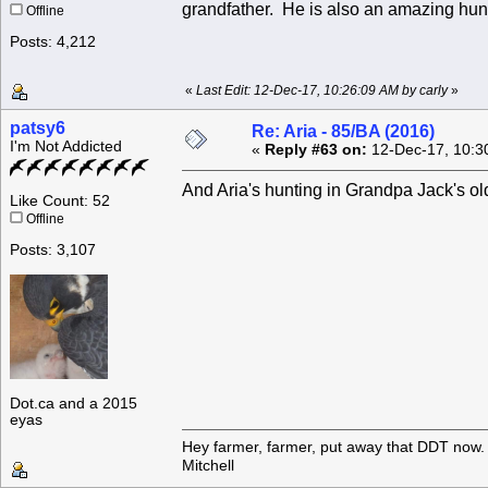
grandfather. He is also an amazing hunt
Offline
Posts: 4,212
«
Last Edit: 12-Dec-17, 10:26:09 AM by carly
»
patsy6
Re: Aria - 85/BA (2016)
I'm Not Addicted
«
Reply #63 on:
12-Dec-17, 10:3
And Aria's hunting in Grandpa Jack's old 
Like Count: 52
Offline
Posts: 3,107
Dot.ca and a 2015
eyas
Hey farmer, farmer, put away that DDT now. 
Mitchell