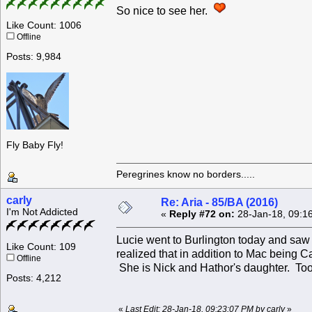
So nice to see her.
Like Count: 1006
Offline
Posts: 9,984
Fly Baby Fly!
Peregrines know no borders.....
carly
Re: Aria - 85/BA (2016)
I'm Not Addicted
«
Reply #72 on:
28-Jan-18, 09:1
Lucie went to Burlington today and saw 
Like Count: 109
realized that in addition to Mac being C
Offline
She is Nick and Hathor's daughter. Too
Posts: 4,212
«
Last Edit: 28-Jan-18, 09:23:07 PM by carly
»