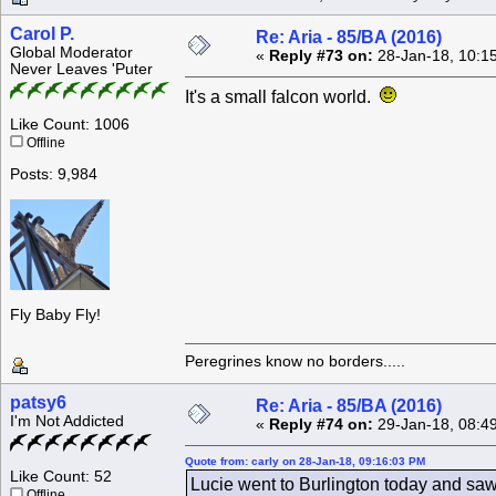
Carol P.
Re: Aria - 85/BA (2016)
Global Moderator
«
Reply #73 on:
28-Jan-18, 10:1
Never Leaves 'Puter
It's a small falcon world.
Like Count: 1006
Offline
Posts: 9,984
Fly Baby Fly!
Peregrines know no borders.....
patsy6
Re: Aria - 85/BA (2016)
I'm Not Addicted
«
Reply #74 on:
29-Jan-18, 08:4
Quote from: carly on 28-Jan-18, 09:16:03 PM
Like Count: 52
Lucie went to Burlington today and saw
Offline