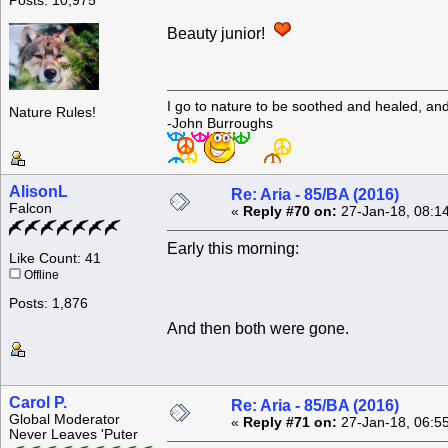
Posts: 10,975
Beauty junior!
I go to nature to be soothed and healed, an
Nature Rules!
-John Burroughs
AlisonL
Re: Aria - 85/BA (2016)
Falcon
«
Reply #70 on:
27-Jan-18, 08:1
Early this morning:
Like Count: 41
Offline
Posts: 1,876
And then both were gone.
Carol P.
Re: Aria - 85/BA (2016)
Global Moderator
«
Reply #71 on:
27-Jan-18, 06:5
Never Leaves 'Puter