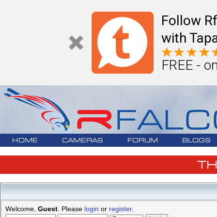
Follow R
with Tapa
FREE - on
HOME
CAMERAS
FORUM
BLOGS
T
Welcome,
Guest
. Please
login
or
register
.