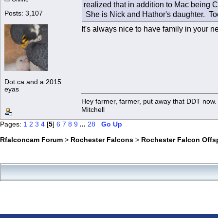
realized that in addition to Mac being 
Posts: 3,107
She is Nick and Hathor's daughter. To
It's always nice to have family in you
Dot.ca and a 2015
eyas
Hey farmer, farmer, put away that DDT now. 
Mitchell
Pages:
1
2
3
4
[
5
]
6
7
8
9
...
28
Go Up
Rfalconcam Forum
>
Rochester Falcons
>
Rochester Falcon Offs