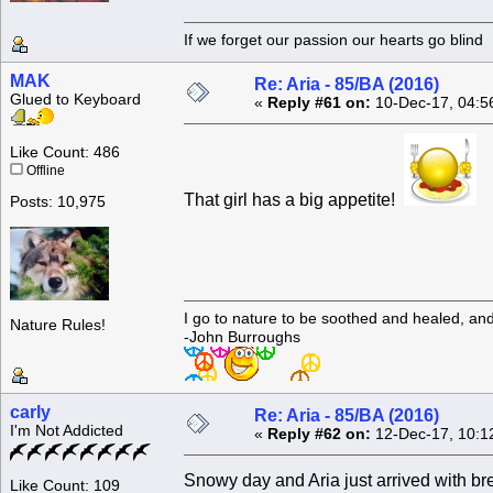
If we forget our passion our he
MAK
Re: Aria - 85/BA (2016)
Glued to Keyboard
«
Reply #61 on:
10-Dec-17, 04:5
Like Count: 486
Offline
That girl has a big appetite!
Posts: 10,975
I go to nature to be soothed and healed, an
Nature Rules!
-John Burroughs
carly
Re: Aria - 85/BA (2016)
I'm Not Addicted
«
Reply #62 on:
12-Dec-17, 10:1
Snowy day and Aria just arrived with br
Like Count: 109