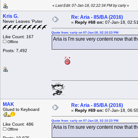
«
Last Edit: 07-Jan-18, 02:22:34 PM by carly
»
Kris G.
Re: Aria - 85/BA (2016)
Never Leaves 'Puter
«
Reply #68 on:
07-Jan-18, 02:5
Quote from: carly on 07-Jan-18, 02:10:23 PM
Like Count: 167
Aria is I'm sure very content now that 
Offline
Posts: 7,492
MAK
Re: Aria - 85/BA (2016)
Glued to Keyboard
«
Reply #69 on:
07-Jan-18, 06:5
Quote from: carly on 07-Jan-18, 02:10:23 PM
Like Count: 486
Aria is I'm sure very content now that 
Offline