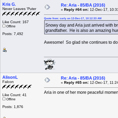
Kris G.
Re: Aria - 85/BA (2016)
Never Leaves 'Puter
«
Reply #64 on:
12-Dec-17, 10:3
Quote from: carly on 12-Dec-17, 10:12:33 AM
Like Count: 167
Snowy day and Aria just arrived with b
Offline
grandfather. He is also an amazing hun
Posts: 7,492
Awesome! So glad she continues to do 
AlisonL
Re: Aria - 85/BA (2016)
Falcon
«
Reply #65 on:
12-Dec-17, 11:2
Aria in one of her more peaceful momen
Like Count: 41
Offline
Posts: 1,876