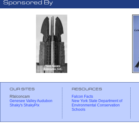
Sponsored By
OUR SITES
RESOURCES
Rfalconcam
Falcon Facts
Genesee Valley Audubon
New York State Department of
Shaky's ShakyPix
Environmental Conservation
Schools