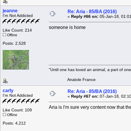
jeanne
Re: Aria - 85/BA (2016)
I'm Not Addicted
«
Reply #66 on:
05-Jan-18, 01:0
someone is home
Like Count: 214
Offline
Posts: 2,528
"Until one has loved an animal, a part of o
Anatole France
carly
Re: Aria - 85/BA (2016)
I'm Not Addicted
«
Reply #67 on:
07-Jan-18, 02:1
Aria is I'm sure very content now that 
Like Count: 109
Offline
Posts: 4,212