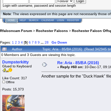
Login with username, password and session length
Note
: The views expressed on this page are not necessarily those 
HOME
HELP
SEARCH
CALENDAR
LOGIN
REGISTER
Rfalconcam Forum
>
Rochester Falcons
>
Rochester Falcon Offs
Pages:
1
2
3
4
[
5
]
6
7
8
9
...
28
Go Down
Author
Topic: Aria - 85/BA (2016) (Read 342945 ti
0 Members and 3 Guests are viewing this topic.
Dumpsterkitty
Re: Aria - 85/BA (2016)
Glued to Keyboard
«
Reply #60 on:
10-Dec-17, 09:1
Another sample for the "Duck Hawk" fil
Like Count: 317
Offline
Posts: 15,373