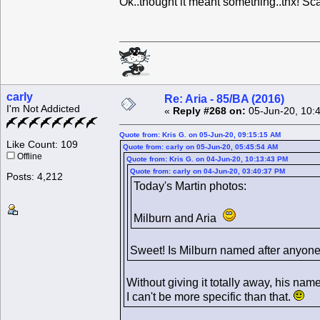
Ok..thought it meant something..thx! Sc
carly
Re: Aria - 85/BA (2016)
I'm Not Addicted
«
Reply #268 on:
05-Jun-20, 10:
Quote from: Kris G. on 05-Jun-20, 09:15:15 AM
Like Count: 109
Quote from: carly on 05-Jun-20, 05:45:54 AM
Offline
Quote from: Kris G. on 04-Jun-20, 10:13:43 PM
Quote from: carly on 04-Jun-20, 03:40:37 PM
Posts: 4,212
Today's Martin photos:
Milburn and Aria
Sweet! Is Milburn named after anyon
Without giving it totally away, his name
I can't be more specific than that.