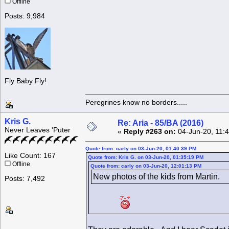
Offline
Posts: 9,984
Fly Baby Fly!
Peregrines know no borders.....
Kris G.
Re: Aria - 85/BA (2016)
Never Leaves 'Puter
«
Reply #263 on:
04-Jun-20, 11:
Quote from: carly on 03-Jun-20, 01:40:39 PM
Like Count: 167
Quote from: Kris G. on 03-Jun-20, 01:35:19 PM
Offline
Quote from: carly on 03-Jun-20, 12:01:13 PM
New photos of the kids from Martin.
Posts: 7,492