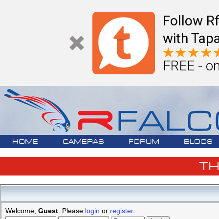
Follow R
with Tapa
FREE - on
HOME
CAMERAS
FORUM
BLOGS
T
Welcome,
Guest
. Please
login
or
register
.