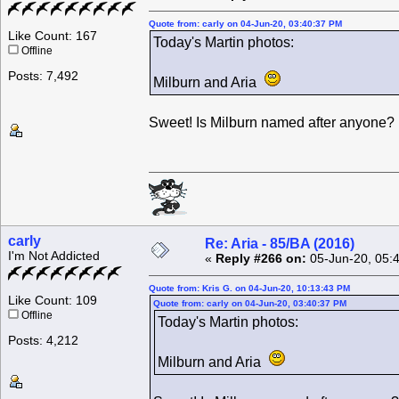
Quote from: carly on 04-Jun-20, 03:40:37 PM
Like Count: 167
Today's Martin photos:
Offline
Posts: 7,492
Milburn and Aria
Sweet! Is Milburn named after anyone?
carly
Re: Aria - 85/BA (2016)
I'm Not Addicted
«
Reply #266 on:
05-Jun-20, 05:
Quote from: Kris G. on 04-Jun-20, 10:13:43 PM
Like Count: 109
Quote from: carly on 04-Jun-20, 03:40:37 PM
Offline
Today's Martin photos:
Posts: 4,212
Milburn and Aria