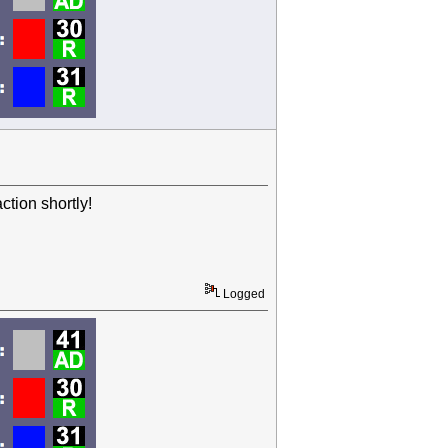
tion shortly!
Logged