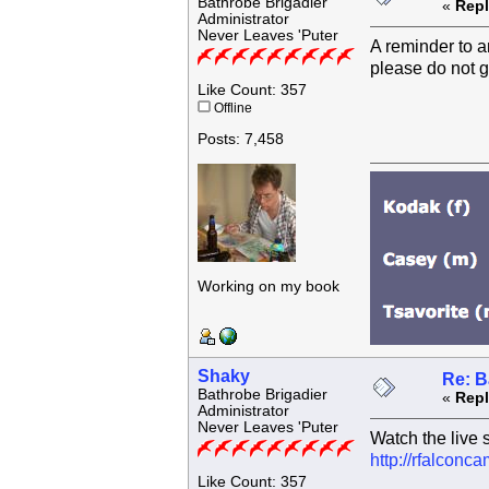
Bathrobe Brigadier
«
Repl
Administrator
Never Leaves 'Puter
A reminder to a
please do not g
Like Count: 357
Offline
Posts: 7,458
Working on my book
Shaky
Re: B
Bathrobe Brigadier
«
Repl
Administrator
Never Leaves 'Puter
Watch the live 
http://rfalcon
Like Count: 357