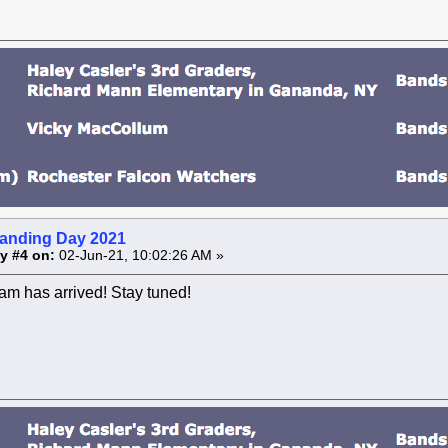
anding Day 2021
y #4 on:
02-Jun-21, 10:02:26 AM »
am has arrived! Stay tuned!