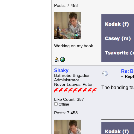
Posts: 7,458
Working on my book
Shaky
Re: B
Bathrobe Brigadier
«
Repl
Administrator
Never Leaves 'Puter
The banding te
Like Count: 357
Offline
Posts: 7,458