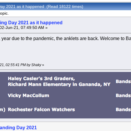
Day 2021 as it happened (Read 18122 times)
opic.
ng Day 2021 as it happened
02-Jun-21, 07:49:50 AM »
a year due to the pandemic, the anklets are back. Welcome to 
-21, 02:55:41 PM by Shaky
»
anding Day 2021