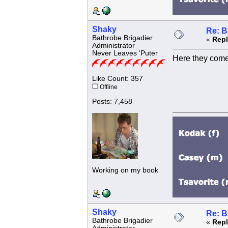
Shaky
Re: B
Bathrobe Brigadier
«
Repl
Administrator
Never Leaves 'Puter
Here they come
Like Count: 357
Offline
Posts: 7,458
Working on my book
Shaky
Re: B
Bathrobe Brigadier
«
Repl