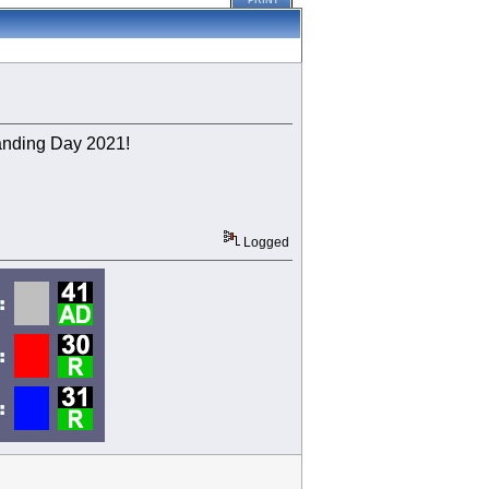
PRINT
Banding Day 2021!
Logged