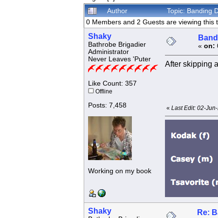
Author
Topic: Banding 
0 Members and 2 Guests are viewing this t
Shaky
Bandi
Bathrobe Brigadier
«
on:
Administrator
Never Leaves 'Puter
After skipping 
Like Count: 357
Offline
Posts: 7,458
«
Last Edit: 02-Jun
Working on my book
Shaky
Re: B