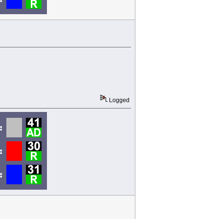
Logged