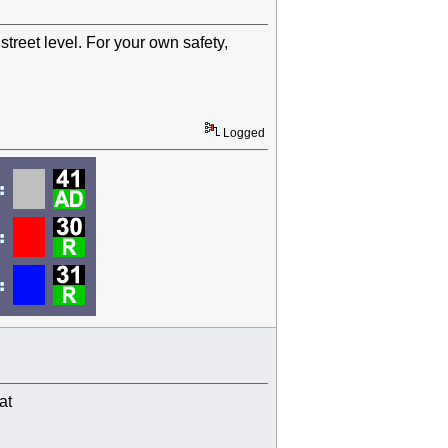
treet level. For your own safety,
Logged
at