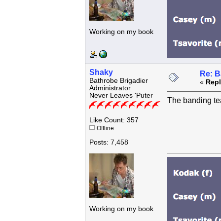
Working on my book
Shaky
Re: B
Bathrobe Brigadier
«
Repl
Administrator
Never Leaves 'Puter
The banding tea
Like Count: 357
Offline
Posts: 7,458
Working on my book