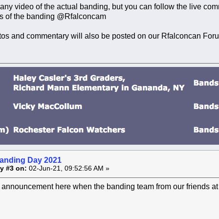
 any video of the actual banding, but you can follow the live
s of the banding @Rfalconcam
tos and commentary will also be posted on our Rfalconcan For
anding Day 2021
y #3 on:
02-Jun-21, 09:52:56 AM »
n announcement here when the banding team from our friends at