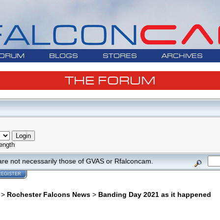
ORUM
BLOGS
STORES
ARCHIVES
THE FORUM
ength
are not necessarily those of GVAS or Rfalconcam.
REGISTER
>
Rochester Falcons News
>
Banding Day 2021 as it happened