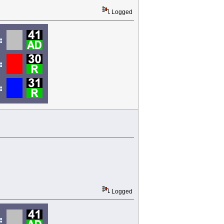
Logged
Logged