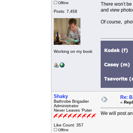
Offline
There won't be
and view photo
Posts: 7,458
Of course, pho
Working on my book
Shaky
Re: B
Bathrobe Brigadier
«
Repl
Administrator
Never Leaves 'Puter
We will post a
Like Count: 357
Offline