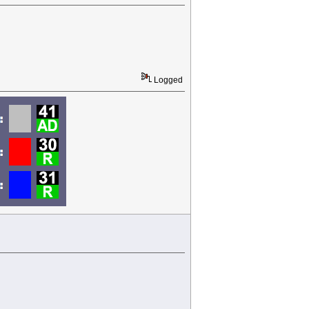
Logged