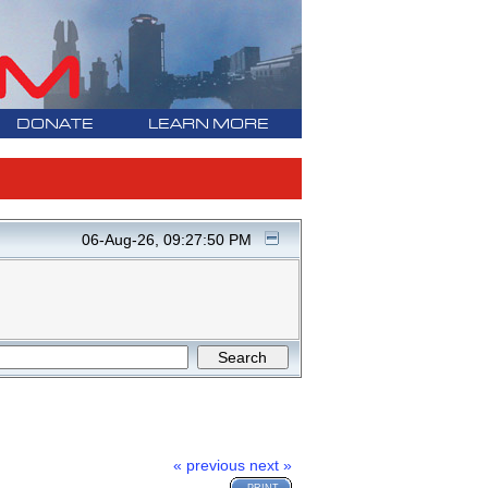
DONATE
LEARN MORE
06-Aug-26, 09:27:50 PM
« previous
next »