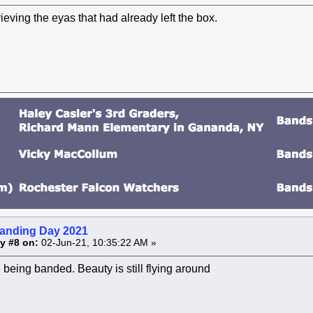
ieving the eyas that had already left the box.
anding Day 2021
y #8 on:
02-Jun-21, 10:35:22 AM »
being banded. Beauty is still flying around