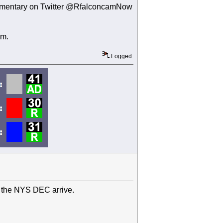
 commentary on Twitter @RfalconcamNow
um.
Logged
 the NYS DEC arrive.