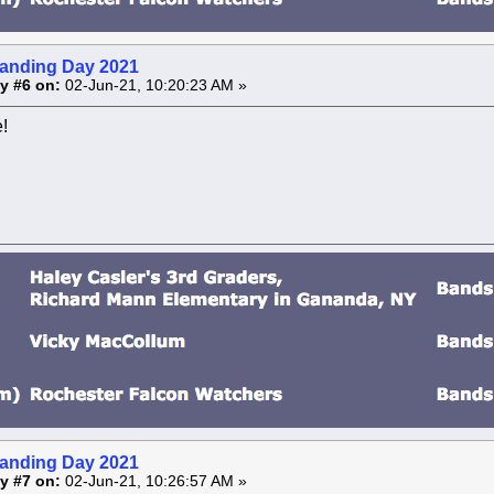
anding Day 2021
y #6 on:
02-Jun-21, 10:20:23 AM »
!
anding Day 2021
y #7 on:
02-Jun-21, 10:26:57 AM »