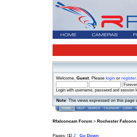
HOME
CAMERAS
F
Welcome,
Guest
. Please
login
or
register
.
Login with username, password and session l
Note
: The views expressed on this page 
HOME
HELP
SEARCH
CALENDAR
LOGIN
Rfalconcam Forum
>
Rochester Falcons
Pages: [
1
]
2
Go Down