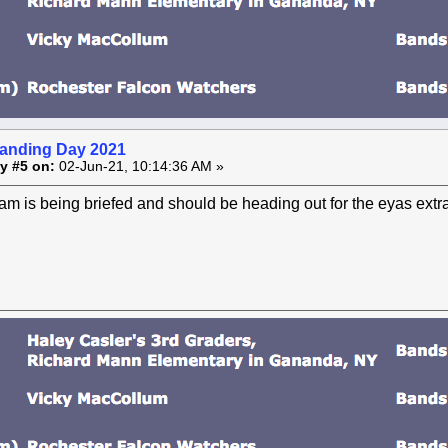
anding Day 2021
y #5 on:
02-Jun-21, 10:14:36 AM »
m is being briefed and should be heading out for the eyas extrac