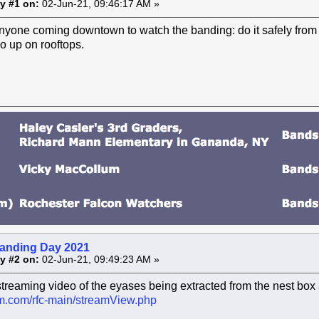
y #1 on:
02-Jun-21, 09:46:17 AM »
nyone coming downtown to watch the banding: do it safely from s
o up on rooftops.
anding Day 2021
y #2 on:
02-Jun-21, 09:49:23 AM »
streaming video of the eyases being extracted from the nest box 
cam.com/rfc-main/streamView.php