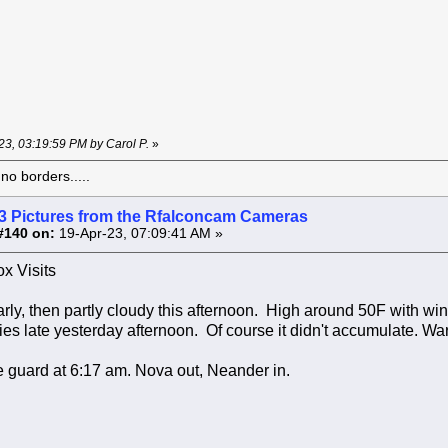
-23, 03:19:59 PM by Carol P.
»
o borders.....
3 Pictures from the Rfalconcam Cameras
#140 on:
19-Apr-23, 07:09:41 AM »
x Visits
rly, then partly cloudy this afternoon. High around 50F with 
ies late yesterday afternoon. Of course it didn't accumulate. Wa
 guard at 6:17 am. Nova out, Neander in.