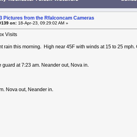
3 Pictures from the Rfalconcam Cameras
#139 on:
18-Apr-23, 09:29:02 AM »
x Visits
ht rain this morning. High near 45F with winds at 15 to 25 mph.
 guard at 7:23 am. Neander out, Nova in.
m. Nova out, Neander in.