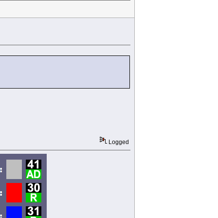
Logged