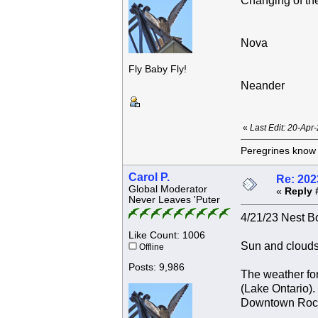
Changing of the
Nova
Fly Baby Fly!
Neander
«
Last Edit: 20-Apr
Peregrines know n
Carol P.
Re: 202
Global Moderator
«
Reply 
Never Leaves 'Puter
4/21/23 Nest Bo
Like Count: 1006
Sun and clouds
Offline
Posts: 9,986
The weather for
(Lake Ontario).
Downtown Roches