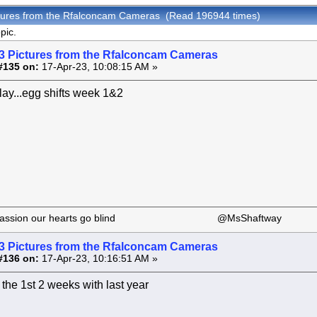
ctures from the Rfalconcam Cameras (Read 196944 times)
pic.
3 Pictures from the Rfalconcam Cameras
#135 on:
17-Apr-23, 10:08:15 AM »
elay...egg shifts week 1&2
 our passion our hearts go blind @MsShaftway
3 Pictures from the Rfalconcam Cameras
#136 on:
17-Apr-23, 10:16:51 AM »
he 1st 2 weeks with last year