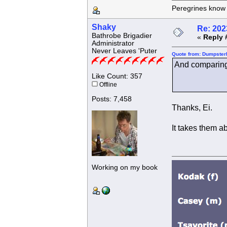
Peregrines know n
Shaky
Re: 202
Bathrobe Brigadier
«
Reply 
Administrator
Never Leaves 'Puter
Quote from: Dumpsterk
And comparing 
Like Count: 357
Offline
Posts: 7,458
Thanks, Ei.
It takes them ab
Working on my book