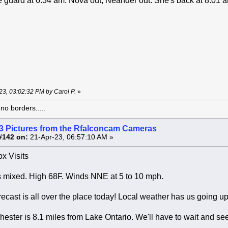
 guard at 6:34 am. Nova out, Neander out. She's back at 8:01 
-23, 03:02:32 PM by Carol P.
»
o borders.....
3 Pictures from the Rfalconcam Cameras
#142 on:
21-Apr-23, 06:57:10 AM »
x Visits
 mixed. High 68F. Winds NNE at 5 to 10 mph.
ecast is all over the place today! Local weather has us going up
ter is 8.1 miles from Lake Ontario. We'll have to wait and se