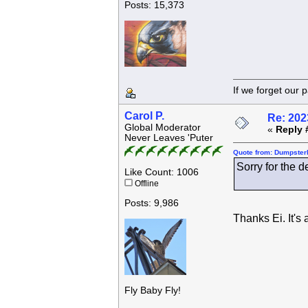
Posts: 15,373
If we forget
Carol P.
Re: 202
Global Moderator
«
Reply 
Never Leaves 'Puter
Quote from: Dumpsterk
Sorry for the d
Like Count: 1006
Offline
Posts: 9,986
Thanks Ei. It's
Fly Baby Fly!