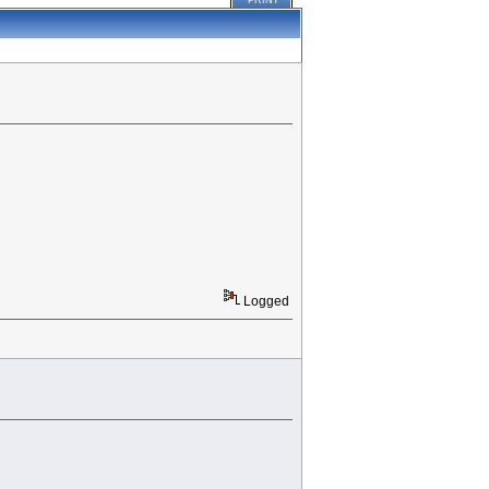
PRINT
Logged