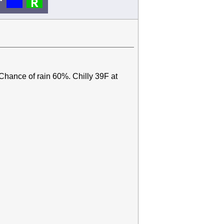
 Chance of rain 60%. Chilly 39F at