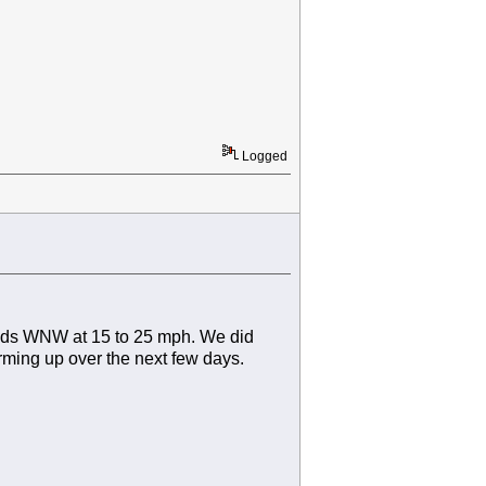
Logged
winds WNW at 15 to 25 mph. We did
rming up over the next few days.