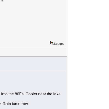
am.
Logged
 into the 80Fs. Cooler near the lake
e. Rain tomorrow.