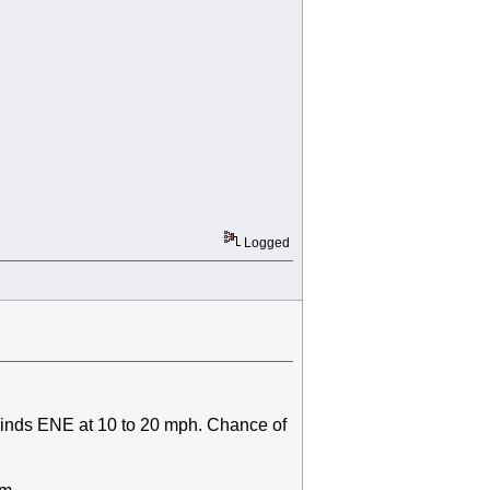
Logged
winds ENE at 10 to 20 mph. Chance of