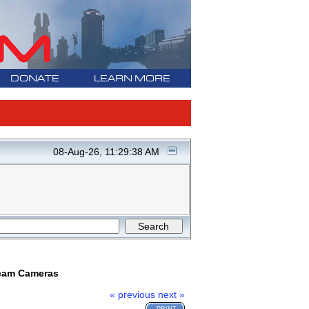
DONATE
LEARN MORE
08-Aug-26, 11:29:38 AM
ncam Cameras
« previous
next »