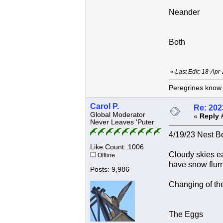
Neander
Both
«
Last Edit: 18-Apr
Peregrines know n
Carol P.
Re: 202
Global Moderator
«
Reply 
Never Leaves 'Puter
4/19/23 Nest Bo
Like Count: 1006
Cloudy skies ea
Offline
have snow flurr
Posts: 9,986
Changing of the
The Eggs