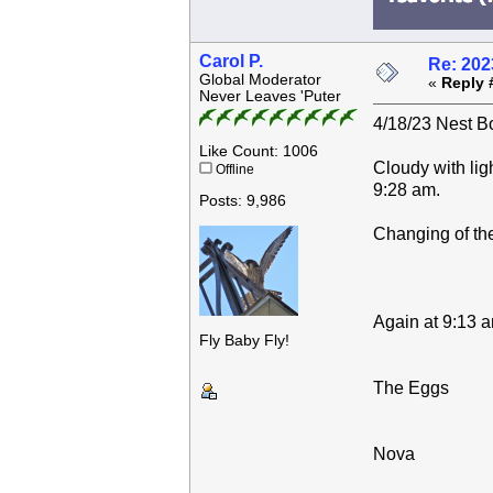
Carol P.
Re: 202
Global Moderator
«
Reply 
Never Leaves 'Puter
4/18/23 Nest Bo
Like Count: 1006
Cloudy with lig
Offline
9:28 am.
Posts: 9,986
Changing of the
Again at 9:13 a
Fly Baby Fly!
The Eggs
Nova