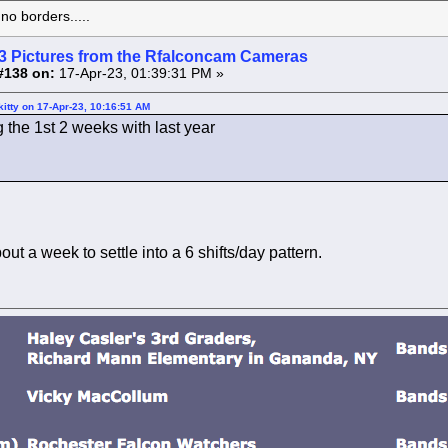
o borders.....
3 Pictures from the Rfalconcam Cameras
#138 on:
17-Apr-23, 01:39:31 PM »
itty on 17-Apr-23, 10:16:51 AM
the 1st 2 weeks with last year
out a week to settle into a 6 shifts/day pattern.