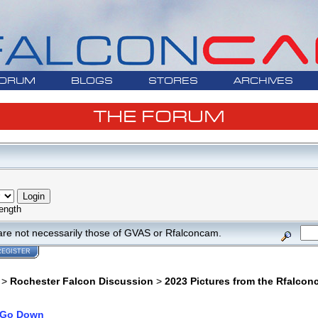
ORUM
BLOGS
STORES
ARCHIVES
THE FORUM
ength
are not necessarily those of GVAS or Rfalconcam.
REGISTER
>
Rochester Falcon Discussion
>
2023 Pictures from the Rfalco
Go Down