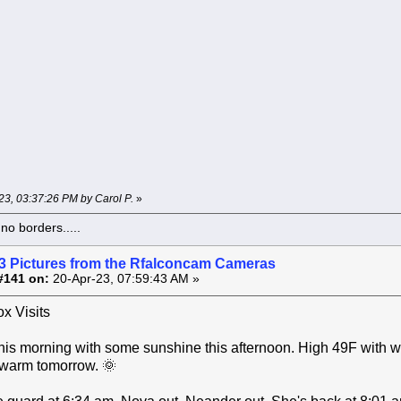
-23, 03:37:26 PM by Carol P.
»
o borders.....
3 Pictures from the Rfalconcam Cameras
#141 on:
20-Apr-23, 07:59:43 AM »
x Visits
his morning with some sunshine this afternoon. High 49F with 
 warm tomorrow. 🌞