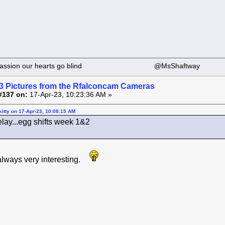
 our passion our hearts go blind @MsShaftway
3 Pictures from the Rfalconcam Cameras
#137 on:
17-Apr-23, 10:23:36 AM »
itty on 17-Apr-23, 10:08:15 AM
elay...egg shifts week 1&2
 always very interesting.