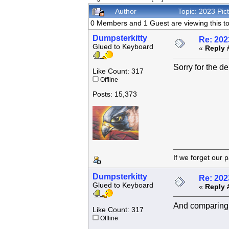
Author
Topic: 2023 Pi
0 Members and 1 Guest are viewing this to
Dumpsterkitty
Re: 202
Glued to Keyboard
«
Reply 
Sorry for the d
Like Count: 317
Offline
Posts: 15,373
If we forget
Dumpsterkitty
Re: 202
Glued to Keyboard
«
Reply 
And comparing t
Like Count: 317
Offline