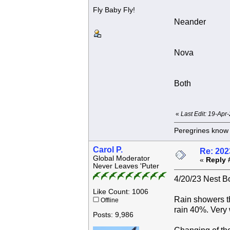
Fly Baby Fly!
Neander
Nova
Both
«
Last Edit: 19-Apr
Peregrines know n
Carol P.
Re: 202
Global Moderator
«
Reply 
Never Leaves 'Puter
4/20/23 Nest Bo
Like Count: 1006
Rain showers t
Offline
rain 40%. Very
Posts: 9,986