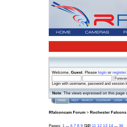
HOME
CAMERAS
F
Welcome,
Guest
. Please
login
or
register
.
Login with username, password and session l
Note
: The views expressed on this page 
HOME
HELP
SEARCH
CALENDAR
LOGIN
Rfalconcam Forum
>
Rochester Falcons
Pages:
1
...
6
7
8
9
[
10
]
11
12
13
14
...
36