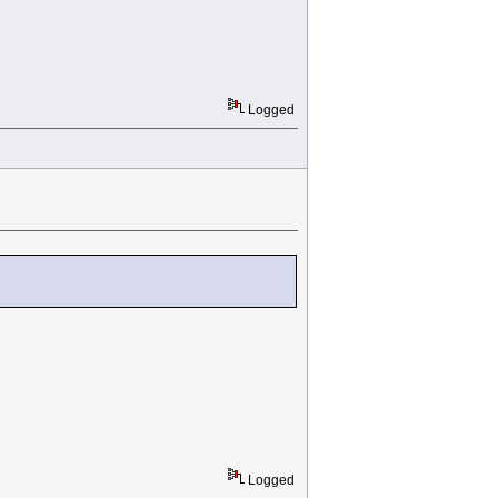
Logged
Logged