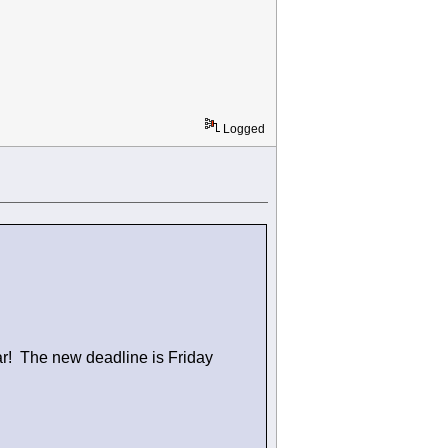
Logged
ar! The new deadline is Friday