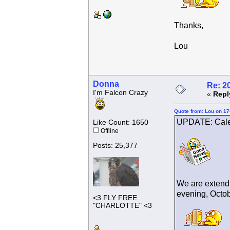
Thanks,
Lou
Donna
Re: 2
I'm Falcon Crazy
«
Repl
Quote from: Lou on 17
UPDATE: Cale
Like Count: 1650
Offline
Posts: 25,377
We are extendi
evening, Octobe
<3 FLY FREE
"CHARLOTTE" <3