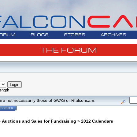
ORUM
BLOGS
STORES
ARCHIVES
THE FORUM
ength
are not necessarily those of GVAS or Rfalconcam.
REGISTER
>
Auctions and Sales for Fundraising
>
2012 Calendars