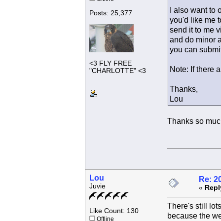
I also want to 
Posts: 25,377
you'd like me t
send it to me v
and do minor ad
you can submit
<3 FLY FREE
Note: If there 
"CHARLOTTE" <3
Thanks,
Lou
Thanks so much
Lou
Re: 2
Juvie
«
Repl
There's still lo
Like Count: 130
because the wee
Offline