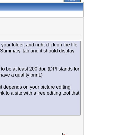
PRINT
your folder, and right click on the file
'Summary' tab and it should display
to be at least 200 dpi. (DPI stands for
ave a quality print.)
 it depends on your picture editing
to a site with a free editing tool that