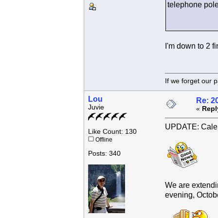
telephone pole 
I'm down to 2 fi
If we forget
Lou
Re: 2
Juvie
«
Repl
UPDATE: Calen
Like Count: 130
Offline
Posts: 340
We are extendin
evening, October