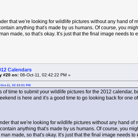
der that we're looking for wildlife pictures without any hand of 
contain anything that's made by us humans. Of course, you might 
man made, so that's okay. It's just that the final image needs to 
012 Calendars
y #20 on:
08-Oct-11, 02:42:22 PM »
-Oct-11, 02:33:01 PM
ots of time to submit your wildlife pictures for the 2012 calendar, 
ekend is here and it's a good time to go looking back for one of 
der that we're looking for wildlife pictures without any hand of
 contain anything that's made by us humans. Of course, you might
 man made, so that's okay. It's just that the final image needs to 