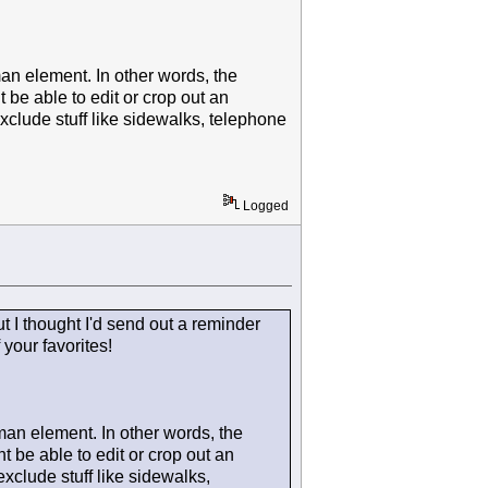
man element. In other words, the
be able to edit or crop out an
exclude stuff like sidewalks, telephone
Logged
but I thought I'd send out a reminder
your favorites!
 man element. In other words, the
 be able to edit or crop out an
exclude stuff like sidewalks,