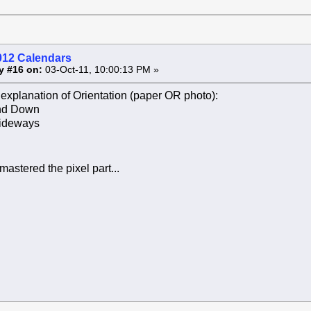
012 Calendars
y #16 on:
03-Oct-11, 10:00:13 PM »
explanation of Orientation (paper OR photo):
and Down
ideways
 mastered the pixel part...