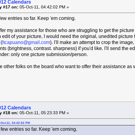
012 Calendars
y #17 on:
05-Oct-11, 04:42:02 PM »
 few entries so far. Keep 'em coming.
ffer my assistance for those who are struggling to get the picture
 edit of your picture, I would need the original, unedited picture 
(
ltcapuano@gmail.com
). I'll make an attempt to crop the image,
s (brightness, contrast. sharpness) if you'd like. I'll send the e
nder: only one picture submission/person.
re other folks on the board who want to offer their assistance as 
012 Calendars
y #18 on:
05-Oct-11, 05:23:33 PM »
-Oct-11, 04:42:02 PM
 few entries so far. Keep 'em coming.