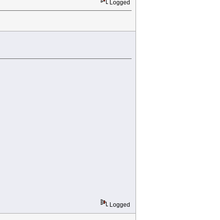
Logged
Logged