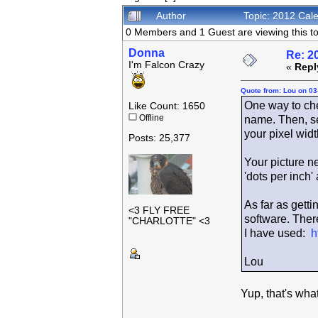
Author
Topic: 2012 Cal
0 Members and 1 Guest are viewing this to
Donna
Re: 2
I'm Falcon Crazy
«
Repl
Quote from: Lou on 03
One way to check
Like Count: 1650
Offline
name. Then, se
your pixel widt
Posts: 25,377
Your picture n
'dots per inch'
As far as getti
<3 FLY FREE
software. There
"CHARLOTTE" <3
I have used:
h
Lou
Yup, that's wha