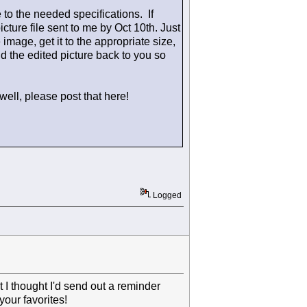
e to the needed specifications. If
icture file sent to me by Oct 10th. Just
e image, get it to the appropriate size,
nd the edited picture back to you so
well, please post that here!
Logged
ut I thought I'd send out a reminder
our favorites!