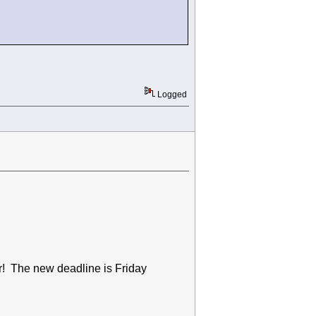
Logged
ar! The new deadline is Friday