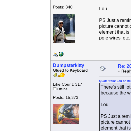
Posts: 340
Lou
PS Just a remin
picture cannot 
element that is 
pole wires, etc.
Dumpsterkitty
Re: 2
Glued to Keyboard
«
Repl
Quote from: Lou on 08
Like Count: 317
There's still l
Offline
because the we
Posts: 15,373
Lou
PS Just a remin
picture cannot
element that is