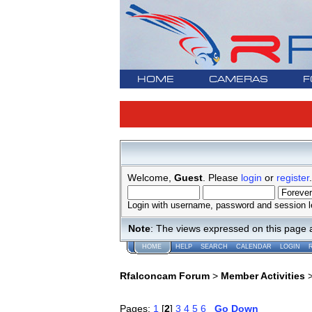
HOME
CAMERAS
F
Welcome,
Guest
. Please
login
or
register
.
Login with username, password and session l
Note
: The views expressed on this page 
HOME
HELP
SEARCH
CALENDAR
LOGIN
Rfalconcam Forum
>
Member Activities
Pages:
1
[
2
]
3
4
5
6
Go Down