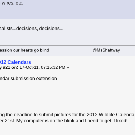
wires, etc.
nalists...decisions, decisions...
 our passion our hearts go blind @MsShaftway
012 Calendars
y #21 on:
17-Oct-11, 07:15:32 PM »
dar submission extension
g the deadline to submit pictures for the 2012 Wildlife Calend
 21st. My computer is on the blink and I need to get it fixed!