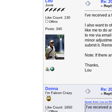
Lou
Re: 2
Juvie
«
Repl
I've received a
Like Count: 130
Offline
I also want to o
Posts: 340
like me to do an
to me via email 
minor adjustment
submit it. Remi
Note: If there a
Thanks,
Lou
Donna
Re: 2
I'm Falcon Crazy
«
Repl
Quote from: Lou on 05
I've received a
Like Count: 1650
Offline