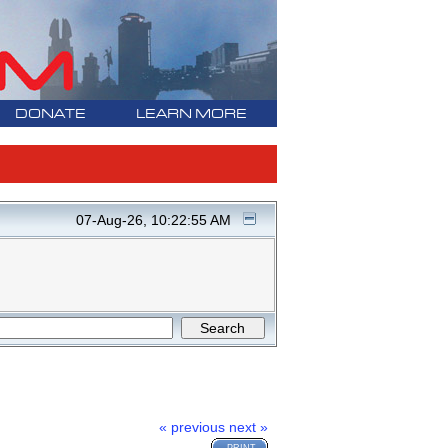
DONATE
LEARN MORE
07-Aug-26, 10:22:55 AM
« previous
next »