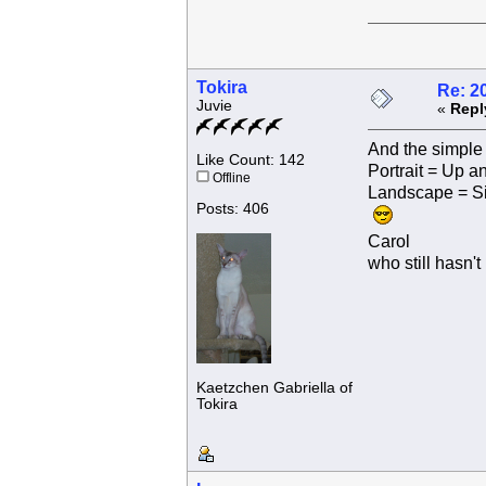
Tokira
Re: 2
Juvie
«
Repl
And the simple 
Like Count: 142
Portrait = Up 
Offline
Landscape = S
Posts: 406
Carol
who still hasn't
Kaetzchen Gabriella of
Tokira