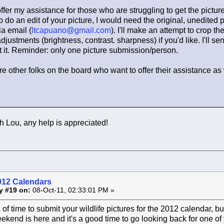
offer my assistance for those who are struggling to get the pictur
o do an edit of your picture, I would need the original, unedited p
ia email (
ltcapuano@gmail.com
). I'll make an attempt to crop th
justments (brightness, contrast. sharpness) if you'd like. I'll se
 it. Reminder: only one picture submission/person.
are other folks on the board who want to offer their assistance as 
 Lou, any help is appreciated!
012 Calendars
y #19 on:
08-Oct-11, 02:33:01 PM »
ts of time to submit your wildlife pictures for the 2012 calendar, b
kend is here and it's a good time to go looking back for one of y