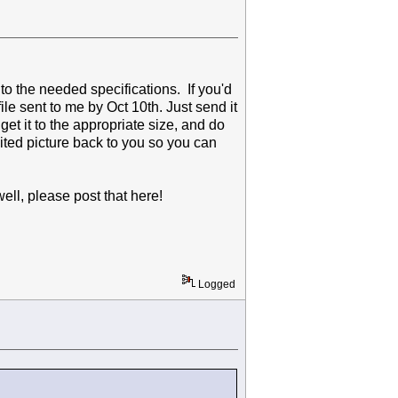
 to the needed specifications. If you'd
file sent to me by Oct 10th. Just send it
 get it to the appropriate size, and do
dited picture back to you so you can
well, please post that here!
Logged