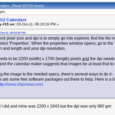
endars (Read 65720 times)
pic.
012 Calendars
y #15 on:
03-Oct-11, 08:19:16 PM »
-Oct-11, 08:09:50 PM
 pixel size and dpi is to simply go into explorer, find the file in 
lect 'Properties'. When the properties window opens, go to the 
h and length and your dpi resolution.
eeds to be 2200 (width) x 1700 (length) pixels
and
the dpi needs 
 and the calendar maker suggests that images be at least that to h
ng the image to the needed specs, there's several ways to do it -
 are some free software packages out there to help. Here is a link 
ttp://www.irfanview.com/
t I did and mine was 2200 x 1643 but the dpi was only 96!! grrr