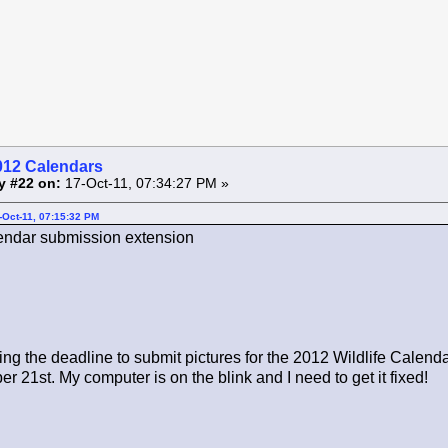
012 Calendars
y #22 on:
17-Oct-11, 07:34:27 PM »
-Oct-11, 07:15:32 PM
ndar submission extension
ng the deadline to submit pictures for the 2012 Wildlife Calend
r 21st. My computer is on the blink and I need to get it fixed!