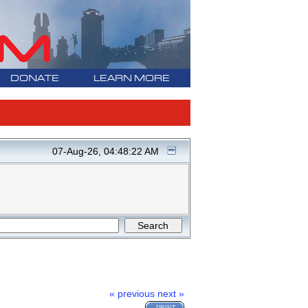
DONATE
LEARN MORE
07-Aug-26, 04:48:22 AM
« previous
next »