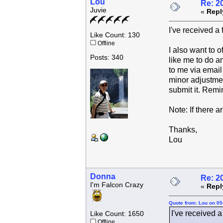
Lou
Re: 2
Juvie
«
Repl
I've received a
Like Count: 130
Offline
I also want to o
Posts: 340
like me to do an
to me via email 
minor adjustment
submit it. Remi
Note: If there a
Thanks,
Lou
Donna
Re: 2
I'm Falcon Crazy
«
Repl
Quote from: Lou on 05
I've received a
Like Count: 1650
Offline