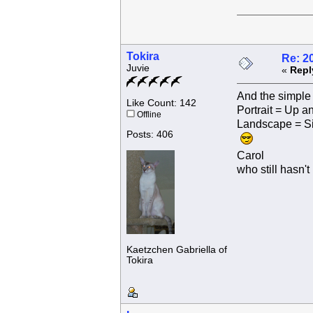
Tokira
Re: 2
Juvie
«
Repl
And the simple 
Like Count: 142
Portrait = Up 
Offline
Landscape = S
Posts: 406
Carol
who still hasn't
Kaetzchen Gabriella of
Tokira