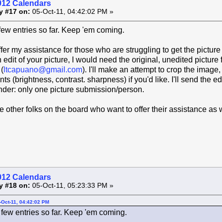
012 Calendars
y #17 on:
05-Oct-11, 04:42:02 PM »
 few entries so far. Keep 'em coming.
ffer my assistance for those who are struggling to get the picture
 edit of your picture, I would need the original, unedited picture 
(
ltcapuano@gmail.com
). I'll make an attempt to crop the image,
s (brightness, contrast. sharpness) if you'd like. I'll send the e
nder: only one picture submission/person.
re other folks on the board who want to offer their assistance as 
012 Calendars
y #18 on:
05-Oct-11, 05:23:33 PM »
-Oct-11, 04:42:02 PM
 few entries so far. Keep 'em coming.