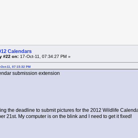
012 Calendars
y #22 on:
17-Oct-11, 07:34:27 PM »
-Oct-11, 07:15:32 PM
ndar submission extension
ng the deadline to submit pictures for the 2012 Wildlife Calend
r 21st. My computer is on the blink and I need to get it fixed!