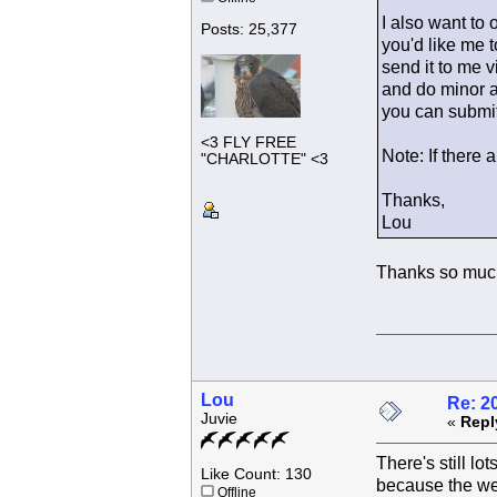
I also want to 
Posts: 25,377
you'd like me t
send it to me v
and do minor ad
you can submit
<3 FLY FREE
Note: If there 
"CHARLOTTE" <3
Thanks,
Lou
Thanks so much
Lou
Re: 2
Juvie
«
Repl
There's still lo
Like Count: 130
because the wee
Offline