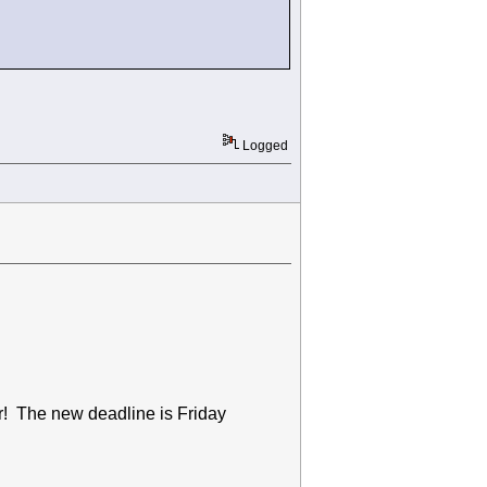
Logged
ar! The new deadline is Friday