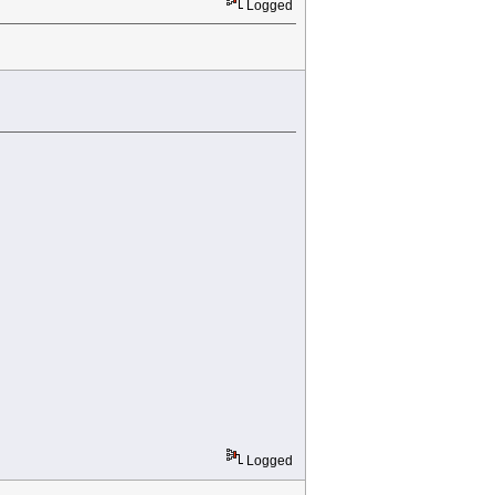
Logged
Logged