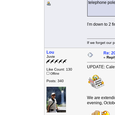
telephone pole 
I'm down to 2 fi
If we forget
Lou
Re: 2
Juvie
«
Repl
UPDATE: Calen
Like Count: 130
Offline
Posts: 340
We are extendin
evening, October