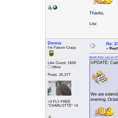
Thanks,
Lou
Donna
Re: 2
I'm Falcon Crazy
«
Repl
Quote from: Lou on 17
UPDATE: Cale
Like Count: 1650
Offline
Posts: 25,377
We are extendi
evening, Octobe
<3 FLY FREE
"CHARLOTTE" <3