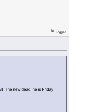
Logged
ar! The new deadline is Friday