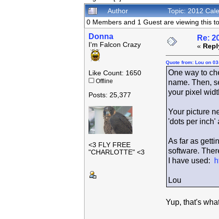
Author
Topic: 2012 Cal
0 Members and 1 Guest are viewing this to
Donna
Re: 2
I'm Falcon Crazy
«
Repl
Quote from: Lou on 03
One way to check
Like Count: 1650
Offline
name. Then, se
your pixel widt
Posts: 25,377
Your picture n
'dots per inch'
As far as getti
<3 FLY FREE
software. There
"CHARLOTTE" <3
I have used:
h
Lou
Yup, that's wha