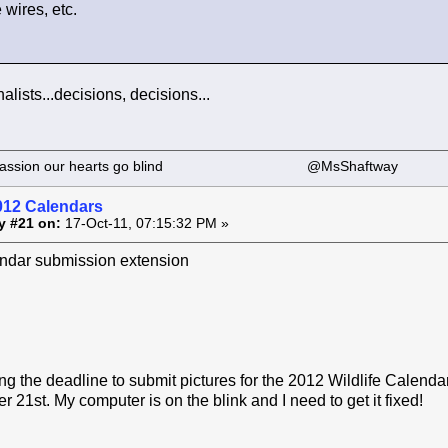
wires, etc.
nalists...decisions, decisions...
 our passion our hearts go blind @MsShaftway
012 Calendars
y #21 on:
17-Oct-11, 07:15:32 PM »
dar submission extension
g the deadline to submit pictures for the 2012 Wildlife Calend
 21st. My computer is on the blink and I need to get it fixed!