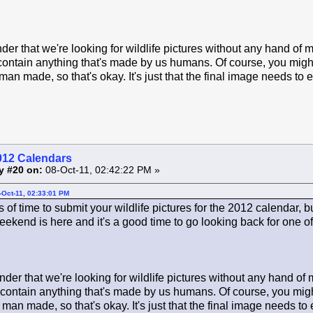
der that we're looking for wildlife pictures without any hand of 
contain anything that's made by us humans. Of course, you might 
man made, so that's okay. It's just that the final image needs to 
012 Calendars
y #20 on:
08-Oct-11, 02:42:22 PM »
-Oct-11, 02:33:01 PM
ots of time to submit your wildlife pictures for the 2012 calendar, 
ekend is here and it's a good time to go looking back for one of 
der that we're looking for wildlife pictures without any hand of
 contain anything that's made by us humans. Of course, you might
 man made, so that's okay. It's just that the final image needs to 