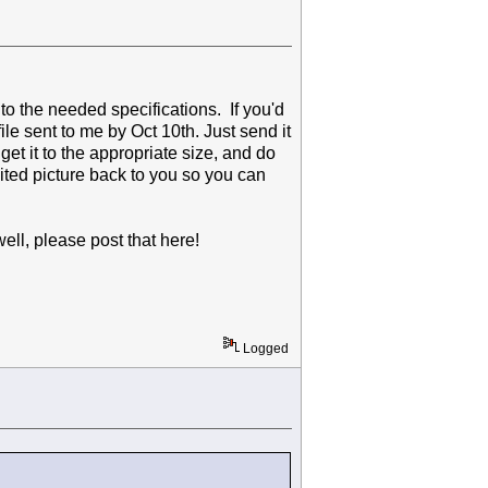
 to the needed specifications. If you'd
file sent to me by Oct 10th. Just send it
 get it to the appropriate size, and do
dited picture back to you so you can
well, please post that here!
Logged