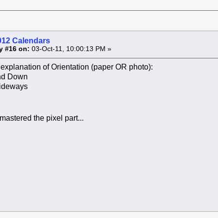
012 Calendars
y #16 on:
03-Oct-11, 10:00:13 PM »
explanation of Orientation (paper OR photo):
and Down
ideways
 mastered the pixel part...