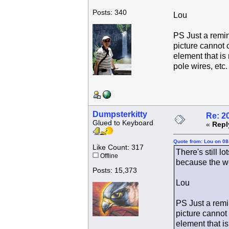
Posts: 340
Lou
PS Just a remin
picture cannot 
element that is 
pole wires, etc.
Dumpsterkitty
Re: 2
Glued to Keyboard
«
Repl
Quote from: Lou on 08
Like Count: 317
There's still l
Offline
because the we
Posts: 15,373
Lou
PS Just a remin
picture cannot
element that is