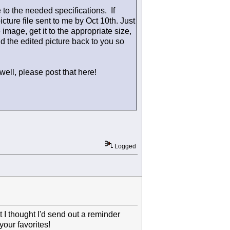
e to the needed specifications. If
icture file sent to me by Oct 10th. Just
e image, get it to the appropriate size,
nd the edited picture back to you so
well, please post that here!
Logged
ut I thought I'd send out a reminder
our favorites!