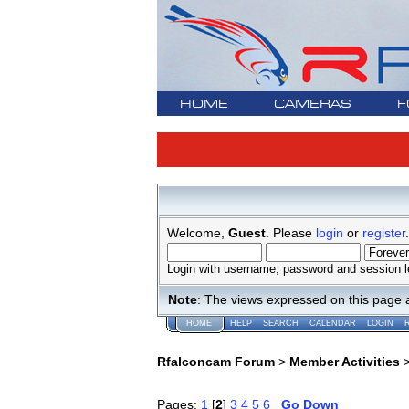
HOME
CAMERAS
F
Welcome,
Guest
. Please
login
or
register
.
Login with username, password and session l
Note
: The views expressed on this page 
HOME
HELP
SEARCH
CALENDAR
LOGIN
Rfalconcam Forum
>
Member Activities
Pages:
1
[
2
]
3
4
5
6
Go Down