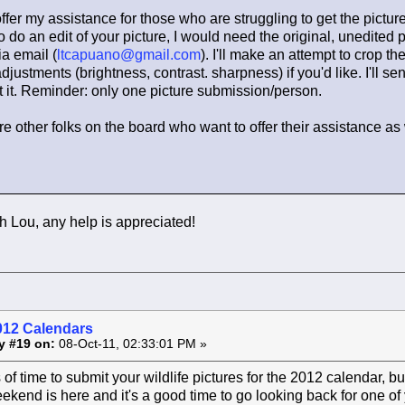
offer my assistance for those who are struggling to get the pictur
o do an edit of your picture, I would need the original, unedited p
ia email (
ltcapuano@gmail.com
). I'll make an attempt to crop th
justments (brightness, contrast. sharpness) if you'd like. I'll se
 it. Reminder: only one picture submission/person.
are other folks on the board who want to offer their assistance as 
 Lou, any help is appreciated!
012 Calendars
y #19 on:
08-Oct-11, 02:33:01 PM »
ts of time to submit your wildlife pictures for the 2012 calendar, b
kend is here and it's a good time to go looking back for one of y