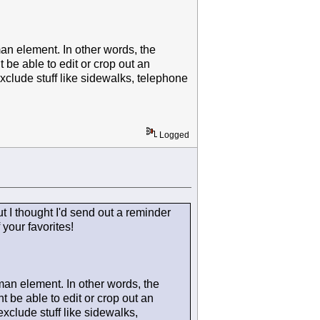
man element. In other words, the
be able to edit or crop out an
exclude stuff like sidewalks, telephone
Logged
but I thought I'd send out a reminder
your favorites!
 man element. In other words, the
 be able to edit or crop out an
exclude stuff like sidewalks,