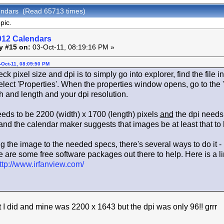
endars (Read 65713 times)
pic.
012 Calendars
y #15 on:
03-Oct-11, 08:19:16 PM »
-Oct-11, 08:09:50 PM
 pixel size and dpi is to simply go into explorer, find the file in 
lect 'Properties'. When the properties window opens, go to the 
h and length and your dpi resolution.
eeds to be 2200 (width) x 1700 (length) pixels
and
the dpi needs 
 and the calendar maker suggests that images be at least that to h
ng the image to the needed specs, there's several ways to do it -
 are some free software packages out there to help. Here is a link 
ttp://www.irfanview.com/
t I did and mine was 2200 x 1643 but the dpi was only 96!! grrr