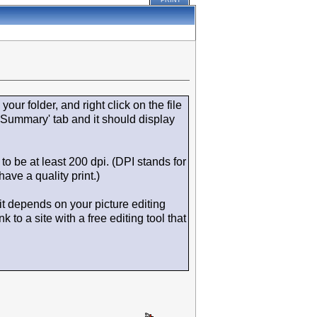
PRINT
your folder, and right click on the file
'Summary' tab and it should display
to be at least 200 dpi. (DPI stands for
ave a quality print.)
 it depends on your picture editing
to a site with a free editing tool that