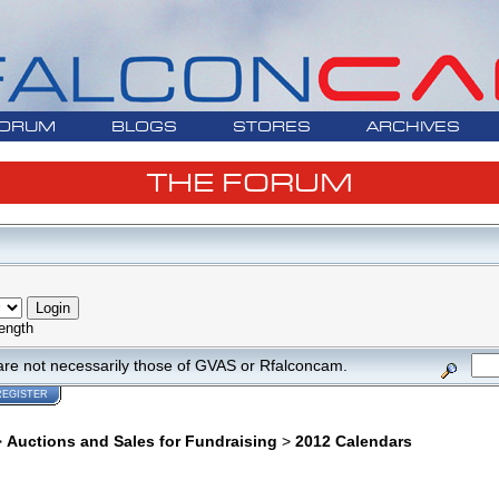
ORUM
BLOGS
STORES
ARCHIVES
THE FORUM
ength
are not necessarily those of GVAS or Rfalconcam.
REGISTER
>
Auctions and Sales for Fundraising
>
2012 Calendars