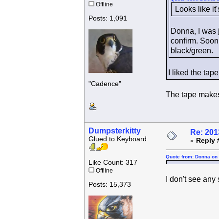
Offline
Looks like it
Posts: 1,091
Donna, I was 
confirm. Soon 
black/green.
I liked the tap
"Cadence"
The tape makes i
Dumpsterkitty
Re: 201
Glued to Keyboard
«
Reply 
Quote from: Donna on 
Like Count: 317
Offline
I don't see any 
Posts: 15,373