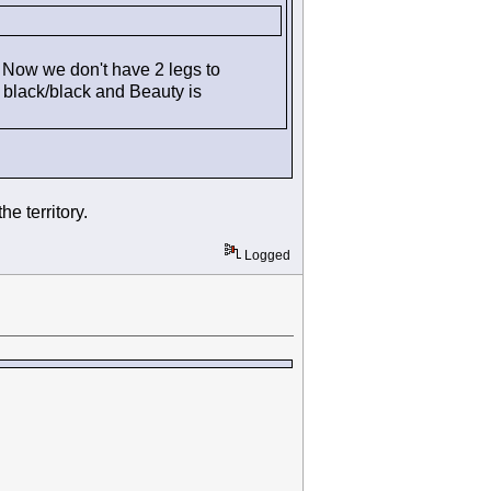
 Now we don't have 2 legs to
s black/black and Beauty is
e territory.
Logged