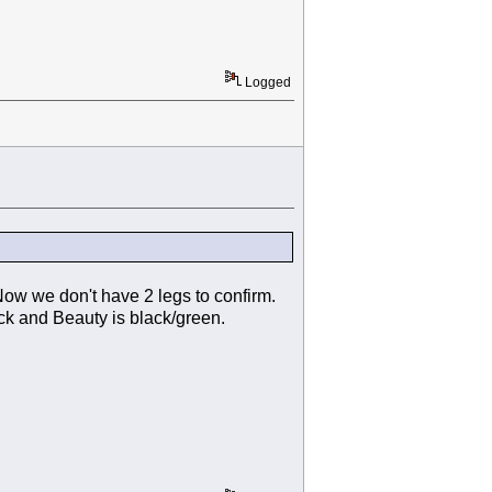
Logged
Now we don't have 2 legs to confirm.
ack and Beauty is black/green.