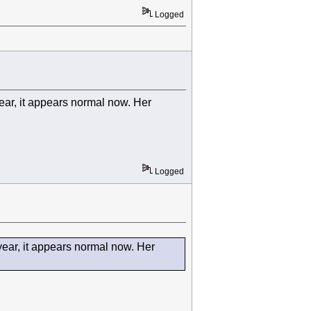
Logged
year, it appears normal now. Her
Logged
 year, it appears normal now. Her