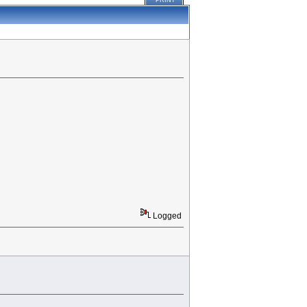
PRINT
Logged