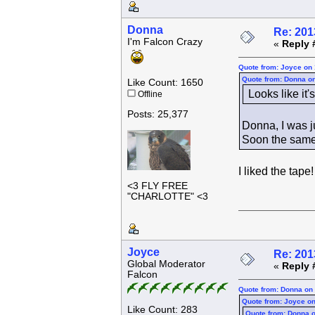
Donna
Re: 201
I'm Falcon Crazy
«
Reply 
Quote from: Joyce on 
Quote from: Donna on
Like Count: 1650
Looks like it
Offline
Posts: 25,377
Donna, I was j
Soon the same t
I liked the tape
<3 FLY FREE
"CHARLOTTE" <3
Joyce
Re: 201
Global Moderator
«
Reply 
Falcon
Quote from: Donna on 
Quote from: Joyce on
Like Count: 283
Quote from: Donna o