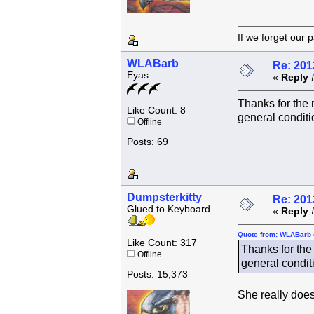
If we forget
WLABarb
Re: 201
Eyas
«
Reply 
Thanks for the 
Like Count: 8
general conditi
Offline
Posts: 69
Dumpsterkitty
Re: 201
Glued to Keyboard
«
Reply 
Quote from: WLABarb 
Like Count: 317
Thanks for the 
Offline
general conditi
Posts: 15,373
She really does 