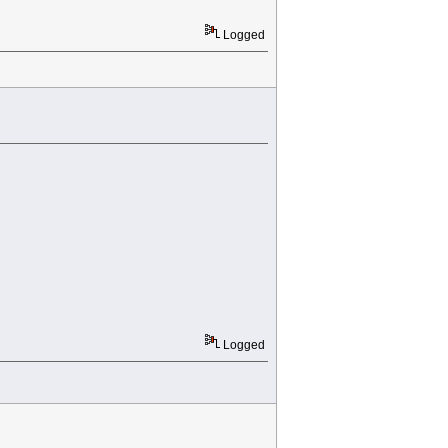
Logged
Logged