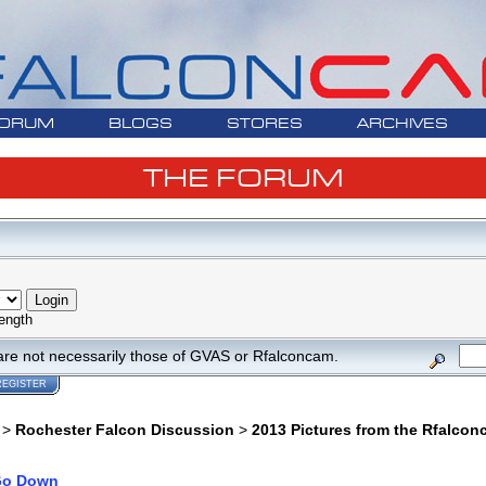
ORUM
BLOGS
STORES
ARCHIVES
THE FORUM
ength
are not necessarily those of GVAS or Rfalconcam.
REGISTER
>
Rochester Falcon Discussion
>
2013 Pictures from the Rfalco
o Down