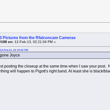
3 Pictures from the Rfalconcam Cameras
#108 on:
12-Feb-13, 02:21:04 PM »
12-Feb-13, 02:15:02 PM
s gone Joyce
st posting the closeup at the same time when I saw your post. 
hing will happen to Pigott's right band. At least she is black/bl