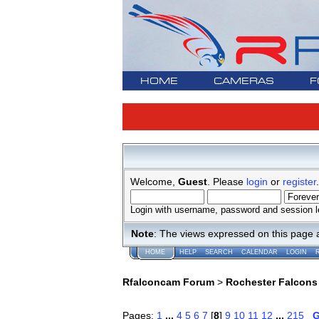
HOME
CAMERAS
F
Welcome,
Guest
. Please
login
or
register
.
Login with username, password and session l
Note
: The views expressed on this page 
HOME
HELP
SEARCH
CALENDAR
LOGIN
Rfalconcam Forum
>
Rochester Falcons
Pages:
1
...
4
5
6
7
[
8
]
9
10
11
12
...
215
G