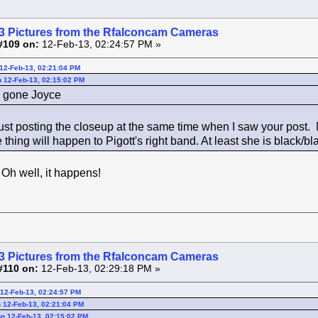
3 Pictures from the Rfalconcam Cameras
#109 on:
12-Feb-13, 02:24:57 PM »
12-Feb-13, 02:21:04 PM
 12-Feb-13, 02:15:02 PM
's gone Joyce
ust posting the closeup at the same time when I saw your post. 
hing will happen to Pigott's right band. At least she is black/b
! Oh well, it happens!
3 Pictures from the Rfalconcam Cameras
#110 on:
12-Feb-13, 02:29:18 PM »
12-Feb-13, 02:24:57 PM
 12-Feb-13, 02:21:04 PM
n 12-Feb-13, 02:15:02 PM