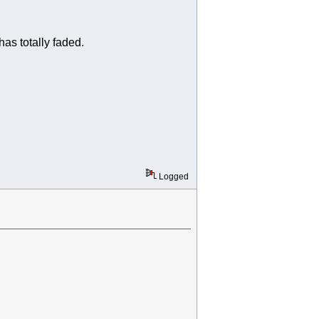
as totally faded.
Logged