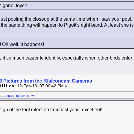
's gone Joyce
just posting the closeup at the same time when I saw your post.
the same thing will happen to Pigott's right band. At least she i
e! Oh well, it happens!
t so much easier to identify, especially when other birds enter th
3 Pictures from the Rfalconcam Cameras
#111 on:
12-Feb-13, 07:06:42 PM »
12-Feb-13, 02:08:15 PM
sign of the foot infection from last year...excellent!