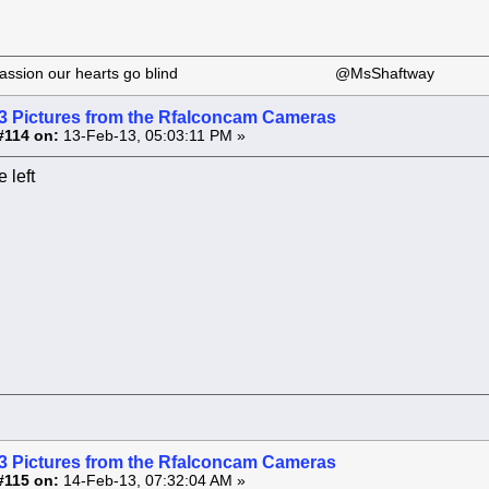
 our passion our hearts go blind @MsShaftway
3 Pictures from the Rfalconcam Cameras
#114 on:
13-Feb-13, 05:03:11 PM »
 left
3 Pictures from the Rfalconcam Cameras
#115 on:
14-Feb-13, 07:32:04 AM »