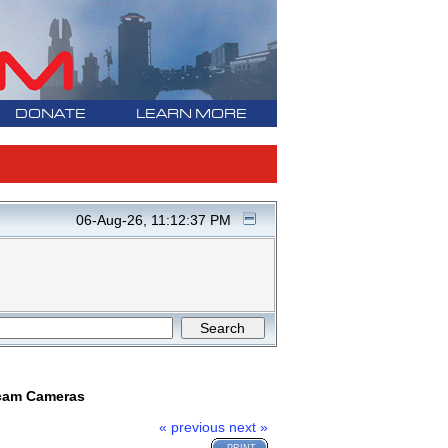
DONATE
LEARN MORE
06-Aug-26, 11:12:37 PM
ncam Cameras
« previous
next »