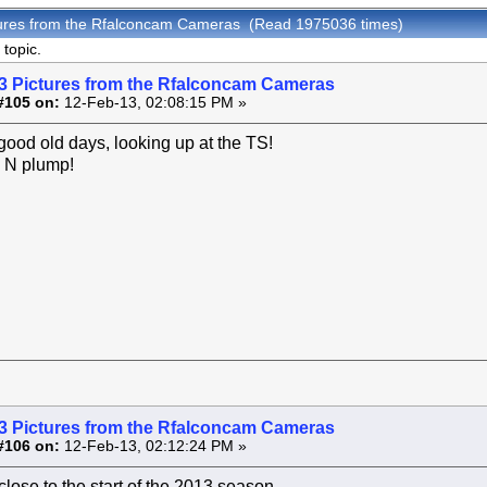
tures from the Rfalconcam Cameras (Read 1975036 times)
topic.
3 Pictures from the Rfalconcam Cameras
#105 on:
12-Feb-13, 02:08:15 PM »
good old days, looking up at the TS!
 N plump!
3 Pictures from the Rfalconcam Cameras
#106 on:
12-Feb-13, 02:12:24 PM »
close to the start of the 2013 season.