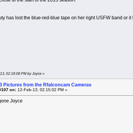
ty has lost the blue-red-blue tape on her right USFW band or it h
-13, 02:18:08 PM by Joyce
»
3 Pictures from the Rfalconcam Cameras
#107 on:
12-Feb-13, 02:15:02 PM »
 gone Joyce