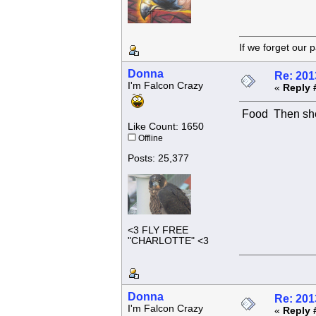
If we forget
Donna
Re: 201
I'm Falcon Crazy
«
Reply 
Food
Then she
Like Count: 1650
Offline
Posts: 25,377
<3 FLY FREE
"CHARLOTTE" <3
Donna
Re: 201
I'm Falcon Crazy
«
Reply 