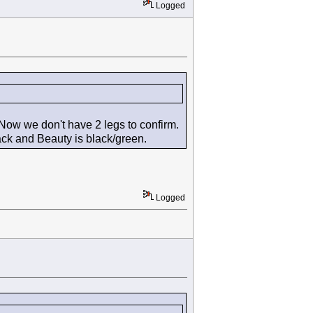
Logged
Now we don't have 2 legs to confirm.
lack and Beauty is black/green.
Logged