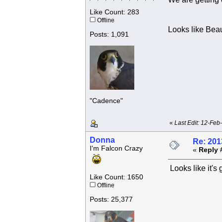
Like Count: 283
Offline
Looks like Beau
Posts: 1,091
"Cadence"
«
Last Edit: 12-Feb
Donna
Re: 201
I'm Falcon Crazy
«
Reply 
Looks like it's
Like Count: 1650
Offline
Posts: 25,377