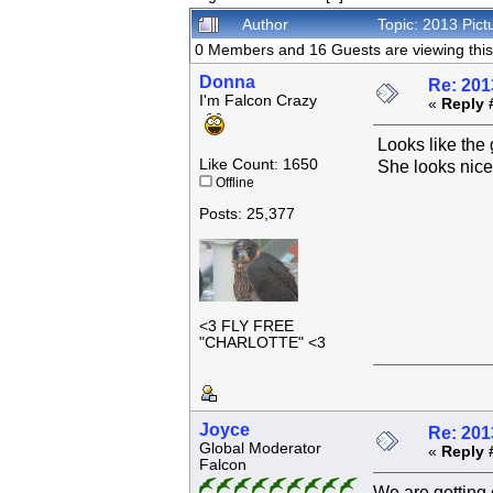
Author
Topic: 2013 Pic
0 Members and 16 Guests are viewing this 
Donna
Re: 201
I'm Falcon Crazy
«
Reply 
Looks like the 
Like Count: 1650
She looks nice
Offline
Posts: 25,377
<3 FLY FREE
"CHARLOTTE" <3
Joyce
Re: 201
Global Moderator
«
Reply 
Falcon
We are getting 