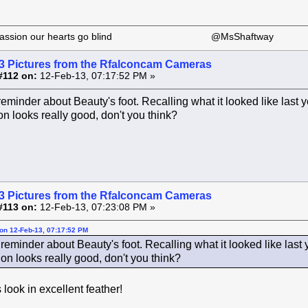
 our passion our hearts go blind @MsShaftway
3 Pictures from the Rfalconcam Cameras
#112 on:
12-Feb-13, 07:17:52 PM »
reminder about Beauty's foot. Recalling what it looked like last 
on looks really good, don't you think?
3 Pictures from the Rfalconcam Cameras
#113 on:
12-Feb-13, 07:23:08 PM »
on 12-Feb-13, 07:17:52 PM
reminder about Beauty's foot. Recalling what it looked like last
on looks really good, don't you think?
look in excellent feather!