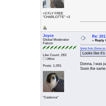
<3 FLY FREE
"CHARLOTTE" <3
Joyce
Re: 201
Global Moderator
«
Reply 
Falcon
Quote from: Donna on 
Looks like it'
Like Count: 283
Offline
Donna, I was ju
Posts: 1,091
Soon the same t
"Cadence"