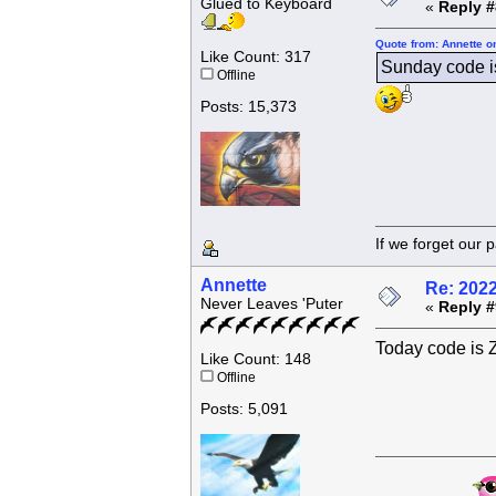
Glued to Keyboard
«
Reply #
Quote from: Annette o
Like Count: 317
Sunday code
Offline
Posts: 15,373
If we forget
Annette
Re: 202
Never Leaves 'Puter
«
Reply #
Today code i
Like Count: 148
Offline
Posts: 5,091