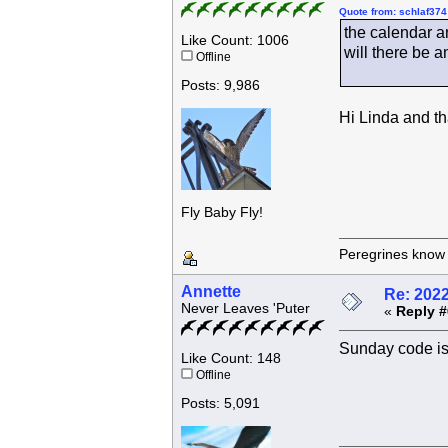
Quote from: schlaf374
the calendar a
Like Count: 1006
will there be 
Offline
Posts: 9,986
Hi Linda and th
Fly Baby Fly!
Peregrines know n
Annette
Re: 202
Never Leaves 'Puter
«
Reply #
Sunday code
Like Count: 148
Offline
Posts: 5,091