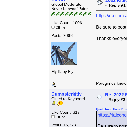
2022 Rfal
Global Moderator
«
Reply #1 
Never Leaves 'Puter
https://rfalcon
Like Count: 1006
Be sure to pos
Offline
Posts: 9,986
Thanks everyo
Fly Baby Fly!
Peregrines know n
Dumpsterkitty
Re: 2022 
Glued to Keyboard
«
Reply #2 
Quote from: Carol P. 
Like Count: 317
https://rfalco
Offline
Posts: 15,373
Be sure to pos