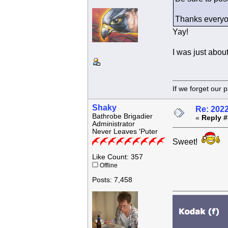
Thanks everyo
Yay!
I was just about
If we forget
Shaky
Re: 202
Bathrobe Brigadier
«
Reply #
Administrator
Never Leaves 'Puter
Sweet!
Like Count: 357
Offline
Posts: 7,458