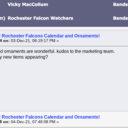
2 Rochester Falcons Calendar and Ornaments!
4 on:
03-Dec-21, 06:19:17 PM »
d ornaments are wonderful. kudos to the marketing team.
ny new items appearing?
2 Rochester Falcons Calendar and Ornaments!
5 on:
04-Dec-21, 07:48:08 PM »