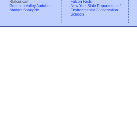
Rfalconcam
Falcon Facts
Genesee Valley Audubon
New York State Department of
Shaky's ShakyPix
Environmental Conservation
Schools