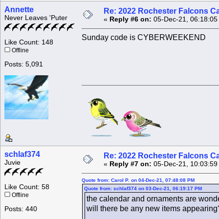
Annette
Re: 2022 Rochester Falcons C
Never Leaves 'Puter
«
Reply #6 on:
05-Dec-21, 06:18:05
Sunday code is CYBERWEEKEND
Like Count: 148
Offline
Posts: 5,091
schlaf374
Re: 2022 Rochester Falcons C
Juvie
«
Reply #7 on:
05-Dec-21, 10:03:59
Quote from: Carol P. on 04-Dec-21, 07:48:08 PM
Like Count: 58
Quote from: schlaf374 on 03-Dec-21, 06:19:17 PM
Offline
the calendar and ornaments are wonder
will there be any new items appearing
Posts: 440