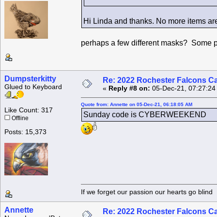
Hi Linda and thanks. No more items are 
perhaps a few different masks? Some pla
Dumpsterkitty
Re: 2022 Rochester Falcons C
Glued to Keyboard
«
Reply #8 on:
05-Dec-21, 07:27:24
Quote from: Annette on 05-Dec-21, 06:18:05 AM
Like Count: 317
Sunday code is CYBERWEEKEND
Offline
Posts: 15,373
If we forget our passion our he
Annette
Re: 2022 Rochester Falcons C