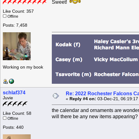
Sweet!
Like Count: 357
Offline
Posts: 7,458
Working on my book
schlaf374
Re: 2022 Rochester Falcons C
Juvie
«
Reply #4 on:
03-Dec-21, 06:19:17
the calendar and ornaments are wonderf
Like Count: 58
will there be any new items appearing?
Offline
Posts: 440