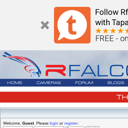
Follow R
with Tapa
FREE - on
HOME
CAMERAS
FORUM
BLOGS
T
Welcome,
Guest
. Please
login
or
register
.