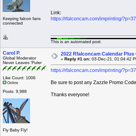
Link:
https://rfalconcam.com/imprinting/?p=3
Keeping falcon fans
connected
This is an automated post.
Carol P.
2022 Rfalconcam Calendar Plus 
Global Moderator
«
Reply #1 on:
03-Dec-21, 01:04:42 
Never Leaves 'Puter
https://rfalconcam.com/imprinting/?p=3
Like Count: 1006
Be sure to post any Zazzle Promo Codes
Online
Posts: 9,988
Thanks everyone!
Fly Baby Fly!