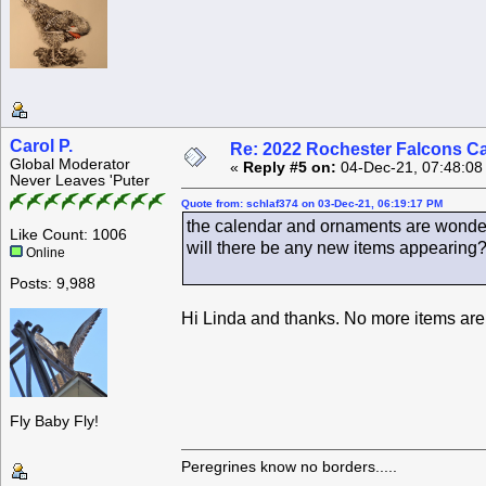
Carol P.
Re: 2022 Rochester Falcons C
Global Moderator
«
Reply #5 on:
04-Dec-21, 07:48:08
Never Leaves 'Puter
Quote from: schlaf374 on 03-Dec-21, 06:19:17 PM
the calendar and ornaments are wonder
Like Count: 1006
will there be any new items appearing
Online
Posts: 9,988
Hi Linda and thanks. No more items are 
Fly Baby Fly!
Peregrines know no borders.....