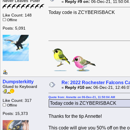
Never Leaves 'Puter
«
Reply #9 on:
06-Dec-21, 11:50:04
Today code is ZCYBERISBACK
Like Count: 148
Offline
Posts: 5,091
Dumpsterkitty
Re: 2022 Rochester Falcons C
Glued to Keyboard
«
Reply #10 on:
06-Dec-21, 12:46:0
Quote from: Annette on 06-Dec-21, 11:50:04 AM
Like Count: 317
Today code is ZCYBERISBACK
Offline
Posts: 15,373
Thanks for the tip Annette!
This code will give you 50% off on the