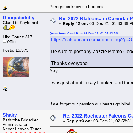
Peregrines know no borders.....
Dumpsterkitty
Re: 2022 Rfalconcam Calendar P
Glued to Keyboard
«
Reply #2 on:
03-Dec-21, 01:33:36 P
Quote from: Carol P. on 03-Dec-21, 01:04:42 PM
Like Count: 317
https://rfalconcam.com/imprinting/?p=
Offline
Posts: 15,373
Be sure to post any Zazzle Promo Code
Thanks everyone!
Yay!
I was just about to say I looked and there
If we forget our passion our he
Shaky
Re: 2022 Rochester Falcons C
Bathrobe Brigadier
«
Reply #3 on:
03-Dec-21, 02:58:51
Administrator
Never Leaves 'Puter