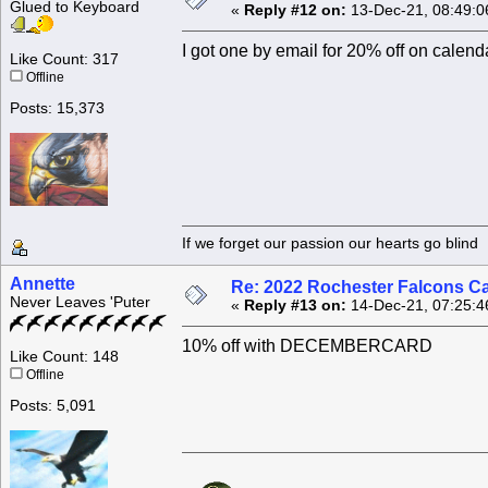
Glued to Keyboard
«
Reply #12 on:
13-Dec-21, 08:49:0
I got one by email for 20% off on c
Like Count: 317
Offline
Posts: 15,373
If we forget our passion our he
Annette
Re: 2022 Rochester Falcons C
Never Leaves 'Puter
«
Reply #13 on:
14-Dec-21, 07:25:4
10% off with DECEMBERCARD
Like Count: 148
Offline
Posts: 5,091