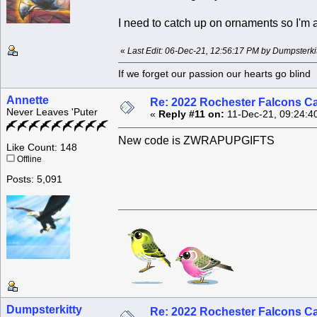
I need to catch up on ornaments so I'm a
«
Last Edit: 06-Dec-21, 12:56:17 PM by Dumpsterkit
If we forget our passion our he
Annette
Re: 2022 Rochester Falcons C
Never Leaves 'Puter
«
Reply #11 on:
11-Dec-21, 09:24:4
New code is ZWRAPUPGIFTS
Like Count: 148
Offline
Posts: 5,091
Dumpsterkitty
Re: 2022 Rochester Falcons C