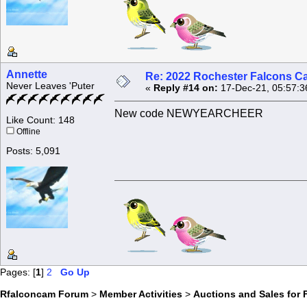
Annette
Re: 2022 Rochester Falcons C
Never Leaves 'Puter
«
Reply #14 on:
17-Dec-21, 05:57:3
New code NEWYEARCHEER
Like Count: 148
Offline
Posts: 5,091
Pages: [
1
]
2
Go Up
Rfalconcam Forum
>
Member Activities
>
Auctions and Sales for 