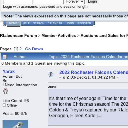
Login with username, password and session length
Note
: The views expressed on this page are not necessarily those 
HOME
HELP
SEARCH
CALENDAR
LOGIN
REGISTER
Rfalconcam Forum
>
Member Activities
>
Auctions and Sales for 
Pages: [
1
]
2
Go Down
Author
Topic: 2022 Rochester Falcons Calendar 
0 Members and 1 Guest are viewing this topic.
Yarak
2022 Rochester Falcons Calen
Forum Bot
«
on:
03-Dec-21, 01:04:22 PM »
Bot
I Need Intervention
Quote
It's that time of year again! Time for
Like Count: 96
time for the Christmas season! The 2022
Offline
Golden & Freyja) captured by our Rfal
Posts: 60,675
Genagon, Eileen Karle [...]