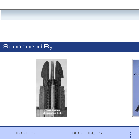
Sponsored By
OUR SITES
RESOURCES