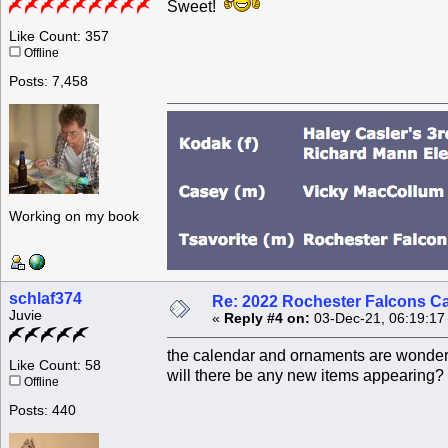
Sweet!
Like Count: 357
Offline
Posts: 7,458
Working on my book
schlaf374
Re: 2022 Rochester Falcons C
Juvie
«
Reply #4 on:
03-Dec-21, 06:19:17
the calendar and ornaments are wonderf
Like Count: 58
will there be any new items appearing?
Offline
Posts: 440