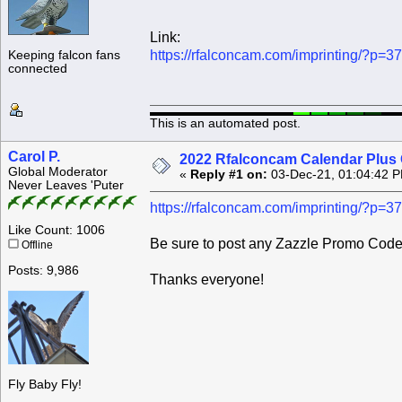
Link:
https://rfalconcam.com/imprinting/?p=3
Keeping falcon fans
connected
This is an automated post.
Carol P.
2022 Rfalconcam Calendar Plus 
Global Moderator
«
Reply #1 on:
03-Dec-21, 01:04:42 
Never Leaves 'Puter
https://rfalconcam.com/imprinting/?p=3
Like Count: 1006
Be sure to post any Zazzle Promo Codes
Offline
Posts: 9,986
Thanks everyone!
Fly Baby Fly!