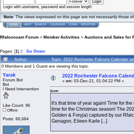
Login with username, password and session length
Note
: The views expressed on this page are not necessarily those 
HOME
HELP
SEARCH
CALENDAR
LOGIN
REGISTER
Rfalconcam Forum
>
Member Activities
>
Auctions and Sales for 
Pages: [
1
]
2
Go Down
Author
Topic: 2022 Rochester Falcons Calendar 
0 Members and 1 Guest are viewing this topic.
Yarak
2022 Rochester Falcons Calen
Forum Bot
«
on:
03-Dec-21, 01:04:22 PM »
Bot
I Need Intervention
Quote
It's that time of year again! Time for
Like Count: 96
time for the Christmas season! The 2022
Offline
Golden & Freyja) captured by our Rfal
Posts: 60,664
Genagon, Eileen Karle [...]