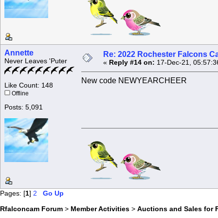
Annette
Re: 2022 Rochester Falcons C
Never Leaves 'Puter
«
Reply #14 on:
17-Dec-21, 05:57:3
New code NEWYEARCHEER
Like Count: 148
Offline
Posts: 5,091
Pages: [
1
]
2
Go Up
Rfalconcam Forum
>
Member Activities
>
Auctions and Sales for 