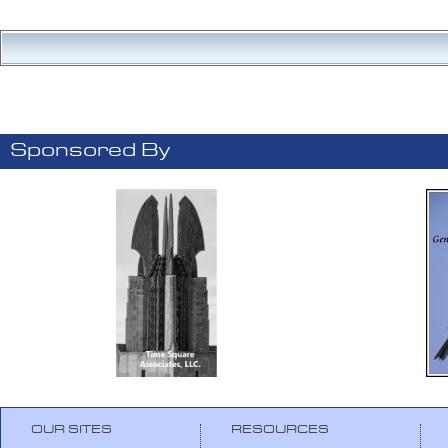
Sponsored By
OUR SITES
RESOURCES