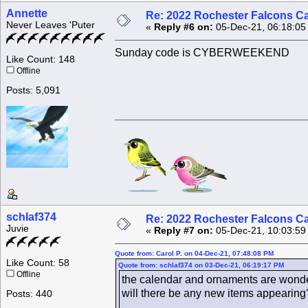
Annette
Re: 2022 Rochester Falcons C
Never Leaves 'Puter
«
Reply #6 on:
05-Dec-21, 06:18:05
Sunday code is CYBERWEEKEND
Like Count: 148
Offline
Posts: 5,091
schlaf374
Re: 2022 Rochester Falcons C
Juvie
«
Reply #7 on:
05-Dec-21, 10:03:59
Quote from: Carol P. on 04-Dec-21, 07:48:08 PM
Like Count: 58
Quote from: schlaf374 on 03-Dec-21, 06:19:17 PM
Offline
the calendar and ornaments are wonder
will there be any new items appearing
Posts: 440