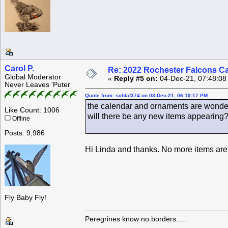
Carol P.
Re: 2022 Rochester Falcons C
Global Moderator
«
Reply #5 on:
04-Dec-21, 07:48:08
Never Leaves 'Puter
Quote from: schlaf374 on 03-Dec-21, 06:19:17 PM
the calendar and ornaments are wonder
Like Count: 1006
will there be any new items appearing
Offline
Posts: 9,986
Hi Linda and thanks. No more items are 
Fly Baby Fly!
Peregrines know no borders.....