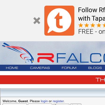
Follow R
with Tapa
FREE - on
HOME
CAMERAS
FORUM
BLOGS
T
Welcome,
Guest
. Please
login
or
register
.