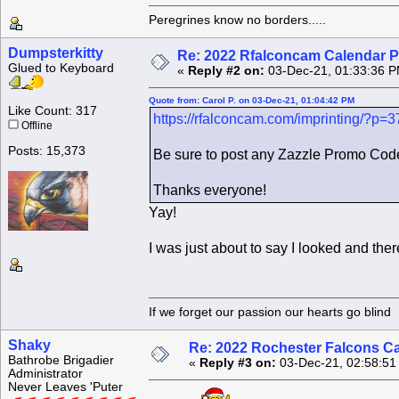
Peregrines know no borders.....
Dumpsterkitty
Re: 2022 Rfalconcam Calendar P
Glued to Keyboard
«
Reply #2 on:
03-Dec-21, 01:33:36 P
Quote from: Carol P. on 03-Dec-21, 01:04:42 PM
Like Count: 317
https://rfalconcam.com/imprinting/?p=
Offline
Posts: 15,373
Be sure to post any Zazzle Promo Code
Thanks everyone!
Yay!
I was just about to say I looked and there
If we forget our passion our he
Shaky
Re: 2022 Rochester Falcons C
Bathrobe Brigadier
«
Reply #3 on:
03-Dec-21, 02:58:51
Administrator
Never Leaves 'Puter