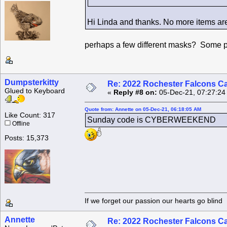
Hi Linda and thanks. No more items are 
perhaps a few different masks? Some pla
Dumpsterkitty
Re: 2022 Rochester Falcons C
Glued to Keyboard
«
Reply #8 on:
05-Dec-21, 07:27:24
Quote from: Annette on 05-Dec-21, 06:18:05 AM
Like Count: 317
Sunday code is CYBERWEEKEND
Offline
Posts: 15,373
If we forget our passion our he
Annette
Re: 2022 Rochester Falcons C