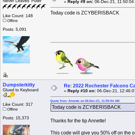
Never Leaves 'Puter
«
Reply #9 on:
06-Dec-21, 11:50:04
Today code is ZCYBERISBACK
Like Count: 148
Offline
Posts: 5,091
Dumpsterkitty
Re: 2022 Rochester Falcons C
Glued to Keyboard
«
Reply #10 on:
06-Dec-21, 12:46:0
Quote from: Annette on 06-Dec-21, 11:50:04 AM
Like Count: 317
Today code is ZCYBERISBACK
Offline
Posts: 15,373
Thanks for the tip Annette!
This code will give you 50% off on the