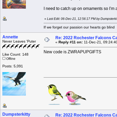
I need to catch up on ornaments so I'm a
«
Last Edit: 06-Dec-21, 12:56:17 PM by Dumpsterkit
If we forget our passion our he
Annette
Re: 2022 Rochester Falcons C
Never Leaves 'Puter
«
Reply #11 on:
11-Dec-21, 09:24:4
New code is ZWRAPUPGIFTS
Like Count: 148
Offline
Posts: 5,091
Dumpsterkitty
Re: 2022 Rochester Falcons C