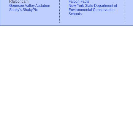
Rfalconcam
Falcon Facts
Genesee Valley Audubon
New York State Department of
Shaky's ShakyPix
Environmental Conservation
Schools