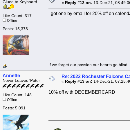
Glued to Keyboard
«
Reply #12 on:
13-Dec-21, 08:49:0
I got one by email for 20% off on c
Like Count: 317
Offline
Posts: 15,373
If we forget our passion our he
Annette
Re: 2022 Rochester Falcons C
Never Leaves 'Puter
«
Reply #13 on:
14-Dec-21, 07:25:4
10% off with DECEMBERCARD
Like Count: 148
Offline
Posts: 5,091