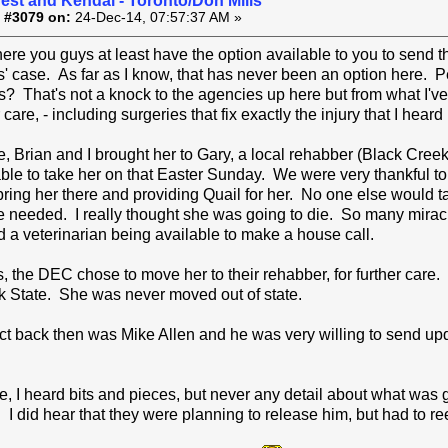
est and Kendal - Toronto/Don Mills
 #3079 on:
24-Dec-14, 07:57:37 AM »
ere you guys at least have the option available to you to send th
' case. As far as I know, that has never been an option here. P
s? That's not a knock to the agencies up here but from what I'
r care, - including surgeries that fix exactly the injury that I hear
e, Brian and I brought her to Gary, a local rehabber (Black Cree
ble to take her on that Easter Sunday. We were very thankful to
 bring her there and providing Quail for her. No one else would 
e needed. I really thought she was going to die. So many mirac
a veterinarian being available to make a house call.
s, the DEC chose to move her to their rehabber, for further care
k State. She was never moved out of state.
 back then was Mike Allen and he was very willing to send upda
e, I heard bits and pieces, but never any detail about what was 
. I did hear that they were planning to release him, but had to re