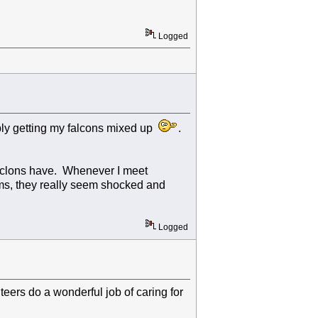
Logged
bably getting my falcons mixed up
.
 faclons have. Whenever I meet
ms, they really seem shocked and
Logged
ers do a wonderful job of caring for