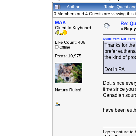
Author
Topic: Quest an
0 Members and 4 Guests are viewing this t
MAK
Re: Qu
Glued to Keyboard
«
Reply
Quote from: Dot_Forre
Like Count: 486
Thanks for the 
Offline
prefer euthana
Posts: 10,975
the kind of pro
Dot in PA
Dot, since every
time since you 
Nature Rules!
Canadian source
have been eutha
I go to nature to