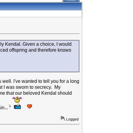
PRINT
lly Kendal. Given a choice, I would
uced offspring and therefore knows
well. I've wanted to tell you for a long
but I was sworn to secrecy. My
 me that our beloved Kendal should
in...
Logged