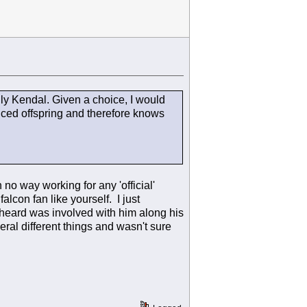
lly Kendal. Given a choice, I would
uced offspring and therefore knows
o way working for any 'official'
alcon fan like yourself. I just
heard was involved with him along his
ral different things and wasn't sure