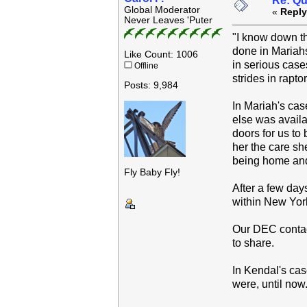
Re: Qu
Global Moderator
«
Reply
Never Leaves 'Puter
"I know down th
done in Mariahs
Like Count: 1006
in serious case
Offline
strides in rapto
Posts: 9,984
In Mariah's cas
else was availa
doors for us to
her the care sh
being home and 
Fly Baby Fly!
After a few day
within New Yor
Our DEC contact
to share.
In Kendal's cas
were, until now