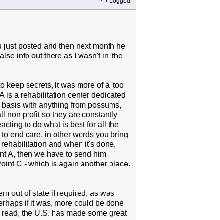
Logged
 just posted and then next month he
lse info out there as I wasn't in 'the
 to keep secrets, it was more of a 'too
 is a rehabilitation center dedicated
y basis with anything from possums,
l non profit so they are constantly
cting to do what is best for all the
to end care, in other words you bring
rehabilitation and when it's done,
int A, then we have to send him
oint C - which is again another place.
m out of state if required, as was
erhaps if it was, more could be done
ve read, the U.S. has made some great