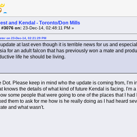
est and Kendal - Toronto/Don Mills
 #3076 on:
23-Dec-14, 02:48:11 PM »
ster on 23-Dec-14, 02:21:29 PM
update at last even though it is terrible news for us and especia
sia for an adult falcon that has previously won a mate and prod
ductive life he should be living.
Dot. Please keep in mind who the update is coming from, I'm in n
t knows the details of what kind of future Kendal is facing. I'm a f
w some people that were going to one of the places that I had 
ed them to ask for me how is he really doing as I had heard seve
ate and what wasn't.