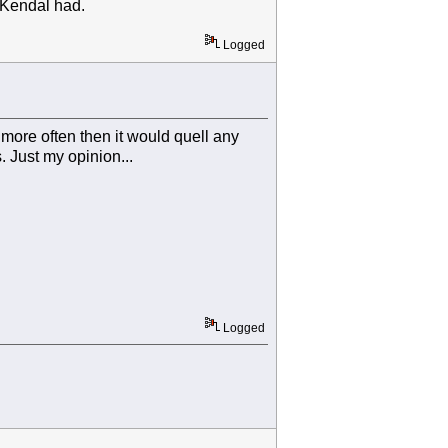
rd Kendal had.
Logged
 more often then it would quell any
 Just my opinion...
Logged