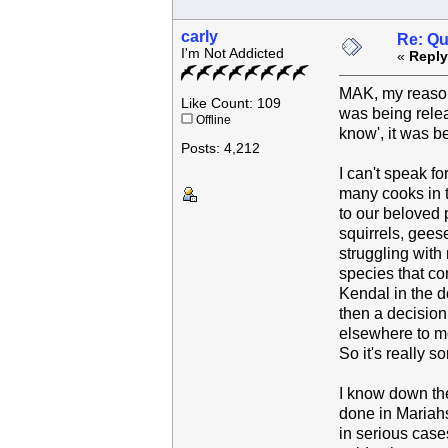
carly
Re: Qu
I'm Not Addicted
«
Reply
MAK, my reason
Like Count: 109
was being releas
Offline
know', it was be
Posts: 4,212
I can't speak fo
many cooks in t
to our beloved 
squirrels, gees
struggling with 
species that co
Kendal in the d
then a decision
elsewhere to mo
So it's really 
I know down the
done in Mariahs
in serious case