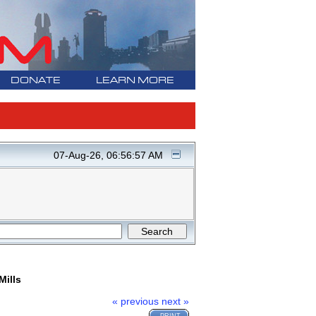
DONATE
LEARN MORE
07-Aug-26, 06:56:57 AM
Mills
« previous
next »