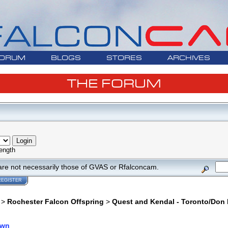
ORUM
BLOGS
STORES
ARCHIVES
THE FORUM
ength
are not necessarily those of GVAS or Rfalconcam.
REGISTER
>
Rochester Falcon Offspring
>
Quest and Kendal - Toronto/Don 
own