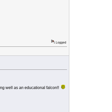
Logged
ng well as an educational falcon!!