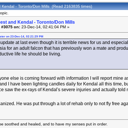
d Kendal - Toronto/Don Mills (Read 2163835 times)
opic.
est and Kendal - Toronto/Don Mills
 #3075 on:
23-Dec-14, 02:41:04 PM »
ster on 23-Dec-14, 02:21:29 PM
update at last even though it is terrible news for us and especia
sia for an adult falcon that has previously won a mate and prod
ductive life he should be living.
one else is coming forward with information I will report mine as 
and I have been lighting candles daily for Kendal all this time, 
 saw the ex-rays of Kendal's severe injuries and actually told
nized. He was put through a lot of rehab only to not fly free aga
 be soothed and healed, and to have my senses put in order.