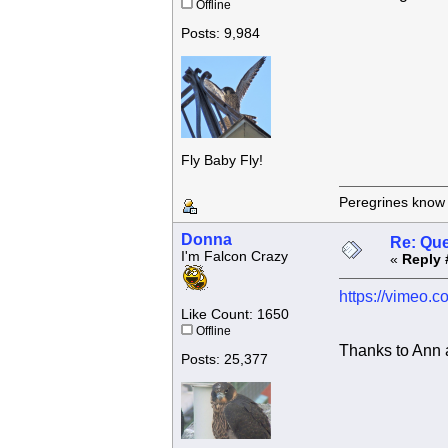
Offline
Posts: 9,984
Fly Baby Fly!
Peregrines know n
Donna
Re: Que
I'm Falcon Crazy
«
Reply 
https://vimeo.
Like Count: 1650
Offline
Thanks to Ann 
Posts: 25,377