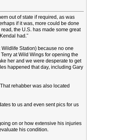
em out of state if required, as was
erhaps if it was, more could be done
ve read, the U.S. has made some great
d Kendal had."
k Wildlife Station) because no one
 Terry at Wild Wings for opening the
take her and we were desperate to get
les happened that day, including Gary
. That rehabber was also located
tes to us and even sent pics for us
going on or how extensive his injuries
evaluate his condition.