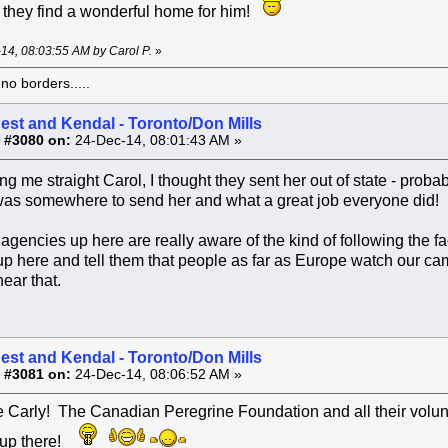
at they find a wonderful home for him!
-14, 08:03:55 AM by Carol P.
»
o borders.....
est and Kendal - Toronto/Don Mills
 #3080 on:
24-Dec-14, 08:01:43 AM »
ing me straight Carol, I thought they sent her out of state - pro
 was somewhere to send her and what a great job everyone did!
he agencies up here are really aware of the kind of following the
 here and tell them that people as far as Europe watch our ca
hear that.
est and Kendal - Toronto/Don Mills
 #3081 on:
24-Dec-14, 08:06:52 AM »
Carly! The Canadian Peregrine Foundation and all their volunte
 up there!