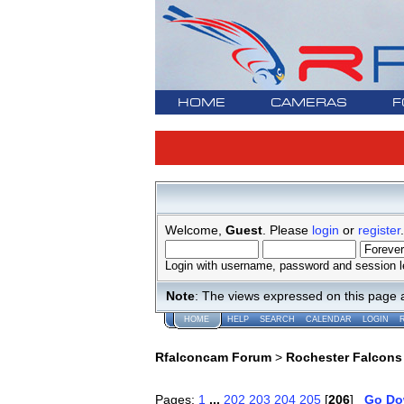
HOME
CAMERAS
F
Welcome,
Guest
. Please
login
or
register
.
Login with username, password and session l
Note
: The views expressed on this page 
HOME
HELP
SEARCH
CALENDAR
LOGIN
Rfalconcam Forum
>
Rochester Falcons
Pages:
1
...
202
203
204
205
[
206
]
Go D