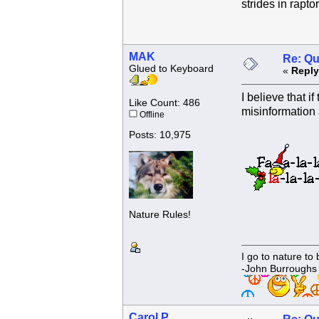
strides in rapto
MAK
Re: Qu
Glued to Keyboard
«
Reply
I believe that 
Like Count: 486
misinformation 
Offline
Posts: 10,975
Nature Rules!
I go to nature to
-John Burroughs
Carol P.