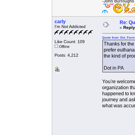
-John Burroughs
carly
Re: Qu
I'm Not Addicted
«
Reply
Quote from: Dot_Forre
Like Count: 109
Thanks for the 
Offline
prefer euthana
Posts: 4,212
the kind of pro
Dot in PA
You're welcome 
organization tha
happened to kno
journey and ask
what was accur