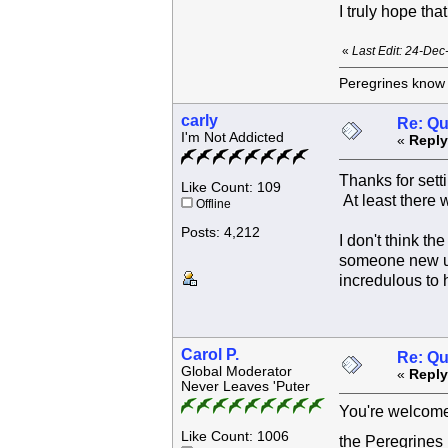
I truly hope th
«
Last Edit: 24-Dec
Peregrines know n
carly
Re: Qu
I'm Not Addicted
«
Reply
Thanks for sett
Like Count: 109
At least there
Offline
Posts: 4,212
I don't think t
someone new up
incredulous to 
Carol P.
Re: Qu
Global Moderator
«
Reply
Never Leaves 'Puter
You're welcome 
Like Count: 1006
the Peregrines