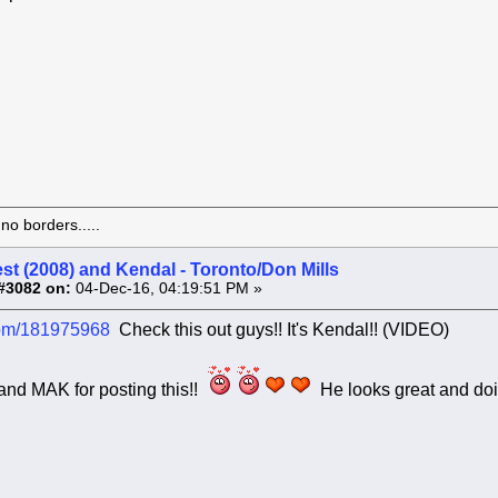
o borders.....
st (2008) and Kendal - Toronto/Don Mills
#3082 on:
04-Dec-16, 04:19:51 PM »
com/181975968
Check this out guys!! It's Kendal!! (VIDEO)
and MAK for posting this!!
He looks great and doi