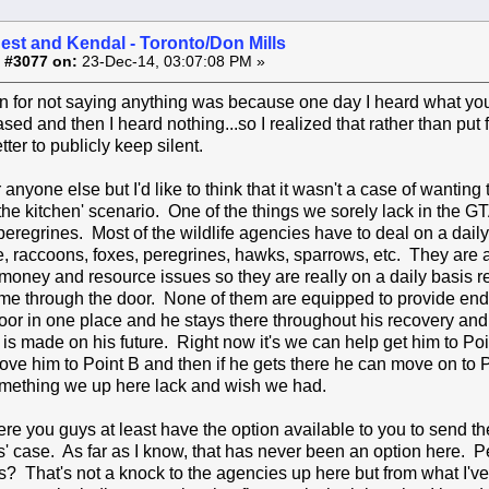
est and Kendal - Toronto/Don Mills
 #3077 on:
23-Dec-14, 03:07:08 PM »
 for not saying anything was because one day I heard what you
ed and then I heard nothing...so I realized that rather than put fa
tter to publicly keep silent.
r anyone else but I'd like to think that it wasn't a case of wanting
he kitchen' scenario. One of the things we sorely lack in the GTA
peregrines. Most of the wildlife agencies have to deal on a dail
e, raccoons, foxes, peregrines, hawks, sparrows, etc. They are al
money and resource issues so they are really on a daily basis rea
me through the door. None of them are equipped to provide end 
oor in one place and he stays there throughout his recovery and 
 is made on his future. Right now it's we can help get him to Po
ve him to Point B and then if he gets there he can move on to P
something we up here lack and wish we had.
re you guys at least have the option available to you to send the
' case. As far as I know, that has never been an option here. P
s? That's not a knock to the agencies up here but from what I'