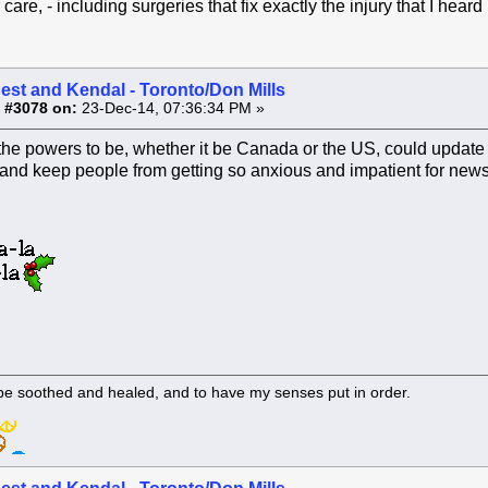
r care, - including surgeries that fix exactly the injury that I hea
est and Kendal - Toronto/Don Mills
 #3078 on:
23-Dec-14, 07:36:34 PM »
if the powers to be, whether it be Canada or the US, could update
and keep people from getting so anxious and impatient for news.
 be soothed and healed, and to have my senses put in order.