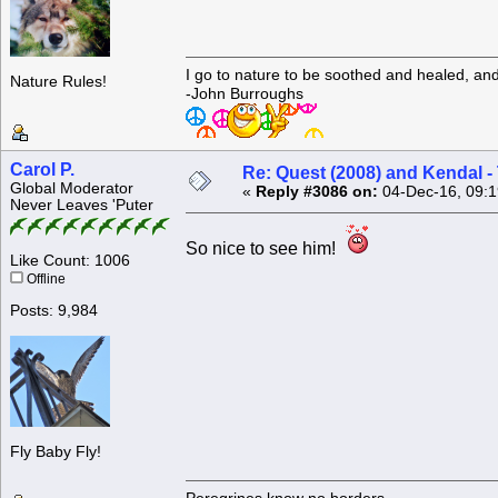
I go to nature to be soothed and healed, an
Nature Rules!
-John Burroughs
Carol P.
Re: Quest (2008) and Kendal -
Global Moderator
«
Reply #3086 on:
04-Dec-16, 09:1
Never Leaves 'Puter
So nice to see him!
Like Count: 1006
Offline
Posts: 9,984
Fly Baby Fly!