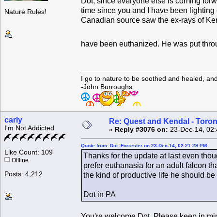
Dot, since everyone else is coming forwar
time since you and I have been lighting 
Nature Rules!
Canadian source saw the ex-rays of Kend
have been euthanized. He was put through
I go to nature to be soothed and healed, an
-John Burroughs
carly
Re: Quest and Kendal - Toron
I'm Not Addicted
«
Reply #3076 on:
23-Dec-14, 02:
Quote from: Dot_Forrester on 23-Dec-14, 02:21:29 PM
Like Count: 109
Thanks for the update at last even thoug
Offline
prefer euthanasia for an adult falcon 
Posts: 4,212
the kind of productive life he should be 
Dot in PA
You're welcome Dot. Please keep in mind