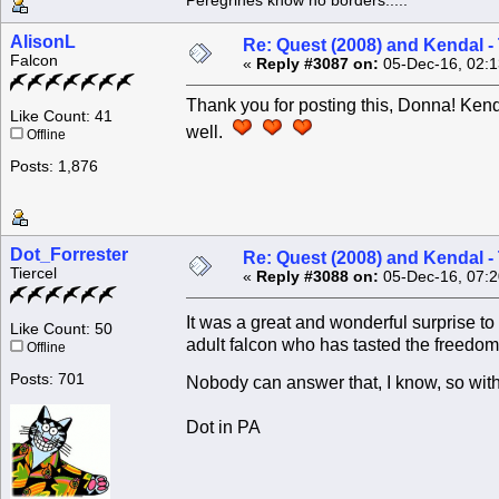
Peregrines know no borders.....
AlisonL
Re: Quest (2008) and Kendal -
Falcon
«
Reply #3087 on:
05-Dec-16, 02:1
Thank you for posting this, Donna! Kend
Like Count: 41
well.
Offline
Posts: 1,876
Dot_Forrester
Re: Quest (2008) and Kendal -
Tiercel
«
Reply #3088 on:
05-Dec-16, 07:2
It was a great and wonderful surprise 
Like Count: 50
adult falcon who has tasted the freedom o
Offline
Posts: 701
Nobody can answer that, I know, so with
Dot in PA