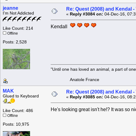
jeanne
Re: Quest (2008) and Kendal -
I'm Not Addicted
«
Reply #3084 on:
04-Dec-16, 07:3
Kendall
Like Count: 214
Offline
Posts: 2,528
"Until one has loved an animal, a part of o
Anatole France
MAK
Re: Quest (2008) and Kendal -
Glued to Keyboard
«
Reply #3085 on:
04-Dec-16, 08:2
He's looking great isn't he!? It was so n
Like Count: 486
Offline
Posts: 10,975