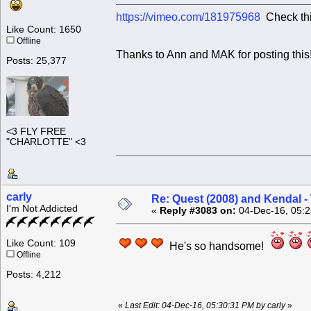
https://vimeo.com/181975968
Check this
Like Count: 1650
Offline
Thanks to Ann and MAK for posting this
Posts: 25,377
<3 FLY FREE
"CHARLOTTE" <3
carly
Re: Quest (2008) and Kendal -
I'm Not Addicted
«
Reply #3083 on:
04-Dec-16, 05:2
Like Count: 109
He's so handsome!
Offline
Posts: 4,212
«
Last Edit: 04-Dec-16, 05:30:31 PM by carly
»