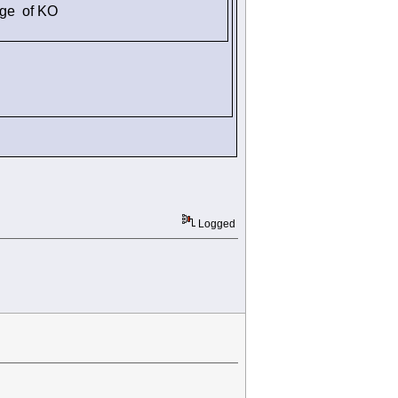
dge of KO
Logged