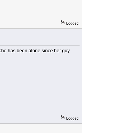
Logged
 she has been alone since her guy
Logged