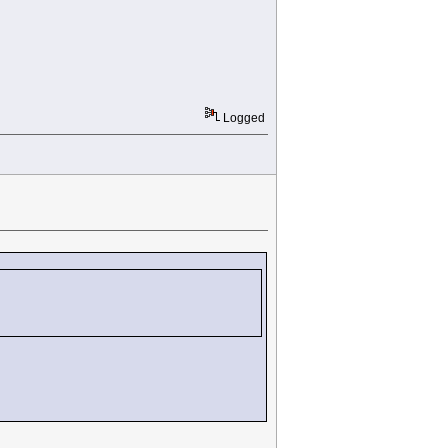
Logged