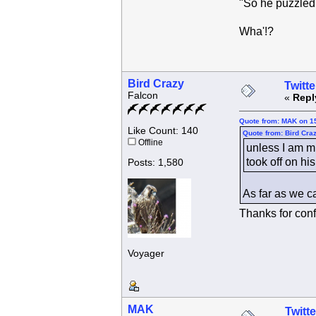
"So he puzzled 
Wha'!?
Bird Crazy
Twitte
Falcon
«
Repl
Quote from: MAK on 15
Like Count: 140
Quote from: Bird Cra
Offline
unless I am m
took off on his
Posts: 1,580
As far as we c
Thanks for con
Voyager
MAK
Twitte