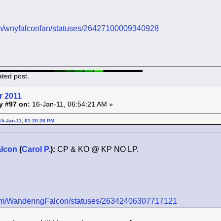
.com/wnyfalconfan/statuses/26427100009340928
ated post.
r 2011
y #97 on:
16-Jan-11, 06:54:21 AM »
15-Jan-11, 01:20:26 PM
lcon
(
Carol P.
):
CP & KO @ KP NO LP.
r.com/WanderingFalcon/statuses/26342406307717121