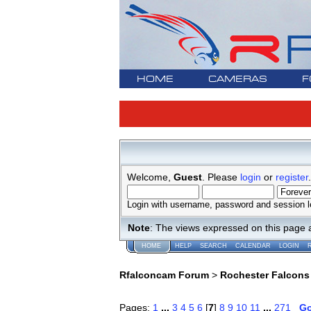
HOME
CAMERAS
F
Welcome,
Guest
. Please
login
or
register
.
Login with username, password and session l
Note
: The views expressed on this page 
HOME
HELP
SEARCH
CALENDAR
LOGIN
Rfalconcam Forum
>
Rochester Falcons
Pages:
1
...
3
4
5
6
[
7
]
8
9
10
11
...
271
G