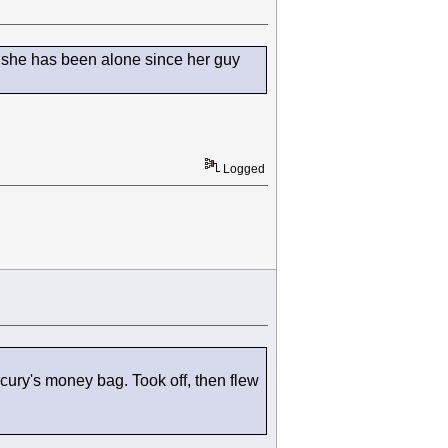
k she has been alone since her guy
Logged
ury's money bag. Took off, then flew