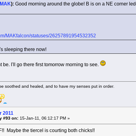
MAK
):
Good morning around the globe! B is on a NE corner le
r.com/MAKfalcon/statuses/26257891954532352
's sleeping there now!
t be. I'll go there first tomorrow morning to see.
 be soothed and healed, and to have my senses put in order.
r 2011
y #93 on:
15-Jan-11, 06:12:17 PM »
 Maybe the tiercel is courting both chicks!!