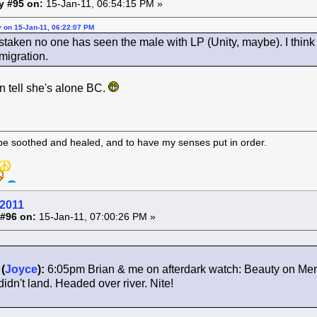
y #95 on:
15-Jan-11, 06:54:15 PM »
y on 15-Jan-11, 06:22:07 PM
staken no one has seen the male with LP (Unity, maybe). I thin
 migration.
n tell she's alone BC.
 be soothed and healed, and to have my senses put in order.
 2011
#96 on:
15-Jan-11, 07:00:26 PM »
(
Joyce
):
6:05pm Brian & me on afterdark watch: Beauty on Merc
idn't land. Headed over river. Nite!