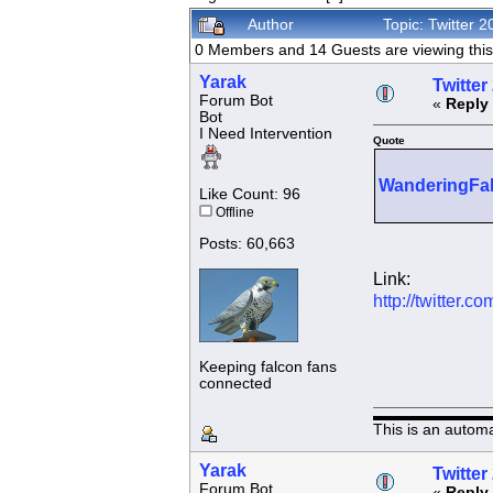
Author
Topic: Twitter 
0 Members and 14 Guests are viewing this 
Yarak
Twitter
Forum Bot
«
Reply 
Bot
I Need Intervention
Quote
WanderingFa
Like Count: 96
Offline
Posts: 60,663
Link:
http://twitter
Keeping falcon fans
connected
This is an autom
Yarak
Twitter
Forum Bot
«
Reply 