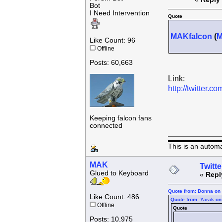
Bot
I Need Intervention
Quote
MAKfalcon
(
Like Count: 96
Offline
Posts: 60,663
Link:
http://twitter
Keeping falcon fans
connected
This is an autom
MAK
Twitte
Glued to Keyboard
«
Repl
Quote from: Donna on 
Like Count: 486
Quote from: Yarak on
Offline
Quote
Posts: 10,975