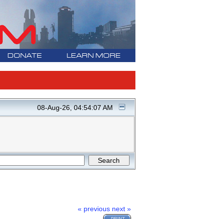
DONATE
LEARN MORE
08-Aug-26, 04:54:07 AM
« previous
next »