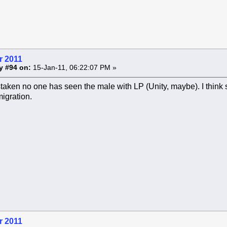
r 2011
y #94 on:
15-Jan-11, 06:22:07 PM »
taken no one has seen the male with LP (Unity, maybe). I think
migration.
r 2011