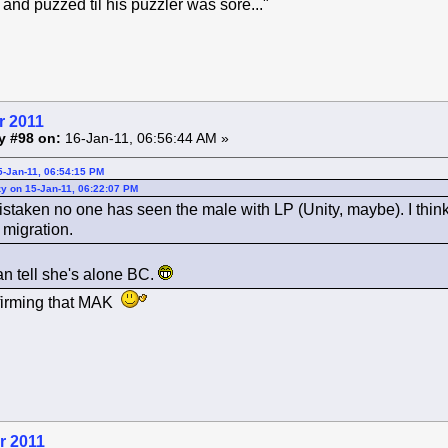
and puzzed til his puzzler was sore..."
r 2011
y #98 on:
16-Jan-11, 06:56:44 AM »
-Jan-11, 06:54:15 PM
zy on 15-Jan-11, 06:22:07 PM
istaken no one has seen the male with LP (Unity, maybe). I thin
 migration.
an tell she's alone BC.
firming that MAK
r 2011