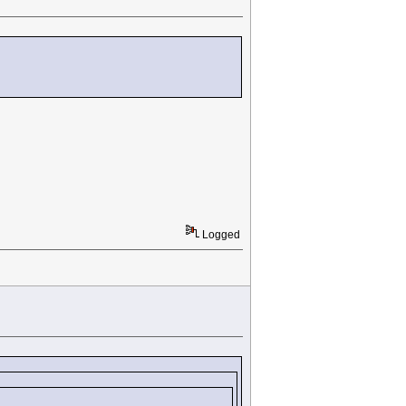
Logged