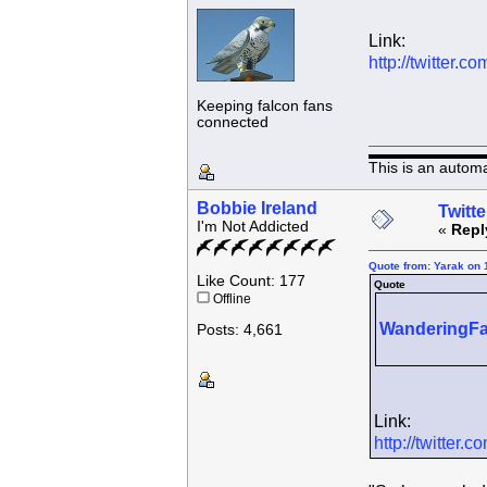
Link:
http://twitter
Keeping falcon fans
connected
This is an autom
Bobbie Ireland
Twitte
I'm Not Addicted
«
Repl
Quote from: Yarak on 
Like Count: 177
Quote
Offline
WanderingFa
Posts: 4,661
Link:
http://twitte