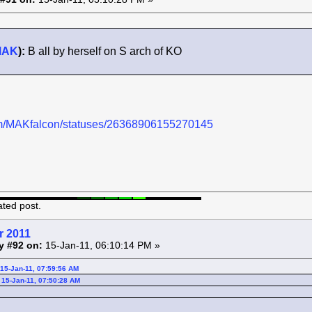
MAK
):
B all by herself on S arch of KO
.com/MAKfalcon/statuses/26368906155270145
ated post.
r 2011
y #92 on:
15-Jan-11, 06:10:14 PM »
15-Jan-11, 07:59:56 AM
 15-Jan-11, 07:50:28 AM