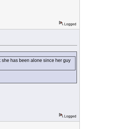
Logged
k she has been alone since her guy
Logged