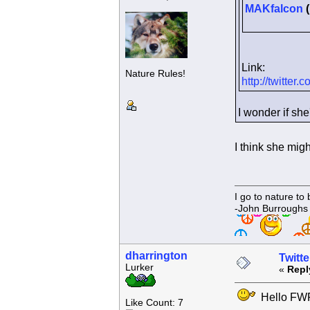
MAKfalcon
(
Link:
Nature Rules!
http://twitte
I wonder if she
I think she migh
I go to nature to
-John Burroughs
dharrington
Twitte
Lurker
«
Repl
Hello FWF!!
Like Count: 7