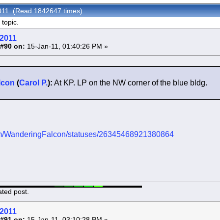
2011 (Read 1842647 times)
topic.
 2011
#90 on:
15-Jan-11, 01:40:26 PM »
lcon
(
Carol P.
):
At KP. LP on the NW corner of the blue bldg.
.com/WanderingFalcon/statuses/26345468921380864
ated post.
 2011
#91 on:
15-Jan-11, 03:10:28 PM »