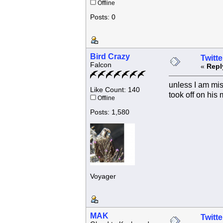
Offline
Posts: 0
Bird Crazy
Twitte
Falcon
«
Repl
unless I am mis
Like Count: 140
took off on his 
Offline
Posts: 1,580
Voyager
MAK
Twitte