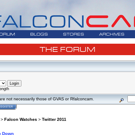
ORUM
BLOGS
STORES
ARCHIVES
THE FORUM
ength
are not necessarily those of GVAS or Rfalconcam.
REGISTER
>
Falcon Watches
>
Twitter 2011
o Down