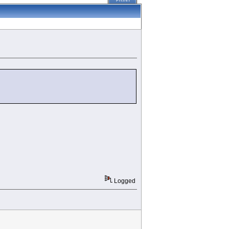
PRINT
Logged