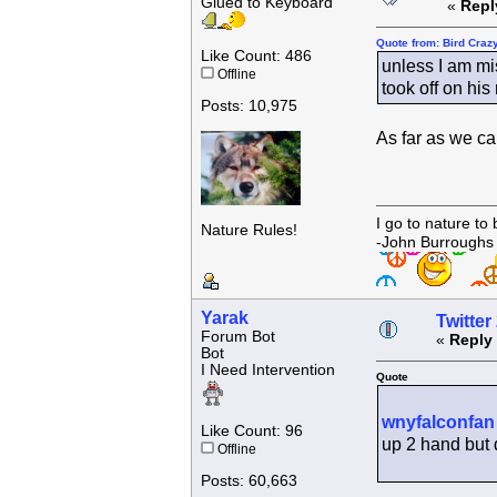
Glued to Keyboard
«
Repl
Quote from: Bird Craz
Like Count: 486
unless I am mi
Offline
took off on his
Posts: 10,975
As far as we ca
I go to nature to
Nature Rules!
-John Burroughs
Yarak
Twitter
Forum Bot
«
Reply 
Bot
I Need Intervention
Quote
wnyfalconfan
Like Count: 96
up 2 hand but d
Offline
Posts: 60,663