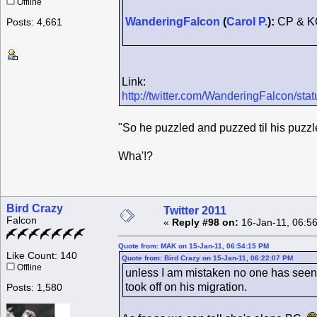
Offline
WanderingFalcon
(
Carol P.
):
CP & K
Posts: 4,661
Link:
http://twitter.com/WanderingFalcon/s
"So he puzzled and puzzed til his puzzle
Wha'!?
Bird Crazy
Twitter 2011
Falcon
«
Reply #98 on:
16-Jan-11, 06:5
Quote from: MAK on 15-Jan-11, 06:54:15 PM
Like Count: 140
Quote from: Bird Crazy on 15-Jan-11, 06:22:07 PM
Offline
unless I am mistaken no one has seen 
took off on his migration.
Posts: 1,580