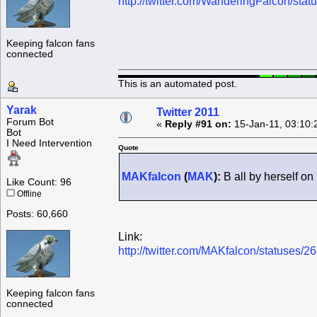
http://twitter.com/WanderingFalcon/st
Keeping falcon fans
connected
This is an automated post.
Yarak
Twitter 2011
Forum Bot
«
Reply #91 on:
15-Jan-11, 03:10:
Bot
I Need Intervention
Quote
MAKfalcon
(
MAK
):
B all by herself on
Like Count: 96
Offline
Posts: 60,660
Link:
http://twitter.com/MAKfalcon/statuses
Keeping falcon fans
connected