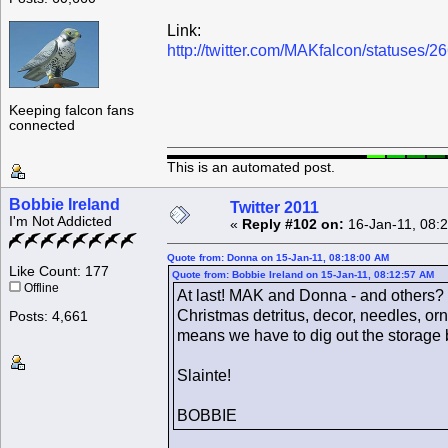
Link:
http://twitter.com/MAKfalcon/statuses
Keeping falcon fans
connected
This is an automated post.
Bobbie Ireland
Twitter 2011
I'm Not Addicted
«
Reply #102 on:
16-Jan-11, 08:
Quote from: Donna on 15-Jan-11, 08:18:00 AM
Like Count: 177
Quote from: Bobbie Ireland on 15-Jan-11, 08:12:57 AM
Offline
At last! MAK and Donna - and others? - 
Christmas detritus, decor, needles, or
Posts: 4,661
means we have to dig out the storage 
Slainte!
BOBBIE