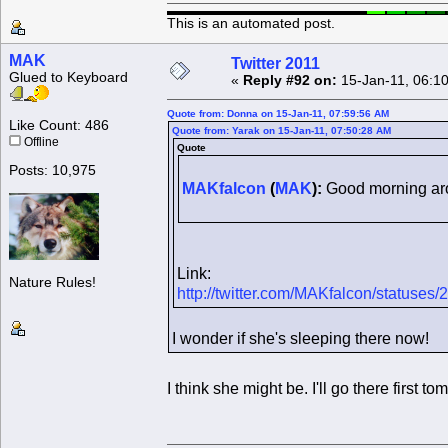
This is an automated post.
MAK
Twitter 2011
Glued to Keyboard
«
Reply #92 on:
15-Jan-11, 06:1
Quote from: Donna on 15-Jan-11, 07:59:56 AM
Like Count: 486
Quote from: Yarak on 15-Jan-11, 07:50:28 AM
Offline
Quote
Posts: 10,975
MAKfalcon
(
MAK
):
Good morning aro
Link:
Nature Rules!
http://twitter.com/MAKfalcon/status
I wonder if she's sleeping there now!
I think she might be. I'll go there first 