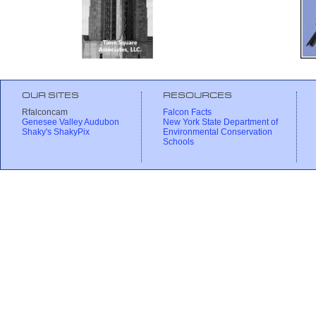
OUR SITES
RESOURCES
Rfalconcam
Falcon Facts
Genesee Valley Audubon
New York State Department of
Shaky's ShakyPix
Environmental Conservation
Schools