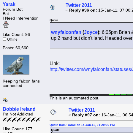
Yarak
Twitter 2011
Forum Bot
«
Reply #96 on:
15-Jan-11, 07:00:
Bot
I Need Intervention
Quote
wnyfalconfan
(
Joyce
):
6:05pm Brian &
Like Count: 96
up 2 hand but didn't land. Headed over r
Offline
Posts: 60,660
Link:
http://twitter.com/wnyfalconfan/statu
Keeping falcon fans
connected
This is an automated post.
Bobbie Ireland
Twitter 2011
I'm Not Addicted
«
Reply #97 on:
16-Jan-11, 06:5
Quote from: Yarak on 15-Jan-11, 01:20:26 PM
Like Count: 177
Quote