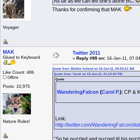
As far as we can tell she's alone BC.
Thanks for confirming that MAK
Voyager
MAK
Twitter 2011
Glued to Keyboard
«
Reply #99 on:
16-Jan-11, 07:0
Quote from: Bobbie Ireland on 16-Jan-11, 06:54:21 AM
Like Count: 486
Quote from: Yarak on 15-Jan-11, 01:20:26 PM
Offline
Quote
Posts: 10,975
WanderingFalcon
(
Carol P.
):
CP & K
Link:
Nature Rules!
http://twitter.com/WanderingFalcon/
"So he puzzled and puzzed til his puzzl