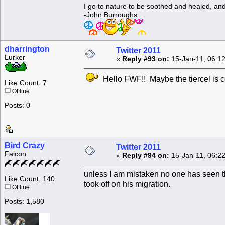
I go to nature to be soothed and healed, an
-John Burroughs
dharrington
Twitter 2011
Lurker
«
Reply #93 on:
15-Jan-11, 06:1
Hello FWF!! Maybe the tiercel is co
Like Count: 7
Offline
Posts: 0
Bird Crazy
Twitter 2011
Falcon
«
Reply #94 on:
15-Jan-11, 06:2
unless I am mistaken no one has seen th
Like Count: 140
took off on his migration.
Offline
Posts: 1,580