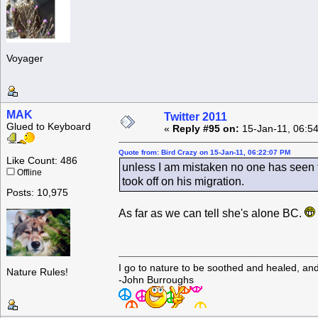
Voyager
MAK
Twitter 2011
Glued to Keyboard
«
Reply #95 on:
15-Jan-11, 06:5
Quote from: Bird Crazy on 15-Jan-11, 06:22:07 PM
Like Count: 486
unless I am mistaken no one has seen t
Offline
took off on his migration.
Posts: 10,975
As far as we can tell she's alone BC.
I go to nature to be soothed and healed, an
Nature Rules!
-John Burroughs