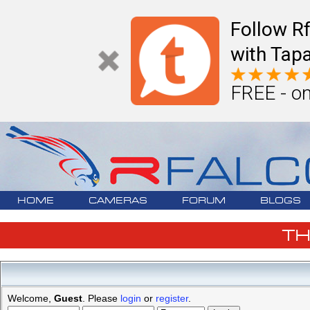
Follow R
with Tapa
FREE - on
HOME
CAMERAS
FORUM
BLOGS
T
Welcome,
Guest
. Please
login
or
register
.