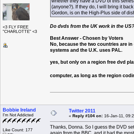
whether they have a DVD of this series,
(anyone?). If they do, I will bring it bac
Gordon, is on the High-Plus side of dishy
Do dvds from the UK work in the US
<3 FLY FREE
"CHARLOTTE" <3
Best Answer - Chosen by Voters
No, because the two countries are in
systems and the U.K. uses PAL.
yes, but only on a region free dvd pl
computer, as long as the region codin
Bobbie Ireland
Twitter 2011
I'm Not Addicted
«
Reply #104 on:
16-Jan-11, 09:
Thanks, Donna. So I guess the DVD set I 
Like Count: 177
again from the BBC, and it had the most a