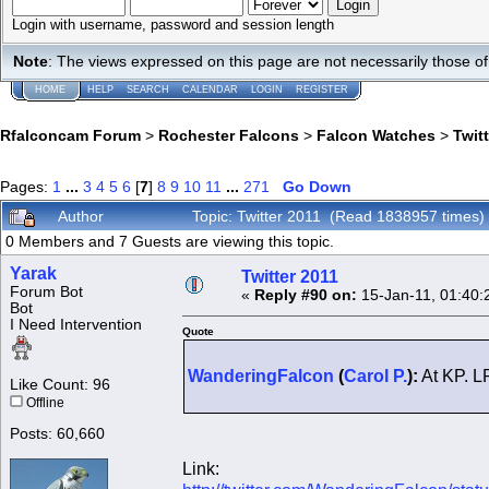
Login with username, password and session length
Note
: The views expressed on this page are not necessarily those 
HOME
HELP
SEARCH
CALENDAR
LOGIN
REGISTER
Rfalconcam Forum
>
Rochester Falcons
>
Falcon Watches
>
Twit
Pages:
1
...
3
4
5
6
[
7
]
8
9
10
11
...
271
Go Down
Author
Topic: Twitter 2011 (Read 1838957 times)
0 Members and 7 Guests are viewing this topic.
Yarak
Twitter 2011
Forum Bot
«
Reply #90 on:
15-Jan-11, 01:40:
Bot
I Need Intervention
Quote
WanderingFalcon
(
Carol P.
):
At KP. LP
Like Count: 96
Offline
Posts: 60,660
Link: