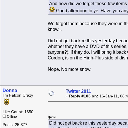
And how did we forget these few items M
Good afternoon to ye. Have you a
We forgot them because they were in the
know...
Did not get back re this yesterday beca
whether they have a DVD of this series, 
(anyone?). If they do, I will bring it back
Gordon, is on the High-Plus side of dishy
Nope. No more snow.
Donna
Twitter 2011
I'm Falcon Crazy
«
Reply #103 on:
16-Jan-11, 08:
Like Count: 1650
Offline
Quote
Did not get back re this yesterday bec
Posts: 25,377