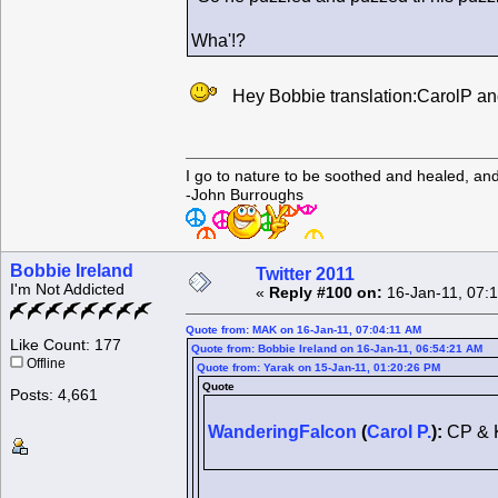
Wha'!?
Hey Bobbie translation:CarolP an
I go to nature to be soothed and healed, an
-John Burroughs
Bobbie Ireland
Twitter 2011
I'm Not Addicted
«
Reply #100 on:
16-Jan-11, 07:
Quote from: MAK on 16-Jan-11, 07:04:11 AM
Like Count: 177
Quote from: Bobbie Ireland on 16-Jan-11, 06:54:21 AM
Offline
Quote from: Yarak on 15-Jan-11, 01:20:26 PM
Quote
Posts: 4,661
WanderingFalcon
(
Carol P.
):
CP & 