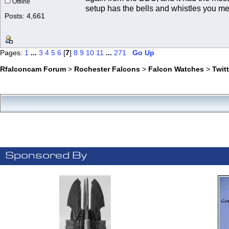
Offline
setup has the bells and whistles you me
Posts: 4,661
Pages:
1
...
3
4
5
6
[
7
]
8
9
10
11
...
271
Go Up
Rfalconcam Forum
>
Rochester Falcons
>
Falcon Watches
>
Twit
Sponsored By