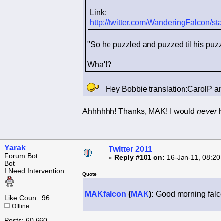
Link:
http://twitter.com/WanderingFalcon/
"So he puzzled and puzzed til his puzz
Wha'!?
Hey Bobbie translation:CarolP a
Ahhhhhh! Thanks, MAK! I would
never
h
Yarak
Twitter 2011
Forum Bot
«
Reply #101 on:
16-Jan-11, 08:20
Bot
I Need Intervention
Quote
MAKfalcon
(
MAK
):
Good morning falcon
Like Count: 96
Offline
Posts: 60,660