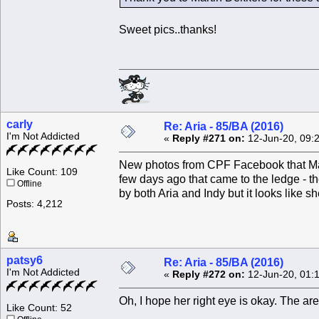
Sweet pics..thanks!
carly
Re: Aria - 85/BA (2016)
I'm Not Addicted
«
Reply #271 on:
12-Jun-20, 09:
New photos from CPF Facebook that Mart
Like Count: 109
few days ago that came to the ledge - th
Offline
by both Aria and Indy but it looks like s
Posts: 4,212
patsy6
Re: Aria - 85/BA (2016)
I'm Not Addicted
«
Reply #272 on:
12-Jun-20, 01:
Oh, I hope her right eye is okay. The are
Like Count: 52