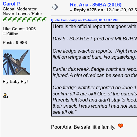
Carol P.
Re: Aria - 85/BA (2016)
Global Moderator
«
Reply #275 on:
12-Jun-20, 03:
Never Leaves 'Puter
Quote from: carly on 12-Jun-20, 01:47:37 PM
Here is the official report that goes wit
Like Count: 1006
Offline
Day 5 - SCARLET (red) and MILBURN 
Posts: 9,986
One fledge watcher reports: "Right now 
fluff on wings and bum. No squawking. Ju
Earlier this week, fledge watchers repo
injured. A hint of red can be seen on the
Fly Baby Fly!
One fledge watcher reported on June 10
confirm all 4 are ok!! One of the parent
Parents left food and didn't stay to fee
their snack. I was worried I had not se
see all ok."
Poor Aria. Be safe little family.