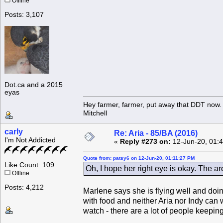
Offline
Posts: 3,107
Dot.ca and a 2015
eyas
Hey farmer, farmer, put away that DDT now. 
Mitchell
carly
Re: Aria - 85/BA (2016)
I'm Not Addicted
«
Reply #273 on:
12-Jun-20, 01:
Quote from: patsy6 on 12-Jun-20, 01:11:27 PM
Like Count: 109
Oh, I hope her right eye is okay. The ar
Offline
Posts: 4,212
Marlene says she is flying well and doi
with food and neither Aria nor Indy can w
watch - there are a lot of people keepin