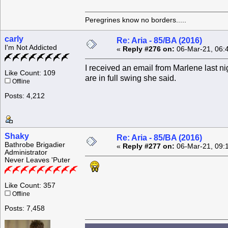
Peregrines know no borders.....
carly
Re: Aria - 85/BA (2016)
I'm Not Addicted
«
Reply #276 on:
06-Mar-21, 06:
I received an email from Marlene last ni
Like Count: 109
are in full swing she said.
Offline
Posts: 4,212
Shaky
Re: Aria - 85/BA (2016)
Bathrobe Brigadier
«
Reply #277 on:
06-Mar-21, 09:
Administrator
Never Leaves 'Puter
Like Count: 357
Offline
Posts: 7,458