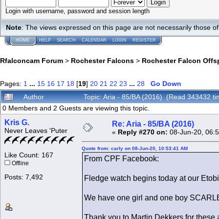
Login with username, password and session length
Note
: The views expressed on this page are not necessarily those 
HOME
HELP
SEARCH
CALENDAR
LOGIN
REGISTER
Rfalconcam Forum
>
Rochester Falcons
>
Rochester Falcon Offs
Pages:
1
...
15
16
17
18
[
19
]
20
21
22
23
...
28
Go Down
Author
Topic: Aria - 85/BA (2016) (Read 343432 ti
0 Members and 2 Guests are viewing this topic.
Kris G.
Re: Aria - 85/BA (2016)
Never Leaves 'Puter
«
Reply #270 on:
08-Jun-20, 06:
Quote from: carly on 08-Jun-20, 10:53:41 AM
Like Count: 167
From CPF Facebook:
Offline
Posts: 7,492
Fledge watch begins today at our Etob
We have one girl and one boy SCARLE
Thank you to Martin Dekkers for thes