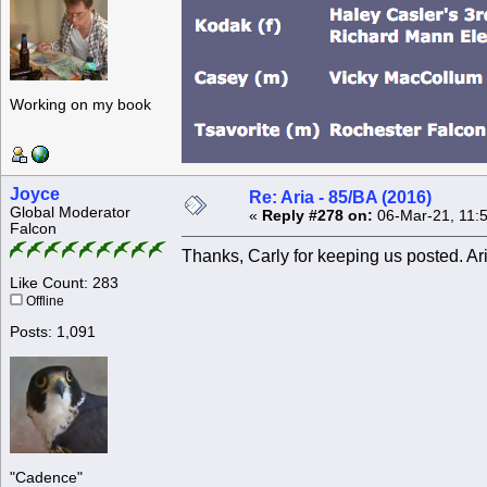
Working on my book
Joyce
Re: Aria - 85/BA (2016)
Global Moderator
«
Reply #278 on:
06-Mar-21, 11:
Falcon
Thanks, Carly for keeping us posted. Aria
Like Count: 283
Offline
Posts: 1,091
"Cadence"