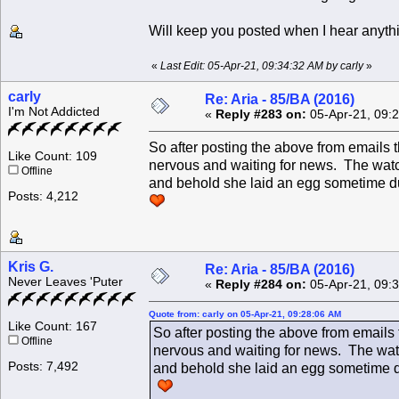
Will keep you posted when I hear anyth
«
Last Edit: 05-Apr-21, 09:34:32 AM by carly
»
carly
Re: Aria - 85/BA (2016)
I'm Not Addicted
«
Reply #283 on:
05-Apr-21, 09:
So after posting the above from emails
Like Count: 109
nervous and waiting for news. The watc
Offline
and behold she laid an egg sometime durin
Posts: 4,212
Kris G.
Re: Aria - 85/BA (2016)
Never Leaves 'Puter
«
Reply #284 on:
05-Apr-21, 09:
Quote from: carly on 05-Apr-21, 09:28:06 AM
Like Count: 167
So after posting the above from emails
Offline
nervous and waiting for news. The watc
Posts: 7,492
and behold she laid an egg sometime duri