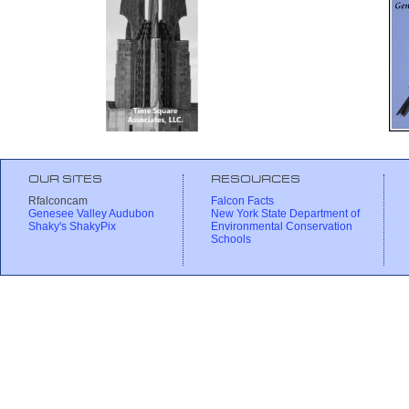
OUR SITES
RESOURCES
Rfalconcam
Falcon Facts
Genesee Valley Audubon
New York State Department of
Shaky's ShakyPix
Environmental Conservation
Schools