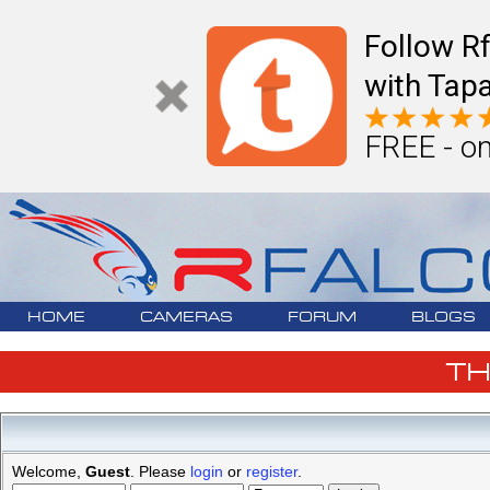
Follow R
with Tapa
FREE - on
HOME
CAMERAS
FORUM
BLOGS
T
Welcome,
Guest
. Please
login
or
register
.