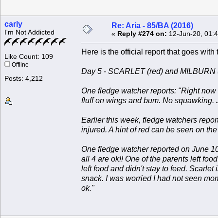
carly
Re: Aria - 85/BA (2016)
I'm Not Addicted
«
Reply #274 on:
12-Jun-20, 01:
Here is the official report that goes with
Like Count: 109
Offline
Day 5 - SCARLET (red) and MILBURN (
Posts: 4,212
One fledge watcher reports: "Right now 
fluff on wings and bum. No squawking. Jus
Earlier this week, fledge watchers repor
injured. A hint of red can be seen on the
One fledge watcher reported on June 10:
all 4 are ok!! One of the parents left f
left food and didn't stay to feed. Scarle
snack. I was worried I had not seen mom
ok."