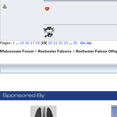
Pages:
1
...
15
16
17
18
[
19
]
20
21
22
23
...
28
Go Up
Rfalconcam Forum
>
Rochester Falcons
>
Rochester Falcon Offs
Sponsored By