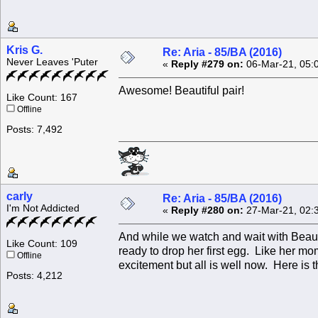
Kris G.
Re: Aria - 85/BA (2016)
Never Leaves 'Puter
«
Reply #279 on:
06-Mar-21, 05:
Awesome! Beautiful pair!
Like Count: 167
Offline
Posts: 7,492
carly
Re: Aria - 85/BA (2016)
I'm Not Addicted
«
Reply #280 on:
27-Mar-21, 02:
And while we watch and wait with Beau
Like Count: 109
ready to drop her first egg. Like her m
Offline
excitement but all is well now. Here is t
Posts: 4,212