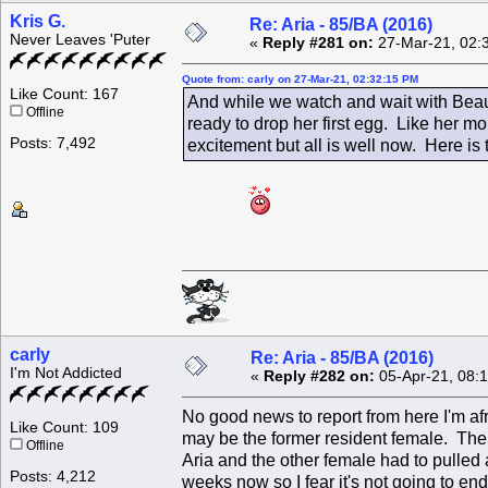
Kris G.
Re: Aria - 85/BA (2016)
Never Leaves 'Puter
«
Reply #281 on:
27-Mar-21, 02:
Quote from: carly on 27-Mar-21, 02:32:15 PM
Like Count: 167
And while we watch and wait with Beau
Offline
ready to drop her first egg. Like her 
Posts: 7,492
excitement but all is well now. Here is 
carly
Re: Aria - 85/BA (2016)
I'm Not Addicted
«
Reply #282 on:
05-Apr-21, 08:
No good news to report from here I'm afr
Like Count: 109
may be the former resident female. The
Offline
Aria and the other female had to pulled 
Posts: 4,212
weeks now so I fear it's not going to en