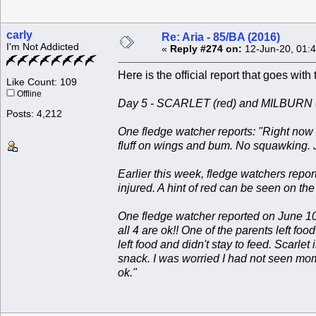
carly
Re: Aria - 85/BA (2016)
I'm Not Addicted
«
Reply #274 on:
12-Jun-20, 01:
Here is the official report that goes with
Like Count: 109
Offline
Day 5 - SCARLET (red) and MILBURN (
Posts: 4,212
One fledge watcher reports: "Right now 
fluff on wings and bum. No squawking. Jus
Earlier this week, fledge watchers repor
injured. A hint of red can be seen on the
One fledge watcher reported on June 10:
all 4 are ok!! One of the parents left f
left food and didn't stay to feed. Scarle
snack. I was worried I had not seen mom
ok."