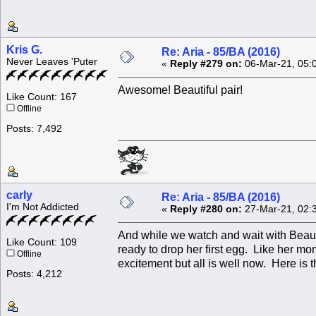
Kris G.
Re: Aria - 85/BA (2016)
Never Leaves 'Puter
«
Reply #279 on:
06-Mar-21, 05:
Awesome! Beautiful pair!
Like Count: 167
Offline
Posts: 7,492
carly
Re: Aria - 85/BA (2016)
I'm Not Addicted
«
Reply #280 on:
27-Mar-21, 02:
And while we watch and wait with Beau
Like Count: 109
ready to drop her first egg. Like her m
Offline
excitement but all is well now. Here is t
Posts: 4,212