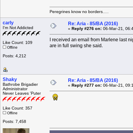
Peregrines know no borders.....
carly
Re: Aria - 85/BA (2016)
I'm Not Addicted
«
Reply #276 on:
06-Mar-21, 06:
I received an email from Marlene last ni
Like Count: 109
are in full swing she said.
Offline
Posts: 4,212
Shaky
Re: Aria - 85/BA (2016)
Bathrobe Brigadier
«
Reply #277 on:
06-Mar-21, 09:
Administrator
Never Leaves 'Puter
Like Count: 357
Offline
Posts: 7,458