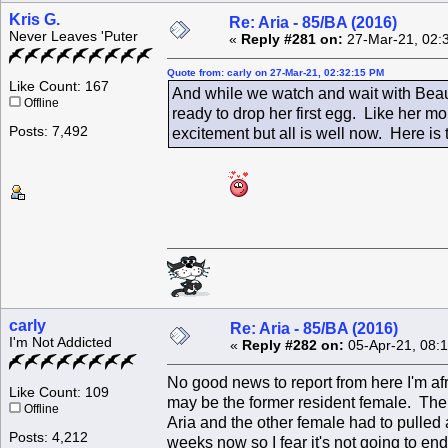
Kris G.
Re: Aria - 85/BA (2016)
Never Leaves 'Puter
«
Reply #281 on:
27-Mar-21, 02:
Quote from: carly on 27-Mar-21, 02:32:15 PM
Like Count: 167
And while we watch and wait with Beau
Offline
ready to drop her first egg. Like her 
Posts: 7,492
excitement but all is well now. Here is 
carly
Re: Aria - 85/BA (2016)
I'm Not Addicted
«
Reply #282 on:
05-Apr-21, 08:
No good news to report from here I'm afr
Like Count: 109
may be the former resident female. The
Offline
Aria and the other female had to pulled 
Posts: 4,212
weeks now so I fear it's not going to en