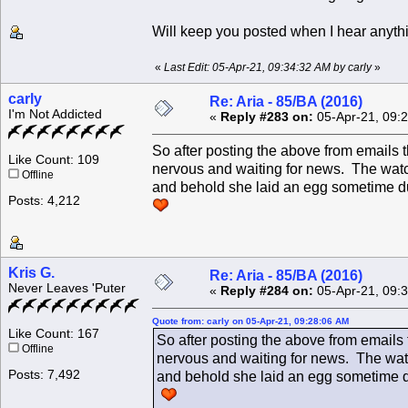
Will keep you posted when I hear anyth
«
Last Edit: 05-Apr-21, 09:34:32 AM by carly
»
carly
Re: Aria - 85/BA (2016)
I'm Not Addicted
«
Reply #283 on:
05-Apr-21, 09:
So after posting the above from emails
Like Count: 109
nervous and waiting for news. The watc
Offline
and behold she laid an egg sometime durin
Posts: 4,212
Kris G.
Re: Aria - 85/BA (2016)
Never Leaves 'Puter
«
Reply #284 on:
05-Apr-21, 09:
Quote from: carly on 05-Apr-21, 09:28:06 AM
Like Count: 167
So after posting the above from emails
Offline
nervous and waiting for news. The watc
Posts: 7,492
and behold she laid an egg sometime duri