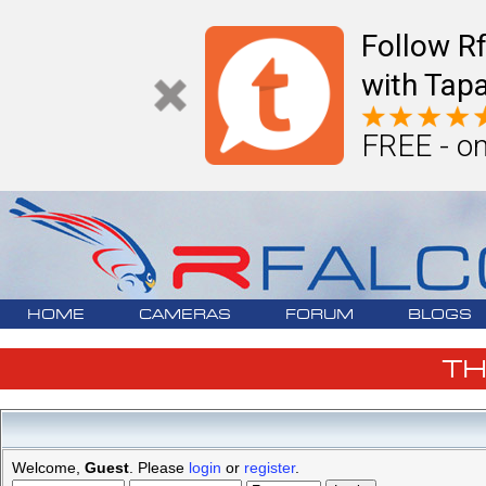
Follow R
with Tapa
FREE - on
HOME
CAMERAS
FORUM
BLOGS
T
Welcome,
Guest
. Please
login
or
register
.