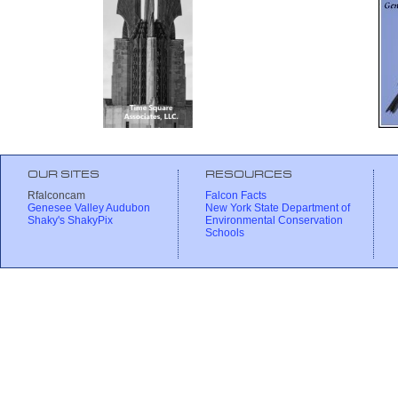
OUR SITES
RESOURCES
Rfalconcam
Falcon Facts
Genesee Valley Audubon
New York State Department of
Shaky's ShakyPix
Environmental Conservation
Schools