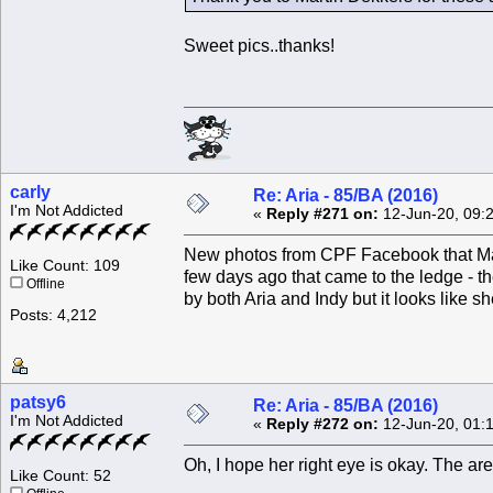
Sweet pics..thanks!
carly
Re: Aria - 85/BA (2016)
I'm Not Addicted
«
Reply #271 on:
12-Jun-20, 09:
New photos from CPF Facebook that Mart
Like Count: 109
few days ago that came to the ledge - th
Offline
by both Aria and Indy but it looks like s
Posts: 4,212
patsy6
Re: Aria - 85/BA (2016)
I'm Not Addicted
«
Reply #272 on:
12-Jun-20, 01:
Oh, I hope her right eye is okay. The are
Like Count: 52