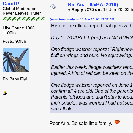
Carol P.
Re: Aria - 85/BA (2016)
Global Moderator
«
Reply #275 on:
12-Jun-20, 03:
Never Leaves 'Puter
Quote from: carly on 12-Jun-20, 01:47:37 PM
Here is the official report that goes wit
Like Count: 1006
Offline
Day 5 - SCARLET (red) and MILBURN 
Posts: 9,986
One fledge watcher reports: "Right now 
fluff on wings and bum. No squawking. Ju
Earlier this week, fledge watchers repo
injured. A hint of red can be seen on the
Fly Baby Fly!
One fledge watcher reported on June 10
confirm all 4 are ok!! One of the parent
Parents left food and didn't stay to fee
their snack. I was worried I had not se
see all ok."
Poor Aria. Be safe little family.