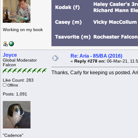
Working on my book
Joyce
Re: Aria - 85/BA (2016)
Global Moderator
«
Reply #278 on:
06-Mar-21, 11:
Falcon
Thanks, Carly for keeping us posted. Aria
Like Count: 283
Offline
Posts: 1,091
"Cadence"