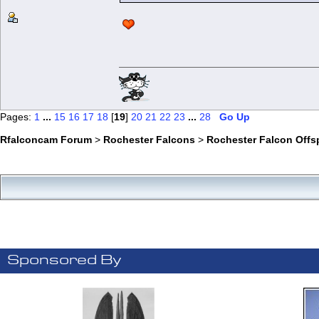
Pages:
1
...
15
16
17
18
[
19
]
20
21
22
23
...
28
Go Up
Rfalconcam Forum
>
Rochester Falcons
>
Rochester Falcon Offs
Sponsored By