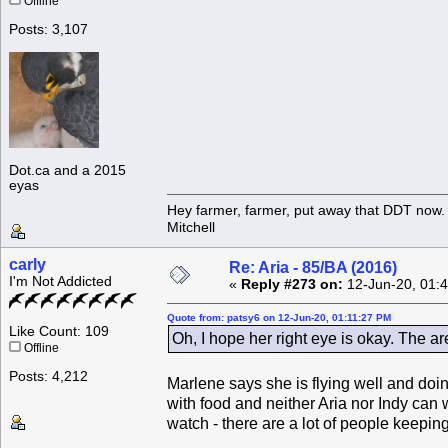
Offline
Posts: 3,107
Dot.ca and a 2015
eyas
Hey farmer, farmer, put away that DDT now. 
Mitchell
carly
Re: Aria - 85/BA (2016)
I'm Not Addicted
«
Reply #273 on:
12-Jun-20, 01:
Quote from: patsy6 on 12-Jun-20, 01:11:27 PM
Like Count: 109
Oh, I hope her right eye is okay. The ar
Offline
Posts: 4,212
Marlene says she is flying well and doi
with food and neither Aria nor Indy can w
watch - there are a lot of people keepin