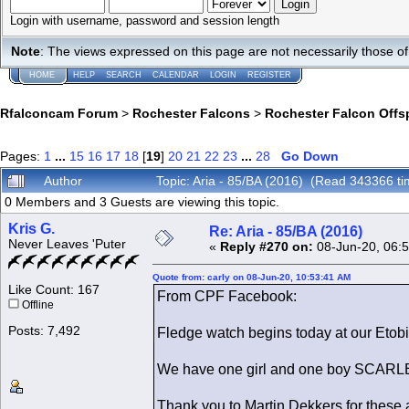
Login with username, password and session length
Note
: The views expressed on this page are not necessarily those 
HOME
HELP
SEARCH
CALENDAR
LOGIN
REGISTER
Rfalconcam Forum
>
Rochester Falcons
>
Rochester Falcon Offs
Pages:
1
...
15
16
17
18
[
19
]
20
21
22
23
...
28
Go Down
Author
Topic: Aria - 85/BA (2016) (Read 343366 ti
0 Members and 3 Guests are viewing this topic.
Kris G.
Re: Aria - 85/BA (2016)
Never Leaves 'Puter
«
Reply #270 on:
08-Jun-20, 06:
Quote from: carly on 08-Jun-20, 10:53:41 AM
Like Count: 167
From CPF Facebook:
Offline
Posts: 7,492
Fledge watch begins today at our Etob
We have one girl and one boy SCARLE
Thank you to Martin Dekkers for thes