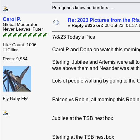
Peregrines know no borders.....
Carol P.
Re: 2023 Pictures from the R
Global Moderator
«
Reply #335 on:
08-Jul-23, 01:37:
Never Leaves 'Puter
7/8/23 Today's Pics
Like Count: 1006
Carol P and Dana on watch this mornin
Offline
Posts: 9,984
Sterling, Jubilee and Artemis were all 
was above them and Neander was at the
Lots of people walking by going to the C
Fly Baby Fly!
Falcon vs Robin, all morning this Robin 
Jubilee at the TSB nest box
Sterling at the TSB nest box