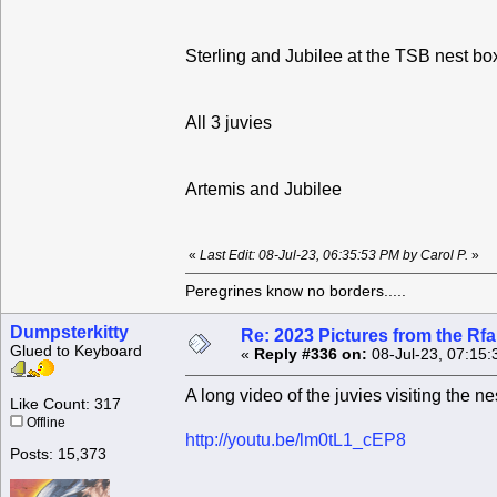
Sterling and Jubilee at the TSB nest bo
All 3 juvies
Artemis and Jubilee
«
Last Edit: 08-Jul-23, 06:35:53 PM by Carol P.
»
Peregrines know no borders.....
Dumpsterkitty
Re: 2023 Pictures from the R
Glued to Keyboard
«
Reply #336 on:
08-Jul-23, 07:15:
A long video of the juvies visiting the n
Like Count: 317
Offline
http://youtu.be/lm0tL1_cEP8
Posts: 15,373