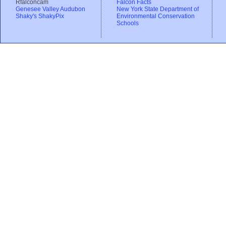
Rfalconcam
Falcon Facts
Genesee Valley Audubon
New York State Department of
Shaky's ShakyPix
Environmental Conservation
Schools