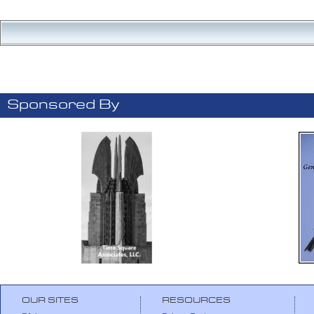
Sponsored By
OUR SITES
RESOURCES