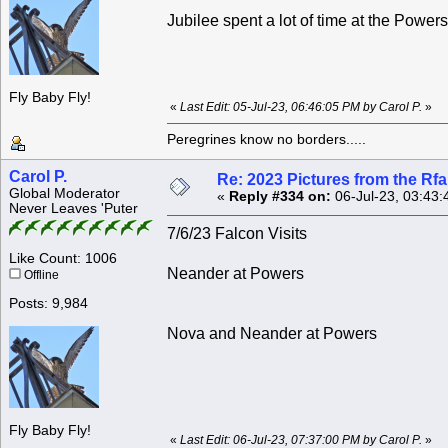
Jubilee spent a lot of time at the Powers
Fly Baby Fly!
«
Last Edit: 05-Jul-23, 06:46:05 PM by Carol P.
»
Peregrines know no borders.....
Carol P.
Re: 2023 Pictures from the R
Global Moderator
«
Reply #334 on:
06-Jul-23, 03:43:
Never Leaves 'Puter
7/6/23 Falcon Visits
Like Count: 1006
Neander at Powers
Offline
Posts: 9,984
Nova and Neander at Powers
Fly Baby Fly!
«
Last Edit: 06-Jul-23, 07:37:00 PM by Carol P.
»