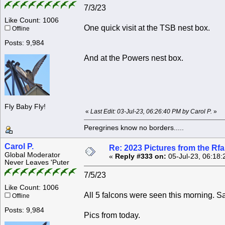
7/3/23
Like Count: 1006
One quick visit at the TSB nest box.
Offline
Posts: 9,984
And at the Powers nest box.
Fly Baby Fly!
«
Last Edit: 03-Jul-23, 06:26:40 PM by Carol P.
»
Peregrines know no borders.....
Carol P.
Re: 2023 Pictures from the R
Global Moderator
«
Reply #333 on:
05-Jul-23, 06:18:
Never Leaves 'Puter
7/5/23
Like Count: 1006
All 5 falcons were seen this morning. Sa
Offline
Posts: 9,984
Pics from today.