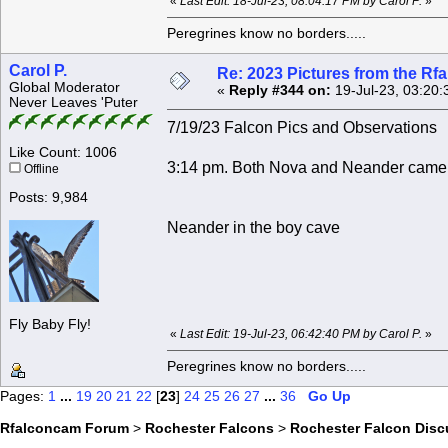
«
Last Edit: 18-Jul-23, 08:04:17 PM by Carol P.
»
Peregrines know no borders.....
Carol P.
Re: 2023 Pictures from the R
Global Moderator
«
Reply #344 on:
19-Jul-23, 03:20:
Never Leaves 'Puter
7/19/23 Falcon Pics and Observations
Like Count: 1006
3:14 pm. Both Nova and Neander came i
Offline
Posts: 9,984
Neander in the boy cave
Fly Baby Fly!
«
Last Edit: 19-Jul-23, 06:42:40 PM by Carol P.
»
Peregrines know no borders.....
Pages:
1
...
19
20
21
22
[
23
]
24
25
26
27
...
36
Go Up
Rfalconcam Forum
>
Rochester Falcons
>
Rochester Falcon Disc