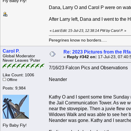
Fly Baby Fly!
Dana, Larry O and Carol P were on watc
After Larry left, Dana and I went to the
«
Last Edit: 15-Jul-23, 12:38:14 PM by Carol P.
»
Peregrines know no borders.....
Carol P.
Re: 2023 Pictures from the R
Global Moderator
«
Reply #342 on:
17-Jul-23, 07:40:
Never Leaves 'Puter
7/16/23 Falcon Pics and Observations
Like Count: 1006
Neander
Offline
Posts: 9,984
Kathy O and I spent some time Sunday m
the Jail Communication Tower. As we w
near the stovepipe. Then a juvie flew ove
Widows Walk and was able to see her br
Neander was gone. Kathy and I searched,
Fly Baby Fly!