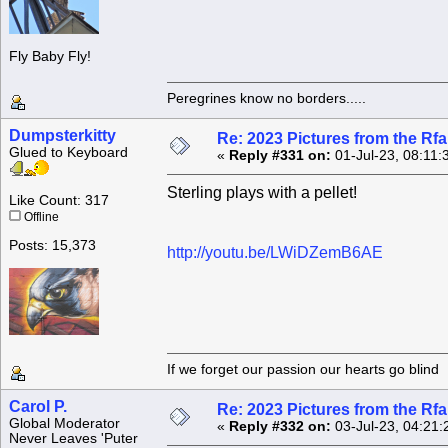
Fly Baby Fly!
Peregrines know no borders.....
Dumpsterkitty
Re: 2023 Pictures from the R
Glued to Keyboard
«
Reply #331 on:
01-Jul-23, 08:11:
Sterling plays with a pellet!
Like Count: 317
Offline
Posts: 15,373
http://youtu.be/LWiDZemB6AE
If we forget our passion our he
Carol P.
Re: 2023 Pictures from the R
Global Moderator
«
Reply #332 on:
03-Jul-23, 04:21:
Never Leaves 'Puter