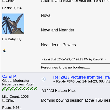
Artemis and Neander visit the TSB nest
Offline
Posts: 9,984
Nova
Nova and Neander
Fly Baby Fly!
Neander on Powers
«
Last Edit: 13-Jul-23, 07:28:23 PM by Carol P.
»
Peregrines know no borders.....
Carol P.
Re: 2023 Pictures from the R
Global Moderator
«
Reply #340 on:
14-Jul-23, 08:47:
Never Leaves 'Puter
7/14/23 Falcon Pics
Like Count: 1006
Morning bowing session at the TSB ne
Offline
Posts: 9,984