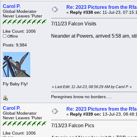
Carol P.
Re: 2023 Pictures from the R
Global Moderator
«
Reply #338 on:
11-Jul-23, 07:15:
Never Leaves 'Puter
7/11/23 Falcon Visits
Like Count: 1006
Neander at Powers, arrived 5:58 am, stil
Offline
Posts: 9,984
Fly Baby Fly!
«
Last Edit: 11-Jul-23, 08:56:29 AM by Carol P.
»
Peregrines know no borders.....
Carol P.
Re: 2023 Pictures from the R
Global Moderator
«
Reply #339 on:
13-Jul-23, 08:48:
Never Leaves 'Puter
7/13/23 Falcon Pics
Like Count: 1006