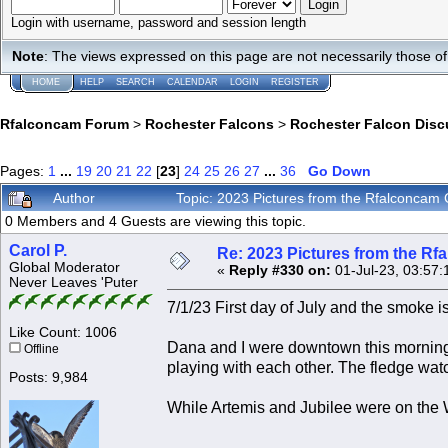
Login with username, password and session length
Note
: The views expressed on this page are not necessarily those 
HOME
HELP
SEARCH
CALENDAR
LOGIN
REGISTER
Rfalconcam Forum
>
Rochester Falcons
>
Rochester Falcon Disc
Pages:
1
...
19
20
21
22
[
23
]
24
25
26
27
...
36
Go Down
Author
Topic: 2023 Pictures from the Rfalconca
0 Members and 4 Guests are viewing this topic.
Carol P.
Re: 2023 Pictures from the R
Global Moderator
«
Reply #330 on:
01-Jul-23, 03:57:
Never Leaves 'Puter
7/1/23 First day of July and the smoke is
Like Count: 1006
Dana and I were downtown this morning 
Offline
playing with each other. The fledge wat
Posts: 9,984
While Artemis and Jubilee were on the 