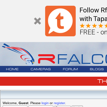
Follow R
with Tapa
FREE - on
HOME
CAMERAS
FORUM
BLOGS
T
Welcome,
Guest
. Please
login
or
register
.