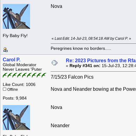
Nova
Fly Baby Fly!
«
Last Edit: 14-Jul-23, 08:54:18 AM by Carol P.
»
Peregrines know no borders.....
Carol P.
Re: 2023 Pictures from the R
Global Moderator
«
Reply #341 on:
15-Jul-23, 12:28:
Never Leaves 'Puter
7/15/23 Falcon Pics
Like Count: 1006
Nova and Neander bowing at the Powers
Offline
Posts: 9,984
Nova
Neander