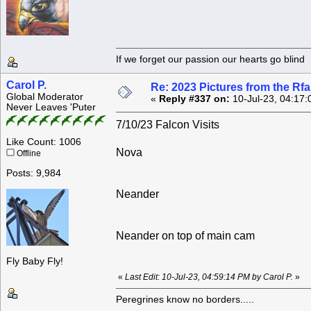
If we forget our passion our he
Carol P.
Re: 2023 Pictures from the R
Global Moderator
«
Reply #337 on:
10-Jul-23, 04:17:
Never Leaves 'Puter
7/10/23 Falcon Visits
Like Count: 1006
Nova
Offline
Posts: 9,984
Neander
Neander on top of main cam
Fly Baby Fly!
«
Last Edit: 10-Jul-23, 04:59:14 PM by Carol P.
»
Peregrines know no borders.....