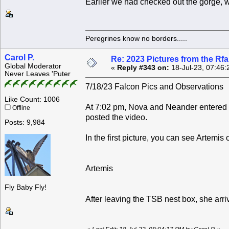
Earlier we had checked out the gorge, wi
Peregrines know no borders.....
Carol P.
Re: 2023 Pictures from the R
Global Moderator
«
Reply #343 on:
18-Jul-23, 07:46:
Never Leaves 'Puter
7/18/23 Falcon Pics and Observations
Like Count: 1006
At 7:02 pm, Nova and Neander entered 
Offline
posted the video.
Posts: 9,984
In the first picture, you can see Artemis o
Artemis
Fly Baby Fly!
After leaving the TSB nest box, she arri