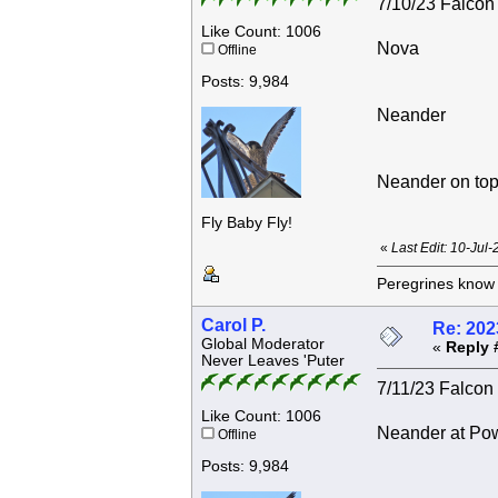
7/10/23 Falcon 
Like Count: 1006
Nova
Offline
Posts: 9,984
Neander
Neander on top
Fly Baby Fly!
«
Last Edit: 10-Jul
Peregrines know n
Carol P.
Re: 202
Global Moderator
«
Reply 
Never Leaves 'Puter
7/11/23 Falcon 
Like Count: 1006
Neander at Powe
Offline
Posts: 9,984