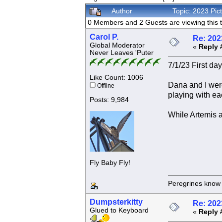
Author
Topic: 2023 Pi
0 Members and 2 Guests are viewing this t
Carol P.
Re: 202
Global Moderator
«
Reply 
Never Leaves 'Puter
7/1/23 First day
Like Count: 1006
Dana and I were
Offline
playing with ea
Posts: 9,984
While Artemis a
Fly Baby Fly!
Peregrines know n
Dumpsterkitty
Re: 202
Glued to Keyboard
«
Reply 