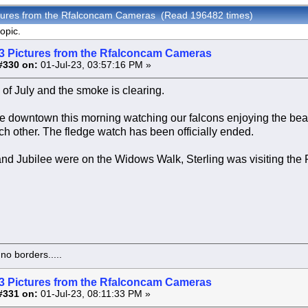
ctures from the Rfalconcam Cameras (Read 196482 times)
opic.
3 Pictures from the Rfalconcam Cameras
#330 on:
01-Jul-23, 03:57:16 PM »
 of July and the smoke is clearing.
 downtown this morning watching our falcons enjoying the beau
ch other. The fledge watch has been officially ended.
nd Jubilee were on the Widows Walk, Sterling was visiting the
o borders.....
3 Pictures from the Rfalconcam Cameras
#331 on:
01-Jul-23, 08:11:33 PM »