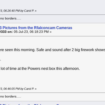
-23, 06:26:40 PM by Carol P.
»
o borders.....
3 Pictures from the Rfalconcam Cameras
#333 on:
05-Jul-23, 06:18:23 PM »
ere seen this morning. Safe and sound after 2 big firework shows 
.
lot of time at the Powers nest box this afternoon.
-23, 06:46:05 PM by Carol P.
»
o borders.....