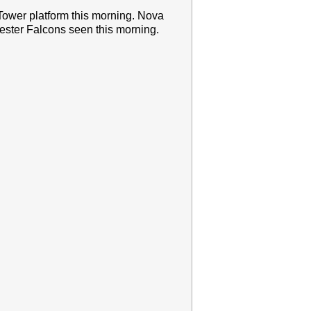
Tower platform this morning. Nova
ster Falcons seen this morning.