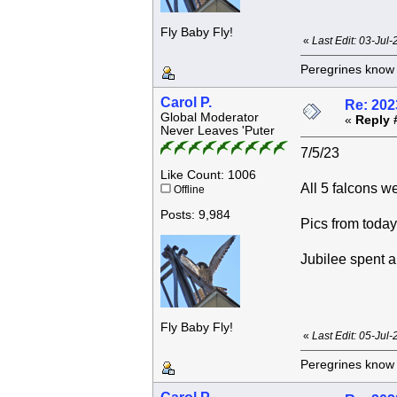
Fly Baby Fly!
«
Last Edit: 03-Jul
Peregrines know n
Carol P.
Re: 202
Global Moderator
«
Reply 
Never Leaves 'Puter
7/5/23
Like Count: 1006
All 5 falcons w
Offline
Posts: 9,984
Pics from today
Jubilee spent a 
Fly Baby Fly!
«
Last Edit: 05-Jul
Peregrines know n