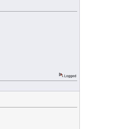
Logged