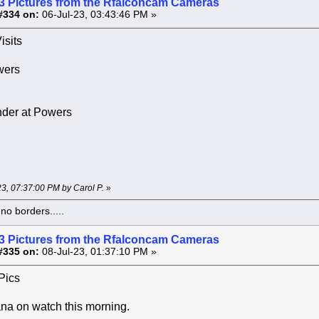
3 Pictures from the Rfalconcam Cameras
#334 on:
06-Jul-23, 03:43:46 PM »
isits
wers
der at Powers
-23, 07:37:00 PM by Carol P.
»
o borders.....
3 Pictures from the Rfalconcam Cameras
#335 on:
08-Jul-23, 01:37:10 PM »
Pics
na on watch this morning.