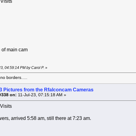
Visits
 of main cam
-23, 04:59:14 PM by Carol P.
»
o borders.....
3 Pictures from the Rfalconcam Cameras
#338 on:
11-Jul-23, 07:15:18 AM »
Visits
rs, arrived 5:58 am, still there at 7:23 am.