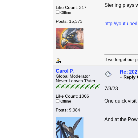
Sterling plays w
Like Count: 317
Offline
Posts: 15,373
http://youtu.
If we forget
Carol P.
Re: 202
Global Moderator
«
Reply 
Never Leaves 'Puter
7/3/23
Like Count: 1006
One quick visit
Offline
Posts: 9,984
And at the Pow