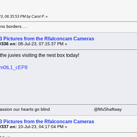
-23, 06:35:53 PM by Carol P.
»
o borders.....
3 Pictures from the Rfalconcam Cameras
#336 on:
08-Jul-23, 07:15:37 PM »
the juvies visiting the nest box today!
e/lm0tL1_cEP8
 our passion our hearts go blind @MsShaftway
3 Pictures from the Rfalconcam Cameras
#337 on:
10-Jul-23, 04:17:04 PM »