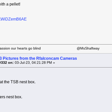
ith a pellet!
be/LWiDZemB6AE
 our passion our hearts go blind @MsShaftway
3 Pictures from the Rfalconcam Cameras
#332 on:
03-Jul-23, 04:21:28 PM »
 at the TSB nest box.
ers nest box.