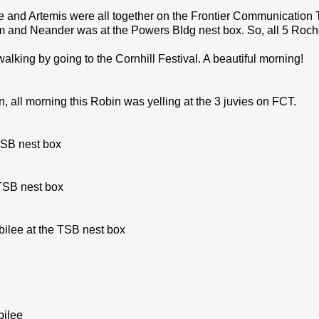
ee and Artemis were all together on the Frontier Communication 
 and Neander was at the Powers Bldg nest box. So, all 5 Roche
walking by going to the Cornhill Festival. A beautiful morning!
, all morning this Robin was yelling at the 3 juvies on FCT.
TSB nest box
 TSB nest box
bilee at the TSB nest box
bilee