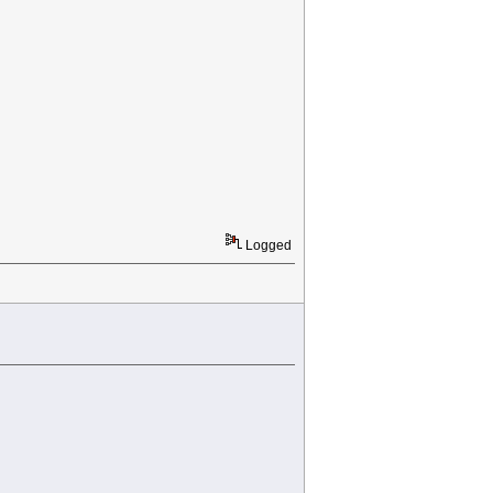
Logged