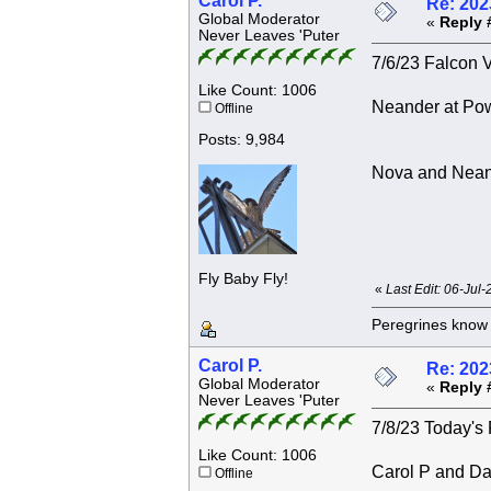
Carol P.
Re: 202
Global Moderator
«
Reply 
Never Leaves 'Puter
7/6/23 Falcon V
Like Count: 1006
Neander at Po
Offline
Posts: 9,984
Nova and Nean
Fly Baby Fly!
«
Last Edit: 06-Jul
Peregrines know n
Carol P.
Re: 202
Global Moderator
«
Reply 
Never Leaves 'Puter
7/8/23 Today's 
Like Count: 1006
Carol P and Da
Offline