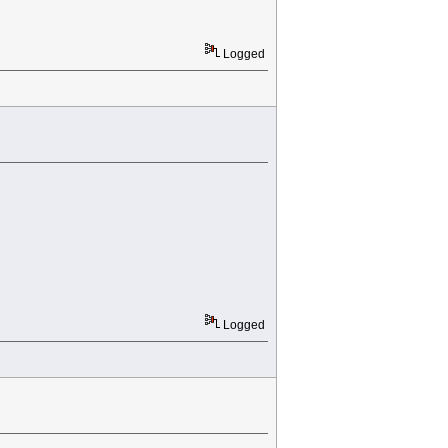
Logged
Logged