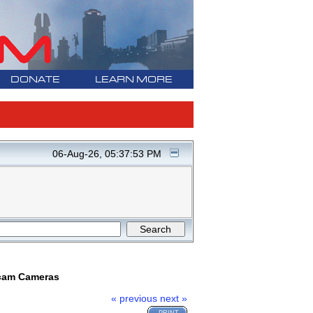
DONATE
LEARN MORE
06-Aug-26, 05:37:53 PM
ncam Cameras
« previous
next »