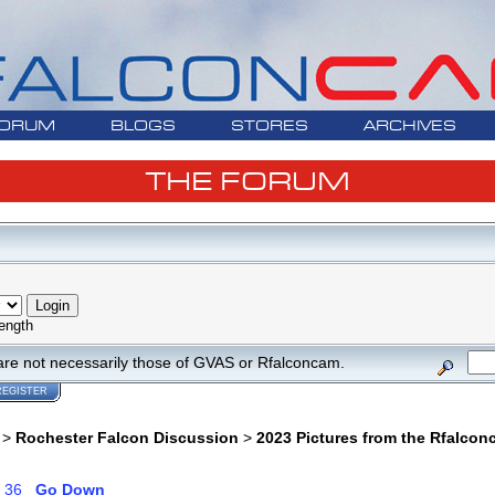
ORUM
BLOGS
STORES
ARCHIVES
THE FORUM
ength
are not necessarily those of GVAS or Rfalconcam.
REGISTER
>
Rochester Falcon Discussion
>
2023 Pictures from the Rfalco
.
36
Go Down