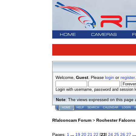
HOME
CAMERAS
F
Welcome,
Guest
. Please
login
or
register
.
Login with username, password and session l
Note
: The views expressed on this page 
HOME
HELP
SEARCH
CALENDAR
LOGIN
Rfalconcam Forum
>
Rochester Falcons
Pages:
1
...
19
20
21
22
[
23
]
24
25
26
27
..