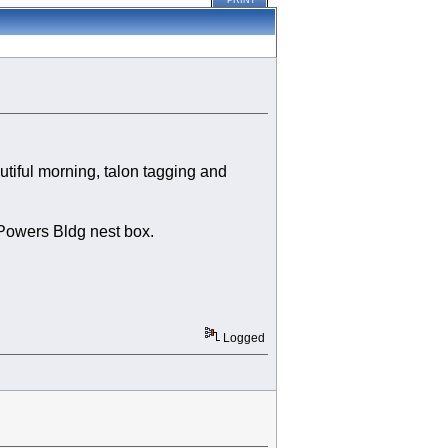
PRINT
tiful morning, talon tagging and
 Powers Bldg nest box.
Logged