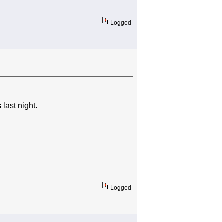
Logged
last night.
Logged