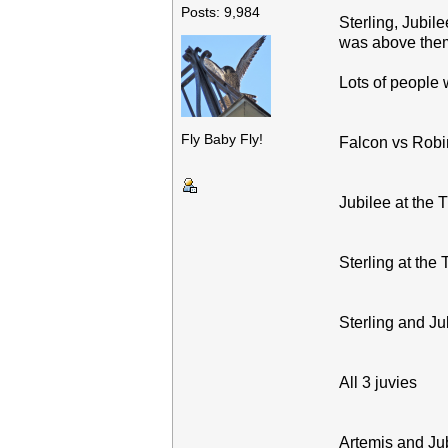
Posts: 9,984
Sterling, Jubil
was above them
Lots of people 
Fly Baby Fly!
Falcon vs Robin
Jubilee at the 
Sterling at the
Sterling and Ju
All 3 juvies
Artemis and Ju