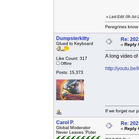
«
Last Edit: 08-Jul
Peregrines know n
Dumpsterkitty
Re: 202
Glued to Keyboard
«
Reply 
A long video of 
Like Count: 317
Offline
http://youtu.b
Posts: 15,373
If we forget
Carol P.
Re: 202
Global Moderator
«
Reply 
Never Leaves 'Puter