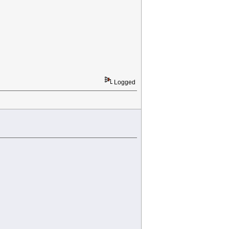
Logged