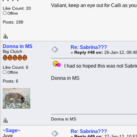
Valiant, keep an eye out for Calli as you
Like Count: 20
Offline
Posts: 188
Donna in MS
Re: Sabrina???
Big Clutch
«
Reply #48 on:
26-Jan-12, 08:4
I had so hoped this was not Sabri
Like Count: 6
Offline
Donna in MS
Posts: 6
Donna in MS
~Sage~
Re: Sabrina???
Juvie
«
Reply #49 on:
27-Jan-12, 10:5