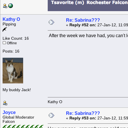
Kathy O
Re: Sabrina???
Pipping
«
Reply #52 on:
27-Jan-12, 11:0
After the week we have had, you can't le
Like Count: 16
Offline
Posts: 16
My buddy Jack!
Kathy O
Joyce
Re: Sabrina???
Global Moderator
«
Reply #53 on:
27-Jan-12, 11:5
Falcon