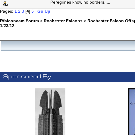
Peregrines know no borders.....
Pages:
1
2
3
[
4
]
5
Go Up
Rfalconcam Forum
>
Rochester Falcons
>
Rochester Falcon Offs
1/23/12
Sponsored By