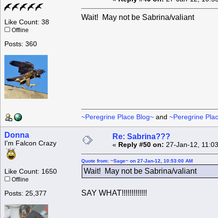
Wait! May not be Sabrina/valiant
Like Count: 38
Offline
Posts: 360
~Peregrine Place Blog~
and
~Peregrine Pla
Donna
Re: Sabrina???
I'm Falcon Crazy
«
Reply #50 on:
27-Jan-12, 11:0
Quote from: ~Sage~ on 27-Jan-12, 10:53:00 AM
Wait! May not be Sabrina/valiant
Like Count: 1650
Offline
SAY WHAT!!!!!!!!!!!!!
Posts: 25,377