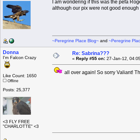
I am wondering if this was the pefa Rog
although our pix were not good enough fo
~Peregrine Place Blog~
and
~Peregrine Pla
Donna
Re: Sabrina???
I'm Falcon Crazy
«
Reply #55 on:
27-Jan-12, 04:0
all over again! So sorry Valiant! 
Like Count: 1650
Offline
Posts: 25,377
<3 FLY FREE
"CHARLOTTE" <3