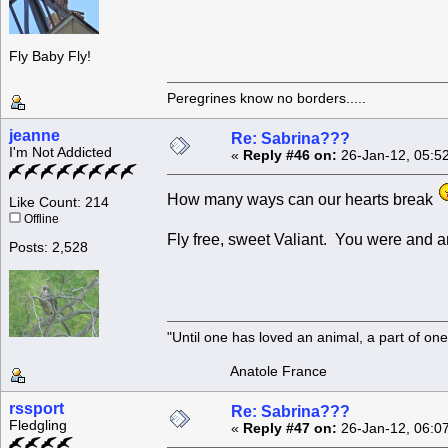
Fly Baby Fly!
Peregrines know no borders.....
jeanne
Re: Sabrina???
I'm Not Addicted
«
Reply #46 on:
26-Jan-12, 05:5
How many ways can our hearts break
Like Count: 214
Offline
Fly free, sweet Valiant. You were and a
Posts: 2,528
"Until one has loved an animal, a part of o
Anatole France
rssport
Re: Sabrina???
Fledgling
«
Reply #47 on:
26-Jan-12, 06:0