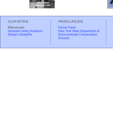
OUR SITES
RESOURCES
Rfalconcam
Falcon Facts
Genesee Valley Audubon
New York State Department of
Shaky's ShakyPix
Environmental Conservation
Schools