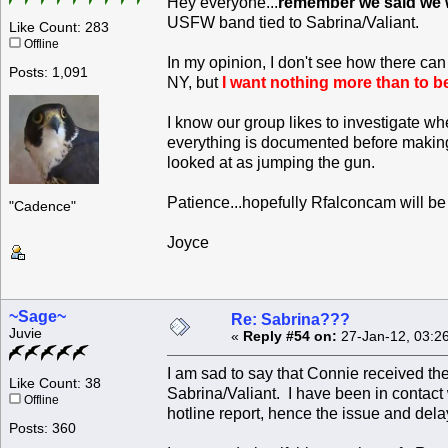
Hey everyone...
remember we said we w
USFW band tied to Sabrina/Valiant.
Like Count: 283
Offline
In my opinion, I don't see how there ca
Posts: 1,091
NY, but
I want nothing more than to b
I know our group likes to investigate w
everything is documented before making 
looked at as jumping the gun.
Patience...hopefully Rfalconcam will b
"Cadence"
Joyce
~Sage~
Re: Sabrina???
Juvie
«
Reply #54 on:
27-Jan-12, 03:2
I am sad to say that Connie received th
Like Count: 38
Sabrina/Valiant. I have been in contac
Offline
hotline report, hence the issue and dela
Posts: 360