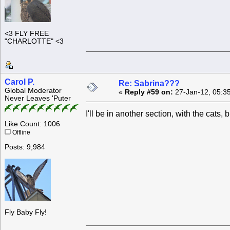
<3 FLY FREE
"CHARLOTTE" <3
Carol P.
Re: Sabrina???
Global Moderator
«
Reply #59 on:
27-Jan-12, 05:3
Never Leaves 'Puter
I'll be in another section, with the cats
Like Count: 1006
Offline
Posts: 9,984
Fly Baby Fly!