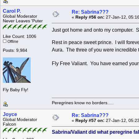
Carol P.
Re: Sabrina???
Global Moderator
«
Reply #56 on:
27-Jan-12, 05:1
Never Leaves 'Puter
Just got home and onto my computer. So
Like Count: 1006
Offline
Rest in peace sweet prince. I will fore
Aura. The three of you were incredible to
Posts: 9,984
Fly Free Valiant. You have earned yo
Fly Baby Fly!
Peregrines know no borders.....
Joyce
Re: Sabrina???
Global Moderator
«
Reply #57 on:
27-Jan-12, 05:2
Falcon
Sabrina/Valiant did what peregrine f