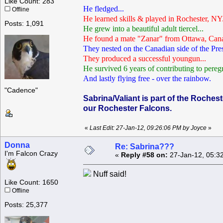
Like Count: 283
He fledged...
Offline
He learned skills & played in Rochester, NY.
Posts: 1,091
He grew into a beautiful adult tiercel...
He found a mate "Zanar" from Ottawa, Cana
They nested on the Canadian side of the Pre
They produced a successful youngun...
He survived 6 years of contributing to peregr
And lastly flying free - over the rainbow.
"Cadence"
Sabrina/Valiant is part of the Roches
our Rochester Falcons.
«
Last Edit: 27-Jan-12, 09:26:06 PM by Joyce
»
Donna
Re: Sabrina???
I'm Falcon Crazy
«
Reply #58 on:
27-Jan-12, 05:3
Nuff said!
Like Count: 1650
Offline
Posts: 25,377