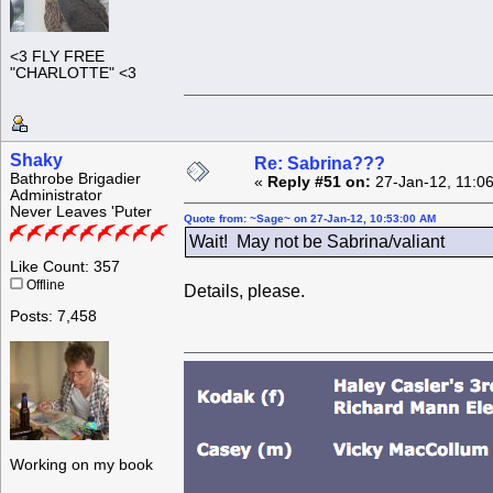
<3 FLY FREE
"CHARLOTTE" <3
Shaky
Re: Sabrina???
Bathrobe Brigadier
«
Reply #51 on:
27-Jan-12, 11:0
Administrator
Never Leaves 'Puter
Quote from: ~Sage~ on 27-Jan-12, 10:53:00 AM
Wait! May not be Sabrina/valiant
Like Count: 357
Offline
Details, please.
Posts: 7,458
Working on my book