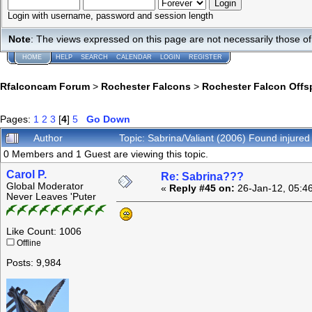
Login with username, password and session length
Note
: The views expressed on this page are not necessarily those 
HOME
HELP
SEARCH
CALENDAR
LOGIN
REGISTER
Rfalconcam Forum
>
Rochester Falcons
>
Rochester Falcon Offs
Pages:
1
2
3
[
4
]
5
Go Down
Author
Topic: Sabrina/Valiant (2006) Found injure
0 Members and 1 Guest are viewing this topic.
Carol P.
Re: Sabrina???
Global Moderator
«
Reply #45 on:
26-Jan-12, 05:4
Never Leaves 'Puter
Like Count: 1006
Offline
Posts: 9,984