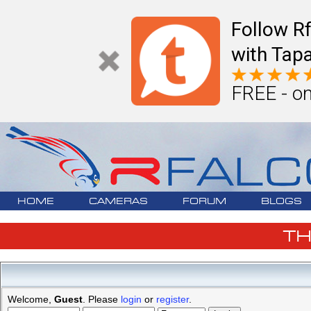
Follow R
with Tapa
FREE - on
HOME
CAMERAS
FORUM
BLOGS
T
Welcome,
Guest
. Please
login
or
register
.