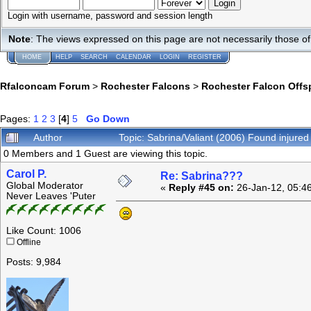
Login with username, password and session length
Note
: The views expressed on this page are not necessarily those 
HOME
HELP
SEARCH
CALENDAR
LOGIN
REGISTER
Rfalconcam Forum
>
Rochester Falcons
>
Rochester Falcon Offs
Pages:
1
2
3
[
4
]
5
Go Down
Author
Topic: Sabrina/Valiant (2006) Found injure
0 Members and 1 Guest are viewing this topic.
Carol P.
Re: Sabrina???
Global Moderator
«
Reply #45 on:
26-Jan-12, 05:4
Never Leaves 'Puter
Like Count: 1006
Offline
Posts: 9,984