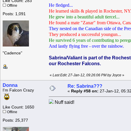
Like Count: 283
He fledged...
Offline
He learned skills & played in Rochester, NY.
Posts: 1,091
He grew into a beautiful adult tiercel...
He found a mate "Zanar" from Ottawa, Cana
They nested on the Canadian side of the Pre
They produced a successful youngun...
He survived 6 years of contributing to peregr
And lastly flying free - over the rainbow.
"Cadence"
Sabrina/Valiant is part of the Roches
our Rochester Falcons.
«
Last Edit: 27-Jan-12, 09:26:06 PM by Joyce
»
Donna
Re: Sabrina???
I'm Falcon Crazy
«
Reply #58 on:
27-Jan-12, 05:3
Nuff said!
Like Count: 1650
Offline
Posts: 25,377