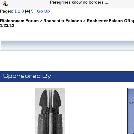
Peregrines know no borders.....
Pages:
1
2
3
[
4
]
5
Go Up
Rfalconcam Forum
>
Rochester Falcons
>
Rochester Falcon Offs
1/23/12
Sponsored By