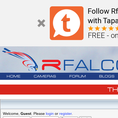
Follow R
with Tapa
FREE - on
HOME
CAMERAS
FORUM
BLOGS
T
Welcome,
Guest
. Please
login
or
register
.