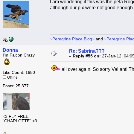
I am wondering if this was the pefa Rog
although our pix were not good enough fo
~Peregrine Place Blog~
and
~Peregrine Pla
Donna
Re: Sabrina???
I'm Falcon Crazy
«
Reply #55 on:
27-Jan-12, 04:0
all over again! So sorry Valiant! 
Like Count: 1650
Offline
Posts: 25,377
<3 FLY FREE
"CHARLOTTE" <3