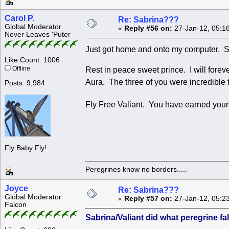
Carol P.
Re: Sabrina???
Global Moderator
«
Reply #56 on:
27-Jan-12, 05:1
Never Leaves 'Puter
Just got home and onto my computer. So
Like Count: 1006
Offline
Rest in peace sweet prince. I will fore
Aura. The three of you were incredible to
Posts: 9,984
Fly Free Valiant. You have earned yo
Fly Baby Fly!
Peregrines know no borders.....
Joyce
Re: Sabrina???
Global Moderator
«
Reply #57 on:
27-Jan-12, 05:2
Falcon
Sabrina/Valiant did what peregrine f