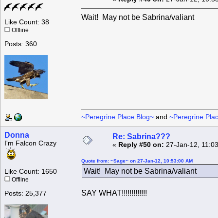
Wait! May not be Sabrina/valiant
Like Count: 38
Offline
Posts: 360
~Peregrine Place Blog~
and
~Peregrine Pla
Donna
Re: Sabrina???
I'm Falcon Crazy
«
Reply #50 on:
27-Jan-12, 11:0
Quote from: ~Sage~ on 27-Jan-12, 10:53:00 AM
Wait! May not be Sabrina/valiant
Like Count: 1650
Offline
SAY WHAT!!!!!!!!!!!!!
Posts: 25,377