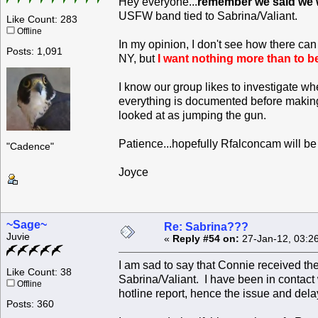
Hey everyone...
remember we said we w
USFW band tied to Sabrina/Valiant.
Like Count: 283
Offline
In my opinion, I don't see how there ca
Posts: 1,091
NY, but
I want nothing more than to b
I know our group likes to investigate w
everything is documented before making 
looked at as jumping the gun.
Patience...hopefully Rfalconcam will b
"Cadence"
Joyce
~Sage~
Re: Sabrina???
Juvie
«
Reply #54 on:
27-Jan-12, 03:2
I am sad to say that Connie received th
Like Count: 38
Sabrina/Valiant. I have been in contac
Offline
hotline report, hence the issue and dela
Posts: 360