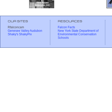
OUR SITES
RESOURCES
Rfalconcam
Falcon Facts
Genesee Valley Audubon
New York State Department of
Shaky's ShakyPix
Environmental Conservation
Schools