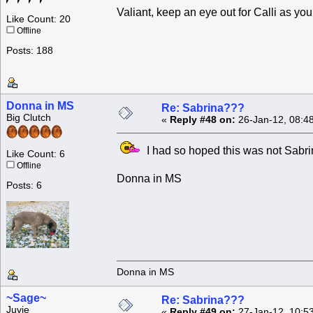
Valiant, keep an eye out for Calli as you
Like Count: 20
Offline
Posts: 188
Donna in MS
Re: Sabrina???
Big Clutch
«
Reply #48 on:
26-Jan-12, 08:4
I had so hoped this was not Sabri
Like Count: 6
Offline
Donna in MS
Posts: 6
Donna in MS
~Sage~
Re: Sabrina???
Juvie
«
Reply #49 on:
27-Jan-12, 10:5