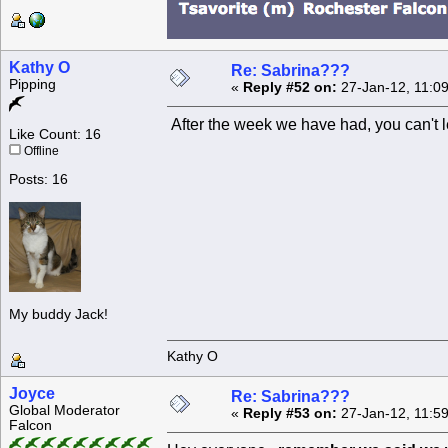
Kathy O
Re: Sabrina???
Pipping
«
Reply #52 on:
27-Jan-12, 11:0
After the week we have had, you can't le
Like Count: 16
Offline
Posts: 16
My buddy Jack!
Kathy O
Joyce
Re: Sabrina???
Global Moderator
«
Reply #53 on:
27-Jan-12, 11:5
Falcon