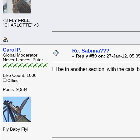
<3 FLY FREE
"CHARLOTTE" <3
Carol P.
Re: Sabrina???
Global Moderator
«
Reply #59 on:
27-Jan-12, 05:3
Never Leaves 'Puter
I'll be in another section, with the cats
Like Count: 1006
Offline
Posts: 9,984
Fly Baby Fly!