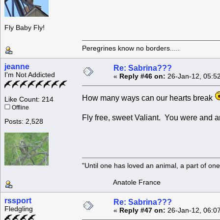
Fly Baby Fly!
Peregrines know no borders.....
jeanne
Re: Sabrina???
I'm Not Addicted
«
Reply #46 on:
26-Jan-12, 05:5
How many ways can our hearts break
Like Count: 214
Offline
Fly free, sweet Valiant. You were and a
Posts: 2,528
"Until one has loved an animal, a part of o
Anatole France
rssport
Re: Sabrina???
Fledgling
«
Reply #47 on:
26-Jan-12, 06:0