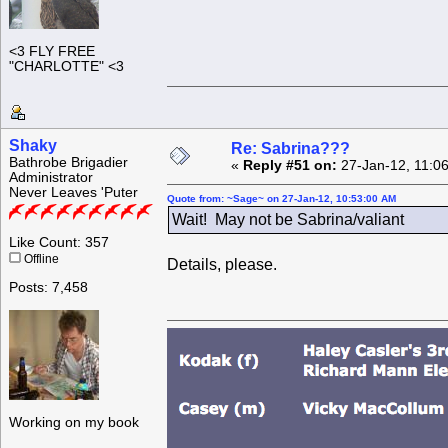
<3 FLY FREE
"CHARLOTTE" <3
Shaky
Re: Sabrina???
Bathrobe Brigadier
«
Reply #51 on:
27-Jan-12, 11:0
Administrator
Never Leaves 'Puter
Quote from: ~Sage~ on 27-Jan-12, 10:53:00 AM
Wait! May not be Sabrina/valiant
Like Count: 357
Offline
Details, please.
Posts: 7,458
Working on my book