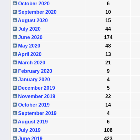
October 2020
6
September 2020
10
August 2020
15
July 2020
44
June 2020
174
May 2020
48
April 2020
13
March 2020
21
February 2020
9
January 2020
4
December 2019
5
November 2019
22
October 2019
14
September 2019
4
August 2019
6
July 2019
106
June 2019
423