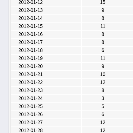
2012-01-12
15
2012-01-13
9
2012-01-14
8
2012-01-15
11
2012-01-16
8
2012-01-17
8
2012-01-18
6
2012-01-19
11
2012-01-20
9
2012-01-21
10
2012-01-22
12
2012-01-23
8
2012-01-24
3
2012-01-25
5
2012-01-26
6
2012-01-27
12
2012-01-28
12