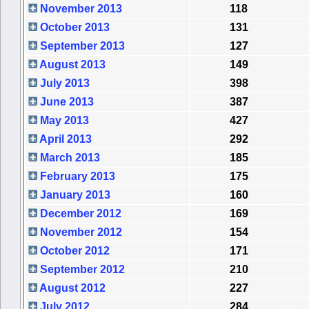
November 2013
118
October 2013
131
September 2013
127
August 2013
149
July 2013
398
June 2013
387
May 2013
427
April 2013
292
March 2013
185
February 2013
175
January 2013
160
December 2012
169
November 2012
154
October 2012
171
September 2012
210
August 2012
227
July 2012
284