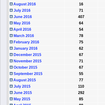
August 2016
16
July 2016
71
June 2016
407
May 2016
64
April 2016
54
March 2016
78
February 2016
75
January 2016
62
December 2015
67
November 2015
71
October 2015
67
September 2015
55
August 2015
77
July 2015
110
June 2015
292
May 2015
85