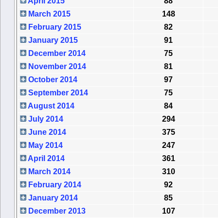
April 2015
88
March 2015
148
February 2015
82
January 2015
91
December 2014
75
November 2014
81
October 2014
97
September 2014
75
August 2014
84
July 2014
294
June 2014
375
May 2014
247
April 2014
361
March 2014
310
February 2014
92
January 2014
85
December 2013
107