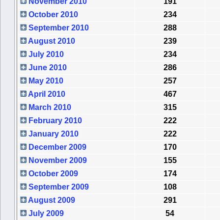
November 2010
191
October 2010
234
September 2010
288
August 2010
239
July 2010
234
June 2010
286
May 2010
257
April 2010
467
March 2010
315
February 2010
222
January 2010
222
December 2009
170
November 2009
155
October 2009
174
September 2009
108
August 2009
291
July 2009
54