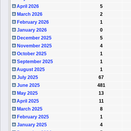
April 2026
5
March 2026
2
February 2026
1
January 2026
0
December 2025
5
November 2025
4
October 2025
1
September 2025
1
August 2025
1
July 2025
67
June 2025
481
May 2025
13
April 2025
11
March 2025
8
February 2025
1
January 2025
4