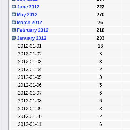
June 2012
222
May 2012
270
March 2012
76
February 2012
218
January 2012
233
2012-01-01
13
2012-01-02
3
2012-01-03
3
2012-01-04
2
2012-01-05
3
2012-01-06
5
2012-01-07
6
2012-01-08
6
2012-01-09
8
2012-01-10
2
2012-01-11
6