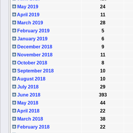
May 2019
24
April 2019
11
March 2019
28
February 2019
5
January 2019
6
December 2018
9
November 2018
11
October 2018
8
September 2018
10
August 2018
10
July 2018
29
June 2018
393
May 2018
44
April 2018
22
March 2018
38
February 2018
22