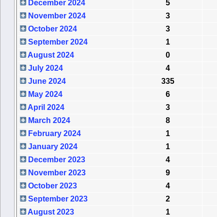
December 2024
5
November 2024
3
October 2024
3
September 2024
1
August 2024
0
July 2024
4
June 2024
335
May 2024
6
April 2024
3
March 2024
8
February 2024
1
January 2024
1
December 2023
4
November 2023
9
October 2023
4
September 2023
2
August 2023
1