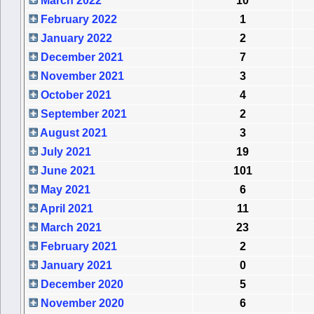
March 2022
10
February 2022
1
January 2022
2
December 2021
7
November 2021
3
October 2021
4
September 2021
2
August 2021
3
July 2021
19
June 2021
101
May 2021
6
April 2021
11
March 2021
23
February 2021
2
January 2021
0
December 2020
5
November 2020
6