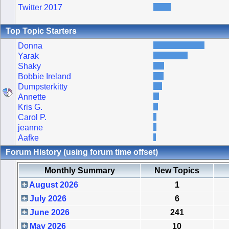
Twitter 2017
Top Topic Starters
Donna
Yarak
Shaky
Bobbie Ireland
Dumpsterkitty
Annette
Kris G.
Carol P.
jeanne
Aafke
Forum History (using forum time offset)
Monthly Summary
New Topics
August 2026
1
July 2026
6
June 2026
241
May 2026
10