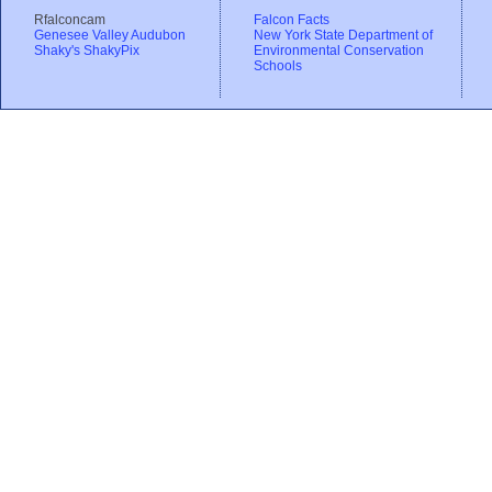
Rfalconcam
Falcon Facts
Genesee Valley Audubon
New York State Department of
Shaky's ShakyPix
Environmental Conservation
Schools