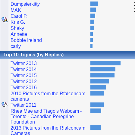
Dumpsterkitty
MAK
Carol P.
Kris G.
Shaky
Annette
Bobbie Ireland
carly
Top 10 Topics (by Replies)
Twitter 2013
Twitter 2014
Twitter 2015
Twitter 2012
Twitter 2016
2010 Pictures from the Rfalconcam
cameras
Twitter 2011
Rhea Mae and Tiago's Webcam -
Toronto - Canadian Peregrine
Foundation
2013 Pictures from the Rfalconcam
Cameras