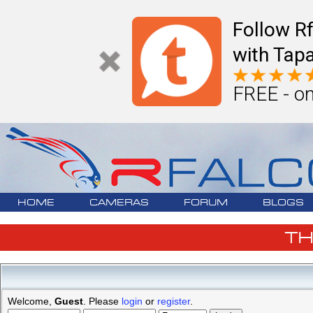
Follow R
with Tapa
FREE - on
HOME
CAMERAS
FORUM
BLOGS
T
Welcome,
Guest
. Please
login
or
register
.