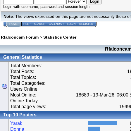
Login with username, password and session length
Note
: The views expressed on this page are not necessarily those 
HOME
HELP
SEARCH
CALENDAR
LOGIN
REGISTER
Rfalconcam Forum
>
Statistics Center
Rfalconcam 
General Statistics
Total Members:
Total Posts:
1
Total Topics:
Total Categories:
Users Online:
Most Online:
18689 - 19-Mar-26, 06:00
Online Today:
Total page views:
1949
Top 10 Posters
Yarak
Donna