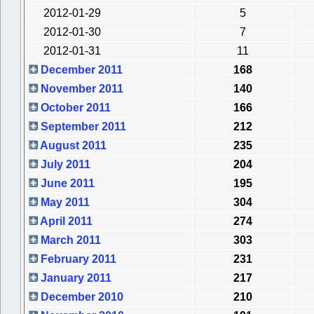
2012-01-29
5
2012-01-30
7
2012-01-31
11
December 2011
168
November 2011
140
October 2011
166
September 2011
212
August 2011
235
July 2011
204
June 2011
195
May 2011
304
April 2011
274
March 2011
303
February 2011
231
January 2011
217
December 2010
210