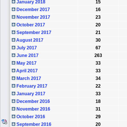
January 2018
15
December 2017
16
November 2017
23
October 2017
20
September 2017
21
August 2017
30
July 2017
67
June 2017
263
May 2017
33
April 2017
33
March 2017
34
February 2017
22
January 2017
33
December 2016
18
November 2016
31
October 2016
29
September 2016
20