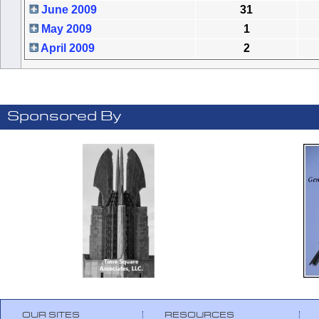
June 2009
31
May 2009
1
April 2009
2
Sponsored By
OUR SITES
RESOURCES