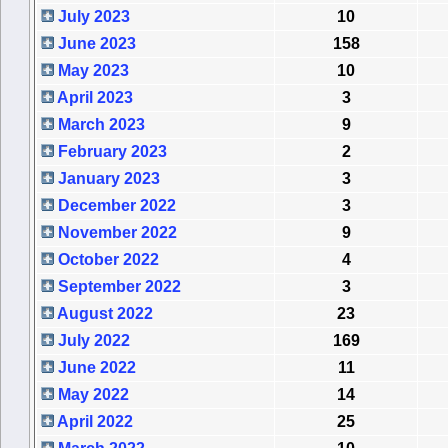
July 2023
10
June 2023
158
May 2023
10
April 2023
3
March 2023
9
February 2023
2
January 2023
3
December 2022
3
November 2022
9
October 2022
4
September 2022
3
August 2022
23
July 2022
169
June 2022
11
May 2022
14
April 2022
25