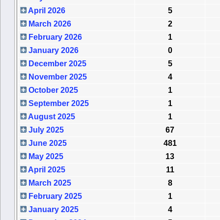
April 2026
5
March 2026
2
February 2026
1
January 2026
0
December 2025
5
November 2025
4
October 2025
1
September 2025
1
August 2025
1
July 2025
67
June 2025
481
May 2025
13
April 2025
11
March 2025
8
February 2025
1
January 2025
4