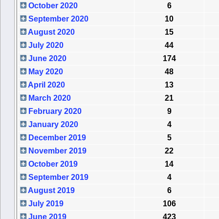
October 2020
6
September 2020
10
August 2020
15
July 2020
44
June 2020
174
May 2020
48
April 2020
13
March 2020
21
February 2020
9
January 2020
4
December 2019
5
November 2019
22
October 2019
14
September 2019
4
August 2019
6
July 2019
106
June 2019
423