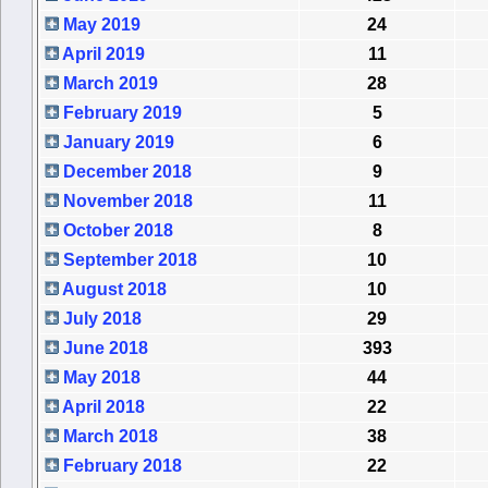
May 2019
24
April 2019
11
March 2019
28
February 2019
5
January 2019
6
December 2018
9
November 2018
11
October 2018
8
September 2018
10
August 2018
10
July 2018
29
June 2018
393
May 2018
44
April 2018
22
March 2018
38
February 2018
22