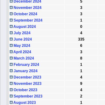
December 2024
5
November 2024
3
October 2024
3
September 2024
1
August 2024
0
July 2024
4
June 2024
335
May 2024
6
April 2024
3
March 2024
8
February 2024
1
January 2024
1
December 2023
4
November 2023
9
October 2023
4
September 2023
2
August 2023
1