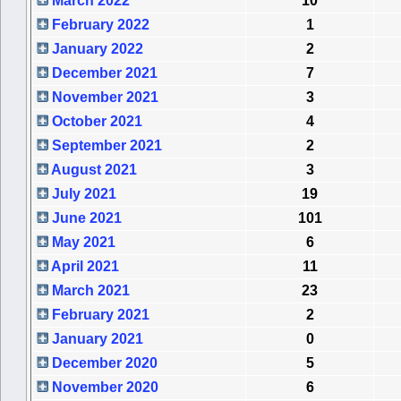
March 2022
10
February 2022
1
January 2022
2
December 2021
7
November 2021
3
October 2021
4
September 2021
2
August 2021
3
July 2021
19
June 2021
101
May 2021
6
April 2021
11
March 2021
23
February 2021
2
January 2021
0
December 2020
5
November 2020
6