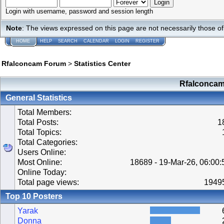
Login with username, password and session length
Note
: The views expressed on this page are not necessarily those 
HOME
HELP
SEARCH
CALENDAR
LOGIN
REGISTER
Rfalconcam Forum
>
Statistics Center
Rfalconcam 
General Statistics
Total Members:
Total Posts:
1
Total Topics:
Total Categories:
Users Online:
Most Online:
18689 - 19-Mar-26, 06:00
Online Today:
Total page views:
1949
Top 10 Posters
Yarak
Donna