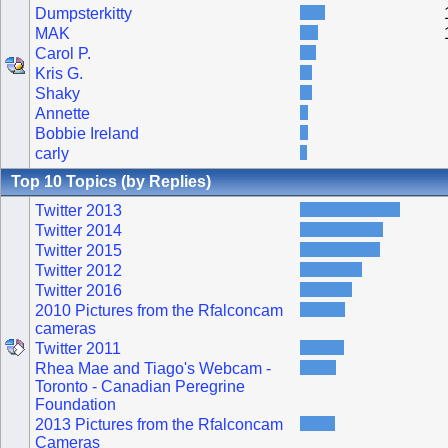
Dumpsterkitty
MAK
Carol P.
Kris G.
Shaky
Annette
Bobbie Ireland
carly
Top 10 Topics (by Replies)
Twitter 2013
Twitter 2014
Twitter 2015
Twitter 2012
Twitter 2016
2010 Pictures from the Rfalconcam
cameras
Twitter 2011
Rhea Mae and Tiago's Webcam -
Toronto - Canadian Peregrine
Foundation
2013 Pictures from the Rfalconcam
Cameras