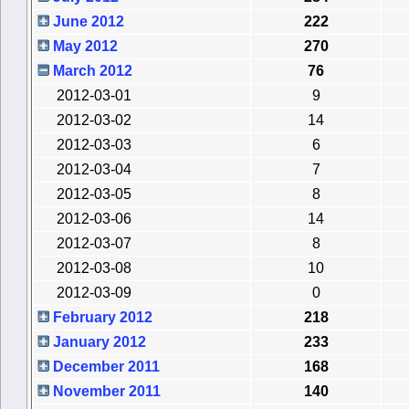
June 2012
222
May 2012
270
March 2012
76
2012-03-01
9
2012-03-02
14
2012-03-03
6
2012-03-04
7
2012-03-05
8
2012-03-06
14
2012-03-07
8
2012-03-08
10
2012-03-09
0
February 2012
218
January 2012
233
December 2011
168
November 2011
140