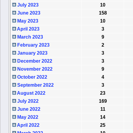
July 2023
10
June 2023
158
May 2023
10
April 2023
3
March 2023
9
February 2023
2
January 2023
3
December 2022
3
November 2022
9
October 2022
4
September 2022
3
August 2022
23
July 2022
169
June 2022
11
May 2022
14
April 2022
25