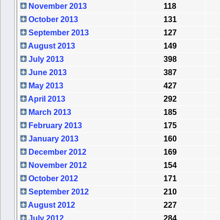
November 2013
118
October 2013
131
September 2013
127
August 2013
149
July 2013
398
June 2013
387
May 2013
427
April 2013
292
March 2013
185
February 2013
175
January 2013
160
December 2012
169
November 2012
154
October 2012
171
September 2012
210
August 2012
227
July 2012
284