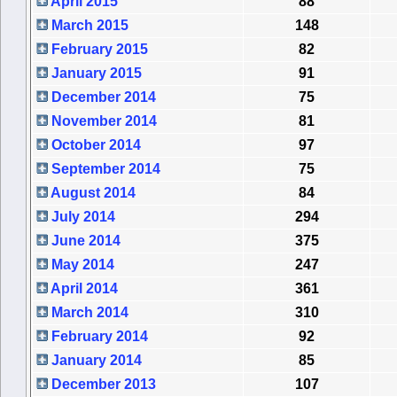
April 2015
88
March 2015
148
February 2015
82
January 2015
91
December 2014
75
November 2014
81
October 2014
97
September 2014
75
August 2014
84
July 2014
294
June 2014
375
May 2014
247
April 2014
361
March 2014
310
February 2014
92
January 2014
85
December 2013
107