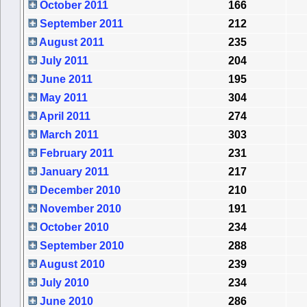
October 2011
166
September 2011
212
August 2011
235
July 2011
204
June 2011
195
May 2011
304
April 2011
274
March 2011
303
February 2011
231
January 2011
217
December 2010
210
November 2010
191
October 2010
234
September 2010
288
August 2010
239
July 2010
234
June 2010
286