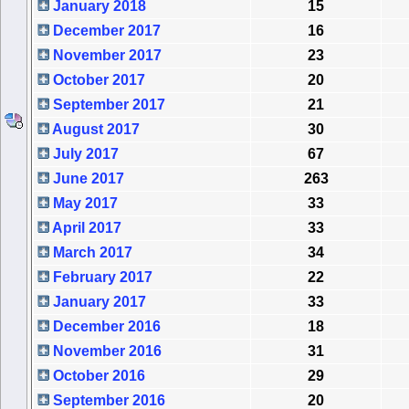
January 2018
15
December 2017
16
November 2017
23
October 2017
20
September 2017
21
August 2017
30
July 2017
67
June 2017
263
May 2017
33
April 2017
33
March 2017
34
February 2017
22
January 2017
33
December 2016
18
November 2016
31
October 2016
29
September 2016
20