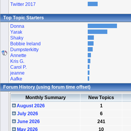
Twitter 2017
Top Topic Starters
Donna
Yarak
Shaky
Bobbie Ireland
Dumpsterkitty
Annette
Kris G.
Carol P.
jeanne
Aafke
Forum History (using forum time offset)
Monthly Summary
New Topics
August 2026
1
July 2026
6
June 2026
241
May 2026
10