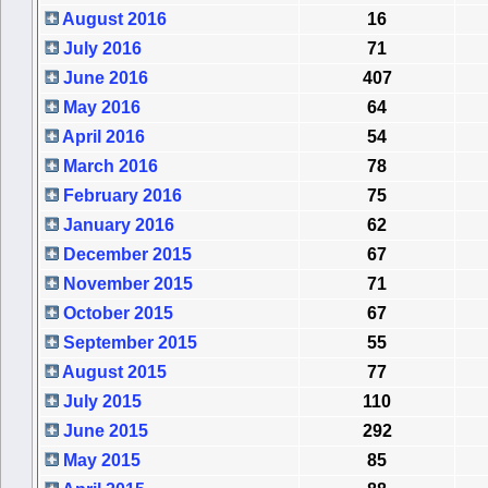
August 2016
16
July 2016
71
June 2016
407
May 2016
64
April 2016
54
March 2016
78
February 2016
75
January 2016
62
December 2015
67
November 2015
71
October 2015
67
September 2015
55
August 2015
77
July 2015
110
June 2015
292
May 2015
85