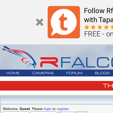
Follow R
with Tapa
FREE - on
HOME
CAMERAS
FORUM
BLOGS
T
Welcome,
Guest
. Please
login
or
register
.