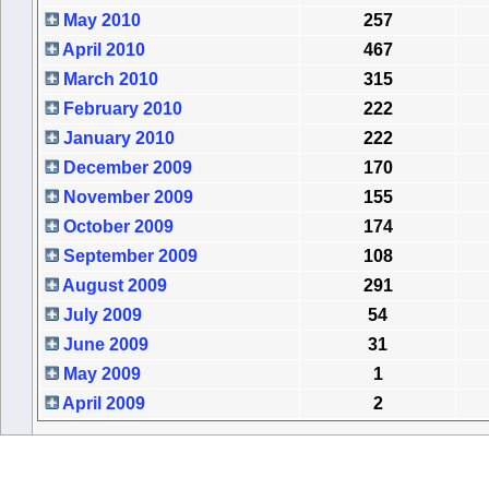
May 2010
257
April 2010
467
March 2010
315
February 2010
222
January 2010
222
December 2009
170
November 2009
155
October 2009
174
September 2009
108
August 2009
291
July 2009
54
June 2009
31
May 2009
1
April 2009
2