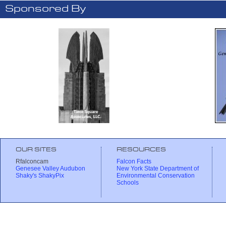
Sponsored By
OUR SITES
RESOURCES
Rfalconcam
Falcon Facts
Genesee Valley Audubon
New York State Department of
Shaky's ShakyPix
Environmental Conservation
Schools