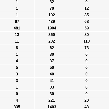
1
32
0
1
70
12
1
102
85
67
439
68
481
1904
59
13
360
80
11
232
113
8
62
73
1
30
0
4
37
0
5
50
0
3
40
0
3
41
0
1
33
0
0
30
0
4
221
20
335
1403
43