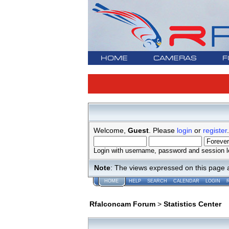
HOME
CAMERAS
F
Welcome,
Guest
. Please
login
or
register
.
Login with username, password and session l
Note
: The views expressed on this page 
HOME
HELP
SEARCH
CALENDAR
LOGIN
Rfalconcam Forum
>
Statistics Center