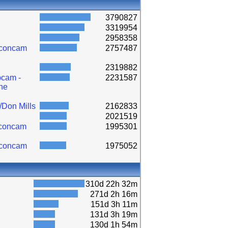
3790827
3319954
2958358
lconcam
2757487
2319882
cam -
2231587
ne
/Don Mills
2162833
2021519
lconcam
1995301
lconcam
1975052
310d 22h 32m
271d 2h 16m
151d 3h 11m
131d 3h 19m
130d 1h 54m