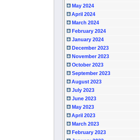
May 2024
April 2024
March 2024
February 2024
January 2024
December 2023
November 2023
October 2023
September 2023
August 2023
July 2023
June 2023
May 2023
April 2023
March 2023
February 2023