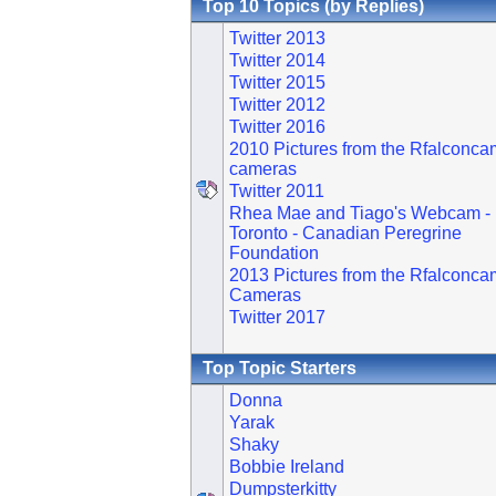
Top 10 Topics (by Replies)
Twitter 2013
Twitter 2014
Twitter 2015
Twitter 2012
Twitter 2016
2010 Pictures from the Rfalconca
cameras
Twitter 2011
Rhea Mae and Tiago's Webcam -
Toronto - Canadian Peregrine
Foundation
2013 Pictures from the Rfalconca
Cameras
Twitter 2017
Top Topic Starters
Donna
Yarak
Shaky
Bobbie Ireland
Dumpsterkitty