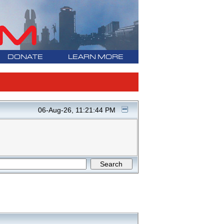
DONATE
LEARN MORE
06-Aug-26, 11:21:44 PM