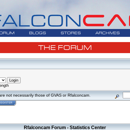
ORUM
BLOGS
STORES
ARCHIVES
THE FORUM
ength
are not necessarily those of GVAS or Rfalconcam.
REGISTER
Rfalconcam Forum - Statistics Center