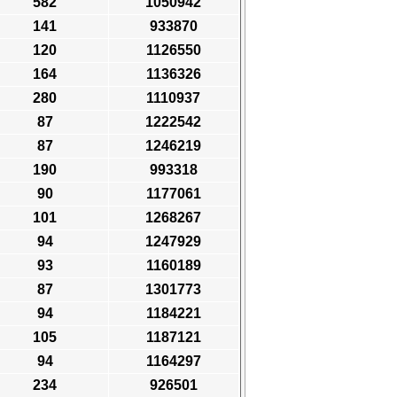
582
1050942
141
933870
120
1126550
164
1136326
280
1110937
87
1222542
87
1246219
190
993318
90
1177061
101
1268267
94
1247929
93
1160189
87
1301773
94
1184221
105
1187121
94
1164297
234
926501