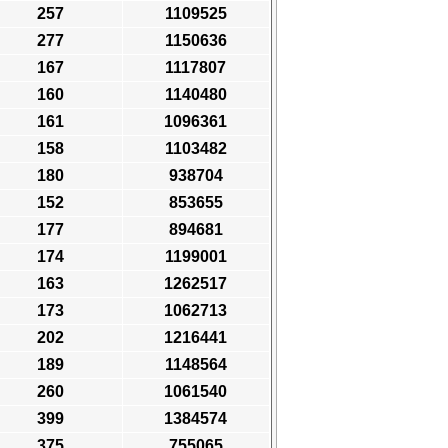
257
1109525
277
1150636
167
1117807
160
1140480
161
1096361
158
1103482
180
938704
152
853655
177
894681
174
1199001
163
1262517
173
1062713
202
1216441
189
1148564
260
1061540
399
1384574
375
755065