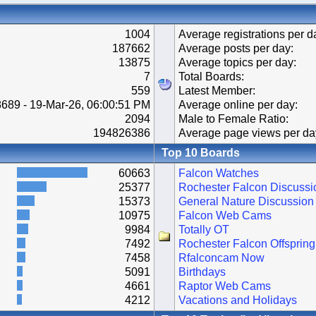
1004
Average registrations per d
187662
Average posts per day:
13875
Average topics per day:
7
Total Boards:
559
Latest Member:
689 - 19-Mar-26, 06:00:51 PM
Average online per day:
2094
Male to Female Ratio:
194826386
Average page views per da
Top 10 Boards
60663
Falcon Watches
25377
Rochester Falcon Discussi
15373
General Nature Discussion
10975
Falcon Web Cams
9984
Totally OT
7492
Rochester Falcon Offspring
7458
Rfalconcam Now
5091
Birthdays
4661
Raptor Web Cams
4212
Vacations and Holidays