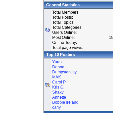
General Statistics
Total Members:
Total Posts:
Total Topics:
Total Categories:
Users Online:
Most Online:
18
Online Today:
Total page views:
Top 10 Posters
Yarak
Donna
Dumpsterkitty
MAK
Carol P.
Kris G.
Shaky
Annette
Bobbie Ireland
carly