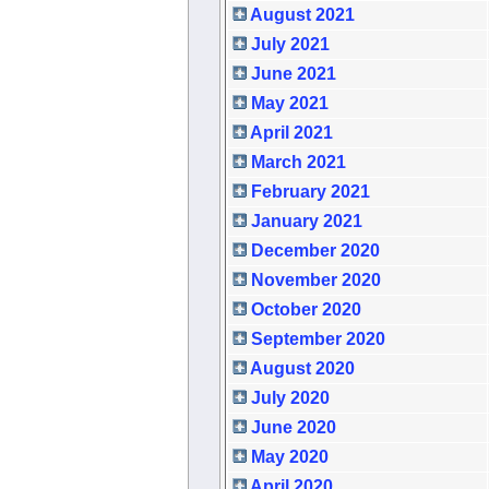
August 2021
July 2021
June 2021
May 2021
April 2021
March 2021
February 2021
January 2021
December 2020
November 2020
October 2020
September 2020
August 2020
July 2020
June 2020
May 2020
April 2020