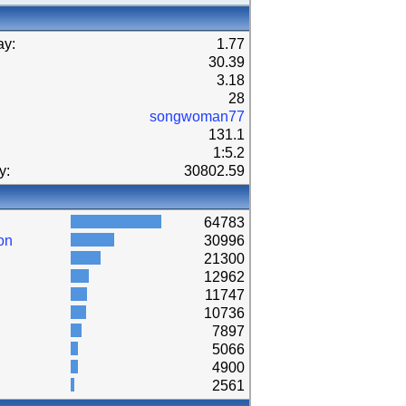
ay:
1.77
30.39
3.18
28
songwoman77
131.1
1:5.2
y:
30802.59
64783
on
30996
21300
12962
11747
10736
7897
5066
4900
2561