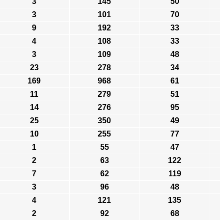
3
145
50
3
101
70
9
192
33
4
108
33
3
109
48
23
278
34
169
968
61
11
279
51
14
276
95
25
350
49
10
255
77
1
55
47
2
63
122
7
62
119
3
96
48
4
121
135
2
92
68