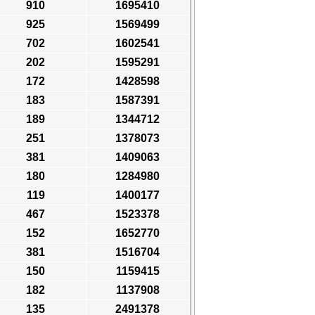
910
1695410
925
1569499
702
1602541
202
1595291
172
1428598
183
1587391
189
1344712
251
1378073
381
1409063
180
1284980
119
1400177
467
1523378
152
1652770
381
1516704
150
1159415
182
1137908
135
2491378