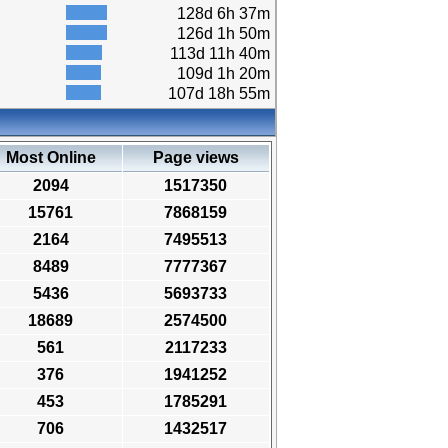
128d 6h 37m
126d 1h 50m
113d 11h 40m
109d 1h 20m
107d 18h 55m
Most Online
Page views
2094
1517350
15761
7868159
2164
7495513
8489
7777367
5436
5693733
18689
2574500
561
2117233
376
1941252
453
1785291
706
1432517