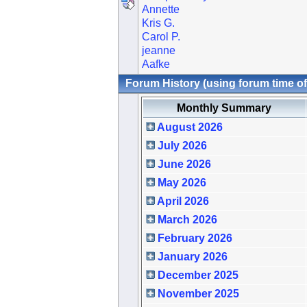
Annette
Kris G.
Carol P.
jeanne
Aafke
Forum History (using forum time of
Monthly Summary
August 2026
July 2026
June 2026
May 2026
April 2026
March 2026
February 2026
January 2026
December 2025
November 2025