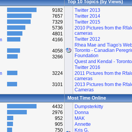
Top 10 Topics (by Views)
9182
Twitter 2013
7657
Twitter 2014
7329
Twitter 2015
5736
2010 Pictures from the Rfa
cameras
4801
Twitter 2012
m
4166
Rhea Mae and Tiago's Web
Toronto - Canadian Peregri
4058
Foundation
3266
Quest and Kendal - Toronto
Twitter 2016
m
3224
2011 Pictures from the Rfa
cameras
3101
2013 Pictures from the Rfa
Cameras
Most Time Online
4432
Dumpsterkitty
2976
Donna
952
MAK
905
Annette
750
Kris G.