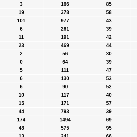
3
166
85
19
378
58
101
977
43
6
261
39
11
191
42
23
469
44
2
56
30
0
64
39
5
111
47
6
130
53
6
90
52
10
117
40
15
171
57
44
793
39
174
1494
69
48
575
95
13
241
66