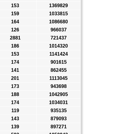
153
1369829
159
1033815
164
1086680
126
966037
2881
721437
186
1014320
153
1141424
174
901615
141
862455
201
1113045
173
943698
188
1042905
174
1034031
119
935135
143
879093
139
897271