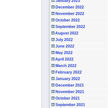
January 2023
December 2022
November 2022
October 2022
September 2022
August 2022
July 2022
June 2022
May 2022
April 2022
March 2022
February 2022
January 2022
December 2021
November 2021
October 2021
September 2021