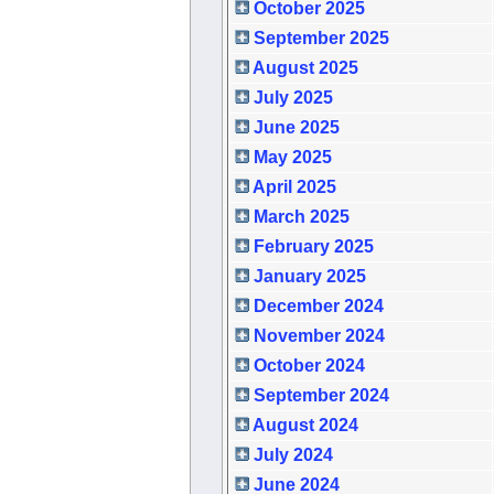
October 2025
September 2025
August 2025
July 2025
June 2025
May 2025
April 2025
March 2025
February 2025
January 2025
December 2024
November 2024
October 2024
September 2024
August 2024
July 2024
June 2024