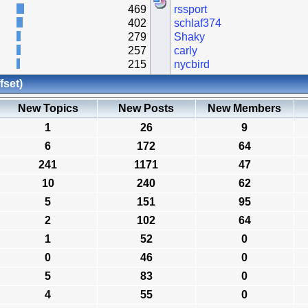
469
rssport
402
schlaf374
279
Shaky
257
carly
215
nycbird
fset)
New Topics
New Posts
New Members
1
26
9
6
172
64
241
1171
47
10
240
62
5
151
95
2
102
64
1
52
0
0
46
0
5
83
0
4
55
0