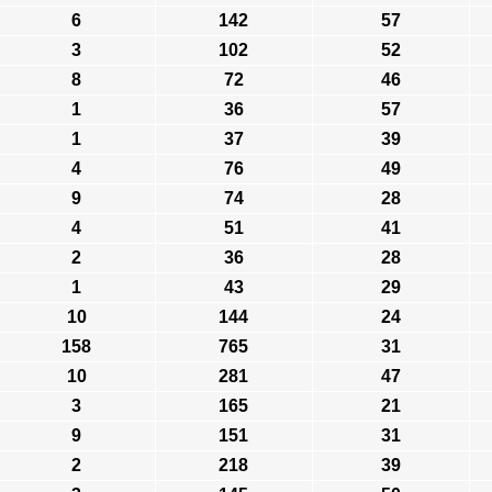
6
142
57
3
102
52
8
72
46
1
36
57
1
37
39
4
76
49
9
74
28
4
51
41
2
36
28
1
43
29
10
144
24
158
765
31
10
281
47
3
165
21
9
151
31
2
218
39