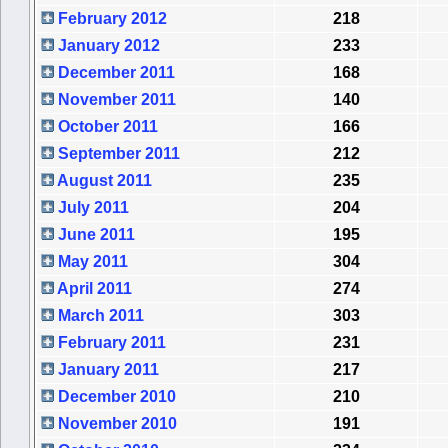
February 2012
218
January 2012
233
December 2011
168
November 2011
140
October 2011
166
September 2011
212
August 2011
235
July 2011
204
June 2011
195
May 2011
304
April 2011
274
March 2011
303
February 2011
231
January 2011
217
December 2010
210
November 2010
191