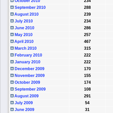
October 2010
234
September 2010
288
August 2010
239
July 2010
234
June 2010
286
May 2010
257
April 2010
467
March 2010
315
February 2010
222
January 2010
222
December 2009
170
November 2009
155
October 2009
174
September 2009
108
August 2009
291
July 2009
54
June 2009
31