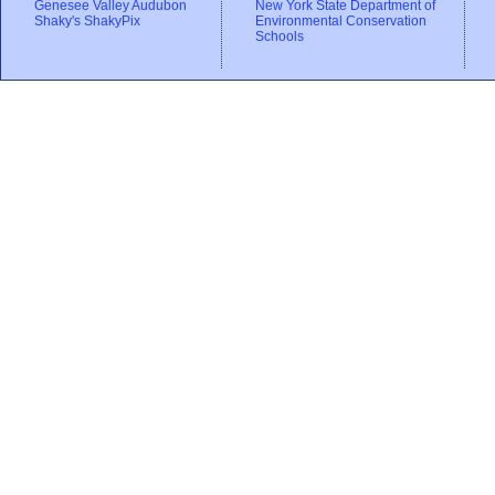
Genesee Valley Audubon
New York State Department of
Shaky's ShakyPix
Environmental Conservation
Schools