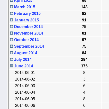
April 2015
88
March 2015
148
February 2015
82
January 2015
91
December 2014
75
November 2014
81
October 2014
97
September 2014
75
August 2014
84
July 2014
294
June 2014
375
2014-06-01
8
2014-06-02
3
2014-06-03
6
2014-06-04
4
2014-06-05
8
2014-06-06
6