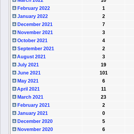
March 2022
10
February 2022
1
January 2022
2
December 2021
7
November 2021
3
October 2021
4
September 2021
2
August 2021
3
July 2021
19
June 2021
101
May 2021
6
April 2021
11
March 2021
23
February 2021
2
January 2021
0
December 2020
5
November 2020
6