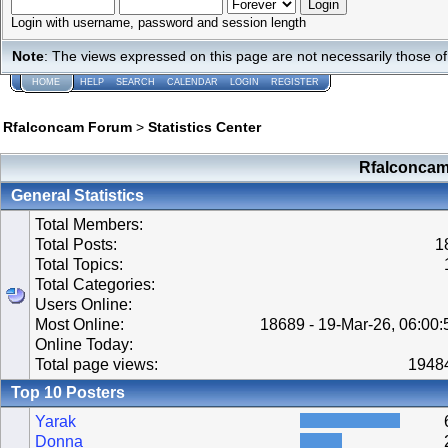
Login with username, password and session length
Note
: The views expressed on this page are not necessarily those 
HOME
HELP
SEARCH
CALENDAR
LOGIN
REGISTER
Rfalconcam Forum
>
Statistics Center
Rfalconcam 
General Statistics
Total Members:
Total Posts:
1
Total Topics:
Total Categories:
Users Online:
Most Online:
18689 - 19-Mar-26, 06:00
Online Today:
Total page views:
1948
Top 10 Posters
Yarak
Donna