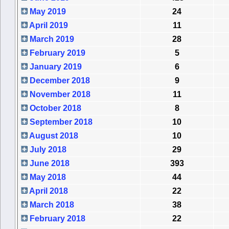
May 2019
24
April 2019
11
March 2019
28
February 2019
5
January 2019
6
December 2018
9
November 2018
11
October 2018
8
September 2018
10
August 2018
10
July 2018
29
June 2018
393
May 2018
44
April 2018
22
March 2018
38
February 2018
22