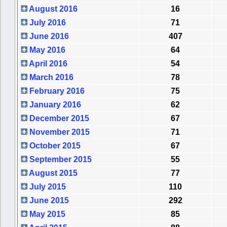
August 2016
16
July 2016
71
June 2016
407
May 2016
64
April 2016
54
March 2016
78
February 2016
75
January 2016
62
December 2015
67
November 2015
71
October 2015
67
September 2015
55
August 2015
77
July 2015
110
June 2015
292
May 2015
85