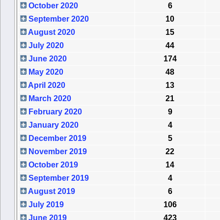
October 2020
6
September 2020
10
August 2020
15
July 2020
44
June 2020
174
May 2020
48
April 2020
13
March 2020
21
February 2020
9
January 2020
4
December 2019
5
November 2019
22
October 2019
14
September 2019
4
August 2019
6
July 2019
106
June 2019
423