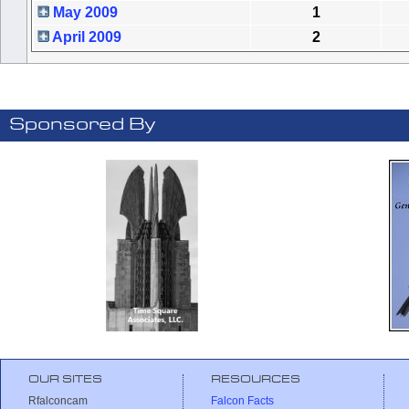
May 2009
1
April 2009
2
Sponsored By
OUR SITES
RESOURCES
Rfalconcam
Falcon Facts