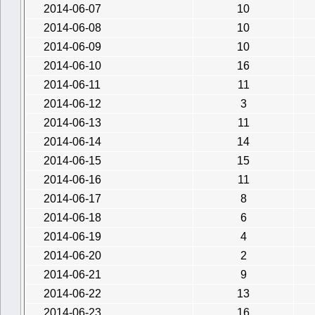
2014-06-07
10
2014-06-08
10
2014-06-09
10
2014-06-10
16
2014-06-11
11
2014-06-12
3
2014-06-13
11
2014-06-14
14
2014-06-15
15
2014-06-16
11
2014-06-17
8
2014-06-18
6
2014-06-19
4
2014-06-20
2
2014-06-21
9
2014-06-22
13
2014-06-23
16