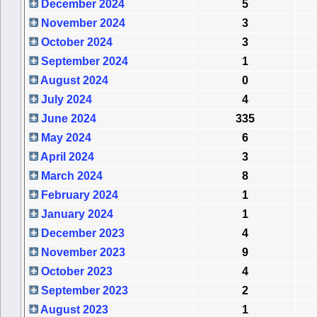
December 2024
5
November 2024
3
October 2024
3
September 2024
1
August 2024
0
July 2024
4
June 2024
335
May 2024
6
April 2024
3
March 2024
8
February 2024
1
January 2024
1
December 2023
4
November 2023
9
October 2023
4
September 2023
2
August 2023
1