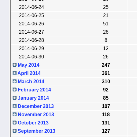
2014-06-24
25
2014-06-25
21
2014-06-26
51
2014-06-27
28
2014-06-28
8
2014-06-29
12
2014-06-30
26
May 2014
247
April 2014
361
March 2014
310
February 2014
92
January 2014
85
December 2013
107
November 2013
118
October 2013
131
September 2013
127