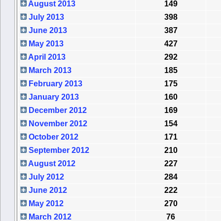
August 2013
149
July 2013
398
June 2013
387
May 2013
427
April 2013
292
March 2013
185
February 2013
175
January 2013
160
December 2012
169
November 2012
154
October 2012
171
September 2012
210
August 2012
227
July 2012
284
June 2012
222
May 2012
270
March 2012
76