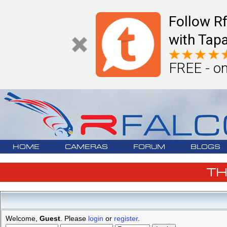
Follow R
with Tapa
FREE - on
HOME
CAMERAS
FORUM
BLOGS
T
Welcome,
Guest
. Please
login
or
register
.