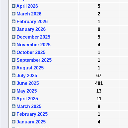
April 2026
5
March 2026
2
February 2026
1
January 2026
0
December 2025
5
November 2025
4
October 2025
1
September 2025
1
August 2025
1
July 2025
67
June 2025
481
May 2025
13
April 2025
11
March 2025
8
February 2025
1
January 2025
4