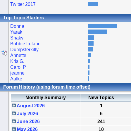
Twitter 2017
Top Topic Starters
Donna
Yarak
Shaky
Bobbie Ireland
Dumpsterkitty
Annette
Kris G.
Carol P.
jeanne
Aafke
Forum History (using forum time offset)
Monthly Summary
New Topics
August 2026
1
July 2026
6
June 2026
241
May 2026
10