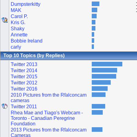
Dumpsterkitty
MAK
Carol P.
Kris G.
Shaky
Annette
Bobbie Ireland
carly
Top 10 Topics (by Replies)
Twitter 2013
Twitter 2014
Twitter 2015
Twitter 2012
Twitter 2016
2010 Pictures from the Rfalconcam
cameras
Twitter 2011
Rhea Mae and Tiago's Webcam -
Toronto - Canadian Peregrine
Foundation
2013 Pictures from the Rfalconcam
Cameras