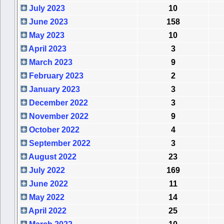
July 2023
10
June 2023
158
May 2023
10
April 2023
3
March 2023
9
February 2023
2
January 2023
3
December 2022
3
November 2022
9
October 2022
4
September 2022
3
August 2022
23
July 2022
169
June 2022
11
May 2022
14
April 2022
25