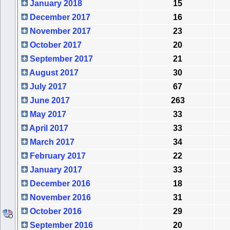
January 2018
15
December 2017
16
November 2017
23
October 2017
20
September 2017
21
August 2017
30
July 2017
67
June 2017
263
May 2017
33
April 2017
33
March 2017
34
February 2017
22
January 2017
33
December 2016
18
November 2016
31
October 2016
29
September 2016
20