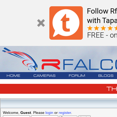
Follow R
with Tapa
FREE - on
HOME
CAMERAS
FORUM
BLOGS
T
Welcome,
Guest
. Please
login
or
register
.