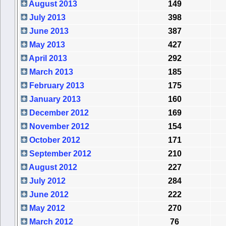
August 2013
149
July 2013
398
June 2013
387
May 2013
427
April 2013
292
March 2013
185
February 2013
175
January 2013
160
December 2012
169
November 2012
154
October 2012
171
September 2012
210
August 2012
227
July 2012
284
June 2012
222
May 2012
270
March 2012
76