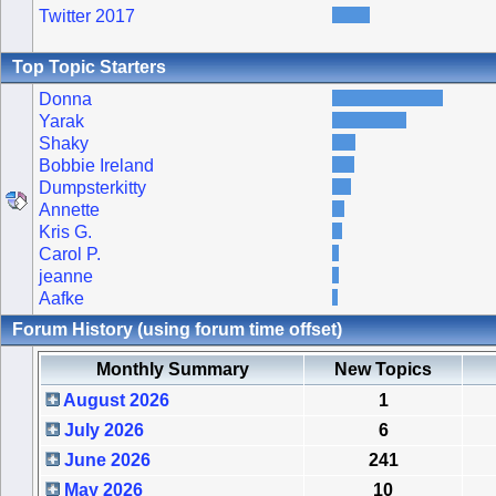
Twitter 2017
Top Topic Starters
Donna
Yarak
Shaky
Bobbie Ireland
Dumpsterkitty
Annette
Kris G.
Carol P.
jeanne
Aafke
Forum History (using forum time offset)
Monthly Summary
New Topics
August 2026
1
July 2026
6
June 2026
241
May 2026
10