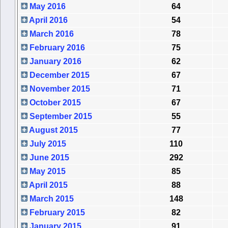
May 2016
64
April 2016
54
March 2016
78
February 2016
75
January 2016
62
December 2015
67
November 2015
71
October 2015
67
September 2015
55
August 2015
77
July 2015
110
June 2015
292
May 2015
85
April 2015
88
March 2015
148
February 2015
82
January 2015
91