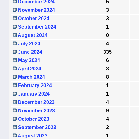
December 2024
5
November 2024
3
October 2024
3
September 2024
1
August 2024
0
July 2024
4
June 2024
335
May 2024
6
April 2024
3
March 2024
8
February 2024
1
January 2024
1
December 2023
4
November 2023
9
October 2023
4
September 2023
2
August 2023
1