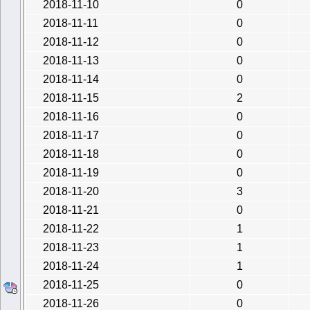
2018-11-10
0
2018-11-11
0
2018-11-12
0
2018-11-13
0
2018-11-14
0
2018-11-15
2
2018-11-16
0
2018-11-17
0
2018-11-18
0
2018-11-19
0
2018-11-20
3
2018-11-21
0
2018-11-22
1
2018-11-23
1
2018-11-24
1
2018-11-25
0
2018-11-26
0