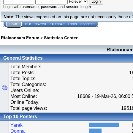
Login with username, password and session length
Note
: The views expressed on this page are not necessarily those 
HOME
HELP
SEARCH
CALENDAR
LOGIN
REGISTER
Rfalconcam Forum
>
Statistics Center
Rfalconcam 
General Statistics
Total Members:
Total Posts:
1
Total Topics:
Total Categories:
Users Online:
Most Online:
18689 - 19-Mar-26, 06:00
Online Today:
Total page views:
1951
Top 10 Posters
Yarak
Donna