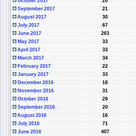
October 2017
20
September 2017
21
August 2017
30
July 2017
67
June 2017
263
May 2017
33
April 2017
33
March 2017
34
February 2017
22
January 2017
33
December 2016
18
November 2016
31
October 2016
29
September 2016
20
August 2016
16
July 2016
71
June 2016
407