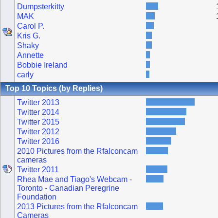
Dumpsterkitty
MAK
Carol P.
Kris G.
Shaky
Annette
Bobbie Ireland
carly
Top 10 Topics (by Replies)
Twitter 2013
Twitter 2014
Twitter 2015
Twitter 2012
Twitter 2016
2010 Pictures from the Rfalconcam
cameras
Twitter 2011
Rhea Mae and Tiago's Webcam -
Toronto - Canadian Peregrine
Foundation
2013 Pictures from the Rfalconcam
Cameras