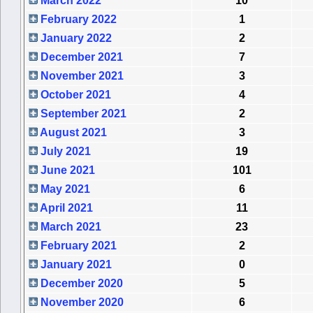
March 2022
10
February 2022
1
January 2022
2
December 2021
7
November 2021
3
October 2021
4
September 2021
2
August 2021
3
July 2021
19
June 2021
101
May 2021
6
April 2021
11
March 2021
23
February 2021
2
January 2021
0
December 2020
5
November 2020
6