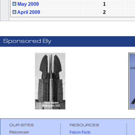
May 2009
1
April 2009
2
Sponsored By
OUR SITES
RESOURCES
Rfalconcam
Falcon Facts