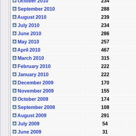
October 2010
234
September 2010
288
August 2010
239
July 2010
234
June 2010
286
May 2010
257
April 2010
467
March 2010
315
February 2010
222
January 2010
222
December 2009
170
November 2009
155
October 2009
174
September 2009
108
August 2009
291
July 2009
54
June 2009
31