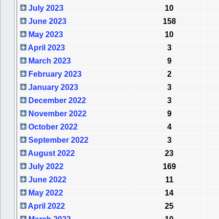
July 2023
10
June 2023
158
May 2023
10
April 2023
3
March 2023
9
February 2023
2
January 2023
3
December 2022
3
November 2022
9
October 2022
4
September 2022
3
August 2022
23
July 2022
169
June 2022
11
May 2022
14
April 2022
25