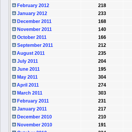
February 2012
218
January 2012
233
December 2011
168
November 2011
140
October 2011
166
September 2011
212
August 2011
235
July 2011
204
June 2011
195
May 2011
304
April 2011
274
March 2011
303
February 2011
231
January 2011
217
December 2010
210
November 2010
191