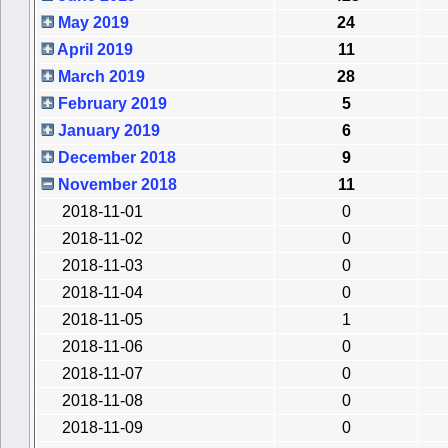
May 2019
24
April 2019
11
March 2019
28
February 2019
5
January 2019
6
December 2018
9
November 2018
11
2018-11-01
0
2018-11-02
0
2018-11-03
0
2018-11-04
0
2018-11-05
1
2018-11-06
0
2018-11-07
0
2018-11-08
0
2018-11-09
0