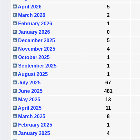
April 2026
5
March 2026
2
February 2026
1
January 2026
0
December 2025
5
November 2025
4
October 2025
1
September 2025
1
August 2025
1
July 2025
67
June 2025
481
May 2025
13
April 2025
11
March 2025
8
February 2025
1
January 2025
4