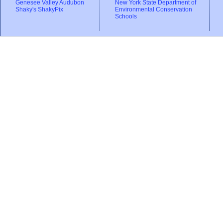
Genesee Valley Audubon
New York State Department of
Shaky's ShakyPix
Environmental Conservation
Schools