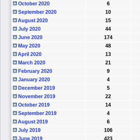
October 2020
6
September 2020
10
August 2020
15
July 2020
44
June 2020
174
May 2020
48
April 2020
13
March 2020
21
February 2020
9
January 2020
4
December 2019
5
November 2019
22
October 2019
14
September 2019
4
August 2019
6
July 2019
106
June 2019
423