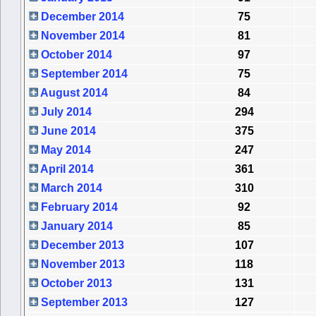
December 2014
75
November 2014
81
October 2014
97
September 2014
75
August 2014
84
July 2014
294
June 2014
375
May 2014
247
April 2014
361
March 2014
310
February 2014
92
January 2014
85
December 2013
107
November 2013
118
October 2013
131
September 2013
127