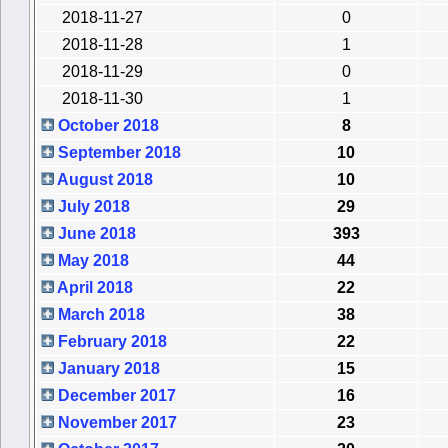
2018-11-27
0
2018-11-28
1
2018-11-29
0
2018-11-30
1
October 2018
8
September 2018
10
August 2018
10
July 2018
29
June 2018
393
May 2018
44
April 2018
22
March 2018
38
February 2018
22
January 2018
15
December 2017
16
November 2017
23