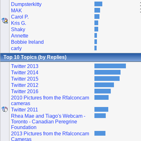
Dumpsterkitty
MAK
Carol P.
Kris G.
Shaky
Annette
Bobbie Ireland
carly
Top 10 Topics (by Replies)
Twitter 2013
Twitter 2014
Twitter 2015
Twitter 2012
Twitter 2016
2010 Pictures from the Rfalconcam
cameras
Twitter 2011
Rhea Mae and Tiago's Webcam -
Toronto - Canadian Peregrine
Foundation
2013 Pictures from the Rfalconcam
Cameras