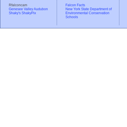
Rfalconcam
Falcon Facts
Genesee Valley Audubon
New York State Department of
Shaky's ShakyPix
Environmental Conservation
Schools