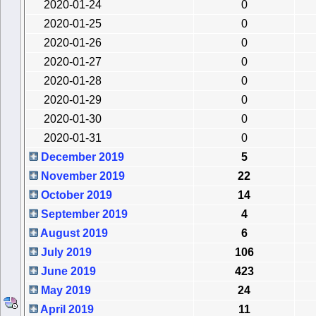
2020-01-24
0
2020-01-25
0
2020-01-26
0
2020-01-27
0
2020-01-28
0
2020-01-29
0
2020-01-30
0
2020-01-31
0
December 2019
5
November 2019
22
October 2019
14
September 2019
4
August 2019
6
July 2019
106
June 2019
423
May 2019
24
April 2019
11