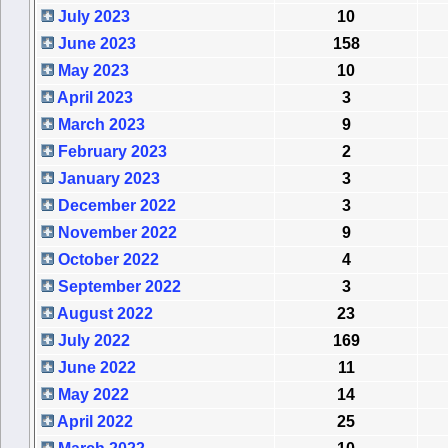
July 2023
10
June 2023
158
May 2023
10
April 2023
3
March 2023
9
February 2023
2
January 2023
3
December 2022
3
November 2022
9
October 2022
4
September 2022
3
August 2022
23
July 2022
169
June 2022
11
May 2022
14
April 2022
25