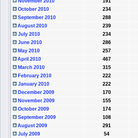
November 2010
191
October 2010
234
September 2010
288
August 2010
239
July 2010
234
June 2010
286
May 2010
257
April 2010
467
March 2010
315
February 2010
222
January 2010
222
December 2009
170
November 2009
155
October 2009
174
September 2009
108
August 2009
291
July 2009
54