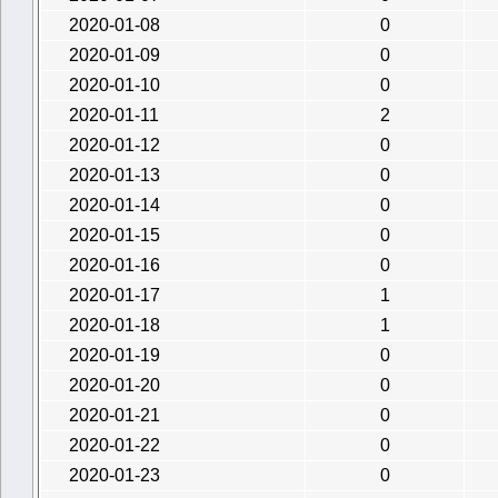
2020-01-08
0
2020-01-09
0
2020-01-10
0
2020-01-11
2
2020-01-12
0
2020-01-13
0
2020-01-14
0
2020-01-15
0
2020-01-16
0
2020-01-17
1
2020-01-18
1
2020-01-19
0
2020-01-20
0
2020-01-21
0
2020-01-22
0
2020-01-23
0