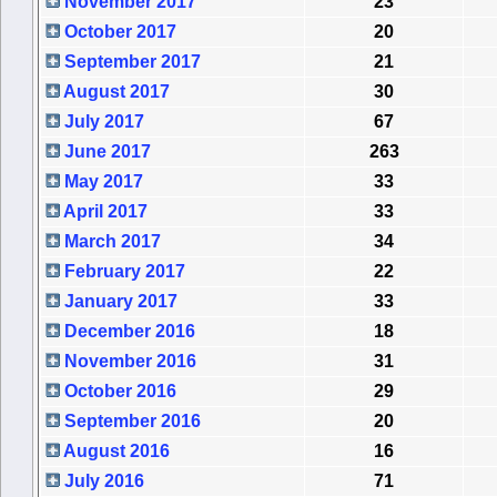
November 2017
23
October 2017
20
September 2017
21
August 2017
30
July 2017
67
June 2017
263
May 2017
33
April 2017
33
March 2017
34
February 2017
22
January 2017
33
December 2016
18
November 2016
31
October 2016
29
September 2016
20
August 2016
16
July 2016
71