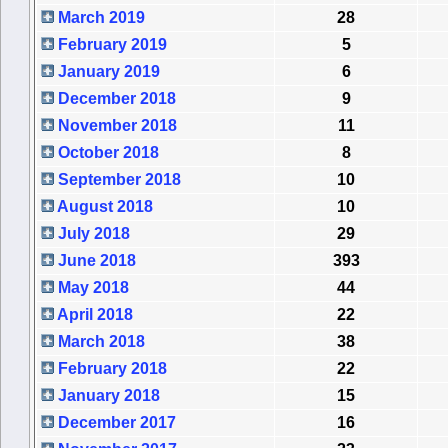
March 2019
28
February 2019
5
January 2019
6
December 2018
9
November 2018
11
October 2018
8
September 2018
10
August 2018
10
July 2018
29
June 2018
393
May 2018
44
April 2018
22
March 2018
38
February 2018
22
January 2018
15
December 2017
16