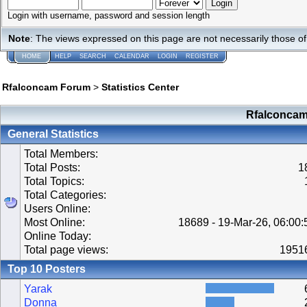
Login with username, password and session length
Note
: The views expressed on this page are not necessarily those 
HOME
HELP
SEARCH
CALENDAR
LOGIN
REGISTER
Rfalconcam Forum
>
Statistics Center
Rfalconcam 
General Statistics
Total Members:
Total Posts:
1
Total Topics:
Total Categories:
Users Online:
Most Online:
18689 - 19-Mar-26, 06:00
Online Today:
Total page views:
1951
Top 10 Posters
Yarak
Donna