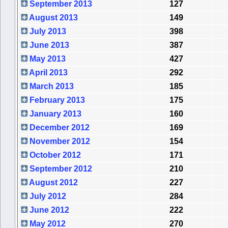
September 2013
127
August 2013
149
July 2013
398
June 2013
387
May 2013
427
April 2013
292
March 2013
185
February 2013
175
January 2013
160
December 2012
169
November 2012
154
October 2012
171
September 2012
210
August 2012
227
July 2012
284
June 2012
222
May 2012
270