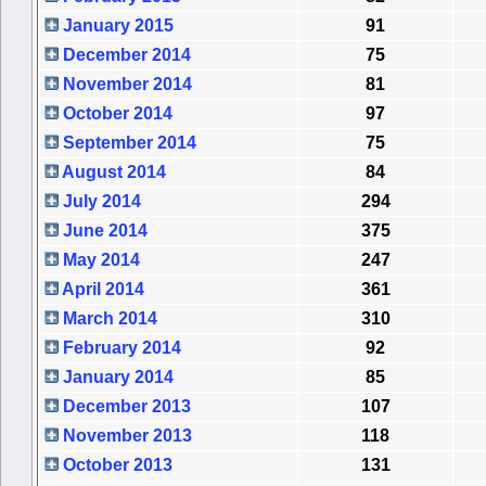
January 2015
91
December 2014
75
November 2014
81
October 2014
97
September 2014
75
August 2014
84
July 2014
294
June 2014
375
May 2014
247
April 2014
361
March 2014
310
February 2014
92
January 2014
85
December 2013
107
November 2013
118
October 2013
131