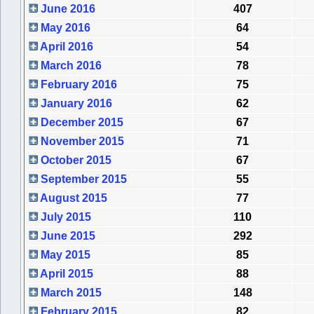
June 2016
407
May 2016
64
April 2016
54
March 2016
78
February 2016
75
January 2016
62
December 2015
67
November 2015
71
October 2015
67
September 2015
55
August 2015
77
July 2015
110
June 2015
292
May 2015
85
April 2015
88
March 2015
148
February 2015
82