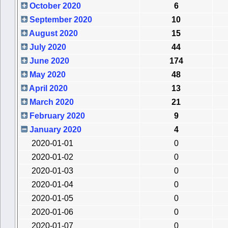
October 2020
6
September 2020
10
August 2020
15
July 2020
44
June 2020
174
May 2020
48
April 2020
13
March 2020
21
February 2020
9
January 2020
4
2020-01-01
0
2020-01-02
0
2020-01-03
0
2020-01-04
0
2020-01-05
0
2020-01-06
0
2020-01-07
0