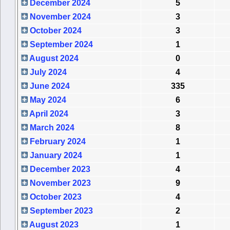
December 2024
5
November 2024
3
October 2024
3
September 2024
1
August 2024
0
July 2024
4
June 2024
335
May 2024
6
April 2024
3
March 2024
8
February 2024
1
January 2024
1
December 2023
4
November 2023
9
October 2023
4
September 2023
2
August 2023
1