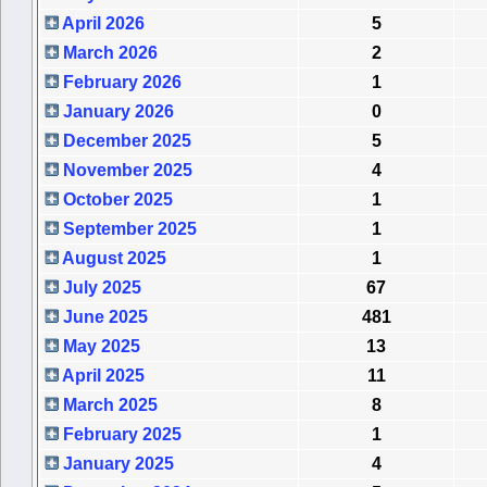
April 2026
5
March 2026
2
February 2026
1
January 2026
0
December 2025
5
November 2025
4
October 2025
1
September 2025
1
August 2025
1
July 2025
67
June 2025
481
May 2025
13
April 2025
11
March 2025
8
February 2025
1
January 2025
4