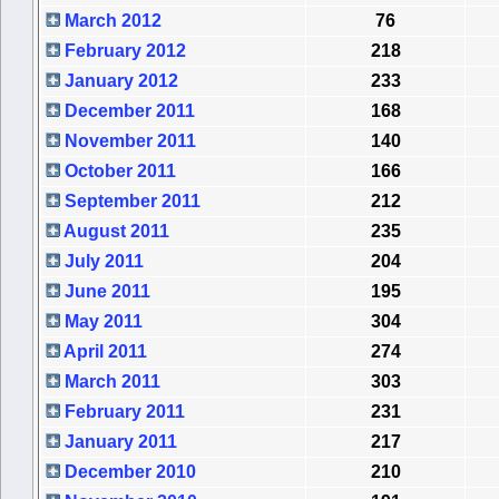
March 2012
76
February 2012
218
January 2012
233
December 2011
168
November 2011
140
October 2011
166
September 2011
212
August 2011
235
July 2011
204
June 2011
195
May 2011
304
April 2011
274
March 2011
303
February 2011
231
January 2011
217
December 2010
210