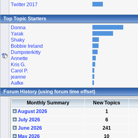
Twitter 2017
Top Topic Starters
Donna
Yarak
Shaky
Bobbie Ireland
Dumpsterkitty
Annette
Kris G.
Carol P.
jeanne
Aafke
Forum History (using forum time offset)
Monthly Summary
New Topics
August 2026
1
July 2026
6
June 2026
241
May 2026
10