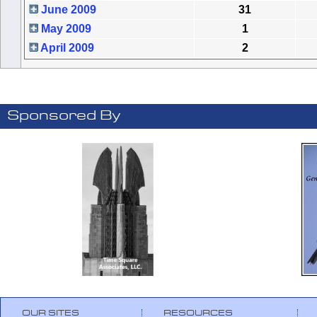
June 2009
31
May 2009
1
April 2009
2
Sponsored By
OUR SITES
RESOURCES