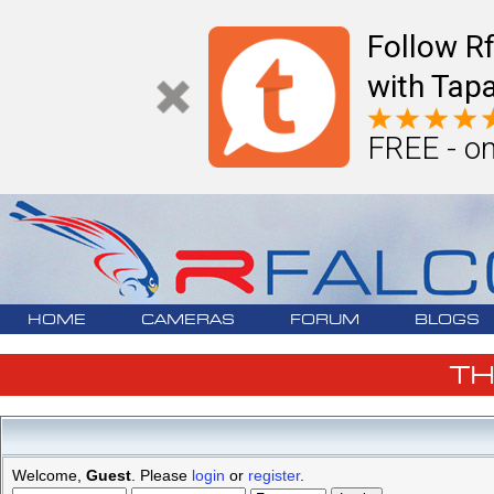
Follow R
with Tapa
FREE - on
HOME
CAMERAS
FORUM
BLOGS
T
Welcome,
Guest
. Please
login
or
register
.