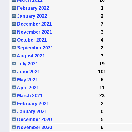
March 2022
10
February 2022
1
January 2022
2
December 2021
7
November 2021
3
October 2021
4
September 2021
2
August 2021
3
July 2021
19
June 2021
101
May 2021
6
April 2021
11
March 2021
23
February 2021
2
January 2021
0
December 2020
5
November 2020
6